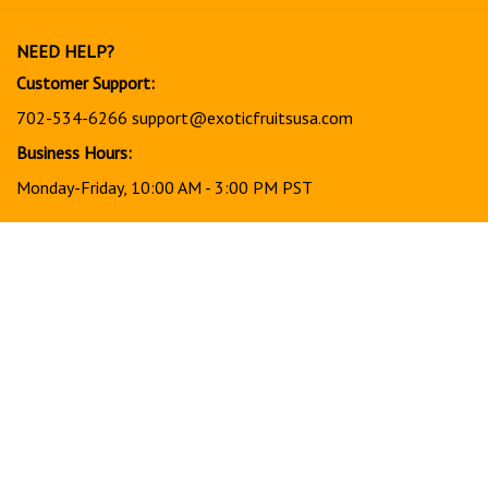
our
newsletter
NEED HELP?
Customer Support:
702-534-6266
support@exoticfruitsusa.com
Business Hours:
Monday-Friday, 10:00 AM - 3:00 PM PST
© Copyright
2026
www.exoticfruitsusa.com.
All Rights Reserved.
View
our
SSL