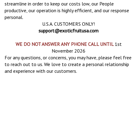
streamline in order to keep our costs low, our People
productive, our operation is highly efficient, and our response
personal.
U.S.A. CUSTOMERS ONLY!
support@exoticfruitusa.com
WE DO NOT ANSWER ANY PHONE CALL UNTIL
1st
November 2026
For any questions, or concerns, you may have, please feel free
to reach out to us. We love to create a personal relationship
and experience with our customers.