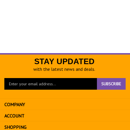
STAY UPDATED
with the latest news and deals.
Enter
SUBSCRIBE
your
email
address
COMPANY
to
sign
ACCOUNT
up
for
SHOPPING