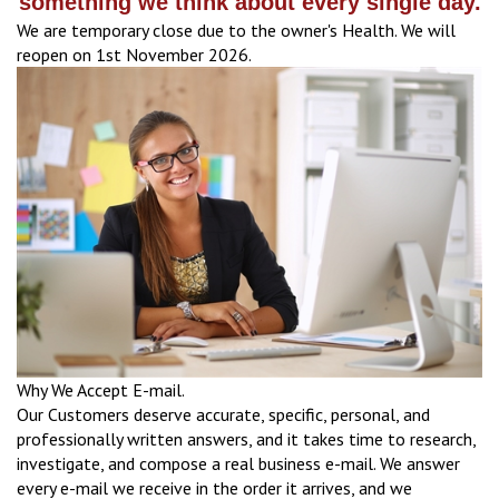
something we think about every single day.
We are temporary close due to the owner's Health. We will
reopen on 1st November 2026.
Why We Accept E-mail.
Our Customers deserve accurate, specific, personal, and
professionally written answers, and it takes time to research,
investigate, and compose a real business e-mail. We answer
every e-mail we receive in the order it arrives, and we