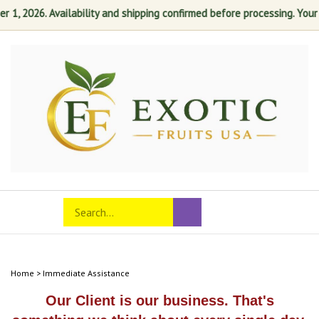
, 2026. Availability and shipping confirmed before processing. Your sat
Skip
to
content
Search
Toggle
Submit
store
mobile
search
menu
Home
>
Immediate Assistance
Our Client is our business. That's