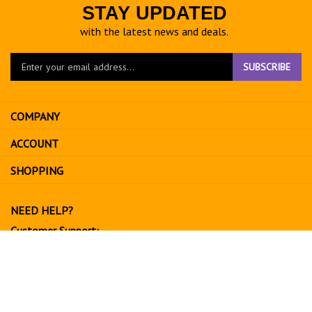
STAY UPDATED
with the latest news and deals.
Enter
SUBSCRIBE
your
email
address
COMPANY
to
sign
ACCOUNT
up
for
SHOPPING
our
newsletter
NEED HELP?
Customer Support:
702-534-6266
support@exoticfruitsusa.com
Business Hours:
Monday-Friday, 10:00 AM - 3:00 PM PST