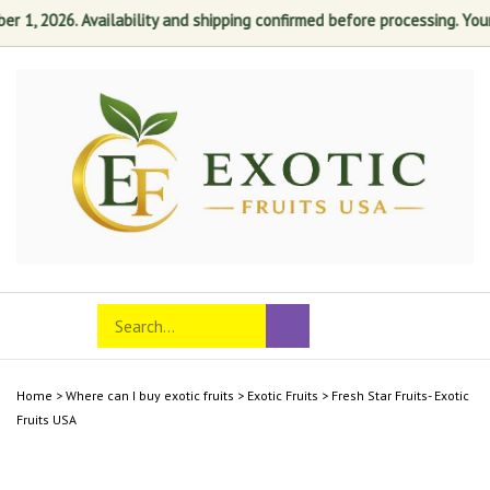
 1, 2026. Availability and shipping confirmed before processing. Your s
Skip
to
content
Search
Toggle
Submit
store
mobile
search
menu
Home
>
Where can I buy exotic fruits
>
Exotic Fruits
>
Fresh Star Fruits- Exotic
Fruits USA