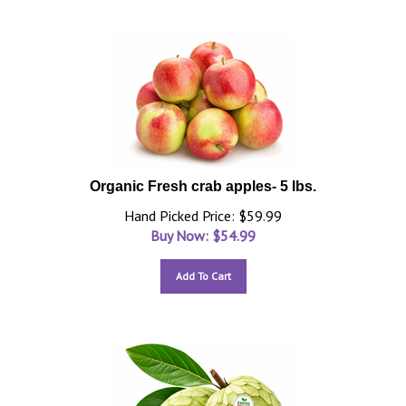
Organic Fresh crab apples- 5 lbs.
Hand Picked Price: $59.99
Buy Now: $
54.99
Add To Cart