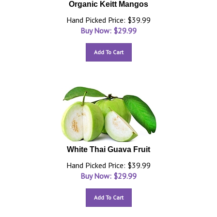
Organic Keitt Mangos
Hand Picked Price: $39.99
Buy Now: $
29.99
Add To Cart
White Thai Guava Fruit
Hand Picked Price: $39.99
Buy Now: $
29.99
Add To Cart