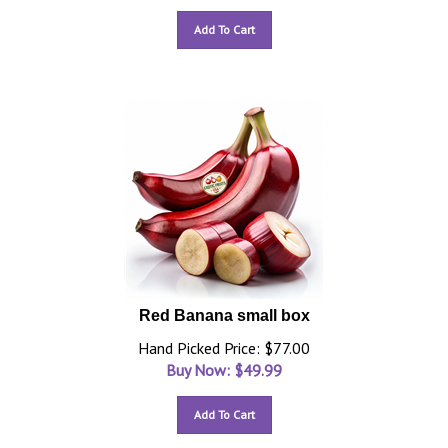
Add To Cart
Red Banana small box
Hand Picked Price: $77.00
Buy Now: $
49.99
Add To Cart