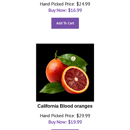
Hand Picked Price: $24.99
Buy Now: $
16.99
Add To Cart
California Blood oranges
Hand Picked Price: $29.99
Buy Now: $
19.99