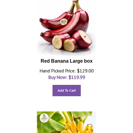
Red Banana Large box
Hand Picked Price: $129.00
Buy Now: $
119.99
Add To Cart