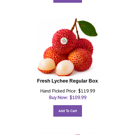
Fresh Lychee Regular Box
Hand Picked Price: $119.99
Buy Now: $
109.99
Add To Cart