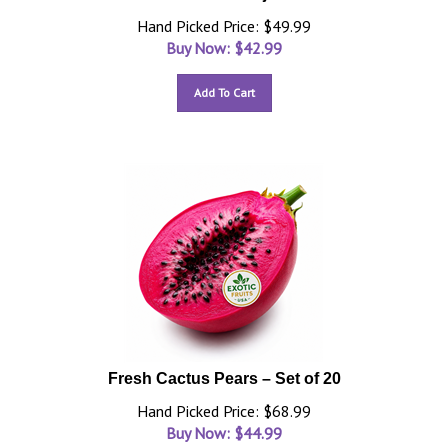
Hand Picked Price: $49.99
Buy Now: $
42.99
Add To Cart
Fresh Cactus Pears – Set of 20
Hand Picked Price: $68.99
Buy Now: $
44.99