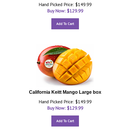
Hand Picked Price: $149.99
Buy Now: $
129.99
Add To Cart
California Keitt Mango Large box
Hand Picked Price: $149.99
Buy Now: $
129.99
Add To Cart