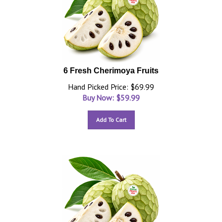
6 Fresh Cherimoya Fruits
Hand Picked Price: $69.99
Buy Now: $
59.99
Add To Cart