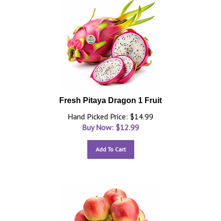
Fresh Pitaya Dragon 1 Fruit
Hand Picked Price: $14.99
Buy Now: $
12.99
Add To Cart