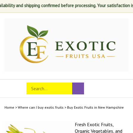
nd shipping confirmed before processing. Your satisfaction is always ou
Skip
to
content
Search
Toggle
Submit
store
mobile
search
menu
Home
>
Where can I buy exotic fruits
>
Buy Exotic Fruits in New Hampshire
Fresh Exotic Fruits,
Organic Vegetables, and