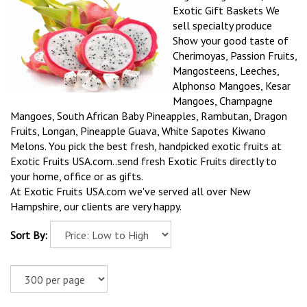
Exotic Gift Baskets We
sell specialty produce
Show your good taste
of
Cherimoyas, Passion Fruits,
Mangosteens, Leeches,
Alphonso Mangoes, Kesar
Mangoes, Champagne
Mangoes, South African Baby Pineapples, Rambutan, Dragon
Fruits, Longan, Pineapple Guava, White Sapotes Kiwano
Melons.
You pick the best fresh, handpicked exotic fruits at
Exotic Fruits USA.com..
send fresh Exotic Fruits directly to
your home, office or as gifts.
At Exotic Fruits USA.com we've served all over New
Hampshire, our clients are very happy.
Sort By: