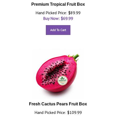
Premium Tropical Fruit Box
Hand Picked Price: $89.99
Buy Now: $
69.99
Add To Cart
Fresh Cactus Pears Fruit Box
Hand Picked Price: $109.99