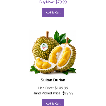
Buy Now: $
79.99
Add To Cart
Sultan Durian
List Price: $109.99
Hand Picked Price:
$
89.99
Add To Cart