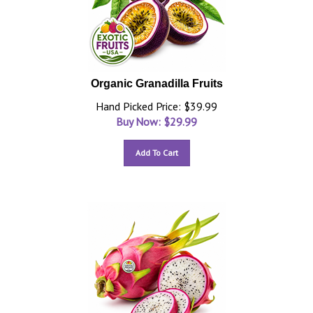
Organic Granadilla Fruits
Hand Picked Price: $39.99
Buy Now: $
29.99
Add To Cart