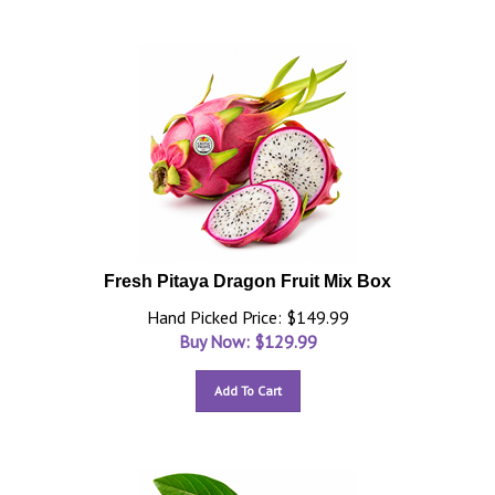
Fresh Pitaya Dragon Fruit Mix Box
Hand Picked Price: $149.99
Buy Now: $
129.99
Add To Cart