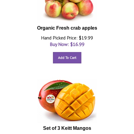
Organic Fresh crab apples
Hand Picked Price: $19.99
Buy Now: $
16.99
Add To Cart
Set of 3 Keitt Mangos