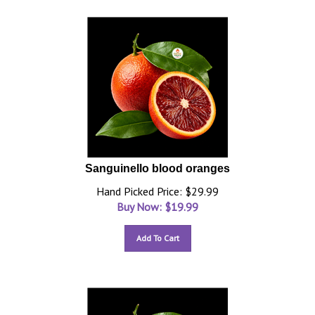
Sanguinello blood oranges
Hand Picked Price: $29.99
Buy Now: $
19.99
Add To Cart