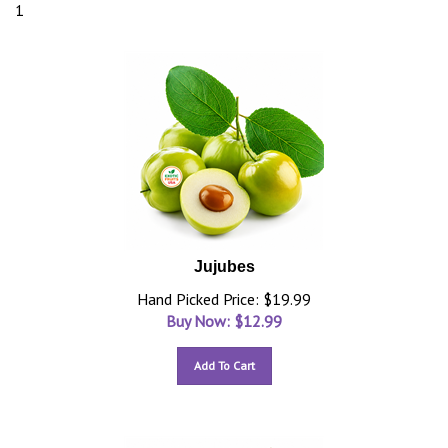
1
Jujubes
Hand Picked Price: $19.99
Buy Now: $
12.99
Add To Cart