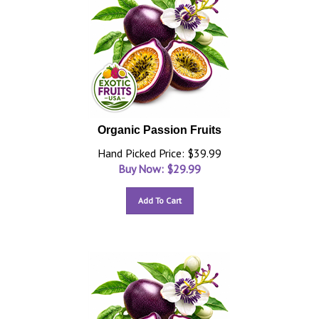
Organic Passion Fruits
Hand Picked Price: $39.99
Buy Now: $
29.99
Add To Cart