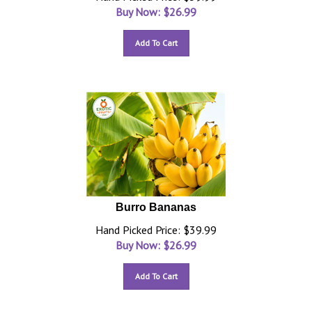
Buy Now: $
26.99
Add To Cart
Burro Bananas
Hand Picked Price: $39.99
Buy Now: $
26.99
Add To Cart