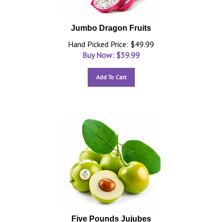
Jumbo Dragon Fruits
Hand Picked Price: $49.99
Buy Now: $
39.99
Add To Cart
Five Pounds Jujubes