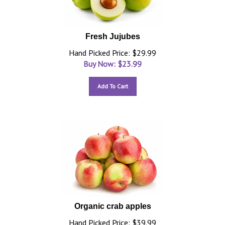
Fresh Jujubes
Hand Picked Price: $29.99
Buy Now: $
23.99
Add To Cart
Organic crab apples
Hand Picked Price: $39.99