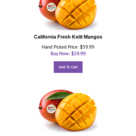
California Fresh Keitt Mangos
Hand Picked Price: $39.99
Buy Now: $
29.99
Add To Cart