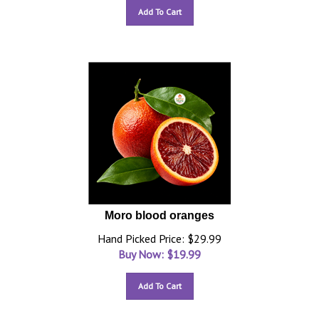
Add To Cart
Moro blood oranges
Hand Picked Price: $29.99
Buy Now: $
19.99
Add To Cart