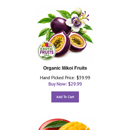
Organic lilikoi Fruits
Hand Picked Price: $39.99
Buy Now: $
29.99
Add To Cart