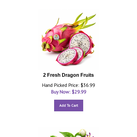
2 Fresh Dragon Fruits
Hand Picked Price: $36.99
Buy Now: $
29.99
Add To Cart