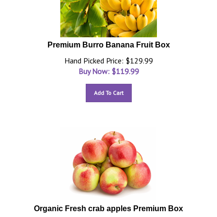
Premium Burro Banana Fruit Box
Hand Picked Price: $129.99
Buy Now: $
119.99
Add To Cart
Organic Fresh crab apples Premium Box