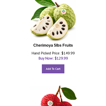
Cherimoya 5lbs Fruits
Hand Picked Price: $149.99
Buy Now: $
129.99
Add To Cart