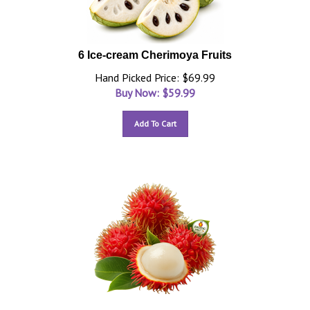
6 Ice-cream Cherimoya Fruits
Hand Picked Price: $69.99
Buy Now: $
59.99
Add To Cart