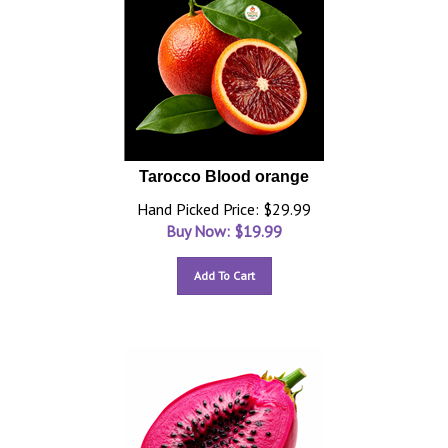
Tarocco Blood orange
Hand Picked Price: $29.99
Buy Now: $
19.99
Add To Cart