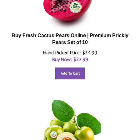
Buy Fresh Cactus Pears Online | Premium Prickly
Pears Set of 10
Hand Picked Price: $34.99
Buy Now: $
22.99
Add To Cart