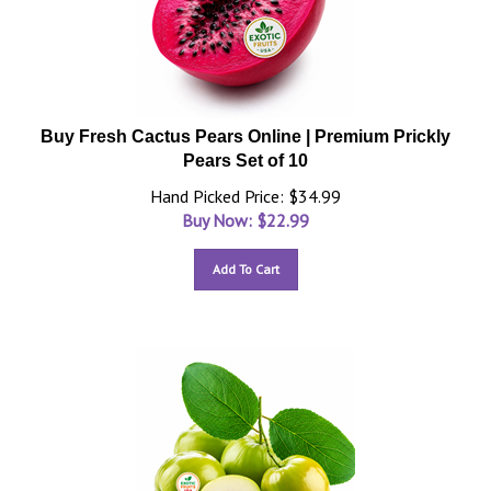
Buy Fresh Cactus Pears Online | Premium Prickly
Pears Set of 10
Hand Picked Price: $34.99
Buy Now: $
22.99
Add To Cart