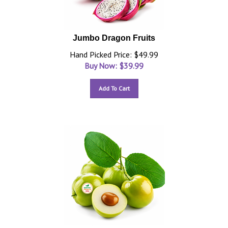
Jumbo Dragon Fruits
Hand Picked Price: $49.99
Buy Now: $
39.99
Add To Cart