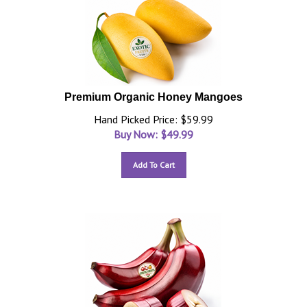
Premium Organic Honey Mangoes
Hand Picked Price: $59.99
Buy Now: $
49.99
Add To Cart