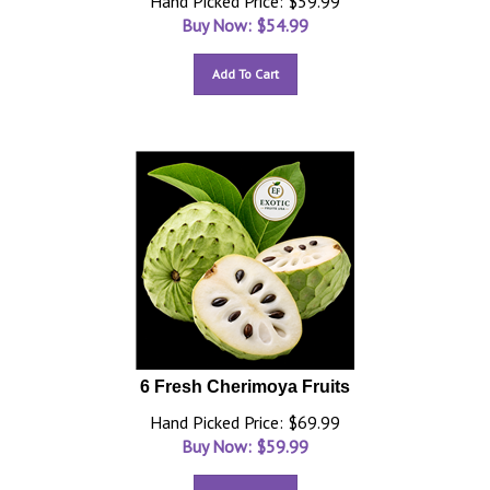
Hand Picked Price: $59.99
Buy Now: $
54.99
Add To Cart
6 Fresh Cherimoya Fruits
Hand Picked Price: $69.99
Buy Now: $
59.99