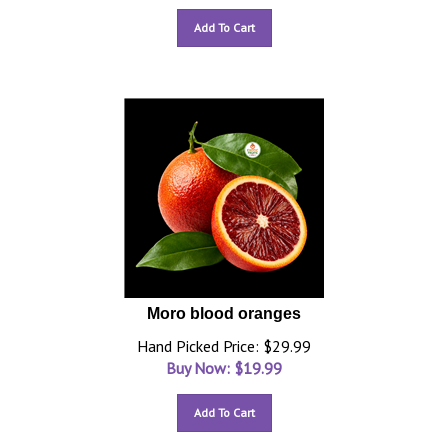
Add To Cart
Moro blood oranges
Hand Picked Price: $29.99
Buy Now: $
19.99
Add To Cart