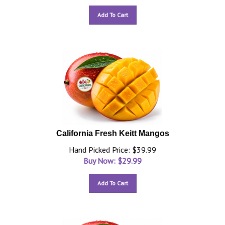
Add To Cart
California Fresh Keitt Mangos
Hand Picked Price: $39.99
Buy Now: $
29.99
Add To Cart