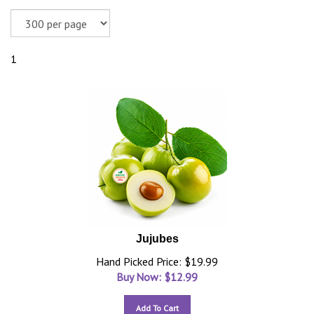
1
Jujubes
Hand Picked Price: $19.99
Buy Now: $
12.99
Add To Cart