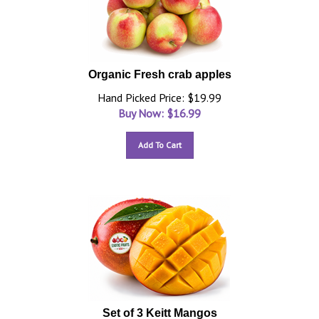
Organic Fresh crab apples
Hand Picked Price: $19.99
Buy Now: $
16.99
Add To Cart
Set of 3 Keitt Mangos