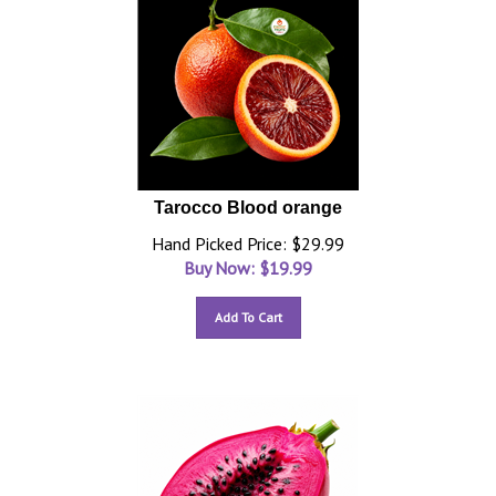
Tarocco Blood orange
Hand Picked Price: $29.99
Buy Now: $
19.99
Add To Cart