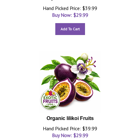
Hand Picked Price: $39.99
Buy Now: $
29.99
Add To Cart
Organic lilikoi Fruits
Hand Picked Price: $39.99
Buy Now: $
29.99