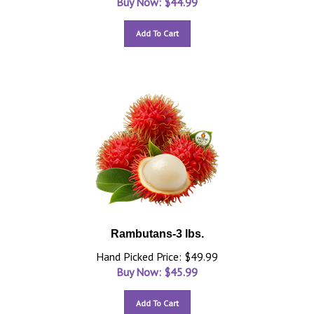
Buy Now: $
44.99
Add To Cart
Rambutans-3 lbs.
Hand Picked Price: $49.99
Buy Now: $
45.99
Add To Cart