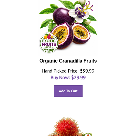
Organic Granadilla Fruits
Hand Picked Price: $39.99
Buy Now: $
29.99
Add To Cart