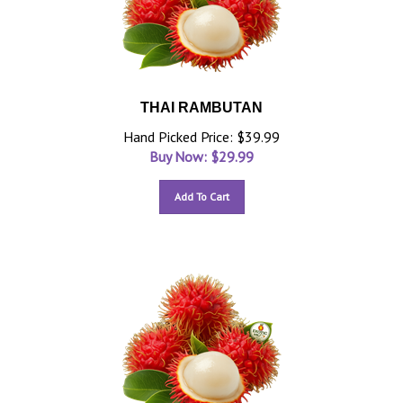
THAI RAMBUTAN
Hand Picked Price: $39.99
Buy Now: $
29.99
Add To Cart