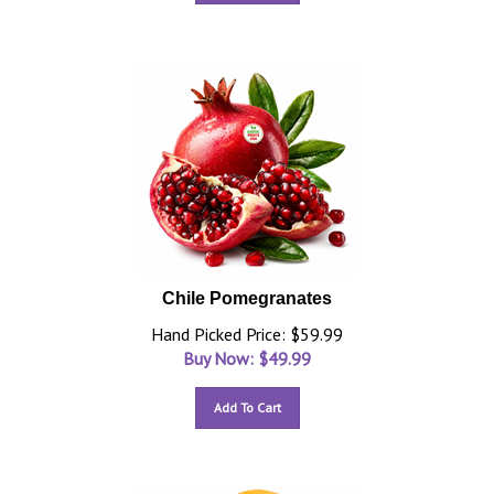
Chile Pomegranates
Hand Picked Price: $59.99
Buy Now: $
49.99
Add To Cart