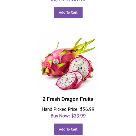
Add To Cart
2 Fresh Dragon Fruits
Hand Picked Price: $36.99
Buy Now: $
29.99
Add To Cart