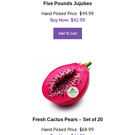
Five Pounds Jujubes
Hand Picked Price: $49.99
Buy Now: $
42.99
Add To Cart
Fresh Cactus Pears – Set of 20
Hand Picked Price: $68.99