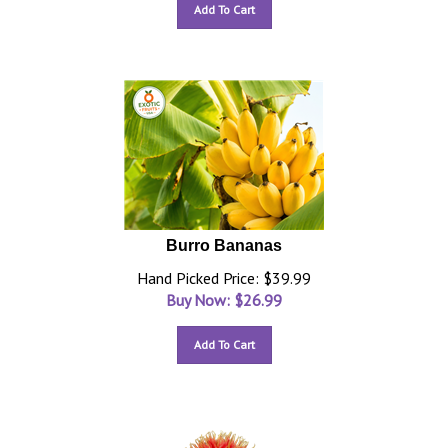
Add To Cart
Burro Bananas
Hand Picked Price: $39.99
Buy Now: $
26.99
Add To Cart