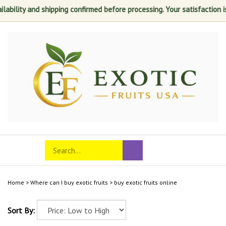
y and shipping confirmed before processing. Your satisfaction is always
Skip
to
content
Search
Toggle
Submit
store
mobile
search
menu
Home
>
Where can I buy exotic fruits
>
buy exotic fruits online
Sort By: