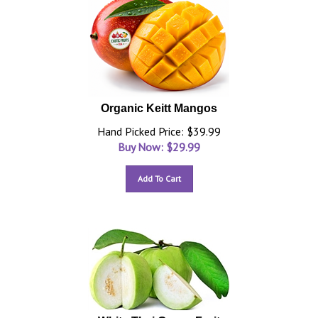
Organic Keitt Mangos
Hand Picked Price: $39.99
Buy Now: $
29.99
Add To Cart