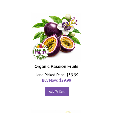
Organic Passion Fruits
Hand Picked Price: $39.99
Buy Now: $
29.99
Add To Cart