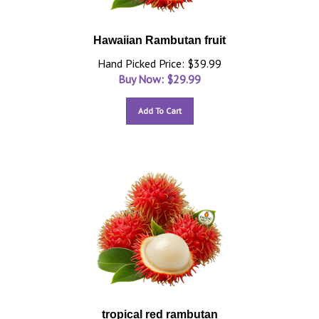
Hawaiian Rambutan fruit
Hand Picked Price: $39.99
Buy Now: $
29.99
Add To Cart
tropical red rambutan