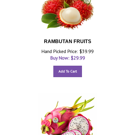
RAMBUTAN FRUITS
Hand Picked Price: $39.99
Buy Now: $
29.99
Add To Cart