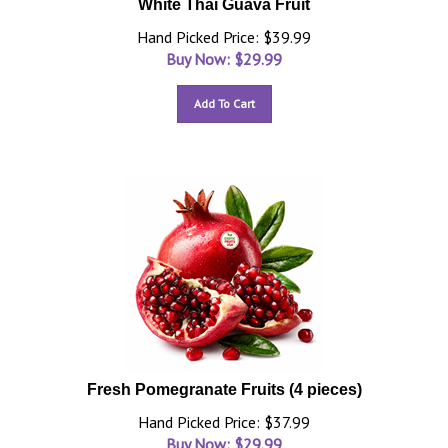
White Thai Guava Fruit
Hand Picked Price: $39.99
Buy Now: $
29.99
Add To Cart
Fresh Pomegranate Fruits (4 pieces)
Hand Picked Price: $37.99
Buy Now: $
29.99