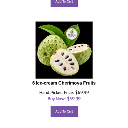
Add To Cart
6 Ice-cream Cherimoya Fruits
Hand Picked Price: $69.99
Buy Now: $
59.99
Add To Cart