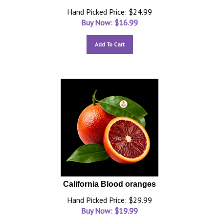
Hand Picked Price: $24.99
Buy Now: $
16.99
Add To Cart
California Blood oranges
Hand Picked Price: $29.99
Buy Now: $
19.99