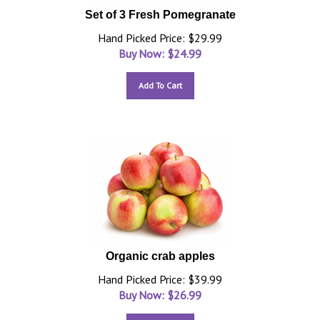
Set of 3 Fresh Pomegranate
Hand Picked Price: $29.99
Buy Now: $
24.99
Add To Cart
Organic crab apples
Hand Picked Price: $39.99
Buy Now: $
26.99