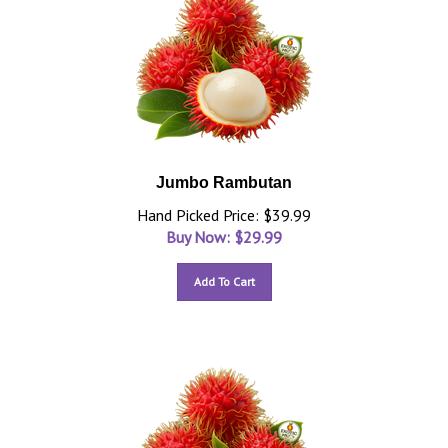
Jumbo Rambutan
Hand Picked Price: $39.99
Buy Now: $
29.99
Add To Cart