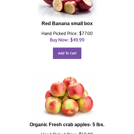
Red Banana small box
Hand Picked Price: $77.00
Buy Now: $
49.99
Add To Cart
Organic Fresh crab apples- 5 lbs.