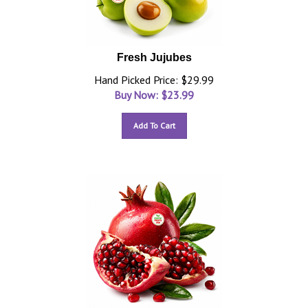
Fresh Jujubes
Hand Picked Price: $29.99
Buy Now: $
23.99
Add To Cart