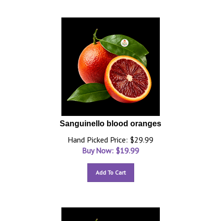
Sanguinello blood oranges
Hand Picked Price: $29.99
Buy Now: $
19.99
Add To Cart