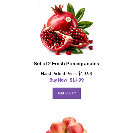
Set of 2 Fresh Pomegranates
Hand Picked Price: $19.99
Buy Now: $
14.99
Add To Cart