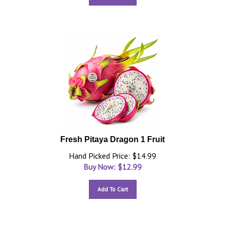
Fresh Pitaya Dragon 1 Fruit
Hand Picked Price: $14.99
Buy Now: $
12.99
Add To Cart