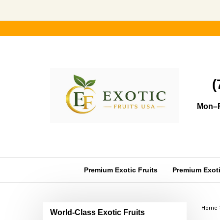
Skip
to
content
(
Mon–F
Premium Exotic Fruits
Premium Exotic
Home
World-Class Exotic Fruits