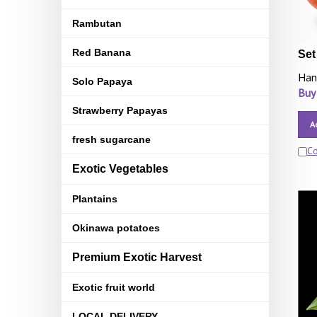
Rambutan
Red Banana
Set
Han
Solo Papaya
Buy
Strawberry Papayas
A
fresh sugarcane
C
Exotic Vegetables
Plantains
Okinawa potatoes
Premium Exotic Harvest
Exotic fruit world
LOCAL DELIVERY