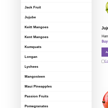
Jack Fruit
Jujube
Keitt Mangoes
Juj
Han
Kent Mangoes
Buy
Kumquats
A
Longan
C
Lychees
Mangosteen
Maui Pineapples
Passion Fruits
Pomegranates