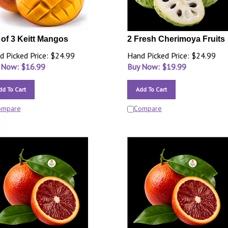
 of 3 Keitt Mangos
2 Fresh Cherimoya Fruits
d Picked Price: $24.99
Hand Picked Price: $24.99
 Now: $
16.99
Buy Now: $
19.99
dd To Cart
Add To Cart
ompare
Compare