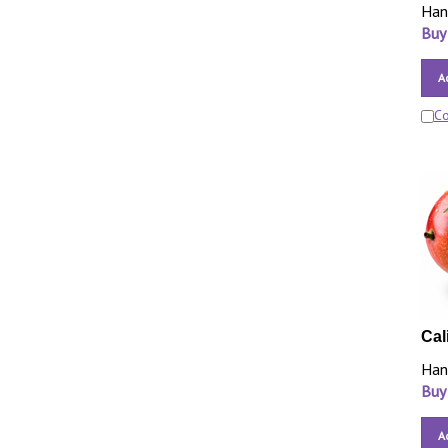
Han
Buy
A
C
Cal
Han
Buy
A