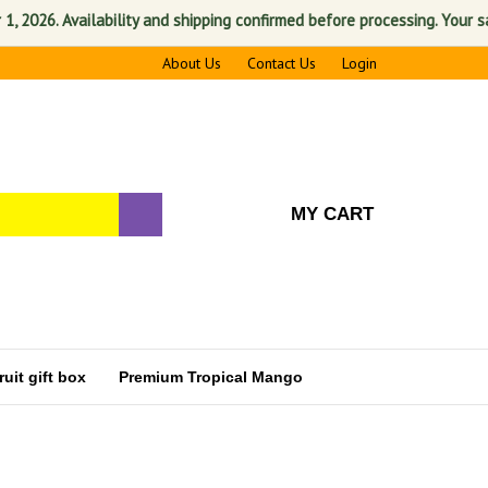
Availability and shipping confirmed before processing. Your satisfactio
About Us
Contact Us
Login
MY CART
uit gift box
Premium Tropical Mango