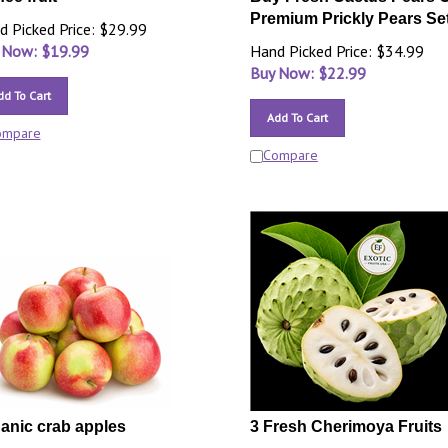
Premium Prickly Pears Set
d Picked Price: $29.99
 Now: $
19.99
Hand Picked Price: $34.99
Buy Now: $
22.99
dd To Cart
Add To Cart
ompare
Compare
anic crab apples
3 Fresh Cherimoya Fruits