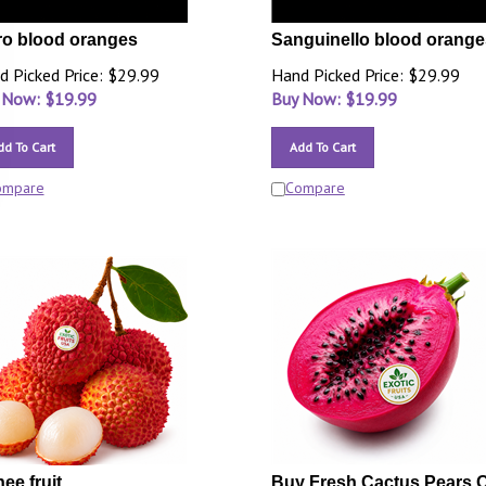
o blood oranges
Sanguinello blood orange
d Picked Price: $29.99
Hand Picked Price: $29.99
 Now: $
19.99
Buy Now: $
19.99
dd To Cart
Add To Cart
ompare
Compare
hee fruit
Buy Fresh Cactus Pears O