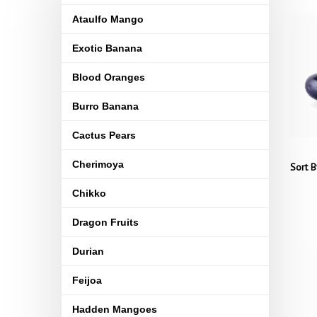
Ataulfo Mango
Exotic Banana
Blood Oranges
Burro Banana
Cactus Pears
Cherimoya
Sort B
Chikko
Dragon Fruits
Durian
Feijoa
Hadden Mangoes