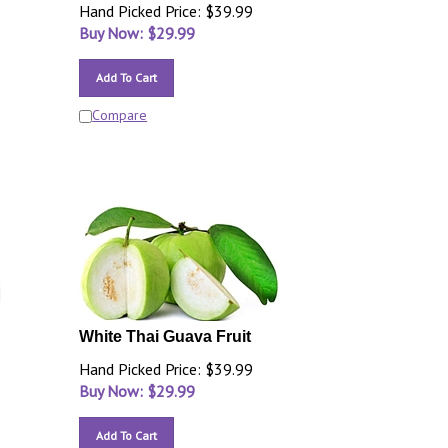
Hand Picked Price: $39.99
Buy Now: $
29.99
Add To Cart
Compare
White Thai Guava Fruit
Hand Picked Price: $39.99
Buy Now: $
29.99
Add To Cart