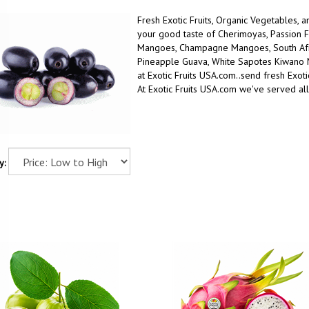
Fresh Exotic Fruits, Organic Vegetables, 
your good taste
of
Cherimoyas, Passion F
Mangoes, Champagne Mangoes, South Afric
Pineapple Guava, White Sapotes Kiwano
at Exotic Fruits USA.com..
send fresh Exotic
At Exotic Fruits USA.com we've served all
y: