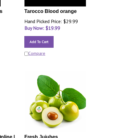
s
Tarocco Blood orange
Hand Picked Price: $29.99
Buy Now: $
19.99
Add To Cart
Compare
nline |
Fresh Jujubes