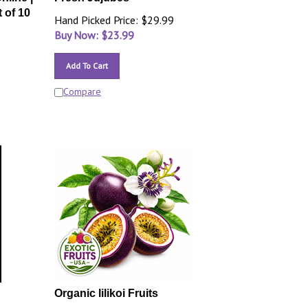
 of 10
Hand Picked Price: $29.99
Buy Now: $
23.99
Add To Cart
Compare
Organic lilikoi Fruits