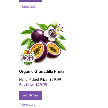
Compare
Organic Granadilla Fruits
Hand Picked Price: $39.99
Buy Now: $
29.99
Add To Cart
Compare