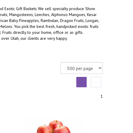
and Exotic Gift Baskets We sell specialty produce Show
ruits, Mangosteens, Leeches, Alphonso Mangoes, Kesar
an Baby Pineapples, Rambutan, Dragon Fruits, Longan,
 Melons.
You pick the best fresh, handpicked exotic fruits
 Fruits directly to your home, office or as gifts.
 over Utah, our clients are very happy.
1