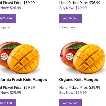
d Picked Price: $39.99
Hand Picked Price: $36.99
 Now: $
26.99
Buy Now: $
29.99
dd To Cart
Add To Cart
ompare
Compare
ifornia Fresh Keitt Mangos
Organic Keitt Mangos
d Picked Price: $39.99
Hand Picked Price: $39.99
 Now: $
29.99
Buy Now: $
29.99
dd To Cart
Add To Cart