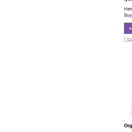
Han
Buy
A
C
Org