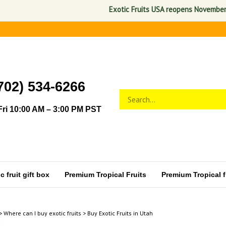
Exotic Fruits USA reopens November 1, 2026. 
702) 534-6266
Search
Submit
store
search
ri 10:00 AM – 3:00 PM PST
 fruit gift box
Premium Tropical Fruits
Premium Tropical fr
>
Where can I buy exotic fruits
>
Buy Exotic Fruits in Utah