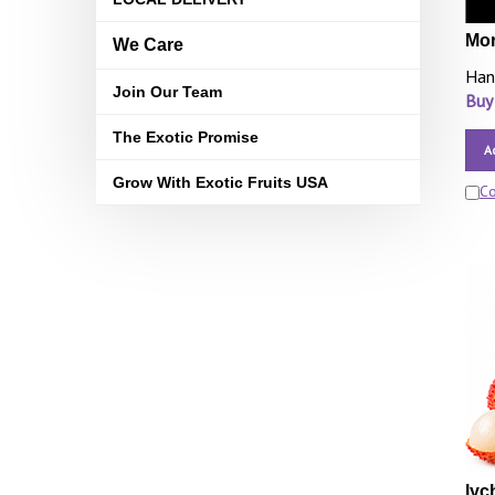
Mor
We Care
Han
Join Our Team
Buy
The Exotic Promise
A
Grow With Exotic Fruits USA
C
lyc