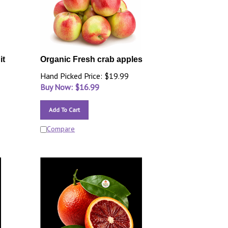
it
Organic Fresh crab apples
Hand Picked Price: $19.99
Buy Now: $
16.99
Add To Cart
Compare