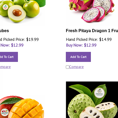
ubes
Fresh Pitaya Dragon 1 Fru
d Picked Price: $19.99
Hand Picked Price: $14.99
 Now: $
12.99
Buy Now: $
12.99
dd To Cart
Add To Cart
ompare
Compare