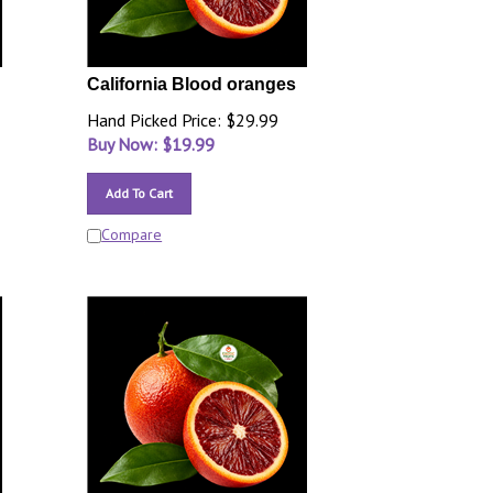
California Blood oranges
Hand Picked Price: $29.99
Buy Now: $
19.99
Add To Cart
Compare