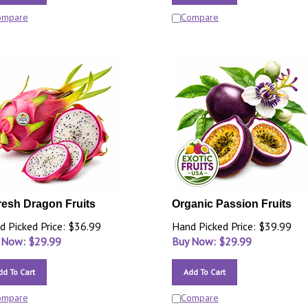
ompare
Compare
resh Dragon Fruits
Organic Passion Fruits
d Picked Price: $36.99
Hand Picked Price: $39.99
 Now: $
29.99
Buy Now: $
29.99
dd To Cart
Add To Cart
ompare
Compare