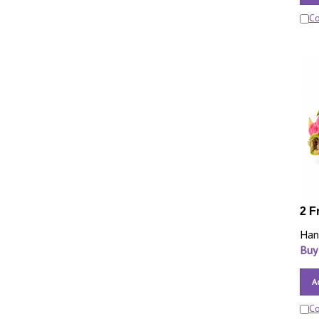
C
2 F
Han
Buy
A
C