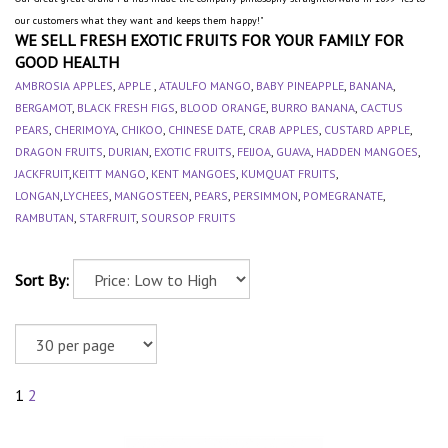
our customers what they want and keeps them happy!"
WE SELL FRESH EXOTIC FRUITS FOR YOUR FAMILY FOR
GOOD HEALTH
AMBROSIA APPLES
,
APPLE
,
ATAULFO MANGO
,
BABY PINEAPPLE
,
BANANA
,
BERGAMOT
,
BLACK FRESH FIGS
,
BLOOD ORANGE
,
BURRO BANANA
,
CACTUS
PEARS
,
CHERIMOYA
,
CHIKOO
,
CHINESE DATE
,
CRAB APPLES
,
CUSTARD APPLE
,
DRAGON FRUITS
,
DURIAN
,
EXOTIC FRUITS
,
FEIJOA
,
GUAVA
,
HADDEN MANGOES
,
JACKFRUIT
,
KEITT MANGO
,
KENT MANGOES
,
KUMQUAT FRUITS
,
LONGAN
,
LYCHEES
,
MANGOSTEEN
,
PEARS
,
PERSIMMON
,
POMEGRANATE
,
RAMBUTAN
,
STARFRUIT
,
SOURSOP FRUITS
Sort By:
1
2