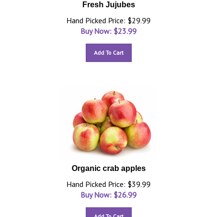
Fresh Jujubes
Hand Picked Price: $29.99
Buy Now: $
23.99
Add To Cart
Organic crab apples
Hand Picked Price: $39.99
Buy Now: $
26.99
Add To Cart