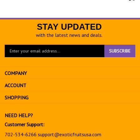
STAY UPDATED
with the latest news and deals.
Enter
SUBSCRIBE
your
email
address
COMPANY
to
sign
ACCOUNT
up
for
SHOPPING
our
newsletter
NEED HELP?
Customer Support:
702-534-6266
support@exoticfruitsusa.com