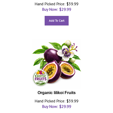
Hand Picked Price: $39.99
Buy Now: $
29.99
Add To Cart
Organic lilikoi Fruits
Hand Picked Price: $39.99
Buy Now: $
29.99