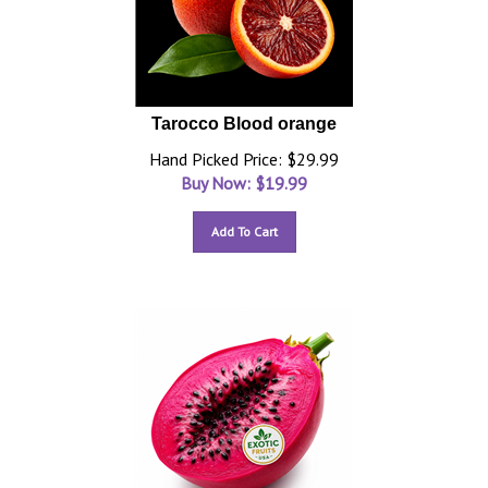
Tarocco Blood orange
Hand Picked Price: $29.99
Buy Now: $
19.99
Add To Cart