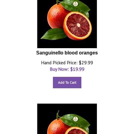
Sanguinello blood oranges
Hand Picked Price: $29.99
Buy Now: $
19.99
Add To Cart