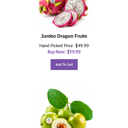
Jumbo Dragon Fruits
Hand Picked Price: $49.99
Buy Now: $
39.99
Add To Cart