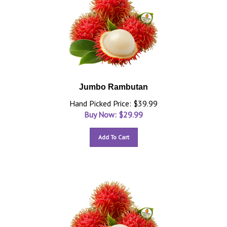
Jumbo Rambutan
Hand Picked Price: $39.99
Buy Now: $
29.99
Add To Cart