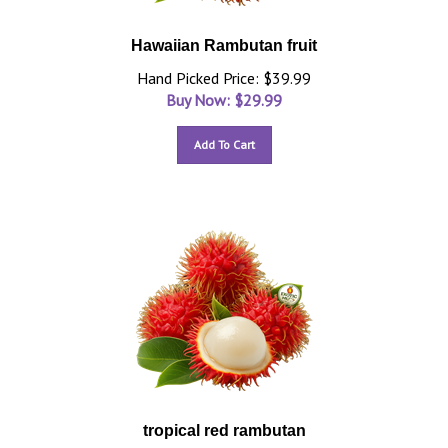
Hawaiian Rambutan fruit
Hand Picked Price: $39.99
Buy Now: $
29.99
Add To Cart
tropical red rambutan