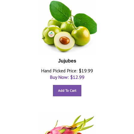
Jujubes
Hand Picked Price: $19.99
Buy Now: $
12.99
Add To Cart