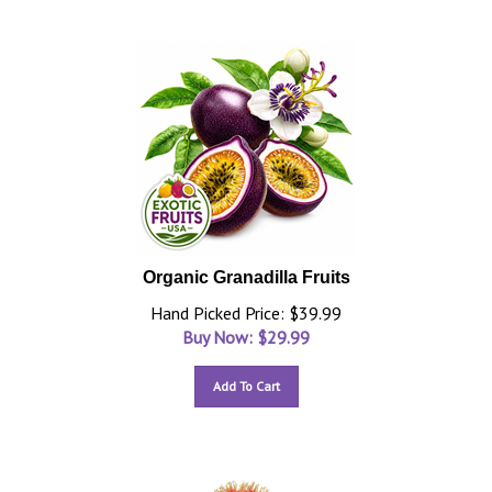
Organic Granadilla Fruits
Hand Picked Price: $39.99
Buy Now: $
29.99
Add To Cart