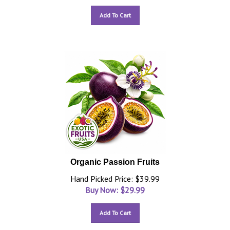
Add To Cart
Organic Passion Fruits
Hand Picked Price: $39.99
Buy Now: $
29.99
Add To Cart