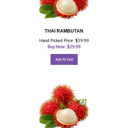
THAI RAMBUTAN
Hand Picked Price: $39.99
Buy Now: $
29.99
Add To Cart