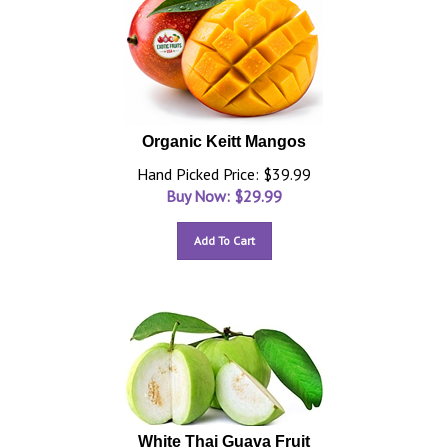
Organic Keitt Mangos
Hand Picked Price: $39.99
Buy Now: $
29.99
Add To Cart
White Thai Guava Fruit