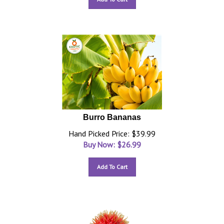
Burro Bananas
Hand Picked Price: $39.99
Buy Now: $
26.99
Add To Cart