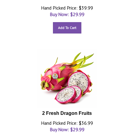
Hand Picked Price: $39.99
Buy Now: $
29.99
Add To Cart
2 Fresh Dragon Fruits
Hand Picked Price: $36.99
Buy Now: $
29.99