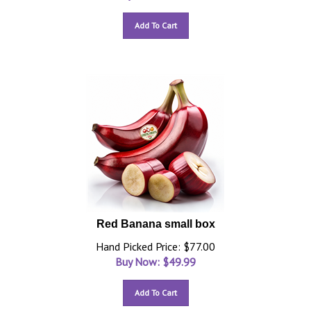
Add To Cart
Red Banana small box
Hand Picked Price: $77.00
Buy Now: $
49.99
Add To Cart