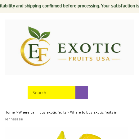
and shipping confirmed before processing. Your satisfaction is always o
Skip
to
content
Search
Toggle
Submit
store
mobile
search
menu
Home
>
Where can I buy exotic fruits
>
Where to buy exotic fruits in
Tennessee