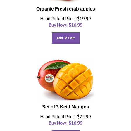
Organic Fresh crab apples
Hand Picked Price: $19.99
Buy Now: $
16.99
Add To Cart
Set of 3 Keitt Mangos
Hand Picked Price: $24.99
Buy Now: $
16.99