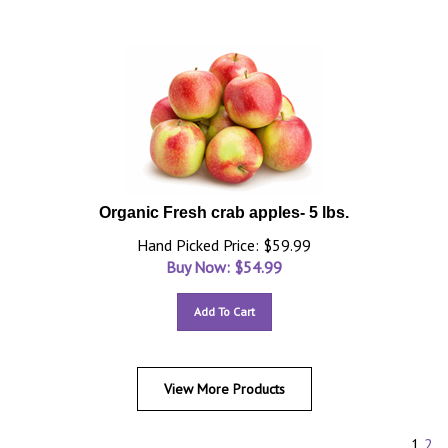
Organic Fresh crab apples- 5 lbs.
Hand Picked Price: $59.99
Buy Now: $
54.99
Add To Cart
View More Products
1
2