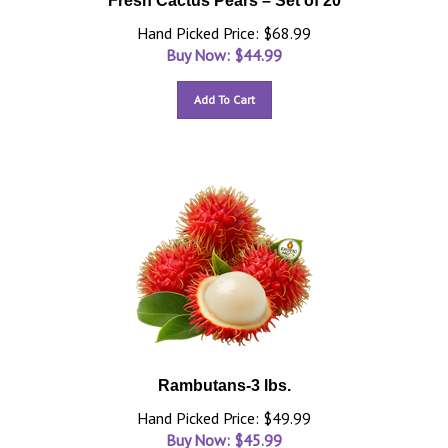
Fresh Cactus Pears – Set of 20
Hand Picked Price: $68.99
Buy Now: $
44.99
Add To Cart
Rambutans-3 lbs.
Hand Picked Price: $49.99
Buy Now: $
45.99