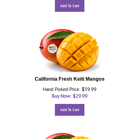
Add To Cart
California Fresh Keitt Mangos
Hand Picked Price: $39.99
Buy Now: $
29.99
Add To Cart