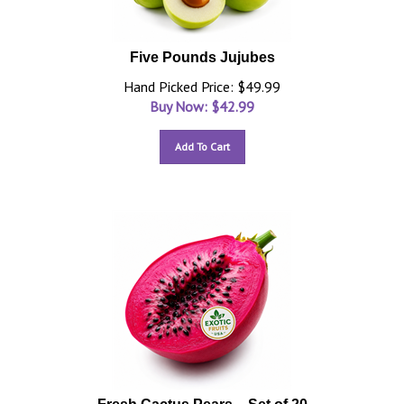
Five Pounds Jujubes
Hand Picked Price: $49.99
Buy Now: $
42.99
Add To Cart