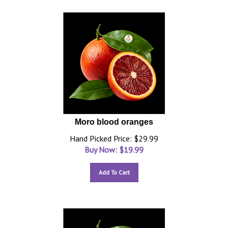
Moro blood oranges
Hand Picked Price: $29.99
Buy Now: $
19.99
Add To Cart