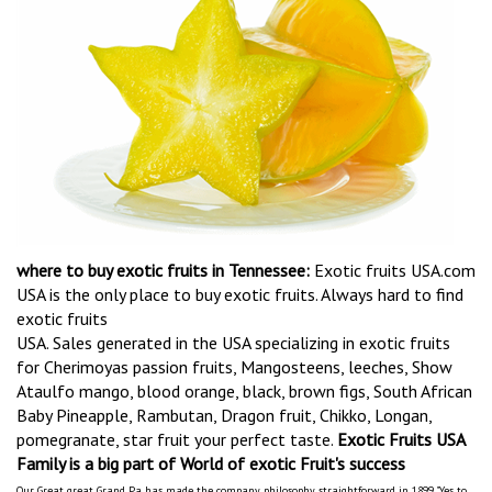
where to buy exotic fruits in Tennessee:
Exotic fruits USA.com
USA is the only place to buy exotic fruits. Always hard to find
exotic fruits
USA. Sales generated in the USA specializing in exotic fruits
for Cherimoyas passion fruits, Mangosteens, leeches, Show
Ataulfo mango, blood orange, black, brown figs, South African
Baby Pineapple, Rambutan, Dragon fruit, Chikko, Longan,
pomegranate, star fruit your perfect taste.
Exotic Fruits USA
Family is a big part of World of exotic Fruit's success
Our Great great Grand Pa has made the company philosophy straightforward in 1899 "Yes to