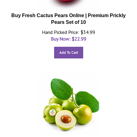
Buy Fresh Cactus Pears Online | Premium Prickly
Pears Set of 10
Hand Picked Price: $34.99
Buy Now: $
22.99
Add To Cart