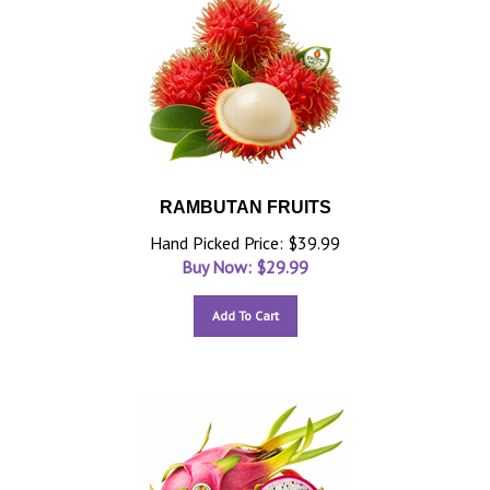
RAMBUTAN FRUITS
Hand Picked Price: $39.99
Buy Now: $
29.99
Add To Cart