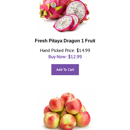
Fresh Pitaya Dragon 1 Fruit
Hand Picked Price: $14.99
Buy Now: $
12.99
Add To Cart