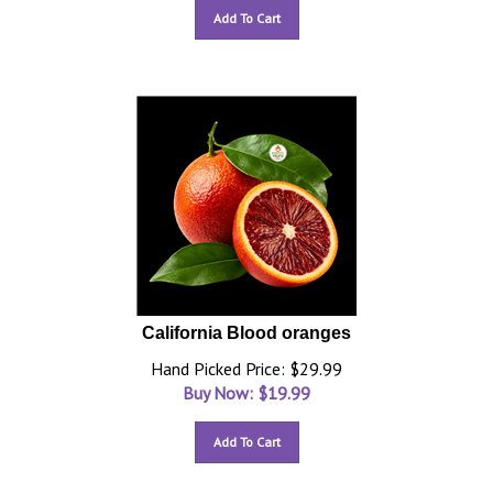
Add To Cart
California Blood oranges
Hand Picked Price: $29.99
Buy Now: $
19.99
Add To Cart