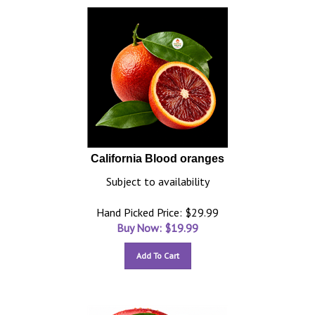
California Blood oranges
Subject to availability
Hand Picked Price: $29.99
Buy Now: $
19.99
Add To Cart