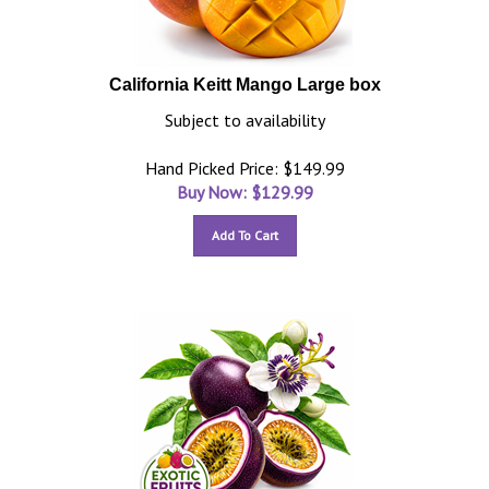
California Keitt Mango Large box
Subject to availability
Hand Picked Price: $149.99
Buy Now: $
129.99
Add To Cart