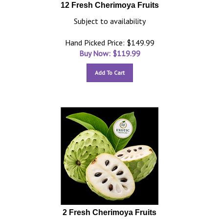
12 Fresh Cherimoya Fruits
Subject to availability
Hand Picked Price: $149.99
Buy Now: $
119.99
Add To Cart
2 Fresh Cherimoya Fruits