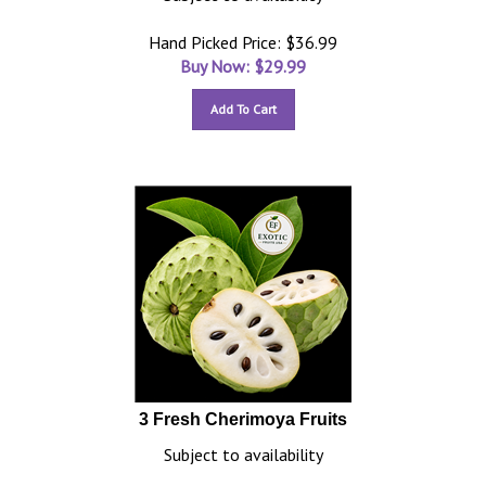
Hand Picked Price: $36.99
Buy Now: $
29.99
Add To Cart
3 Fresh Cherimoya Fruits
Subject to availability