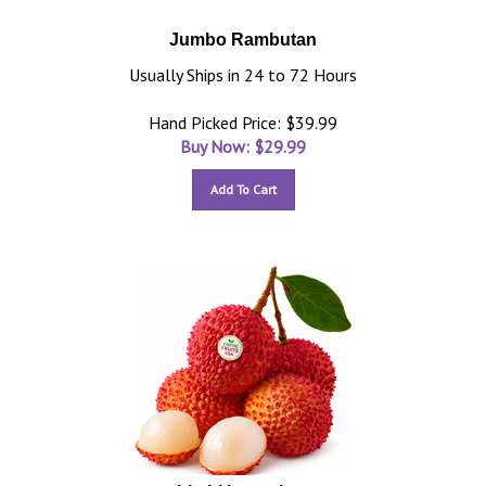
Jumbo Rambutan
Usually Ships in 24 to 72 Hours
Hand Picked Price: $39.99
Buy Now: $
29.99
Add To Cart