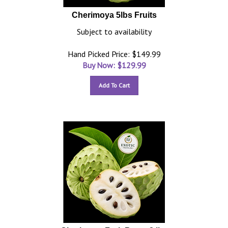
Cherimoya 5lbs Fruits
Subject to availability
Hand Picked Price: $149.99
Buy Now: $
129.99
Add To Cart