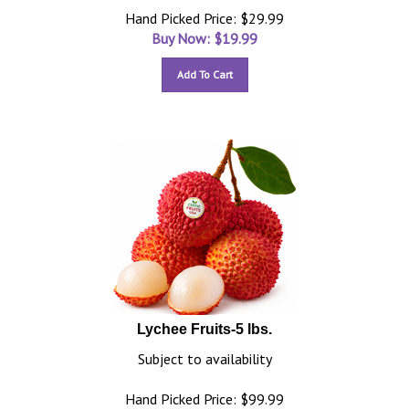
Hand Picked Price: $29.99
Buy Now: $
19.99
Add To Cart
Lychee Fruits-5 lbs.
Subject to availability
Hand Picked Price: $99.99