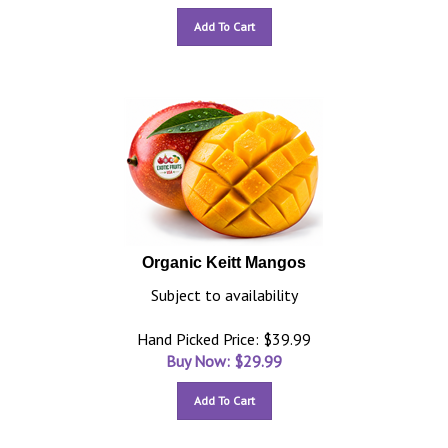
Add To Cart
Organic Keitt Mangos
Subject to availability
Hand Picked Price: $39.99
Buy Now: $
29.99
Add To Cart