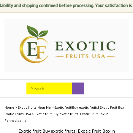
d shipping confirmed before processing. Your satisfaction is always ou
Skip
to
content
Search
Toggle
Submit
store
mobile
search
menu
Home
>
Exotic fruits Near Me
>
Exotic fruit|Buy exotic fruits| Exotic Fruit Box
Exotic Fruits USA
>
Exotic fruit|Buy exotic fruits| Exotic Fruit Box in
Pennsylvania
Exotic fruit|Buy exotic fruits| Exotic Fruit Box in