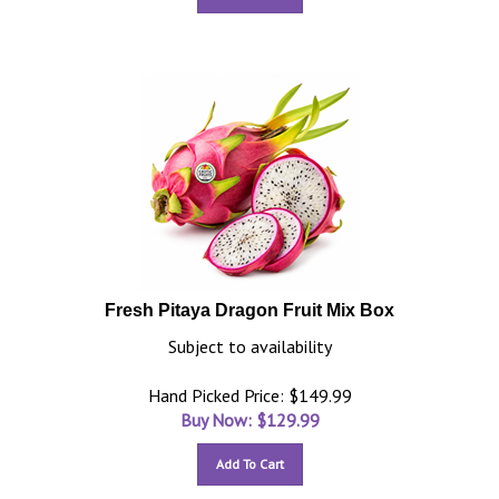
Fresh Pitaya Dragon Fruit Mix Box
Subject to availability
Hand Picked Price: $149.99
Buy Now: $
129.99
Add To Cart