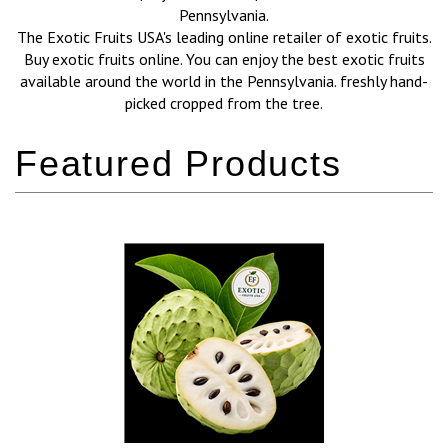
Pennsylvania.
The Exotic Fruits USA's leading online retailer of exotic fruits.
Buy exotic fruits online. You can enjoy the best exotic fruits
available around the world in the Pennsylvania. freshly hand-
picked cropped from the tree.