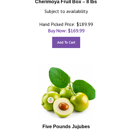
Cherimoya Fruit Box – 8 lbs
Subject to availability
Hand Picked Price: $189.99
Buy Now: $
169.99
Add To Cart
Five Pounds Jujubes