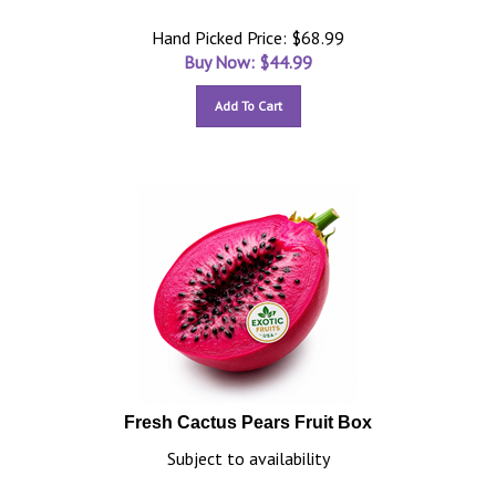
Hand Picked Price: $68.99
Buy Now: $
44.99
Add To Cart
Fresh Cactus Pears Fruit Box
Subject to availability