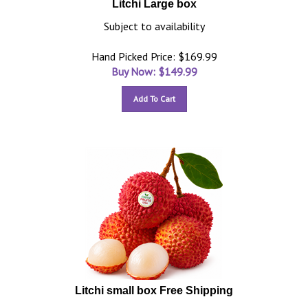
Litchi Large box
Subject to availability
Hand Picked Price: $169.99
Buy Now: $
149.99
Add To Cart
Litchi small box Free Shipping