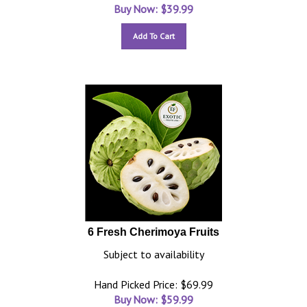
Buy Now: $
39.99
Add To Cart
6 Fresh Cherimoya Fruits
Subject to availability
Hand Picked Price: $69.99
Buy Now: $
59.99