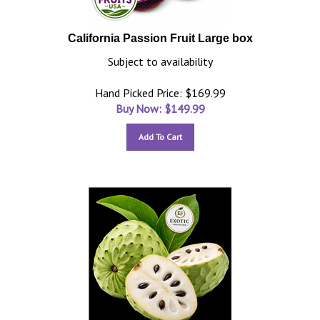
California Passion Fruit Large box
Subject to availability
Hand Picked Price: $169.99
Buy Now: $
149.99
Add To Cart