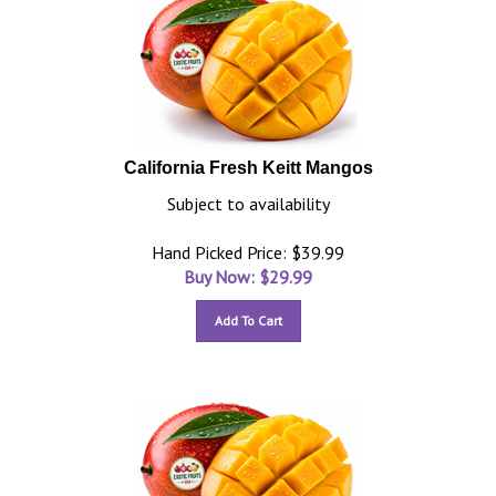
California Fresh Keitt Mangos
Subject to availability
Hand Picked Price: $39.99
Buy Now: $
29.99
Add To Cart