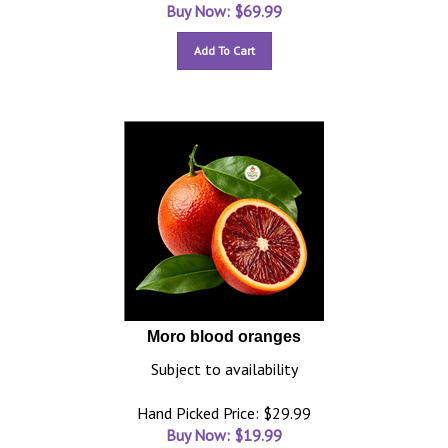
Buy Now: $
69.99
Add To Cart
Moro blood oranges
Subject to availability
Hand Picked Price: $29.99
Buy Now: $
19.99