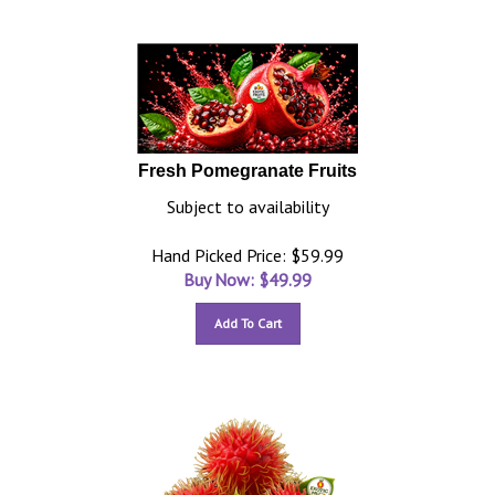
Fresh Pomegranate Fruits
Subject to availability
Hand Picked Price: $59.99
Buy Now: $
49.99
Add To Cart