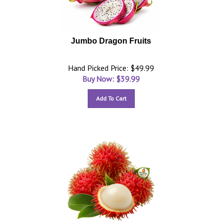
Jumbo Dragon Fruits
Hand Picked Price: $49.99
Buy Now: $
39.99
Add To Cart