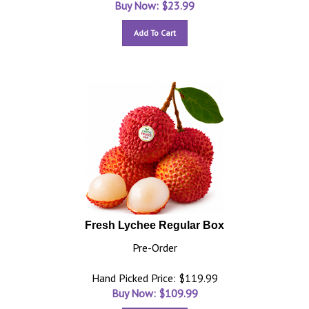
Buy Now: $
23.99
Add To Cart
Fresh Lychee Regular Box
Pre-Order
Hand Picked Price: $119.99
Buy Now: $
109.99