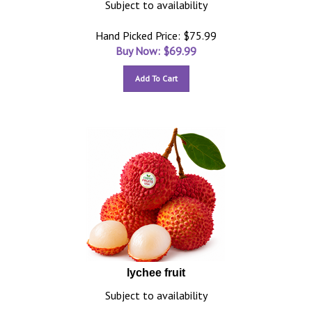
Subject to availability
Hand Picked Price: $75.99
Buy Now: $
69.99
Add To Cart
lychee fruit
Subject to availability