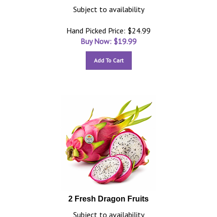
Subject to availability
Hand Picked Price: $24.99
Buy Now: $
19.99
Add To Cart
2 Fresh Dragon Fruits
Subject to availability