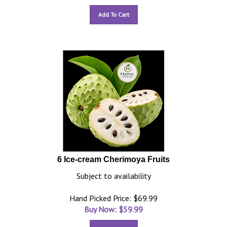
Add To Cart
6 Ice-cream Cherimoya Fruits
Subject to availability
Hand Picked Price: $69.99
Buy Now: $
59.99