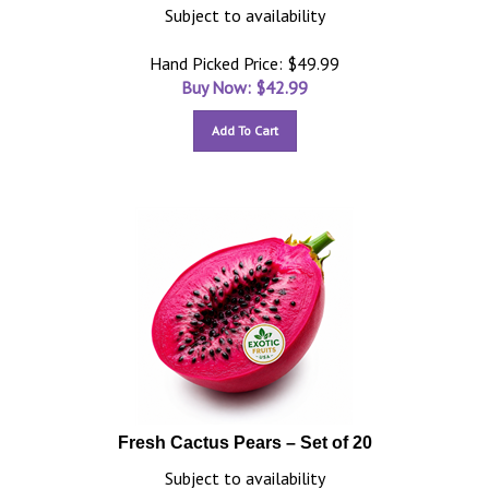
Subject to availability
Hand Picked Price: $49.99
Buy Now: $
42.99
Add To Cart
Fresh Cactus Pears – Set of 20
Subject to availability