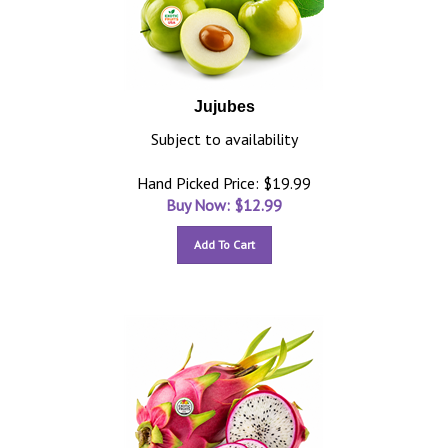
Jujubes
Subject to availability
Hand Picked Price: $19.99
Buy Now: $
12.99
Add To Cart