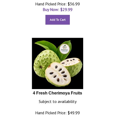
Hand Picked Price: $36.99
Buy Now: $
29.99
Add To Cart
4 Fresh Cherimoya Fruits
Subject to availability
Hand Picked Price: $49.99