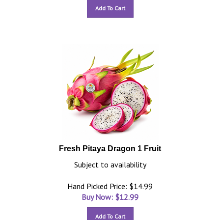
Add To Cart
Fresh Pitaya Dragon 1 Fruit
Subject to availability
Hand Picked Price: $14.99
Buy Now: $
12.99
Add To Cart