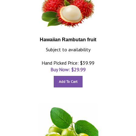
Hawaiian Rambutan fruit
Subject to availability
Hand Picked Price: $39.99
Buy Now: $
29.99
Add To Cart