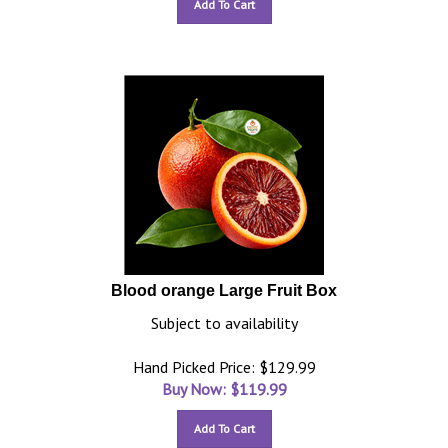
Add To Cart
Blood orange Large Fruit Box
Subject to availability
Hand Picked Price: $129.99
Buy Now: $
119.99
Add To Cart