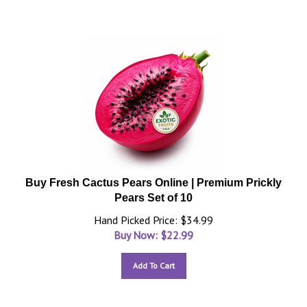
Buy Fresh Cactus Pears Online | Premium Prickly
Pears Set of 10
Hand Picked Price: $34.99
Buy Now: $
22.99
Add To Cart