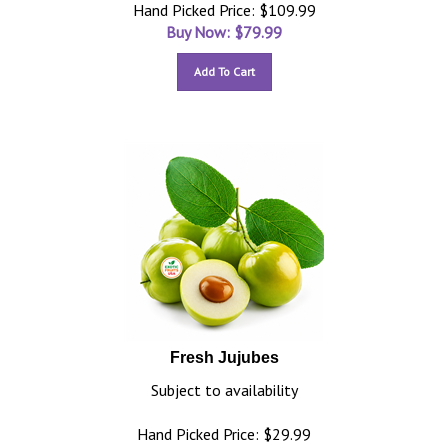
Hand Picked Price: $109.99
Buy Now: $
79.99
Add To Cart
Fresh Jujubes
Subject to availability
Hand Picked Price: $29.99