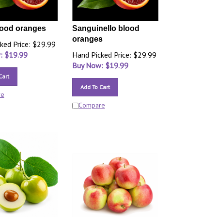
lood oranges
Sanguinello blood
oranges
ked Price: $29.99
: $
19.99
Hand Picked Price: $29.99
Buy Now: $
19.99
Cart
Add To Cart
re
Compare