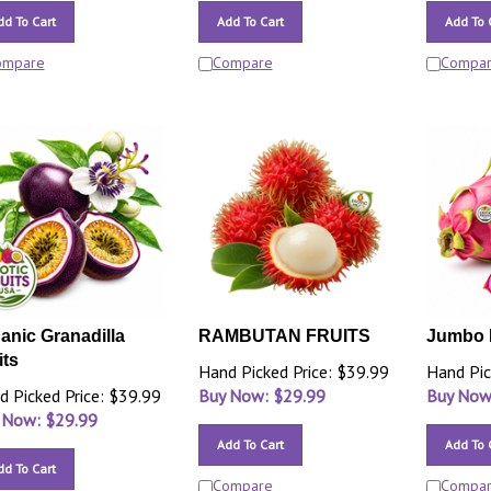
dd To Cart
Add To Cart
Add To 
ompare
Compare
Compa
anic Granadilla
RAMBUTAN FRUITS
Jumbo 
its
Hand Picked Price: $39.99
Hand Pic
d Picked Price: $39.99
Buy Now: $
29.99
Buy Now
 Now: $
29.99
Add To Cart
Add To 
dd To Cart
Compare
Compa