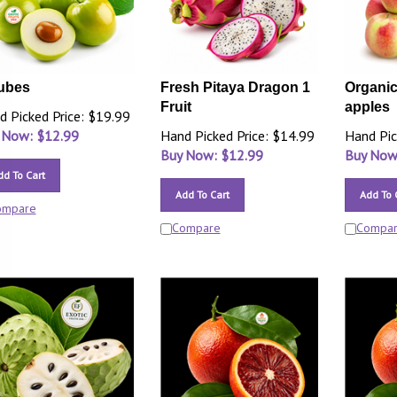
ubes
Fresh Pitaya Dragon 1
Organic
Fruit
apples
d Picked Price: $19.99
 Now: $
12.99
Hand Picked Price: $14.99
Hand Pic
Buy Now: $
12.99
Buy Now
dd To Cart
Add To Cart
Add To 
ompare
Compare
Compa