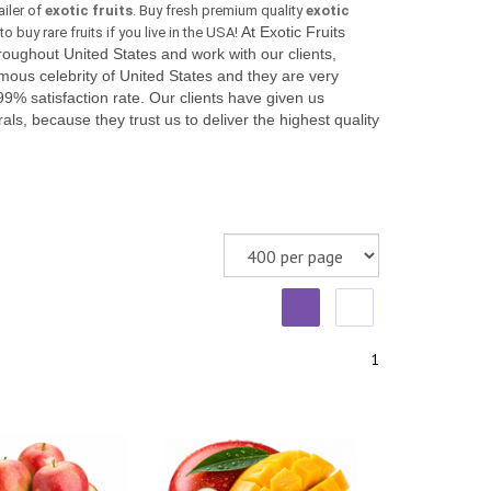
ailer of
exotic fruits
. Buy fresh premium quality
exotic
At Exotic Fruits
o buy rare fruits if you live in the USA!
ughout United States and work with our clients,
mous celebrity of United States and they are very
99% satisfaction rate. Our clients have given us
als, because they trust us to deliver the highest quality
.
1