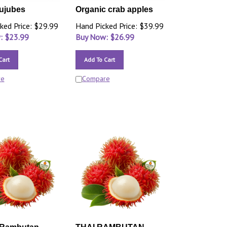
ujubes
Organic crab apples
ked Price: $29.99
Hand Picked Price: $39.99
: $
23.99
Buy Now: $
26.99
Cart
Add To Cart
re
Compare