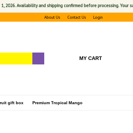
vailability and shipping confirmed before processing. Your satisfactio
About Us
Contact Us
Login
MY CART
uit gift box
Premium Tropical Mango