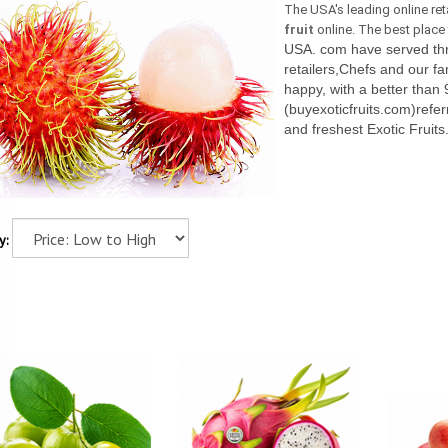
The USA's leading online ret
fruit
online. The best place t
USA. com have served thro
retailers,Chefs and our fa
happy, with a better than 
(buyexoticfruits.com)referr
and freshest Exotic Fruits
y: