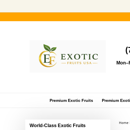
Skip
to
content
(
Mon–F
Premium Exotic Fruits
Premium Exotic
Home
World-Class Exotic Fruits