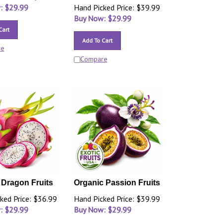
: $
29.99
Hand Picked Price: $39.99
Buy Now: $
29.99
Cart
Add To Cart
re
Compare
 Dragon Fruits
Organic Passion Fruits
ked Price: $36.99
Hand Picked Price: $39.99
: $
29.99
Buy Now: $
29.99