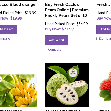
occo Blood orange
Buy Fresh Cactus
Fresh J
Pears Online | Premium
d Picked Price: $29.99
Hand Pic
Prickly Pears Set of 10
 Now: $
19.99
Buy Now
Hand Picked Price: $34.99
Buy Now: $
22.99
dd To Cart
Add To 
ompare
Compa
Add To Cart
Compare