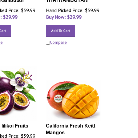
Rambutan
THAI RAMBUTAN
ked Price: $39.99
Hand Picked Price: $39.99
: $
29.99
Buy Now: $
29.99
Cart
Add To Cart
re
Compare
lilikoi Fruits
California Fresh Keitt
Mangos
ked Price: $39.99