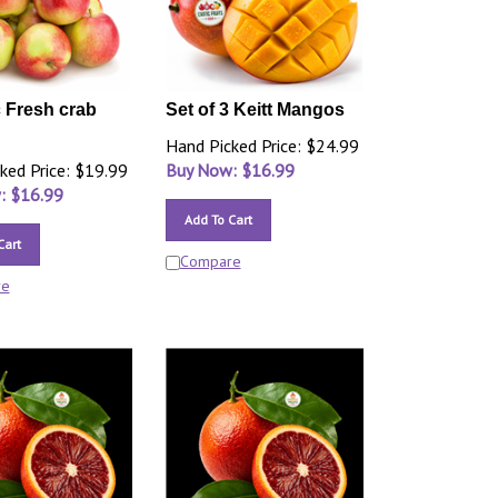
 Fresh crab
Set of 3 Keitt Mangos
Hand Picked Price: $24.99
ked Price: $19.99
Buy Now: $
16.99
: $
16.99
Add To Cart
Cart
Compare
re