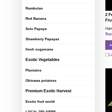
Rambutan
2 F
Red Banana
Fru
Han
Solo Papaya
Buy
Strawberry Papayas
A
fresh sugarcane
C
Exotic Vegetables
Plantains
Okinawa potatoes
Premium Exotic Harvest
Exotic fruit world
LOCAL DELIVERY