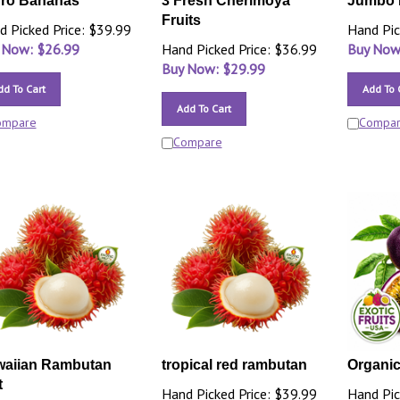
ro Bananas
3 Fresh Cherimoya
Jumbo 
Fruits
d Picked Price: $39.99
Hand Pic
 Now: $
26.99
Hand Picked Price: $36.99
Buy Now
Buy Now: $
29.99
dd To Cart
Add To 
Add To Cart
ompare
Compa
Compare
aiian Rambutan
tropical red rambutan
Organic 
t
Hand Picked Price: $39.99
Hand Pic