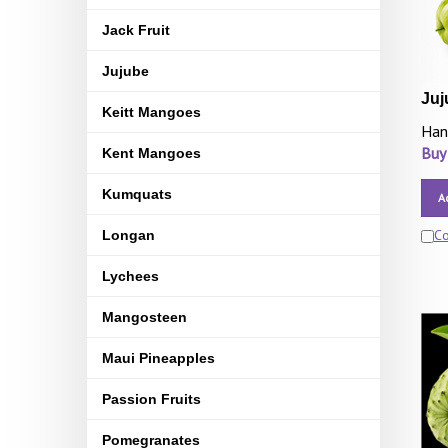
Jack Fruit
Jujube
Juj
Keitt Mangoes
Han
Buy
Kent Mangoes
Kumquats
A
C
Longan
Lychees
Mangosteen
Maui Pineapples
Passion Fruits
Pomegranates