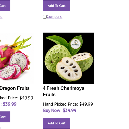
Cart
Add To Cart
re
Compare
Dragon Fruits
4 Fresh Cherimoya
Fruits
ked Price: $49.99
: $
39.99
Hand Picked Price: $49.99
Buy Now: $
39.99
Cart
Add To Cart
re