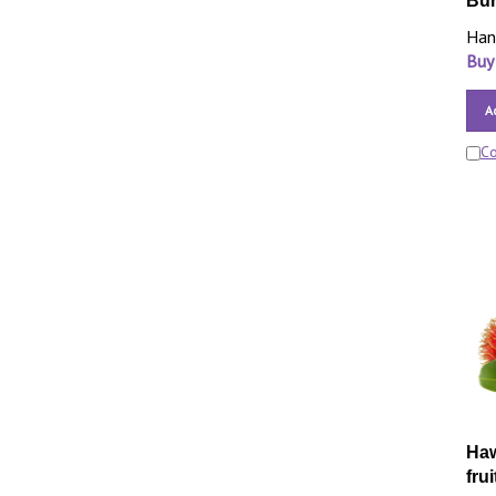
Bur
Han
Buy
A
C
Haw
frui