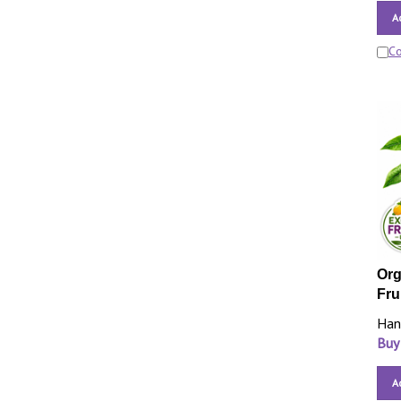
A
C
Org
Fru
Han
Buy
A