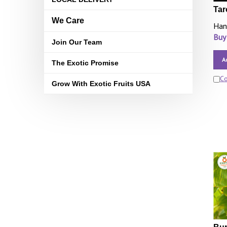
Tar
We Care
Han
Buy
Join Our Team
A
The Exotic Promise
C
Grow With Exotic Fruits USA