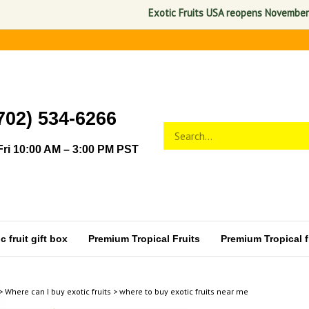
Exotic Fruits USA reopens November 1, 2026. A
702) 534-6266
Search
Submit
store
search
ri 10:00 AM – 3:00 PM PST
 fruit gift box
Premium Tropical Fruits
Premium Tropical fr
>
Where can I buy exotic fruits
>
where to buy exotic fruits near me