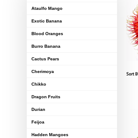
Ataulfo Mango
Exotic Banana
Blood Oranges
Burro Banana
Cactus Pears
Cherimoya
Sort B
Chikko
Dragon Fruits
Durian
Feijoa
Hadden Mangoes