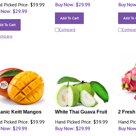
d Picked Price: $39.99
Buy Now: $
29.99
Buy Now
 Now: $
29.99
Add To Cart
Add To 
dd To Cart
Compare
Compa
ompare
anic Keitt Mangos
White Thai Guava Fruit
2 Fresh
d Picked Price: $39.99
Hand Picked Price: $39.99
Hand Pic
 Now: $
29.99
Buy Now: $
29.99
Buy Now