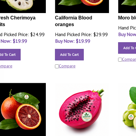
resh Cherimoya
California Blood
Moro b
its
oranges
Hand Pic
d Picked Price: $24.99
Hand Picked Price: $29.99
Buy Now
 Now: $
19.99
Buy Now: $
19.99
Add To 
dd To Cart
Add To Cart
Compa
ompare
Compare