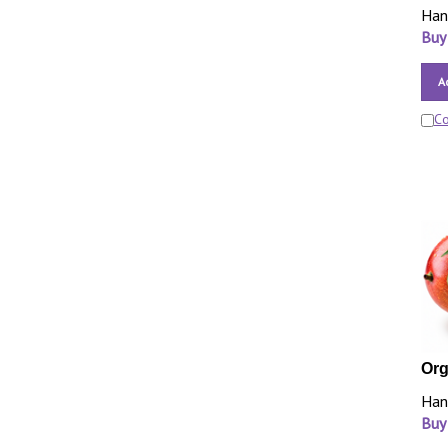
Han
Buy
A
C
Org
Han
Buy