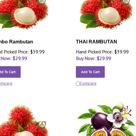
mbo Rambutan
THAI RAMBUTAN
d Picked Price: $39.99
Hand Picked Price: $39.99
 Now: $
29.99
Buy Now: $
29.99
dd To Cart
Add To Cart
ompare
Compare