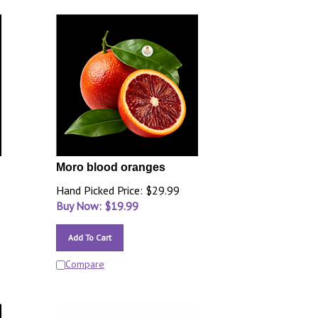
Moro blood oranges
Hand Picked Price: $29.99
Buy Now: $
19.99
Add To Cart
Compare