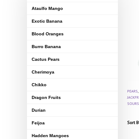
Ataulfo Mango
Exotic Banana
Blood Oranges
Burro Banana
Cactus Pears
Cherimoya
Chikko
PEARS
Dragon Fruits
JACKFR
SOURS
Durian
Sort B
Feijoa
Hadden Mangoes