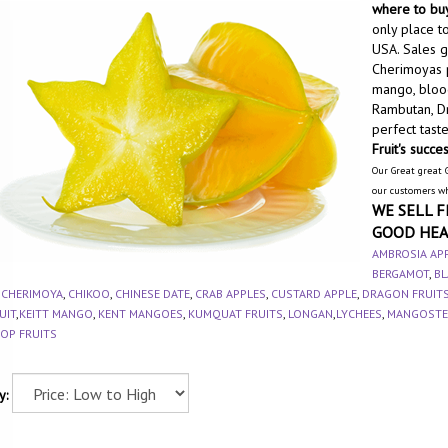
where to buy
only place to
USA. Sales ge
Cherimoyas p
mango, blood
Rambutan, Dr
perfect tast
Fruit's succe
Our Great great 
our customers w
WE SELL F
GOOD HEA
AMBROSIA AP
BERGAMOT
,
BL
,
CHERIMOYA
,
CHIKOO
,
CHINESE DATE
,
CRAB APPLES
,
CUSTARD APPLE
,
DRAGON FRUIT
UIT
,
KEITT MANGO
,
KENT MANGOES
,
KUMQUAT FRUITS
,
LONGAN
,
LYCHEES
,
MANGOSTE
OP FRUITS
y: