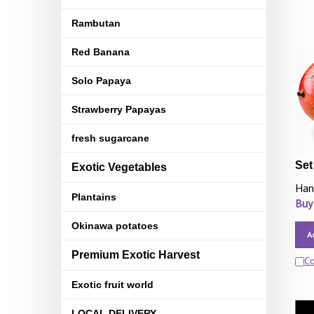
Rambutan
Red Banana
Solo Papaya
Strawberry Papayas
fresh sugarcane
Set
Exotic Vegetables
Han
Plantains
Buy
Okinawa potatoes
A
Premium Exotic Harvest
C
Exotic fruit world
LOCAL DELIVERY