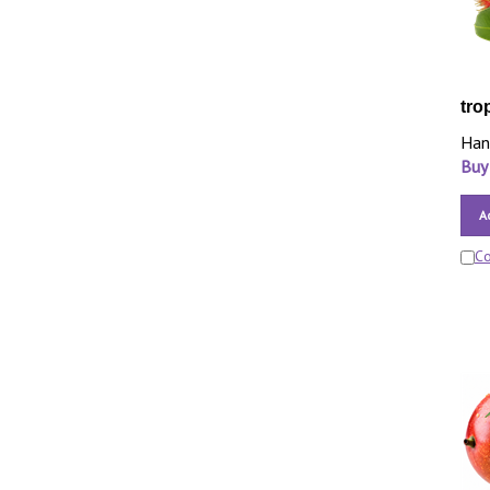
tro
Han
Buy
A
C