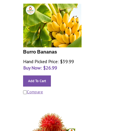
Burro Bananas
Hand Picked Price: $39.99
Buy Now: $
26.99
Add To Cart
Compare