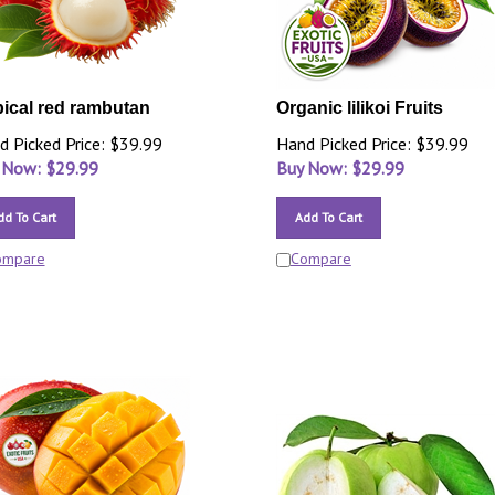
pical red rambutan
Organic lilikoi Fruits
d Picked Price: $39.99
Hand Picked Price: $39.99
 Now: $
29.99
Buy Now: $
29.99
dd To Cart
Add To Cart
ompare
Compare