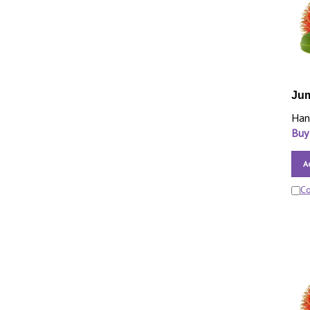
Ju
Han
Buy
A
C