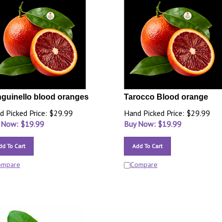
guinello blood oranges
Tarocco Blood orange
d Picked Price: $29.99
Hand Picked Price: $29.99
 Now: $
19.99
Buy Now: $
19.99
dd To Cart
Add To Cart
ompare
Compare