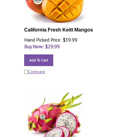
California Fresh Keitt Mangos
Hand Picked Price: $39.99
Buy Now: $
29.99
Add To Cart
Compare