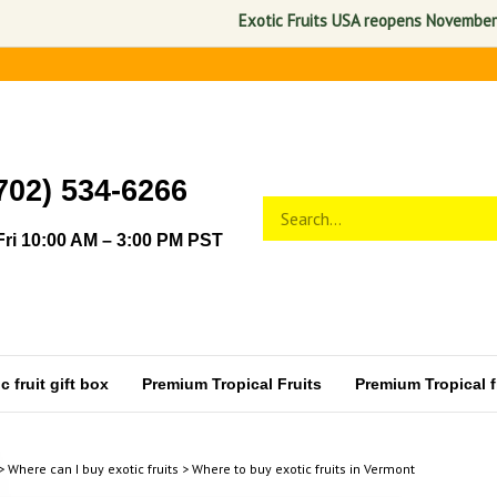
Exotic Fruits USA reopens November 1, 2026. A
702) 534-6266
Search
Submit
store
search
ri 10:00 AM – 3:00 PM PST
 fruit gift box
Premium Tropical Fruits
Premium Tropical fr
>
Where can I buy exotic fruits
>
Where to buy exotic fruits in Vermont