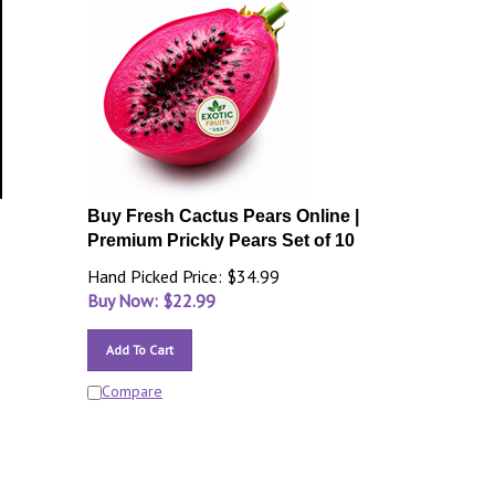
Buy Fresh Cactus Pears Online |
Premium Prickly Pears Set of 10
Hand Picked Price: $34.99
Buy Now: $
22.99
Add To Cart
Compare