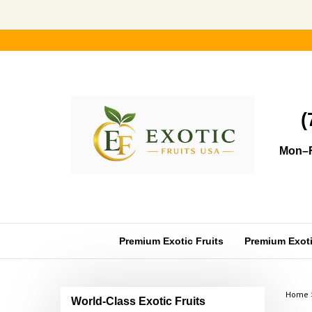
Skip
to
content
(
Mon–F
Premium Exotic Fruits
Premium Exotic
Home
World-Class Exotic Fruits