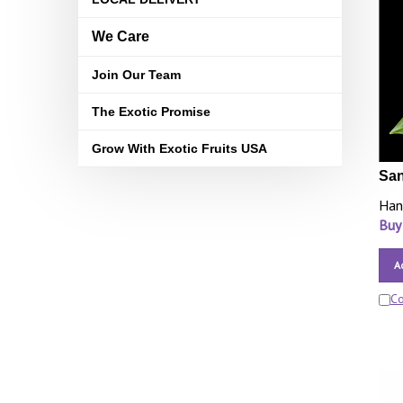
We Care
Join Our Team
The Exotic Promise
Grow With Exotic Fruits USA
San
Han
Buy
A
C