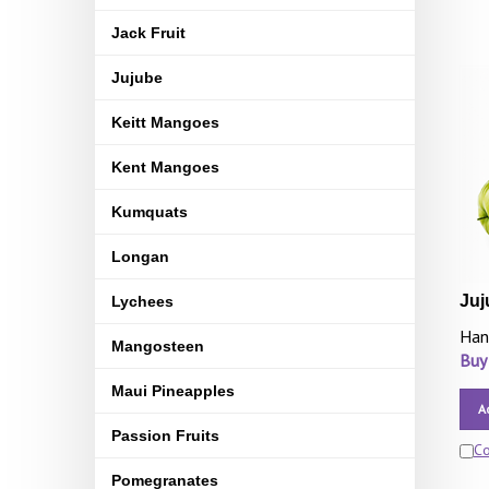
Jack Fruit
Jujube
Keitt Mangoes
Kent Mangoes
Kumquats
Longan
Juj
Lychees
Han
Mangosteen
Buy
Maui Pineapples
A
Passion Fruits
C
Pomegranates