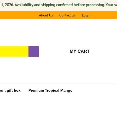
vailability and shipping confirmed before processing. Your satisfactio
About Us
Contact Us
Login
MY CART
uit gift box
Premium Tropical Mango