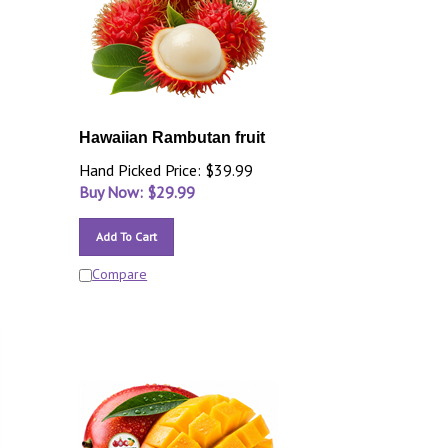
Hawaiian Rambutan fruit
Hand Picked Price: $39.99
Buy Now: $
29.99
Add To Cart
Compare