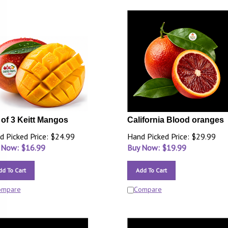
 of 3 Keitt Mangos
California Blood oranges
d Picked Price: $24.99
Hand Picked Price: $29.99
 Now: $
16.99
Buy Now: $
19.99
dd To Cart
Add To Cart
ompare
Compare