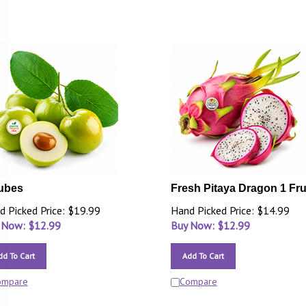
ubes
Fresh Pitaya Dragon 1 Fru
d Picked Price: $19.99
Hand Picked Price: $14.99
 Now: $
12.99
Buy Now: $
12.99
dd To Cart
Add To Cart
ompare
Compare