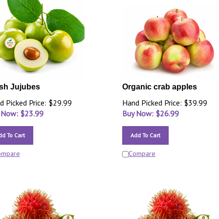
sh Jujubes
Organic crab apples
d Picked Price: $29.99
Hand Picked Price: $39.99
 Now: $
23.99
Buy Now: $
26.99
dd To Cart
Add To Cart
ompare
Compare