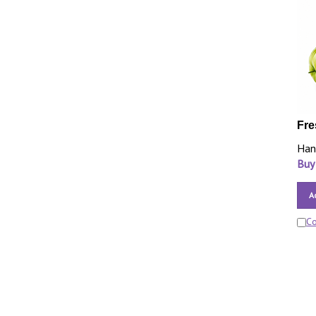
Fre
Han
Buy
A
C