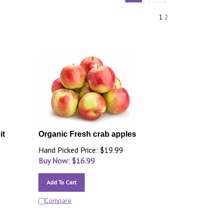
1
2
it
Organic Fresh crab apples
Hand Picked Price: $19.99
Buy Now: $
16.99
Add To Cart
Compare