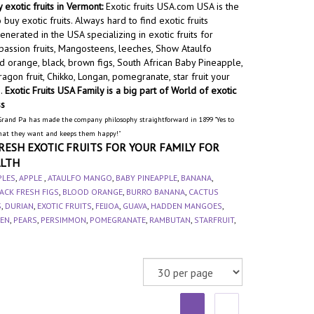
 exotic fruits in Vermont:
Exotic fruits USA.com USA is the
 buy exotic fruits. Always hard to find exotic fruits
nerated in the USA specializing in exotic fruits for
assion fruits, Mangosteens, leeches, Show Ataulfo
 orange, black, brown figs, South African Baby Pineapple,
agon fruit, Chikko, Longan, pomegranate, star fruit your
e.
Exotic Fruits USA Family is a big part of World of exotic
ss
Grand Pa has made the company philosophy straightforward in 1899 "Yes to
hat they want and keeps them happy!"
RESH EXOTIC FRUITS FOR YOUR FAMILY FOR
LTH
PLES
,
APPLE
,
ATAULFO MANGO
,
BABY PINEAPPLE
,
BANANA
,
ACK FRESH FIGS
,
BLOOD ORANGE
,
BURRO BANANA
,
CACTUS
S
,
DURIAN
,
EXOTIC FRUITS
,
FEIJOA
,
GUAVA
,
HADDEN MANGOES
,
EN
,
PEARS
,
PERSIMMON
,
POMEGRANATE
,
RAMBUTAN
,
STARFRUIT
,