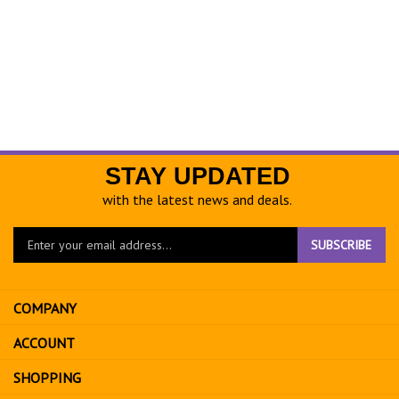
STAY UPDATED
with the latest news and deals.
Enter
SUBSCRIBE
your
email
address
COMPANY
to
sign
ACCOUNT
up
for
SHOPPING
our