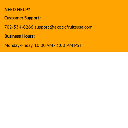
newsletter
NEED HELP?
Customer Support:
702-534-6266
support@exoticfruitsusa.com
Business Hours:
Monday-Friday, 10:00 AM - 3:00 PM PST
© Copyright
2026
www.exoticfruitsusa.com.
All Rights Reserved.
View
our
SSL
Together, every order helps support a stronger, healthier