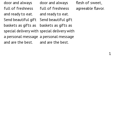
door and always
door and always
flesh of sweet,
full of freshness
full of freshness
agreeable flavor.
and ready to eat.
and ready to eat.
Send beautiful gift
Send beautiful gift
baskets as gifts as
baskets as gifts as
special delivery with
special delivery with
a personal message
a personal message
and are the best.
and are the best.
1