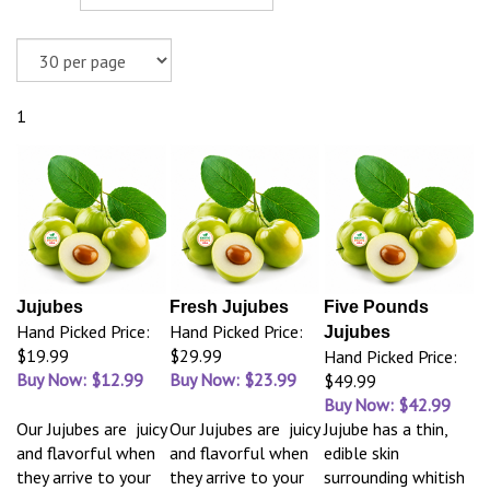
1
Jujubes
Fresh Jujubes
Five Pounds
Hand Picked Price:
Hand Picked Price:
Jujubes
$19.99
$29.99
Hand Picked Price:
Buy Now: $12.99
Buy Now: $23.99
$49.99
Buy Now: $42.99
Our Jujubes are juicy
Our Jujubes are juicy
Jujube has a thin,
and flavorful when
and flavorful when
edible skin
they arrive to your
they arrive to your
surrounding whitish