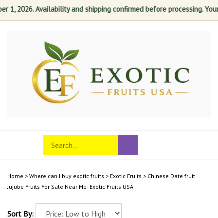
 1, 2026. Availability and shipping confirmed before processing. Your s
Skip
to
content
Search
Toggle
Submit
store
mobile
search
menu
Home
>
Where can I buy exotic fruits
>
Exotic Fruits
>
Chinese Date fruit
Jujube Fruits For Sale Near Me- Exotic Fruits USA
Sort By: