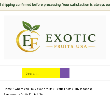
shipping confirmed before processing. Your satisfaction is always our t
Skip
to
content
Search
Toggle
Submit
store
mobile
search
menu
Home
>
Where can I buy exotic fruits
>
Exotic Fruits
>
Buy Japanese
Persimmon- Exotic Fruits USA