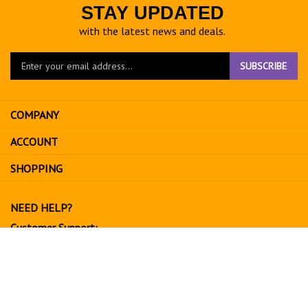
STAY UPDATED
with the latest news and deals.
Enter
SUBSCRIBE
your
email
address
COMPANY
to
sign
ACCOUNT
up
for
SHOPPING
our
newsletter
NEED HELP?
Customer Support:
702-534-6266
support@exoticfruitsusa.com
Business Hours:
Monday-Friday, 10:00 AM - 3:00 PM PST