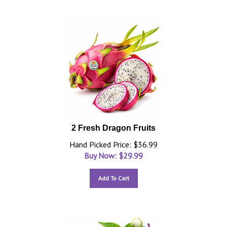
2 Fresh Dragon Fruits
Hand Picked Price: $36.99
Buy Now: $
29.99
Add To Cart