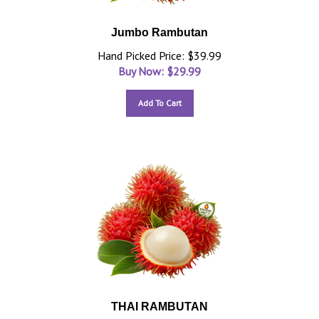
Jumbo Rambutan
Hand Picked Price: $39.99
Buy Now: $
29.99
Add To Cart
THAI RAMBUTAN