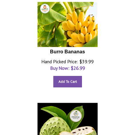
Burro Bananas
Hand Picked Price: $39.99
Buy Now: $
26.99
Add To Cart