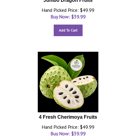
Jumbo Dragon Fruits
Hand Picked Price: $49.99
Buy Now: $
39.99
Add To Cart
4 Fresh Cherimoya Fruits
Hand Picked Price: $49.99
Buy Now: $
39.99