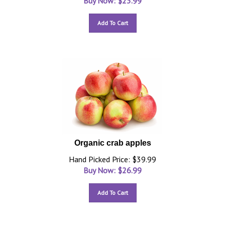
Buy Now: $
23.99
Add To Cart
Organic crab apples
Hand Picked Price: $39.99
Buy Now: $
26.99
Add To Cart