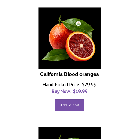
California Blood oranges
Hand Picked Price: $29.99
Buy Now: $
19.99
Add To Cart