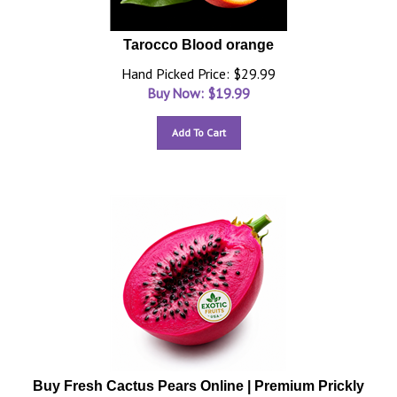
Tarocco Blood orange
Hand Picked Price: $29.99
Buy Now: $
19.99
Add To Cart
Buy Fresh Cactus Pears Online | Premium Prickly