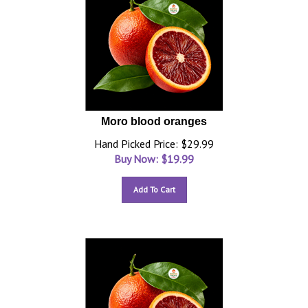
Moro blood oranges
Hand Picked Price: $29.99
Buy Now: $
19.99
Add To Cart