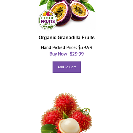
Organic Granadilla Fruits
Hand Picked Price: $39.99
Buy Now: $
29.99
Add To Cart