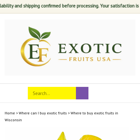
nd shipping confirmed before processing. Your satisfaction is always ou
Skip
to
content
Search
Toggle
Submit
store
mobile
search
menu
Home
>
Where can I buy exotic fruits
>
Where to buy exotic fruits in
Wisconsin