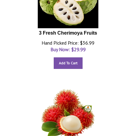
3 Fresh Cherimoya Fruits
Hand Picked Price: $36.99
Buy Now: $
29.99
Add To Cart