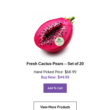
Fresh Cactus Pears – Set of 20
Hand Picked Price: $68.99
Buy Now: $
44.99
Add To Cart
View More Products