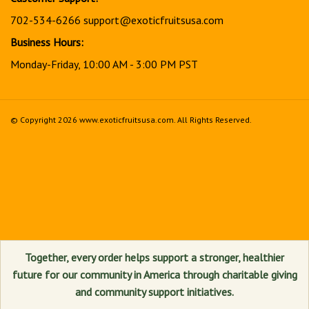
702-534-6266
support@exoticfruitsusa.com
Business Hours:
Monday-Friday, 10:00 AM - 3:00 PM PST
© Copyright
2026
www.exoticfruitsusa.com.
All Rights Reserved.
View
our
SSL
Together, every order helps support a stronger, healthier
future for our community in America through charitable giving
and community support initiatives.