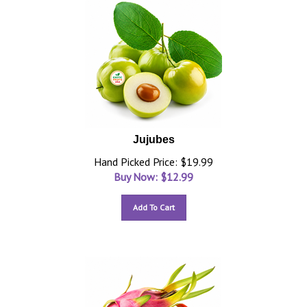
Jujubes
Hand Picked Price: $19.99
Buy Now: $
12.99
Add To Cart