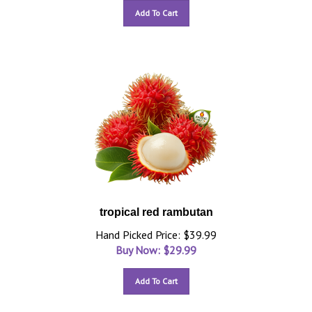
Add To Cart
tropical red rambutan
Hand Picked Price: $39.99
Buy Now: $
29.99
Add To Cart