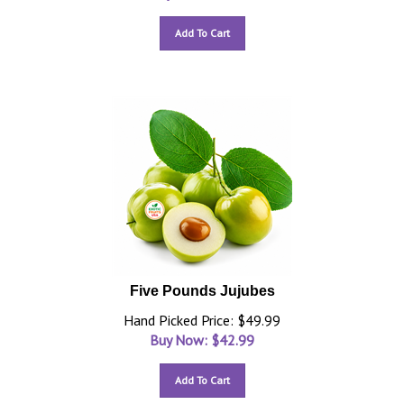
Add To Cart
Five Pounds Jujubes
Hand Picked Price: $49.99
Buy Now: $
42.99
Add To Cart