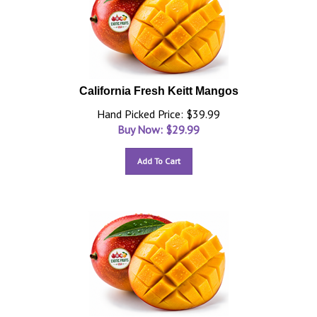
California Fresh Keitt Mangos
Hand Picked Price: $39.99
Buy Now: $
29.99
Add To Cart