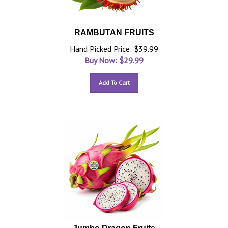
RAMBUTAN FRUITS
Hand Picked Price: $39.99
Buy Now: $
29.99
Add To Cart