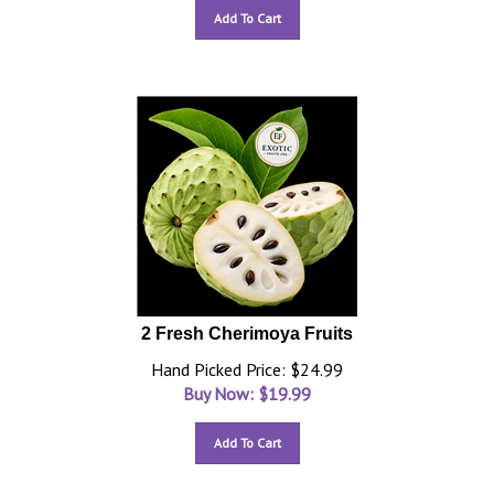
Add To Cart
2 Fresh Cherimoya Fruits
Hand Picked Price: $24.99
Buy Now: $
19.99
Add To Cart