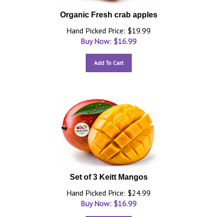
Organic Fresh crab apples
Hand Picked Price: $19.99
Buy Now: $
16.99
Add To Cart
Set of 3 Keitt Mangos
Hand Picked Price: $24.99
Buy Now: $
16.99