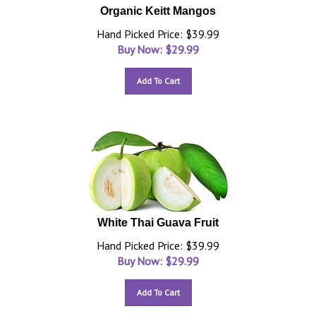
Organic Keitt Mangos
Hand Picked Price: $39.99
Buy Now: $
29.99
Add To Cart
White Thai Guava Fruit
Hand Picked Price: $39.99
Buy Now: $
29.99
Add To Cart