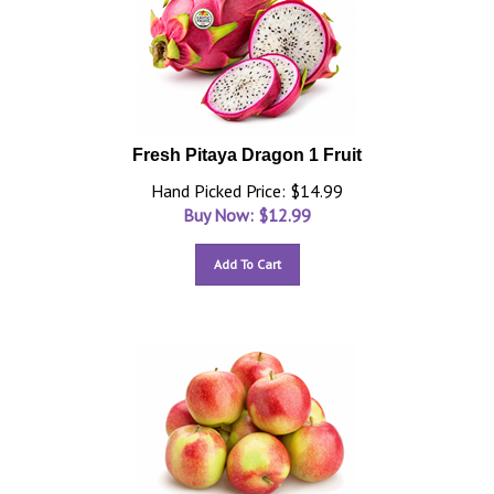
Fresh Pitaya Dragon 1 Fruit
Hand Picked Price: $14.99
Buy Now: $
12.99
Add To Cart