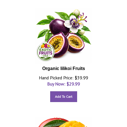
Organic lilikoi Fruits
Hand Picked Price: $39.99
Buy Now: $
29.99
Add To Cart