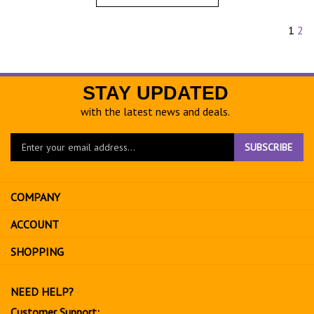
1
2
STAY UPDATED
with the latest news and deals.
Enter
SUBSCRIBE
your
email
address
COMPANY
to
sign
ACCOUNT
up
for
SHOPPING
our
newsletter
NEED HELP?
Customer Support: