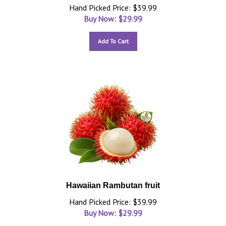
Hand Picked Price: $39.99
Buy Now: $
29.99
Add To Cart
Hawaiian Rambutan fruit
Hand Picked Price: $39.99
Buy Now: $
29.99