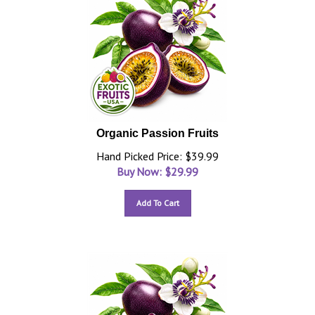
Organic Passion Fruits
Hand Picked Price: $39.99
Buy Now: $
29.99
Add To Cart