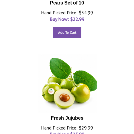
Pears Set of 10
Hand Picked Price: $34.99
Buy Now: $
22.99
Add To Cart
Fresh Jujubes
Hand Picked Price: $29.99