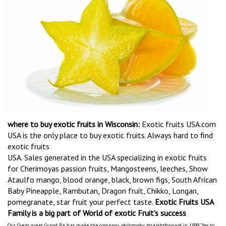
where to buy exotic fruits in Wisconsin:
Exotic fruits USA.com
USA is the only place to buy exotic fruits. Always hard to find
exotic fruits
USA. Sales generated in the USA specializing in exotic fruits
for Cherimoyas passion fruits, Mangosteens, leeches, Show
Ataulfo mango, blood orange, black, brown figs, South African
Baby Pineapple, Rambutan, Dragon fruit, Chikko, Longan,
pomegranate, star fruit your perfect taste.
Exotic Fruits USA
Family is a big part of World of exotic Fruit's success
Our Great great Grand Pa has made the company philosophy straightforward in 1899 "Yes to