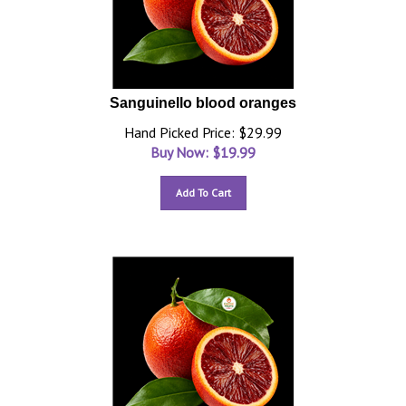
Sanguinello blood oranges
Hand Picked Price: $29.99
Buy Now: $
19.99
Add To Cart