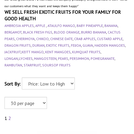
our customers what they want and keeps them happy!"
WE SELL FRESH EXOTIC FRUITS FOR YOUR FAMILY FOR
GOOD HEALTH
AMBROSIA APPLES
,
APPLE
,
ATAULFO MANGO
,
BABY PINEAPPLE
,
BANANA
,
BERGAMOT
,
BLACK FRESH FIGS
,
BLOOD ORANGE
,
BURRO BANANA
,
CACTUS
PEARS
,
CHERIMOYA
,
CHIKOO
,
CHINESE DATE
,
CRAB APPLES
,
CUSTARD APPLE
,
DRAGON FRUITS
,
DURIAN
,
EXOTIC FRUITS
,
FEIJOA
,
GUAVA
,
HADDEN MANGOES
,
JACKFRUIT
,
KEITT MANGO
,
KENT MANGOES
,
KUMQUAT FRUITS
,
LONGAN
,
LYCHEES
,
MANGOSTEEN
,
PEARS
,
PERSIMMON
,
POMEGRANATE
,
RAMBUTAN
,
STARFRUIT
,
SOURSOP FRUITS
Sort By:
1
2