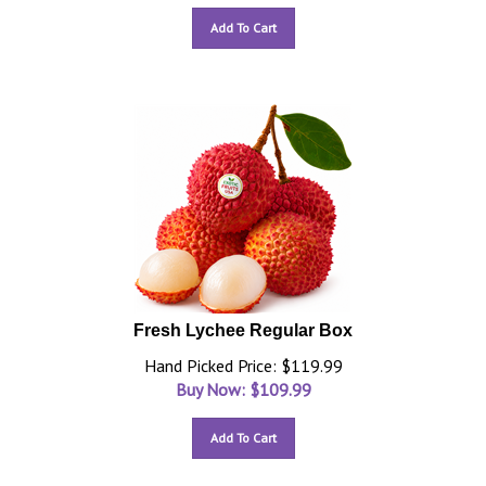
Add To Cart
Fresh Lychee Regular Box
Hand Picked Price: $119.99
Buy Now: $
109.99
Add To Cart