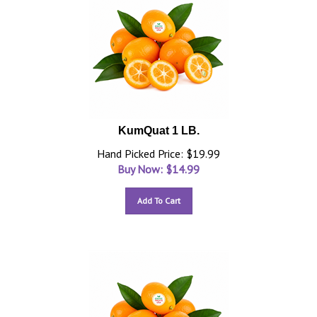
KumQuat 1 LB.
Hand Picked Price: $19.99
Buy Now: $
14.99
Add To Cart