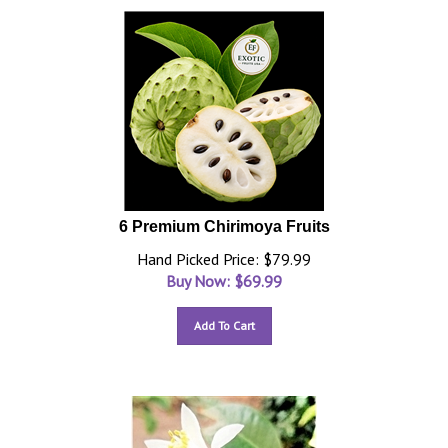
6 Premium Chirimoya Fruits
Hand Picked Price: $79.99
Buy Now: $
69.99
Add To Cart