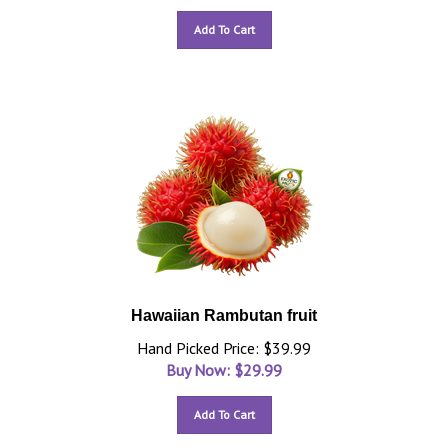
Add To Cart
Hawaiian Rambutan fruit
Hand Picked Price: $39.99
Buy Now: $
29.99
Add To Cart