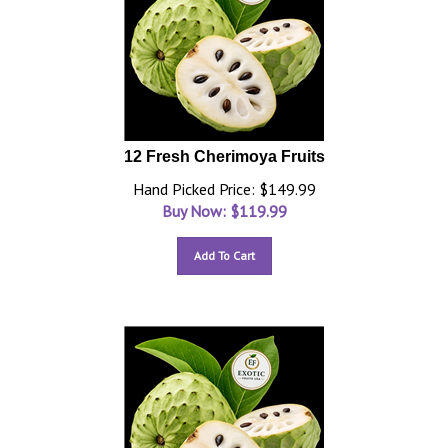
12 Fresh Cherimoya Fruits
Hand Picked Price: $149.99
Buy Now: $
119.99
Add To Cart