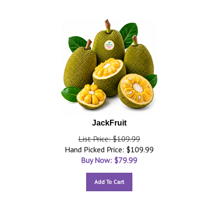
JackFruit
List Price: $109.99
Hand Picked Price: $109.99
Buy Now: $
79.99
Add To Cart