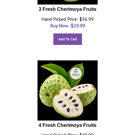
3 Fresh Cherimoya Fruits
Hand Picked Price: $36.99
Buy Now: $
29.99
Add To Cart
4 Fresh Cherimoya Fruits