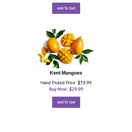
Add To Cart
Kent Mangoes
Hand Picked Price: $39.99
Buy Now: $
29.99
Add To Cart