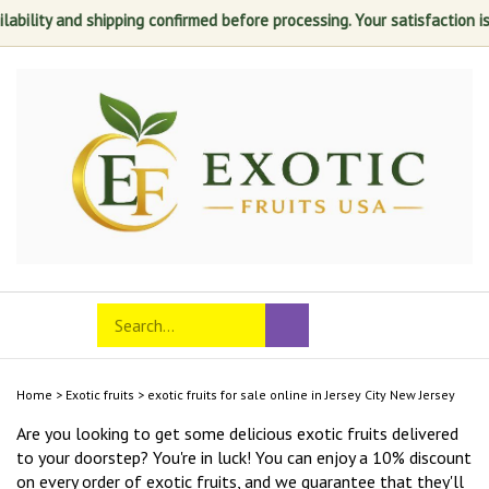
 and shipping confirmed before processing. Your satisfaction is always 
Skip
to
content
Search
Toggle
Submit
store
mobile
search
menu
Home
>
Exotic fruits
>
exotic fruits for sale online in Jersey City New Jersey
Are you looking to get some delicious exotic fruits delivered
to your doorstep? You're in luck! You can enjoy a 10% discount
on every order of exotic fruits, and we guarantee that they'll