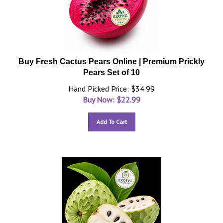
Buy Fresh Cactus Pears Online | Premium Prickly
Pears Set of 10
Hand Picked Price: $34.99
Buy Now: $
22.99
Add To Cart