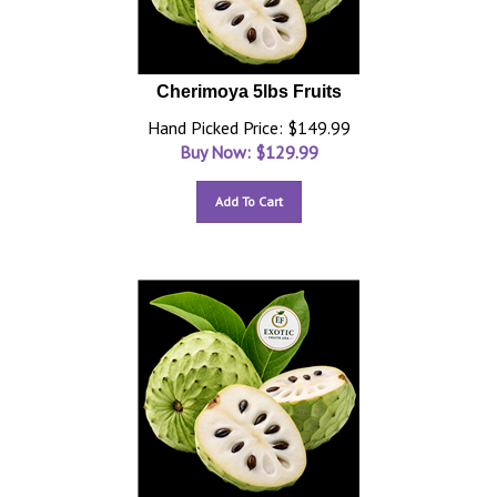
Cherimoya 5lbs Fruits
Hand Picked Price: $149.99
Buy Now: $
129.99
Add To Cart