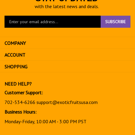
with the latest news and deals.
Enter
SUBSCRIBE
your
email
address
COMPANY
to
sign
ACCOUNT
up
for
SHOPPING
our
newsletter
NEED HELP?
Customer Support:
702-534-6266
support@exoticfruitsusa.com
Business Hours:
Monday-Friday, 10:00 AM - 3:00 PM PST