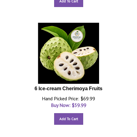
Add To Cart
6 Ice-cream Cherimoya Fruits
Hand Picked Price: $69.99
Buy Now: $
59.99
Add To Cart