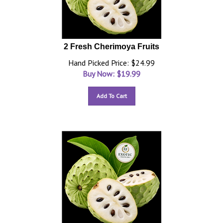
2 Fresh Cherimoya Fruits
Hand Picked Price: $24.99
Buy Now: $
19.99
Add To Cart