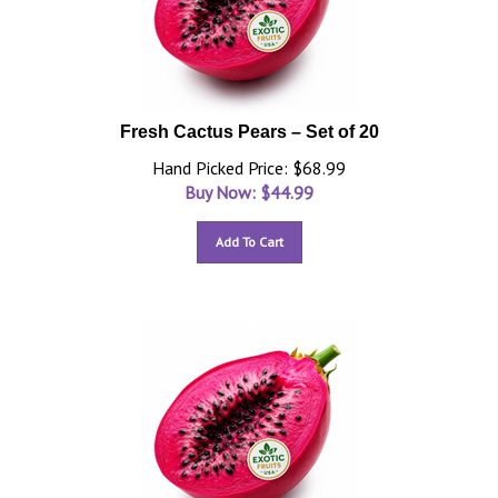
Fresh Cactus Pears – Set of 20
Hand Picked Price: $68.99
Buy Now: $
44.99
Add To Cart