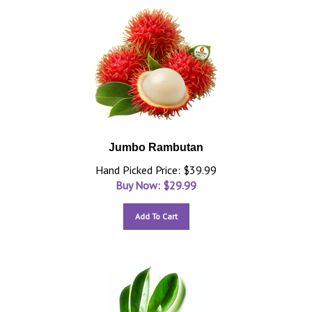
Jumbo Rambutan
Hand Picked Price: $39.99
Buy Now: $
29.99
Add To Cart