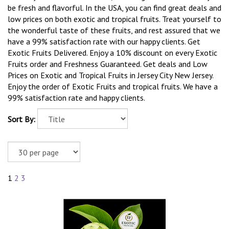
be fresh and flavorful. In the USA, you can find great deals and
low prices on both exotic and tropical fruits. Treat yourself to
the wonderful taste of these fruits, and rest assured that we
have a 99% satisfaction rate with our happy clients. Get
Exotic Fruits Delivered. Enjoy a 10% discount on every Exotic
Fruits order and Freshness Guaranteed. Get deals and Low
Prices on Exotic and Tropical Fruits in Jersey City New Jersey.
Enjoy the order of Exotic Fruits and tropical fruits. We have a
99% satisfaction rate and happy clients.
Sort By:
1
2
3