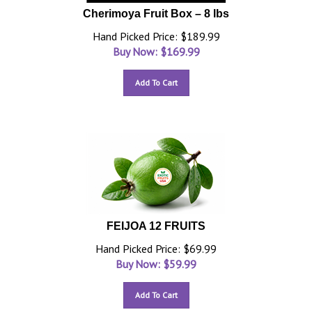
Cherimoya Fruit Box – 8 lbs
Hand Picked Price: $189.99
Buy Now: $
169.99
Add To Cart
FEIJOA 12 FRUITS
Hand Picked Price: $69.99
Buy Now: $
59.99
Add To Cart