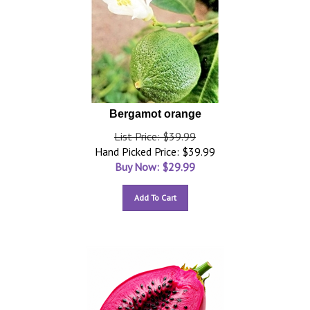
Bergamot orange
List Price: $39.99
Hand Picked Price: $39.99
Buy Now: $
29.99
Add To Cart