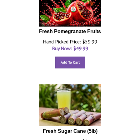
Fresh Pomegranate Fruits
Hand Picked Price: $59.99
Buy Now: $
49.99
Add To Cart
Fresh Sugar Cane (5lb)