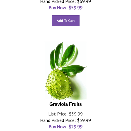
Hand Picked Price: $69.99
Buy Now: $
59.99
Add To Cart
Graviola Fruits
List Price: $39.99
Hand Picked Price: $39.99
Buy Now: $
29.99