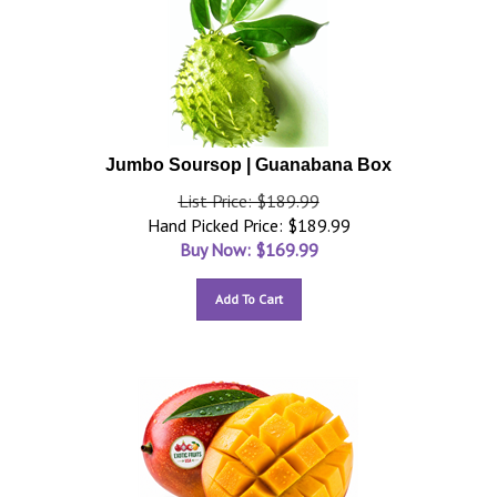
Jumbo Soursop | Guanabana Box
List Price: $189.99
Hand Picked Price: $189.99
Buy Now: $
169.99
Add To Cart