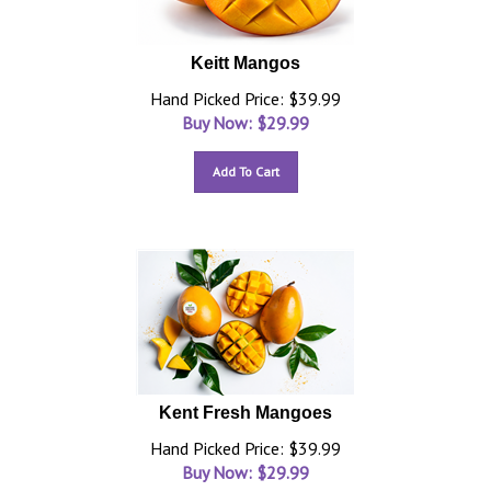
Keitt Mangos
Hand Picked Price: $39.99
Buy Now: $
29.99
Add To Cart
Kent Fresh Mangoes
Hand Picked Price: $39.99
Buy Now: $
29.99