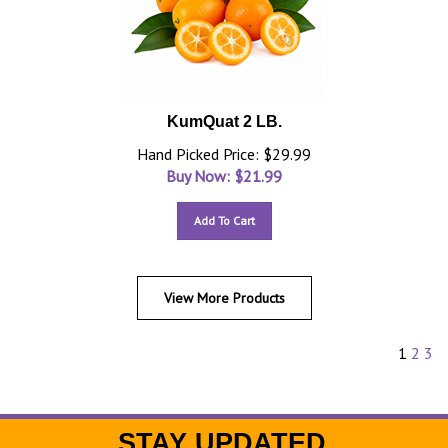
KumQuat 2 LB.
Hand Picked Price: $29.99
Buy Now: $
21.99
Add To Cart
View More Products
1
2
3
STAY UPDATED