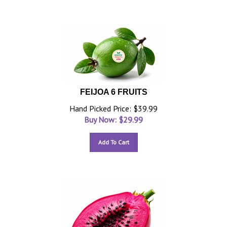
FEIJOA 6 FRUITS
Hand Picked Price: $39.99
Buy Now: $
29.99
Add To Cart