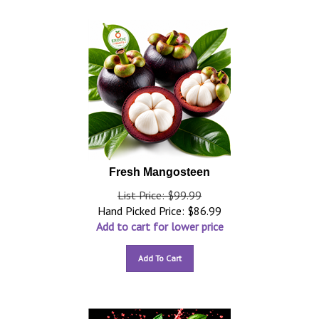
Fresh Mangosteen
List Price: $99.99
Hand Picked Price:
$
86.99
Add to cart for lower price
Add To Cart