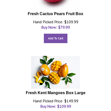
Fresh Cactus Pears Fruit Box
Hand Picked Price: $109.99
Buy Now: $
79.99
Add To Cart
Fresh Kent Mangoes Box Large
Hand Picked Price: $149.99
Buy Now: $
109.99