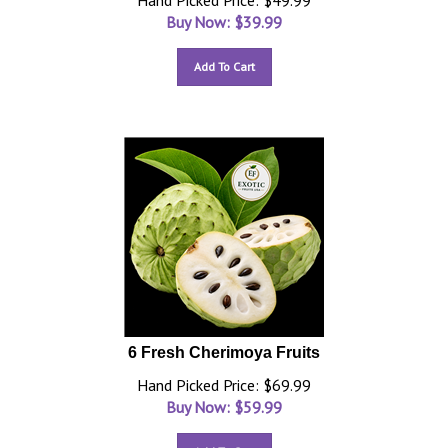
Hand Picked Price: $49.99
Buy Now: $
39.99
Add To Cart
6 Fresh Cherimoya Fruits
Hand Picked Price: $69.99
Buy Now: $
59.99