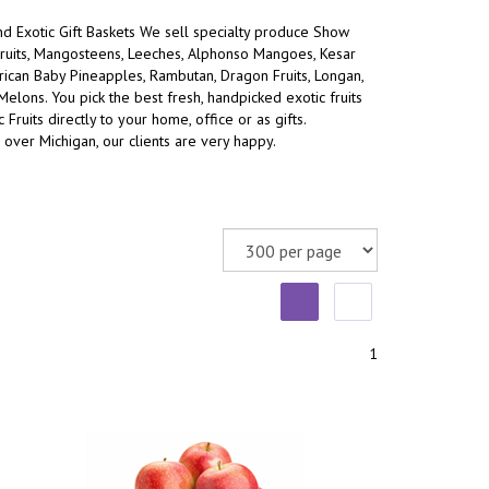
and Exotic Gift Baskets We sell specialty produce Show
ruits, Mangosteens, Leeches, Alphonso Mangoes, Kesar
an Baby Pineapples, Rambutan, Dragon Fruits, Longan,
 Melons.
You pick the best fresh, handpicked exotic fruits
 Fruits directly to your home, office or as gifts.
 over Michigan, our clients are very happy.
1