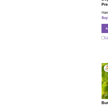
Pre
Han
Buy
A
C
Bur