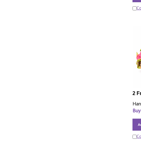
C
2 F
Han
Buy
A
C