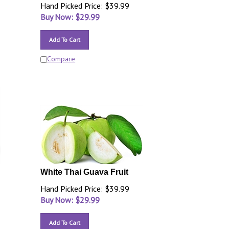
Hand Picked Price: $39.99
Buy Now: $
29.99
Add To Cart
Compare
White Thai Guava Fruit
Hand Picked Price: $39.99
Buy Now: $
29.99
Add To Cart