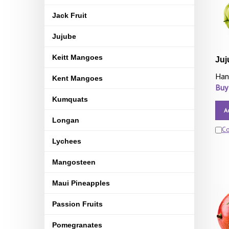
Jack Fruit
Jujube
Keitt Mangoes
Juj
Han
Kent Mangoes
Buy
Kumquats
A
Longan
C
Lychees
Mangosteen
Maui Pineapples
Passion Fruits
Pomegranates