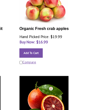
it
Organic Fresh crab apples
Hand Picked Price: $19.99
Buy Now: $
16.99
Add To Cart
Compare