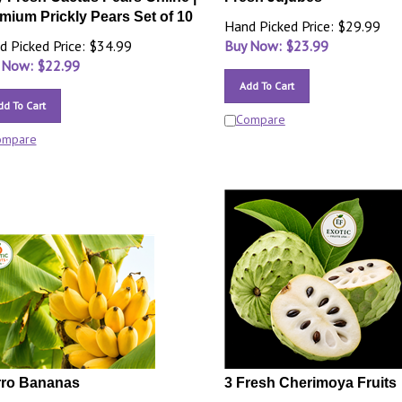
mium Prickly Pears Set of 10
Hand Picked Price: $29.99
d Picked Price: $34.99
Buy Now: $
23.99
 Now: $
22.99
Add To Cart
dd To Cart
Compare
ompare
ro Bananas
3 Fresh Cherimoya Fruits