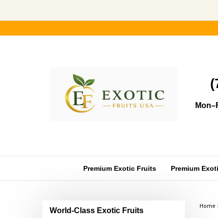
Skip
to
content
(
Mon–F
Premium Exotic Fruits
Premium Exotic
Home
World-Class Exotic Fruits