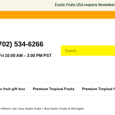
Exotic Fruits USA reopens November 1, 2026. 
702) 534-6266
Search
Submit
store
search
ri 10:00 AM – 3:00 PM PST
 fruit gift box
Premium Tropical Fruits
Premium Tropical fr
>
Where can I buy exotic fruits
>
Buy Exotic Fruits in Michigan