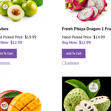
ubes
Fresh Pitaya Dragon 1 Fru
d Picked Price: $19.99
Hand Picked Price: $14.99
 Now: $
12.99
Buy Now: $
12.99
dd To Cart
Add To Cart
ompare
Compare