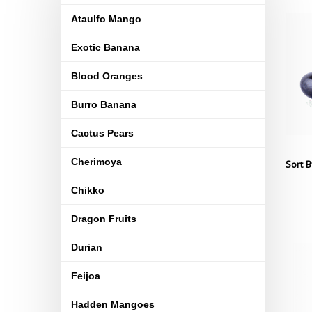
Ataulfo Mango
Exotic Banana
Blood Oranges
Burro Banana
Cactus Pears
Cherimoya
Sort B
Chikko
Dragon Fruits
Durian
Feijoa
Hadden Mangoes