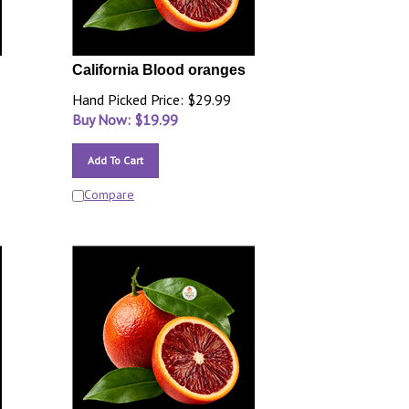
California Blood oranges
Hand Picked Price: $29.99
Buy Now: $
19.99
Add To Cart
Compare