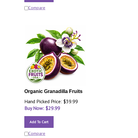
Compare
Organic Granadilla Fruits
Hand Picked Price: $39.99
Buy Now: $
29.99
Add To Cart
Compare