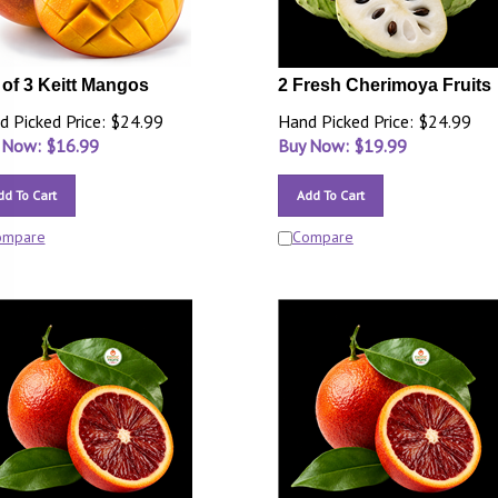
 of 3 Keitt Mangos
2 Fresh Cherimoya Fruits
d Picked Price: $24.99
Hand Picked Price: $24.99
 Now: $
16.99
Buy Now: $
19.99
dd To Cart
Add To Cart
ompare
Compare