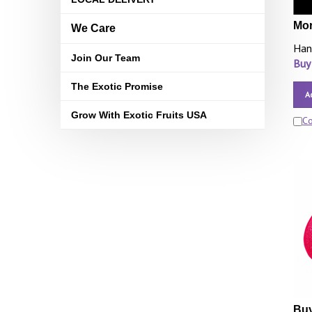
Mor
We Care
Han
Join Our Team
Buy
The Exotic Promise
A
Grow With Exotic Fruits USA
C
Buy