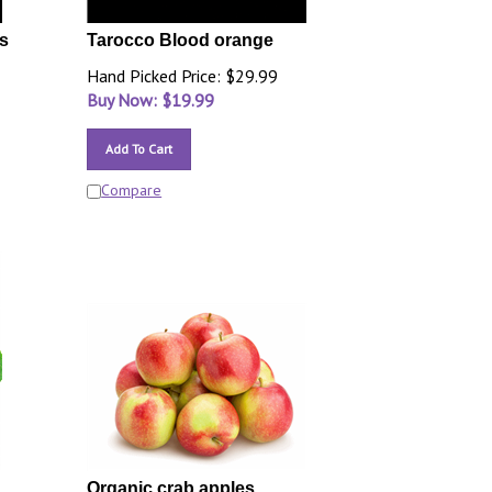
s
Tarocco Blood orange
Hand Picked Price: $29.99
Buy Now: $
19.99
Add To Cart
Compare
Organic crab apples