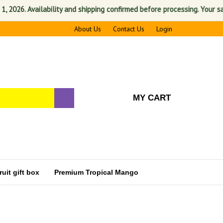
Availability and shipping confirmed before processing. Your satisfactio
About Us
Contact Us
Login
MY CART
uit gift box
Premium Tropical Mango