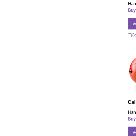
Han
Buy
A
C
Cal
Han
Buy
A