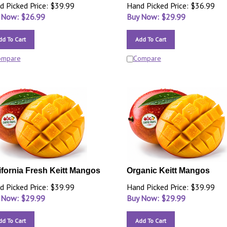
d Picked Price: $39.99
Hand Picked Price: $36.99
 Now: $
26.99
Buy Now: $
29.99
dd To Cart
Add To Cart
ompare
Compare
ifornia Fresh Keitt Mangos
Organic Keitt Mangos
d Picked Price: $39.99
Hand Picked Price: $39.99
 Now: $
29.99
Buy Now: $
29.99
dd To Cart
Add To Cart