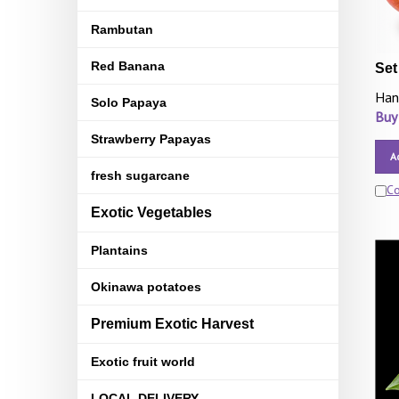
Rambutan
Red Banana
Set
Han
Solo Papaya
Buy
Strawberry Papayas
A
fresh sugarcane
C
Exotic Vegetables
Plantains
Okinawa potatoes
Premium Exotic Harvest
Exotic fruit world
LOCAL DELIVERY