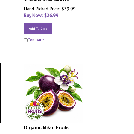
Hand Picked Price: $39.99
Buy Now: $
26.99
Add To Cart
Compare
Organic lilikoi Fruits