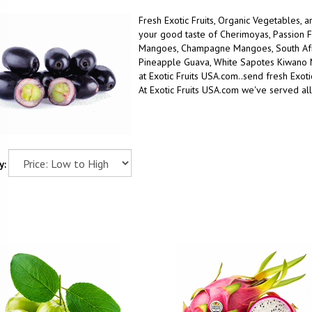
Fresh Exotic Fruits, Organic Vegetables, 
your good taste
of
Cherimoyas, Passion F
Mangoes, Champagne Mangoes, South Afric
Pineapple Guava, White Sapotes Kiwano
at Exotic Fruits USA.com..
send fresh Exotic
At Exotic Fruits USA.com we've served all
y: