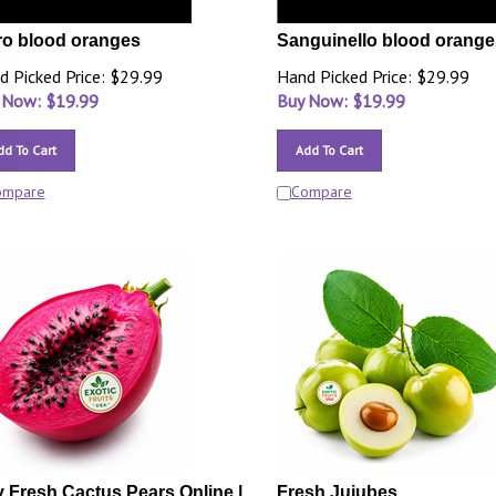
o blood oranges
Sanguinello blood orange
d Picked Price: $29.99
Hand Picked Price: $29.99
 Now: $
19.99
Buy Now: $
19.99
dd To Cart
Add To Cart
ompare
Compare
 Fresh Cactus Pears Online |
Fresh Jujubes