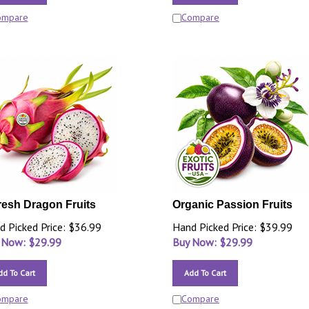
ompare
Compare
resh Dragon Fruits
Organic Passion Fruits
d Picked Price: $36.99
Hand Picked Price: $39.99
 Now: $
29.99
Buy Now: $
29.99
dd To Cart
Add To Cart
ompare
Compare