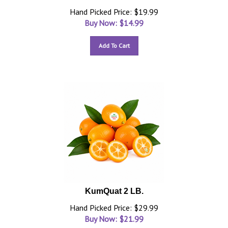
Hand Picked Price: $19.99
Buy Now: $
14.99
Add To Cart
KumQuat 2 LB.
Hand Picked Price: $29.99
Buy Now: $
21.99