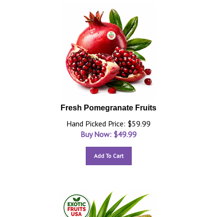
Fresh Pomegranate Fruits
Hand Picked Price: $59.99
Buy Now: $
49.99
Add To Cart