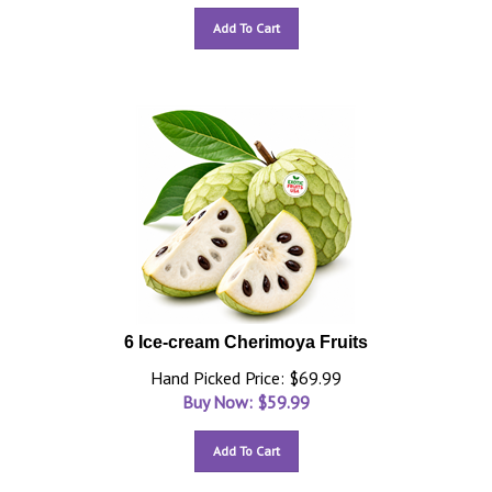
Add To Cart
6 Ice-cream Cherimoya Fruits
Hand Picked Price: $69.99
Buy Now: $
59.99
Add To Cart