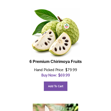
6 Premium Chirimoya Fruits
Hand Picked Price: $79.99
Buy Now: $
69.99
Add To Cart