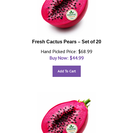
Fresh Cactus Pears – Set of 20
Hand Picked Price: $68.99
Buy Now: $
44.99
Add To Cart