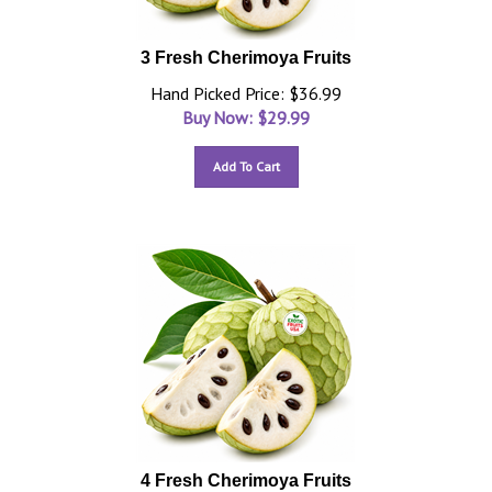
3 Fresh Cherimoya Fruits
Hand Picked Price: $36.99
Buy Now: $
29.99
Add To Cart
4 Fresh Cherimoya Fruits