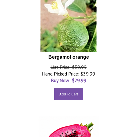
Bergamot orange
List Price: $39.99
Hand Picked Price: $39.99
Buy Now: $
29.99
Add To Cart