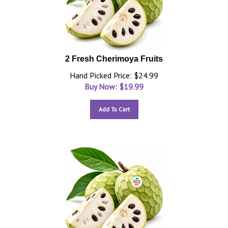
2 Fresh Cherimoya Fruits
Hand Picked Price: $24.99
Buy Now: $
19.99
Add To Cart