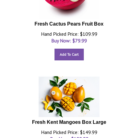
Fresh Cactus Pears Fruit Box
Hand Picked Price: $109.99
Buy Now: $
79.99
Add To Cart
Fresh Kent Mangoes Box Large
Hand Picked Price: $149.99