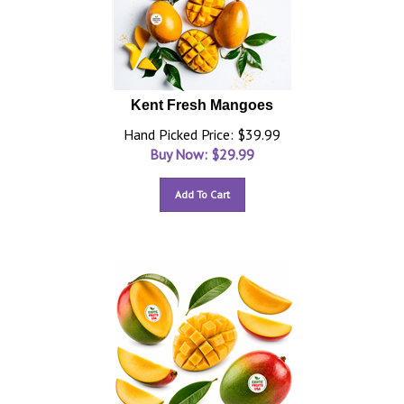
Kent Fresh Mangoes
Hand Picked Price: $39.99
Buy Now: $
29.99
Add To Cart