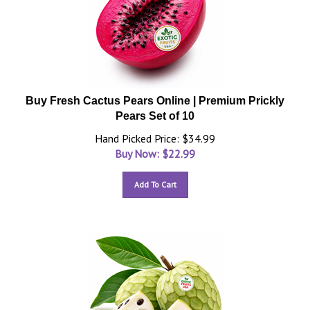
Buy Fresh Cactus Pears Online | Premium Prickly
Pears Set of 10
Hand Picked Price: $34.99
Buy Now: $
22.99
Add To Cart