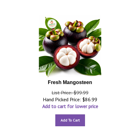
Fresh Mangosteen
List Price: $99.99
Hand Picked Price:
$
86.99
Add to cart for lower price
Add To Cart