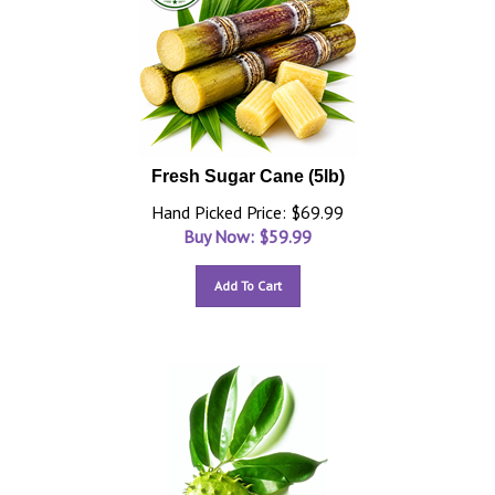
Fresh Sugar Cane (5lb)
Hand Picked Price: $69.99
Buy Now: $
59.99
Add To Cart