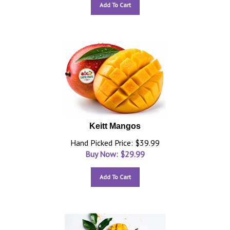
Add To Cart
Keitt Mangos
Hand Picked Price: $39.99
Buy Now: $
29.99
Add To Cart