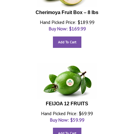
Cherimoya Fruit Box – 8 lbs
Hand Picked Price: $189.99
Buy Now: $
169.99
Add To Cart
FEIJOA 12 FRUITS
Hand Picked Price: $69.99
Buy Now: $
59.99
Add To Cart