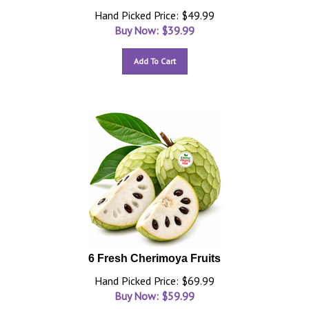
Hand Picked Price: $49.99
Buy Now: $
39.99
Add To Cart
6 Fresh Cherimoya Fruits
Hand Picked Price: $69.99
Buy Now: $
59.99