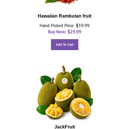
Hawaiian Rambutan fruit
Hand Picked Price: $39.99
Buy Now: $
29.99
Add To Cart
JackFruit