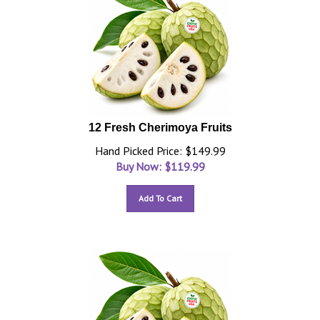
12 Fresh Cherimoya Fruits
Hand Picked Price: $149.99
Buy Now: $
119.99
Add To Cart