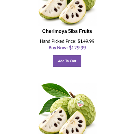
Cherimoya 5lbs Fruits
Hand Picked Price: $149.99
Buy Now: $
129.99
Add To Cart