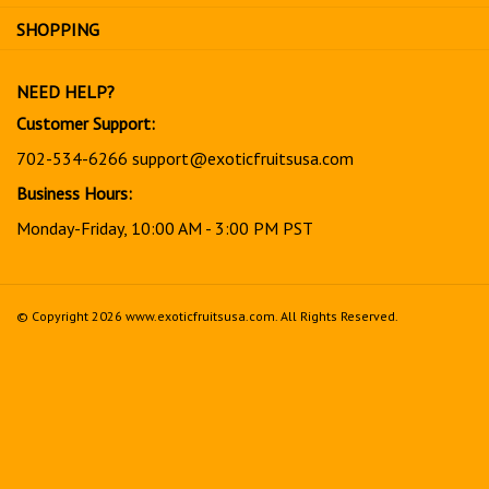
up
for
SHOPPING
our
newsletter
NEED HELP?
Customer Support:
702-534-6266
support@exoticfruitsusa.com
Business Hours:
Monday-Friday, 10:00 AM - 3:00 PM PST
© Copyright
2026
www.exoticfruitsusa.com.
All Rights Reserved.
View
our