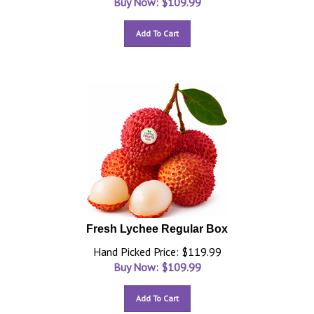
Buy Now: $
109.99
Add To Cart
Fresh Lychee Regular Box
Hand Picked Price: $119.99
Buy Now: $
109.99
Add To Cart