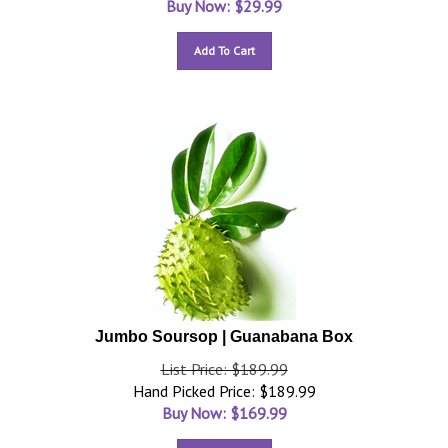
Buy Now: $
29.99
Add To Cart
Jumbo Soursop | Guanabana Box
List Price: $189.99
Hand Picked Price: $189.99
Buy Now: $
169.99