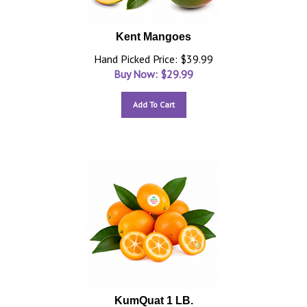
Kent Mangoes
Hand Picked Price: $39.99
Buy Now: $
29.99
Add To Cart
KumQuat 1 LB.