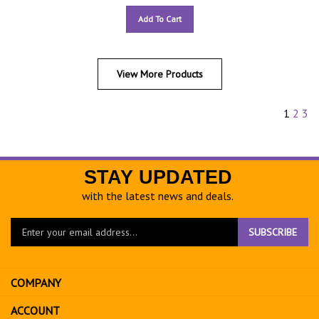
Add To Cart
View More Products
1
2
3
STAY UPDATED
with the latest news and deals.
Enter
SUBSCRIBE
your
email
address
COMPANY
to
sign
ACCOUNT