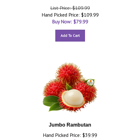
List Price: $109.99
Hand Picked Price: $109.99
Buy Now: $
79.99
Add To Cart
Jumbo Rambutan
Hand Picked Price: $39.99