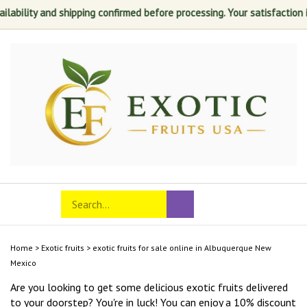
 and shipping confirmed before processing. Your satisfaction is always 
Skip
to
content
Search
Toggle
Submit
store
mobile
search
menu
Home
>
Exotic fruits
>
exotic fruits for sale online in Albuquerque New
Mexico
Are you looking to get some delicious exotic fruits delivered
to your doorstep? You're in luck! You can enjoy a 10% discount