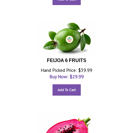
FEIJOA 6 FRUITS
Hand Picked Price: $39.99
Buy Now: $
29.99
Add To Cart