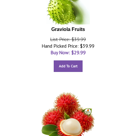
Graviola Fruits
List Price: $39.99
Hand Picked Price: $39.99
Buy Now: $
29.99
Add To Cart