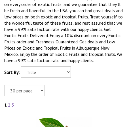
on every order of exotic fruits, and we guarantee that they'll
be fresh and flavorful. In the USA, you can find great deals and
low prices on both exotic and tropical fruits. Treat yourself to
the wonderful taste of these fruits, and rest assured that we
have a 99% satisfaction rate with our happy clients. Get
Exotic Fruits Delivered. Enjoy a 10% discount on every Exotic
Fruits order and Freshness Guaranteed. Get deals and Low
Prices on Exotic and Tropical Fruits in Albuquerque New
Mexico. Enjoy the order of Exotic Fruits and tropical fruits. We
have a 99% satisfaction rate and happy clients.
Sort By:
1
2
3