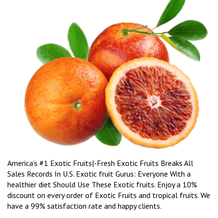
America’s #1 Exotic Fruits|-Fresh Exotic Fruits Breaks All
Sales Records In U.S. Exotic fruit Gurus: Everyone With a
healthier diet Should Use These Exotic fruits. Enjoy a 10%
discount on every order of Exotic Fruits and tropical fruits. We
have a 99% satisfaction rate and happy clients.