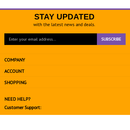
STAY UPDATED
with the latest news and deals.
Enter
SUBSCRIBE
your
email
address
COMPANY
to
sign
ACCOUNT
up
for
SHOPPING
our
newsletter
NEED HELP?
Customer Support:
702-534-6266
support@exoticfruitsusa.com
Business Hours: