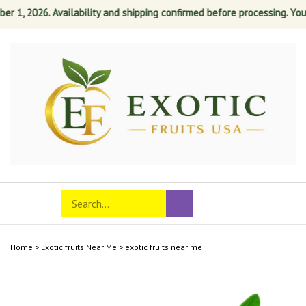
 1, 2026. Availability and shipping confirmed before processing. Your s
Skip
to
content
Search
Toggle
Submit
store
mobile
search
menu
Home
>
Exotic fruits Near Me
>
exotic fruits near me