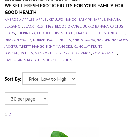
WE SELL FRESH EXOTIC FRUITS FOR YOUR FAMILY FOR
GOOD HEALTH
AMBROSIA APPLES
,
APPLE
,
ATAULFO MANGO
,
BABY PINEAPPLE
,
BANANA
,
BERGAMOT
,
BLACK FRESH FIGS
,
BLOOD ORANGE
,
BURRO BANANA
,
CACTUS
PEARS
,
CHERIMOYA
,
CHIKOO
,
CHINESE DATE
,
CRAB APPLES
,
CUSTARD APPLE
,
DRAGON FRUITS
,
DURIAN
,
EXOTIC FRUITS
,
FEIJOA
,
GUAVA
,
HADDEN MANGOES
,
JACKFRUIT
,
KEITT MANGO
,
KENT MANGOES
,
KUMQUAT FRUITS
,
LONGAN
,
LYCHEES
,
MANGOSTEEN
,
PEARS
,
PERSIMMON
,
POMEGRANATE
,
RAMBUTAN
,
STARFRUIT
,
SOURSOP FRUITS
Sort By:
1
2