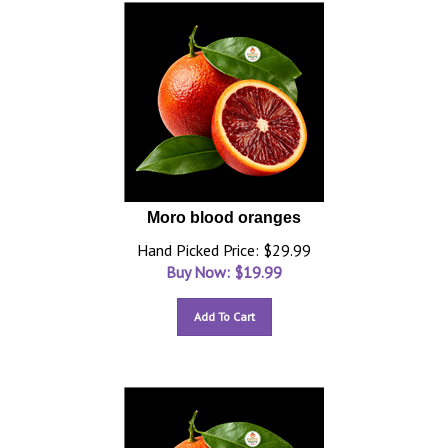
Moro blood oranges
Hand Picked Price: $29.99
Buy Now: $
19.99
Add To Cart