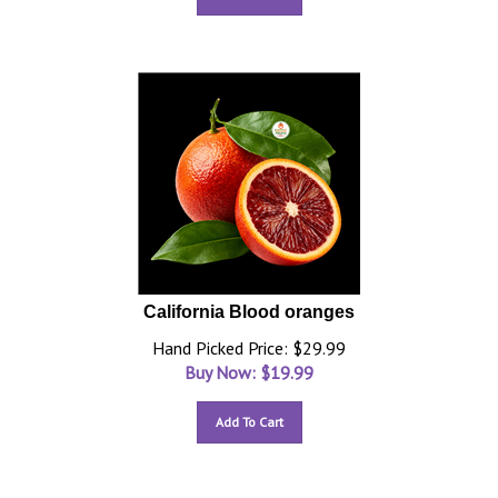
California Blood oranges
Hand Picked Price: $29.99
Buy Now: $
19.99
Add To Cart