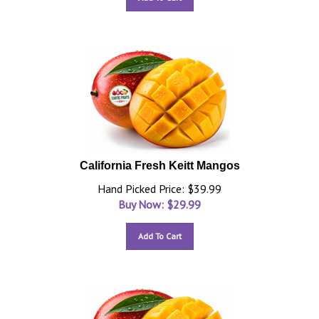
California Fresh Keitt Mangos
Hand Picked Price: $39.99
Buy Now: $
29.99
Add To Cart