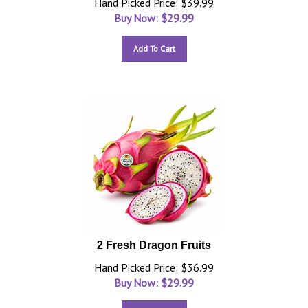
Hand Picked Price: $39.99
Buy Now: $
29.99
Add To Cart
2 Fresh Dragon Fruits
Hand Picked Price: $36.99
Buy Now: $
29.99