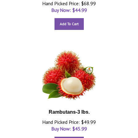
Hand Picked Price: $68.99
Buy Now: $
44.99
Add To Cart
Rambutans-3 lbs.
Hand Picked Price: $49.99
Buy Now: $
45.99