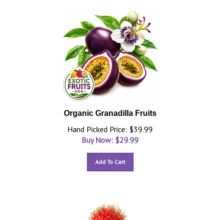
Organic Granadilla Fruits
Hand Picked Price: $39.99
Buy Now: $
29.99
Add To Cart