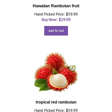
Hawaiian Rambutan fruit
Hand Picked Price: $39.99
Buy Now: $
29.99
Add To Cart
tropical red rambutan
Hand Picked Price: $39.99