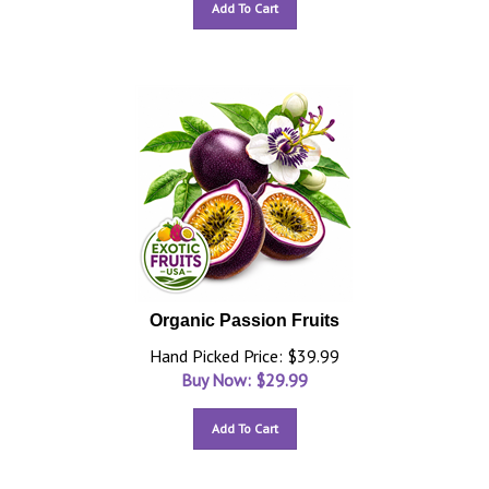
Add To Cart
Organic Passion Fruits
Hand Picked Price: $39.99
Buy Now: $
29.99
Add To Cart