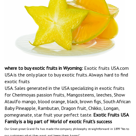
where to buy exotic fruits in Wyoming:
Exotic fruits USA.com
USA is the only place to buy exotic fruits. Always hard to find
exotic fruits
USA. Sales generated in the USA specializing in exotic fruits
for Cherimoyas passion fruits, Mangosteens, leeches, Show
Ataulfo mango, blood orange, black, brown figs, South African
Baby Pineapple, Rambutan, Dragon fruit, Chikko, Longan,
pomegranate, star fruit your perfect taste.
Exotic Fruits USA
Family is a big part of World of exotic Fruit's success
Our Great great Grand Pa has made the company philosophy straightforward in 1899 "Yes to
our customers what they want and keeps them happy!"