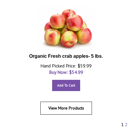
Organic Fresh crab apples- 5 lbs.
Hand Picked Price: $59.99
Buy Now: $
54.99
Add To Cart
View More Products
1
2