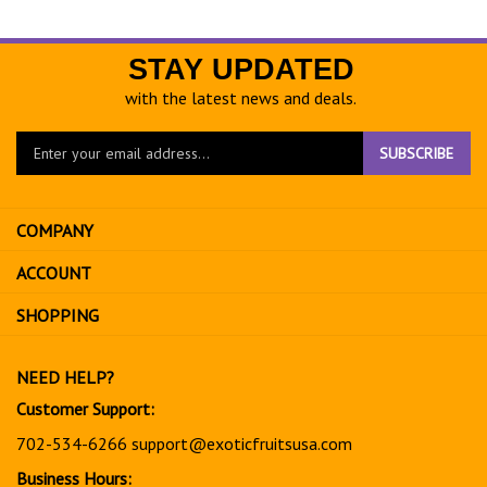
STAY UPDATED
with the latest news and deals.
Enter
SUBSCRIBE
your
email
address
COMPANY
to
sign
ACCOUNT
up
for
SHOPPING
our
newsletter
NEED HELP?
Customer Support:
702-534-6266
support@exoticfruitsusa.com
Business Hours: