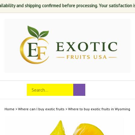
and shipping confirmed before processing. Your satisfaction is always 
Skip
to
content
Search
Toggle
Submit
store
mobile
search
menu
Home
>
Where can I buy exotic fruits
>
Where to buy exotic fruits in Wyoming