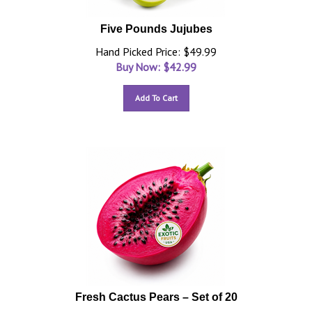
Five Pounds Jujubes
Hand Picked Price: $49.99
Buy Now: $
42.99
Add To Cart
Fresh Cactus Pears – Set of 20