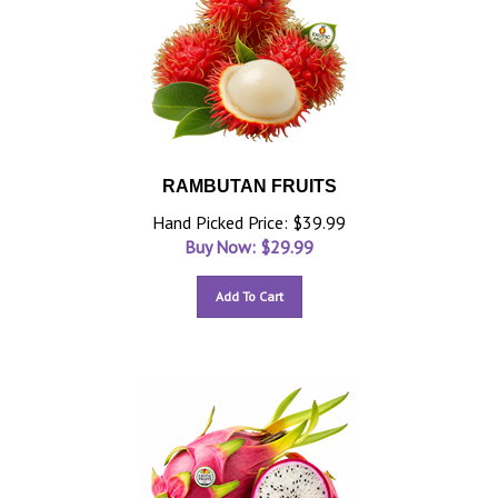
RAMBUTAN FRUITS
Hand Picked Price: $39.99
Buy Now: $
29.99
Add To Cart