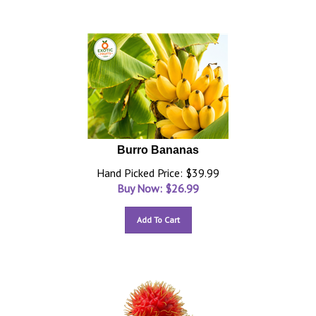
Burro Bananas
Hand Picked Price: $39.99
Buy Now: $
26.99
Add To Cart