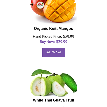
Organic Keitt Mangos
Hand Picked Price: $39.99
Buy Now: $
29.99
Add To Cart
White Thai Guava Fruit