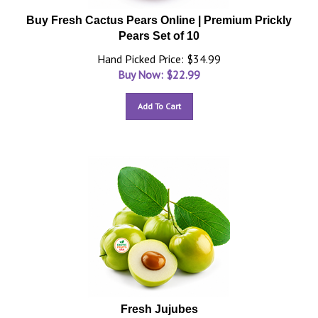
Buy Fresh Cactus Pears Online | Premium Prickly
Pears Set of 10
Hand Picked Price: $34.99
Buy Now: $
22.99
Add To Cart
Fresh Jujubes