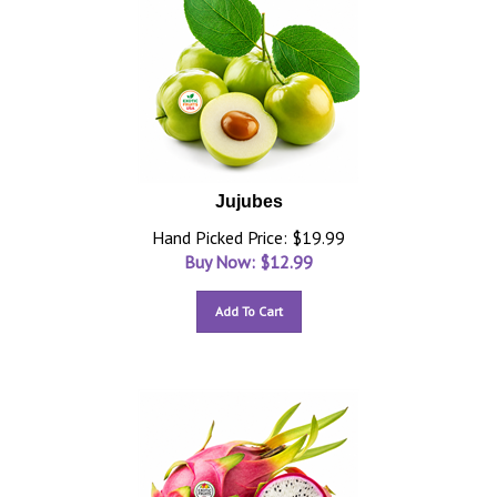
Jujubes
Hand Picked Price: $19.99
Buy Now: $
12.99
Add To Cart