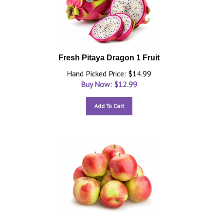
Fresh Pitaya Dragon 1 Fruit
Hand Picked Price: $14.99
Buy Now: $
12.99
Add To Cart