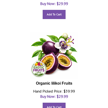
Buy Now: $
29.99
Add To Cart
Organic lilikoi Fruits
Hand Picked Price: $39.99
Buy Now: $
29.99
Add To Cart