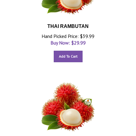
THAI RAMBUTAN
Hand Picked Price: $39.99
Buy Now: $
29.99
Add To Cart