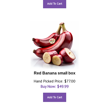
Add To Cart
Red Banana small box
Hand Picked Price: $77.00
Buy Now: $
49.99
Add To Cart