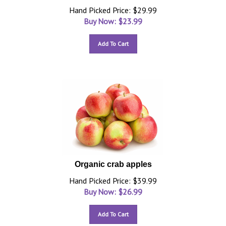
Hand Picked Price: $29.99
Buy Now: $
23.99
Add To Cart
Organic crab apples
Hand Picked Price: $39.99
Buy Now: $
26.99
Add To Cart