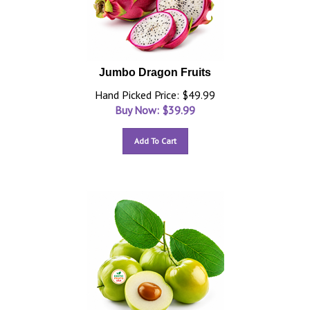
Jumbo Dragon Fruits
Hand Picked Price: $49.99
Buy Now: $
39.99
Add To Cart