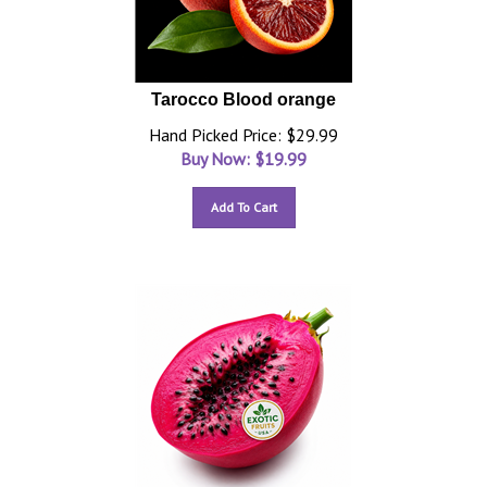
Tarocco Blood orange
Hand Picked Price: $29.99
Buy Now: $
19.99
Add To Cart