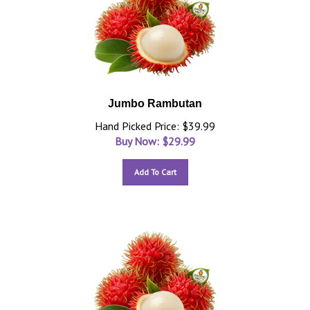
Jumbo Rambutan
Hand Picked Price: $39.99
Buy Now: $
29.99
Add To Cart