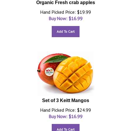
Organic Fresh crab apples
Hand Picked Price: $19.99
Buy Now: $
16.99
Add To Cart
Set of 3 Keitt Mangos
Hand Picked Price: $24.99
Buy Now: $
16.99
Add To Cart