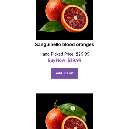
Sanguinello blood oranges
Hand Picked Price: $29.99
Buy Now: $
19.99
Add To Cart