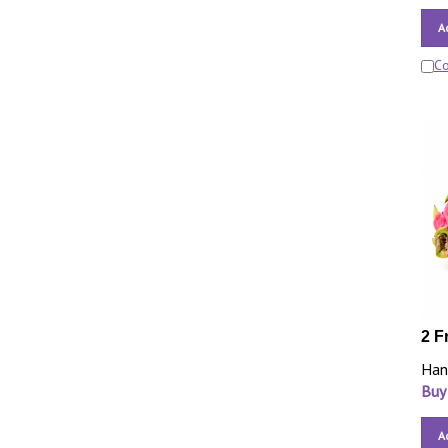
A
C
2 F
Han
Buy
A