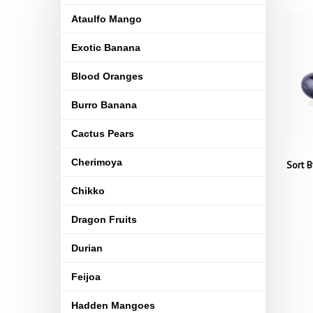
Ataulfo Mango
Exotic Banana
Blood Oranges
Burro Banana
Cactus Pears
Cherimoya
Sort B
Chikko
Dragon Fruits
Durian
Feijoa
Hadden Mangoes