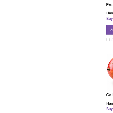
Fre
Han
Buy
A
C
Cal
Han
Buy