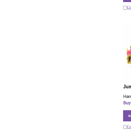
C
Jum
Han
Buy
A
C