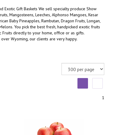
and Exotic Gift Baskets We sell specialty produce Show
ruits, Mangosteens, Leeches, Alphonso Mangoes, Kesar
an Baby Pineapples, Rambutan, Dragon Fruits, Longan,
 Melons.
You pick the best fresh, handpicked exotic fruits
 Fruits directly to your home, office or as gifts.
l over Wyoming, our clients are very happy.
1