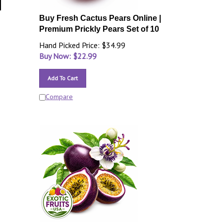
Buy Fresh Cactus Pears Online |
Premium Prickly Pears Set of 10
Hand Picked Price: $34.99
Buy Now: $
22.99
Add To Cart
Compare