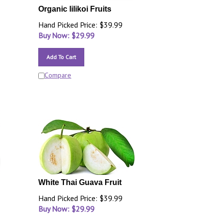
Organic lilikoi Fruits
Hand Picked Price: $39.99
Buy Now: $
29.99
Add To Cart
Compare
White Thai Guava Fruit
Hand Picked Price: $39.99
Buy Now: $
29.99