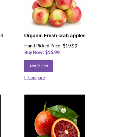
it
Organic Fresh crab apples
Hand Picked Price: $19.99
Buy Now: $
16.99
Add To Cart
Compare