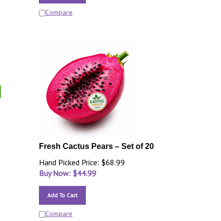
Compare
Fresh Cactus Pears – Set of 20
Hand Picked Price: $68.99
Buy Now: $
44.99
Add To Cart
Compare