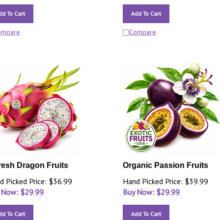
dd To Cart
Add To Cart
ompare
Compare
resh Dragon Fruits
Organic Passion Fruits
d Picked Price: $36.99
Hand Picked Price: $39.99
 Now: $
29.99
Buy Now: $
29.99
dd To Cart
Add To Cart