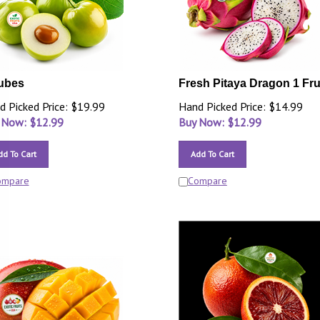
ubes
Fresh Pitaya Dragon 1 Fru
d Picked Price: $19.99
Hand Picked Price: $14.99
 Now: $
12.99
Buy Now: $
12.99
dd To Cart
Add To Cart
ompare
Compare