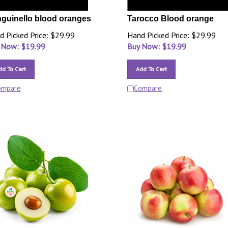
guinello blood oranges
Tarocco Blood orange
d Picked Price: $29.99
Hand Picked Price: $29.99
 Now: $
19.99
Buy Now: $
19.99
dd To Cart
Add To Cart
ompare
Compare