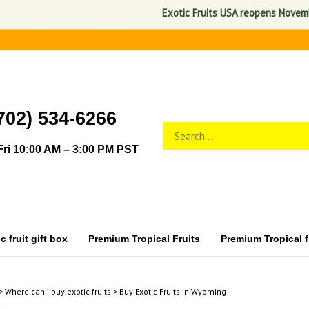
Exotic Fruits USA reopens November 1, 202
702) 534-6266
Search
Submit
store
search
ri 10:00 AM – 3:00 PM PST
 fruit gift box
Premium Tropical Fruits
Premium Tropical fr
>
Where can I buy exotic fruits
>
Buy Exotic Fruits in Wyoming