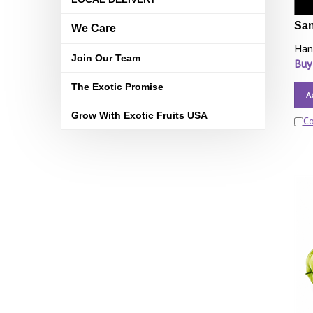
San
We Care
Han
Join Our Team
Buy
The Exotic Promise
A
Grow With Exotic Fruits USA
C