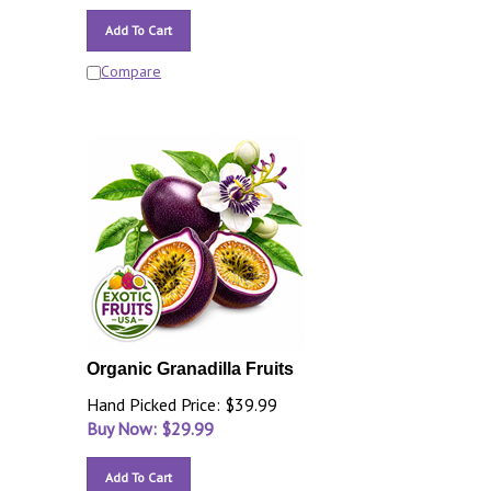
Add To Cart
Compare
Organic Granadilla Fruits
Hand Picked Price: $39.99
Buy Now: $
29.99
Add To Cart