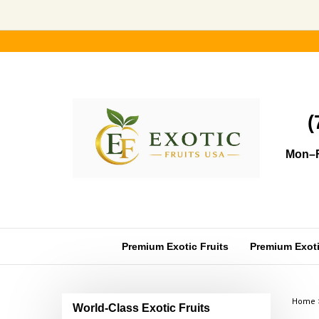
Skip
to
content
(
Mon–F
Premium Exotic Fruits
Premium Exotic
Home
World-Class Exotic Fruits