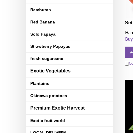
Rambutan
Red Banana
Set
Han
Solo Papaya
Buy
Strawberry Papayas
A
fresh sugarcane
C
Exotic Vegetables
Plantains
Okinawa potatoes
Premium Exotic Harvest
Exotic fruit world
LOCAL DELIVERY