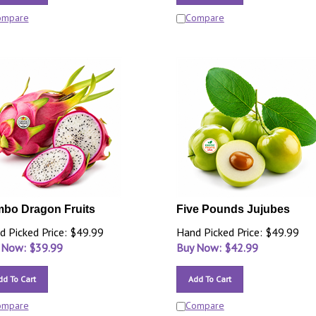
ompare
Compare
bo Dragon Fruits
Five Pounds Jujubes
d Picked Price: $49.99
Hand Picked Price: $49.99
 Now: $
39.99
Buy Now: $
42.99
dd To Cart
Add To Cart
ompare
Compare