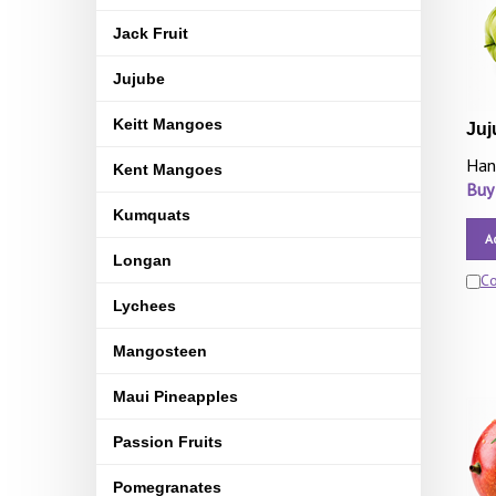
Jack Fruit
Jujube
Keitt Mangoes
Juj
Han
Kent Mangoes
Buy
Kumquats
A
Longan
C
Lychees
Mangosteen
Maui Pineapples
Passion Fruits
Pomegranates