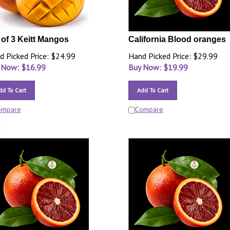
 of 3 Keitt Mangos
California Blood oranges
d Picked Price: $24.99
Hand Picked Price: $29.99
 Now: $
16.99
Buy Now: $
19.99
dd To Cart
Add To Cart
ompare
Compare