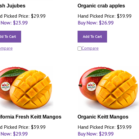
sh Jujubes
Organic crab apples
d Picked Price: $29.99
Hand Picked Price: $39.99
 Now: $
23.99
Buy Now: $
26.99
dd To Cart
Add To Cart
ompare
Compare
ifornia Fresh Keitt Mangos
Organic Keitt Mangos
d Picked Price: $39.99
Hand Picked Price: $39.99
 Now: $
29.99
Buy Now: $
29.99