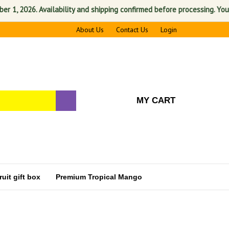
6. Availability and shipping confirmed before processing. Your satisfac
About Us
Contact Us
Login
MY CART
uit gift box
Premium Tropical Mango