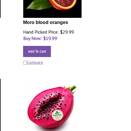
Moro blood oranges
Hand Picked Price: $29.99
Buy Now: $
19.99
Add To Cart
Compare