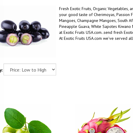
Fresh Exotic Fruits, Organic Vegetables, 
your good taste
of
Cherimoyas, Passion F
Mangoes, Champagne Mangoes, South Afric
Pineapple Guava, White Sapotes Kiwano
at Exotic Fruits USA.com..
send fresh Exotic
At Exotic Fruits USA.com we've served al
y: