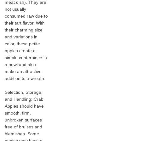
meat dish). They are
not usually
consumed raw due to
their tart flavor. With
their charming size
and variations in
color, these petite
apples create a
simple centerpiece in
a bowl and also
make an attractive
addition to a wreath.
Selection, Storage,
and Handling: Crab
Apples should have
smooth, firm,
unbroken surfaces
free of bruises and
blemishes. Some
apples may have a