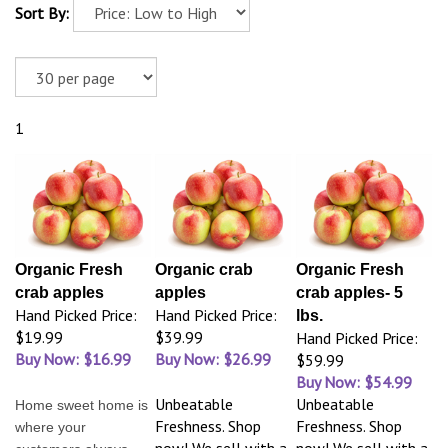
Sort By:
1
Organic Fresh
Organic crab
Organic Fresh
crab apples
apples
crab apples- 5
Hand Picked Price:
Hand Picked Price:
lbs.
$19.99
$39.99
Hand Picked Price:
Buy Now: $16.99
Buy Now: $26.99
$59.99
Buy Now: $54.99
Unbeatable
Unbeatable
Home sweet home is
Freshness. Shop
Freshness. Shop
where your