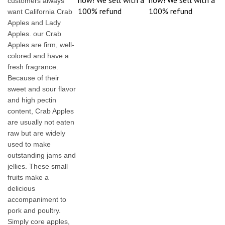
now! We sell with a
now! We sell with a
customers always
100% refund
100% refund
want California Crab
Apples and Lady
Apples. our Crab
Apples are firm, well-
colored and have a
fresh fragrance.
Because of their
sweet and sour flavor
and high pectin
content, Crab Apples
are usually not eaten
raw but are widely
used to make
outstanding jams and
jellies. These small
fruits make a
delicious
accompaniment to
pork and poultry.
Simply core apples,