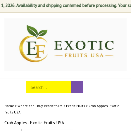
2026. Availability and shipping confirmed before processing. Your satis
Skip
to
content
Search
Toggle
Submit
store
mobile
search
menu
Home
>
Where can I buy exotic fruits
>
Exotic Fruits
>
Crab Apples- Exotic
Fruits USA
Crab Apples- Exotic Fruits USA