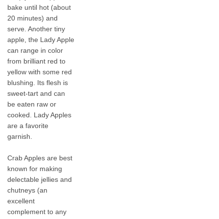
bake until hot (about
20 minutes) and
serve. Another tiny
apple, the Lady Apple
can range in color
from brilliant red to
yellow with some red
blushing. Its flesh is
sweet-tart and can
be eaten raw or
cooked. Lady Apples
are a favorite
garnish.
Crab Apples are best
known for making
delectable jellies and
chutneys (an
excellent
complement to any