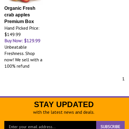
Organic Fresh
crab apples
Premium Box
Hand Picked Price:
$149.99
Buy Now: $129.99
Unbeatable
Freshness. Shop
now! We sell with a
100% refund
1
STAY UPDATED
with the latest news and deals.
Enter
SUBSCRIBE