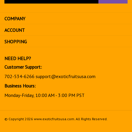
your
email
address
COMPANY
to
sign
ACCOUNT
up
for
SHOPPING
our
newsletter
NEED HELP?
Customer Support:
702-534-6266
support@exoticfruitsusa.com
Business Hours:
Monday-Friday, 10:00 AM - 3:00 PM PST
© Copyright
2026
www.exoticfruitsusa.com.
All Rights Reserved.