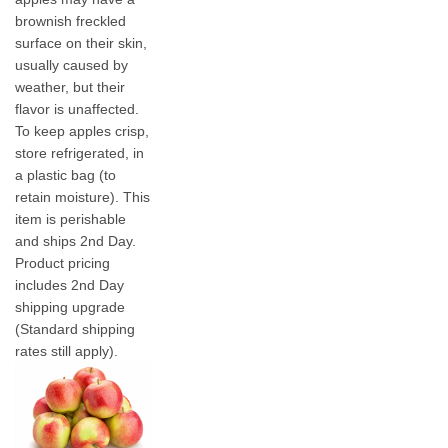
brownish freckled
surface on their skin,
usually caused by
weather, but their
flavor is unaffected.
To keep apples crisp,
store refrigerated, in
a plastic bag (to
retain moisture). This
item is perishable
and ships 2nd Day.
Product pricing
includes 2nd Day
shipping upgrade
(Standard shipping
rates still apply).