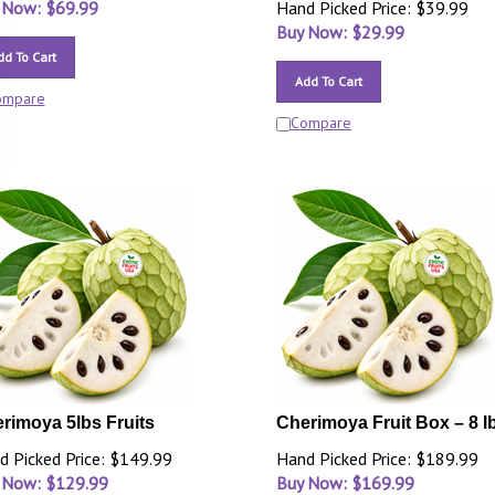
 Now: $
69.99
Hand Picked Price: $39.99
Buy Now: $
29.99
dd To Cart
Add To Cart
ompare
Compare
rimoya 5lbs Fruits
Cherimoya Fruit Box – 8 l
d Picked Price: $149.99
Hand Picked Price: $189.99
 Now: $
129.99
Buy Now: $
169.99