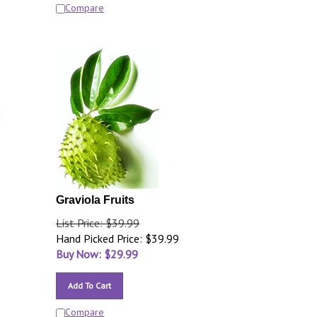
Compare
Graviola Fruits
List Price: $39.99
Hand Picked Price: $39.99
Buy Now: $
29.99
Add To Cart
Compare