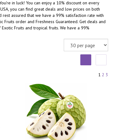
You're in luck! You can enjoy a 10% discount on every
he USA, you can find great deals and low prices on both
and rest assured that we have a 99% satisfaction rate with
otic Fruits order and Freshness Guaranteed. Get deals and
 Exotic Fruits and tropical fruits. We have a 99%
1
2
3