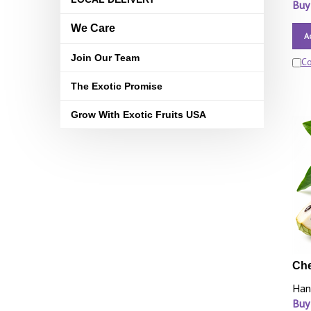
Buy
We Care
A
Join Our Team
C
The Exotic Promise
Grow With Exotic Fruits USA
Che
Han
Buy