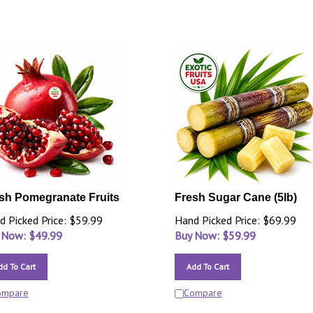
sh Pomegranate Fruits
Fresh Sugar Cane (5lb)
d Picked Price: $59.99
Hand Picked Price: $69.99
 Now: $
49.99
Buy Now: $
59.99
dd To Cart
Add To Cart
ompare
Compare