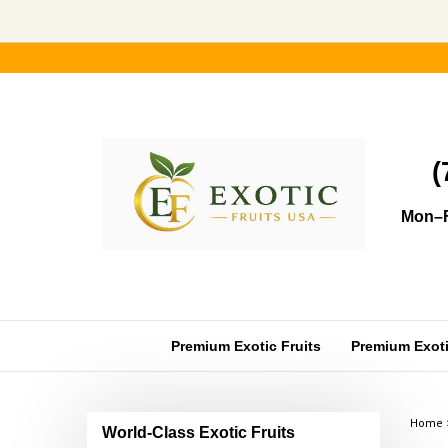
Skip
to
content
(
Mon–F
Premium Exotic Fruits
Premium Exotic
Home
World-Class Exotic Fruits