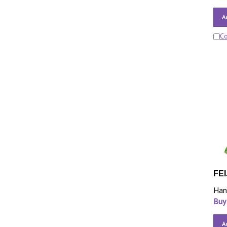
A
C
FEI
Han
Buy
A