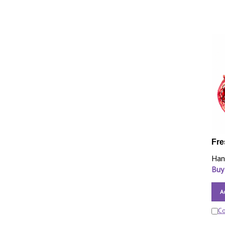
Fre
Han
Buy
A
C