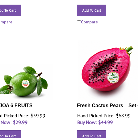
dd To Cart
Add To Cart
ompare
Compare
JOA 6 FRUITS
Fresh Cactus Pears – Set 
d Picked Price: $39.99
Hand Picked Price: $68.99
 Now: $
29.99
Buy Now: $
44.99
dd To Cart
Add To Cart