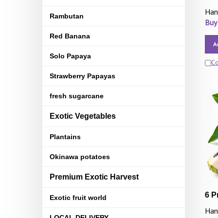
Han
Rambutan
Buy
Red Banana
A
Solo Papaya
C
Strawberry Papayas
fresh sugarcane
Exotic Vegetables
Plantains
Okinawa potatoes
Premium Exotic Harvest
6 P
Exotic fruit world
Han
LOCAL DELIVERY