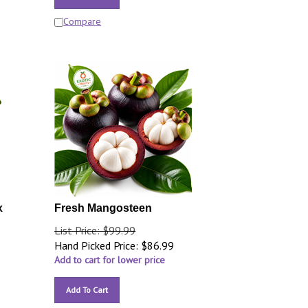
Compare
x
Fresh Mangosteen
List Price: $99.99
Hand Picked Price:
$
86.99
Add to cart for lower price
Add To Cart