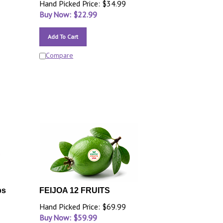
Hand Picked Price: $34.99
Buy Now: $
22.99
Add To Cart
Compare
bs
FEIJOA 12 FRUITS
Hand Picked Price: $69.99
Buy Now: $
59.99