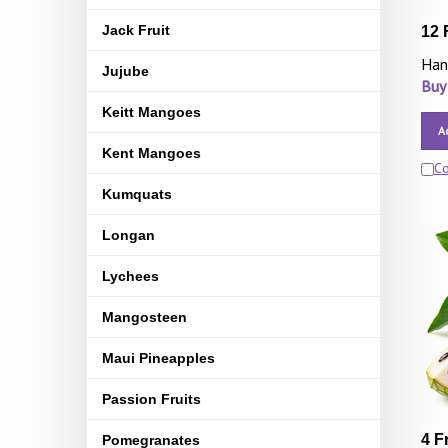
Jack Fruit
12 
Han
Jujube
Buy
Keitt Mangoes
A
Kent Mangoes
C
Kumquats
Longan
Lychees
Mangosteen
Maui Pineapples
Passion Fruits
4 F
Pomegranates