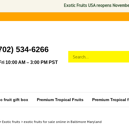
Exotic Fruits USA reopens November 1, 2026.
702) 534-6266
Search
Submit
store
search
ri 10:00 AM – 3:00 PM PST
 fruit gift box
Premium Tropical Fruits
Premium Tropical fr
>
Exotic fruits
>
exotic fruits for sale online in Baltimore Maryland