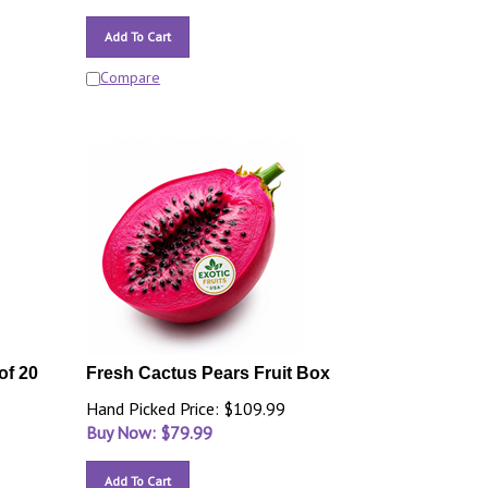
Add To Cart
Compare
of 20
Fresh Cactus Pears Fruit Box
Hand Picked Price: $109.99
Buy Now: $
79.99
Add To Cart