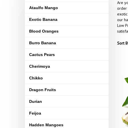
Are yo
Ataulfo Mango
order 
exotic
Exotic Banana
our ha
Low Pr
satisf
Blood Oranges
Burro Banana
Sort B
Cactus Pears
Cherimoya
Chikko
Dragon Fruits
Durian
Feijoa
Hadden Mangoes