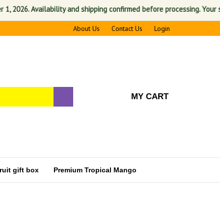
 Availability and shipping confirmed before processing. Your satisfacti
About Us
Contact Us
Login
MY CART
uit gift box
Premium Tropical Mango