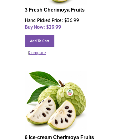
3 Fresh Cherimoya Fruits
Hand Picked Price: $36.99
Buy Now: $
29.99
Add To Cart
Compare
6 Ice-cream Cherimoya Fruits