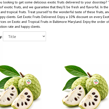
u looking to get some delicious exotic fruits delivered to your doorstep? 
of exotic fruits, and we guarantee that they'll be fresh and flavorful. In t
 and tropical fruits. Treat yourself to the wonderful taste of these fruits, 
ppy clients. Get Exotic Fruits Delivered. Enjoy a 10% discount on every Ex
ices on Exotic and Tropical Fruits in Baltimore Maryland. Enjoy the order of
action rate and happy clients.
y: