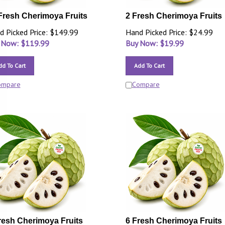
Fresh Cherimoya Fruits
2 Fresh Cherimoya Fruits
d Picked Price: $149.99
Hand Picked Price: $24.99
 Now: $
119.99
Buy Now: $
19.99
dd To Cart
Add To Cart
ompare
Compare
resh Cherimoya Fruits
6 Fresh Cherimoya Fruits