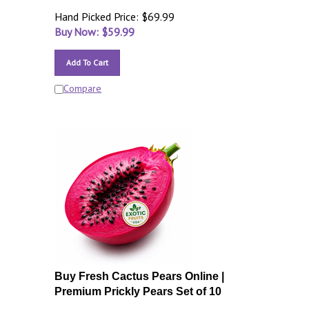
Hand Picked Price: $69.99
Buy Now: $
59.99
Add To Cart
Compare
Buy Fresh Cactus Pears Online |
Premium Prickly Pears Set of 10