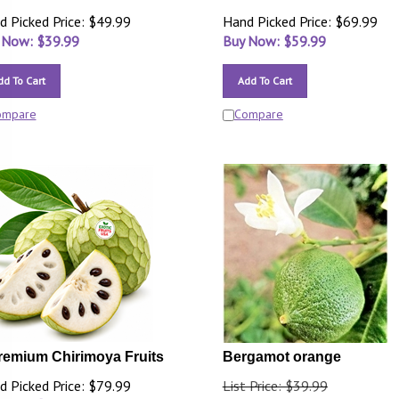
d Picked Price: $49.99
Hand Picked Price: $69.99
 Now: $
39.99
Buy Now: $
59.99
dd To Cart
Add To Cart
ompare
Compare
remium Chirimoya Fruits
Bergamot orange
d Picked Price: $79.99
List Price: $39.99