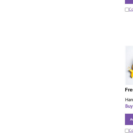
C
Fre
Han
Buy
A
C