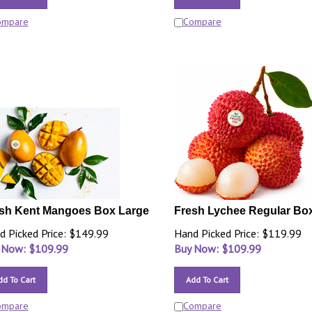
ompare
Compare
sh Kent Mangoes Box Large
Fresh Lychee Regular Bo
d Picked Price: $149.99
Hand Picked Price: $119.99
 Now: $
109.99
Buy Now: $
109.99
dd To Cart
Add To Cart
ompare
Compare