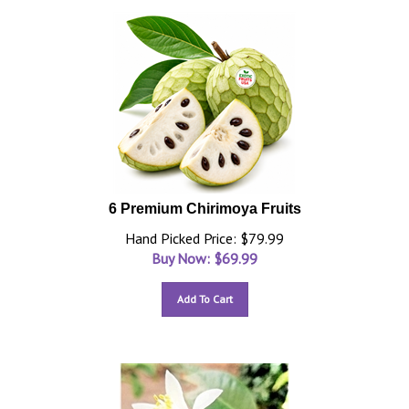
6 Premium Chirimoya Fruits
Hand Picked Price: $79.99
Buy Now: $
69.99
Add To Cart