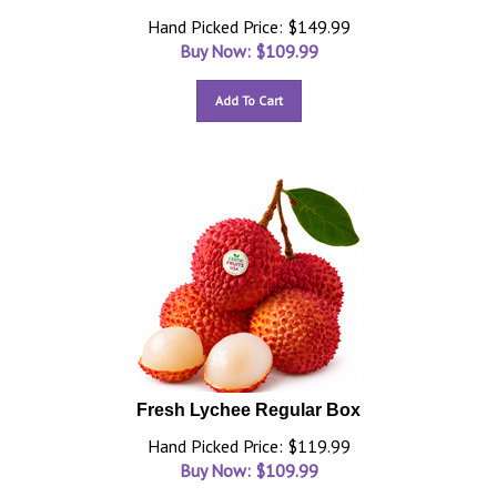
Hand Picked Price: $149.99
Buy Now: $
109.99
Add To Cart
Fresh Lychee Regular Box
Hand Picked Price: $119.99
Buy Now: $
109.99