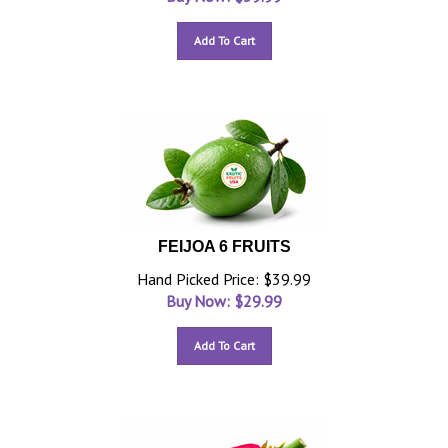
Add To Cart
FEIJOA 6 FRUITS
Hand Picked Price: $39.99
Buy Now: $
29.99
Add To Cart