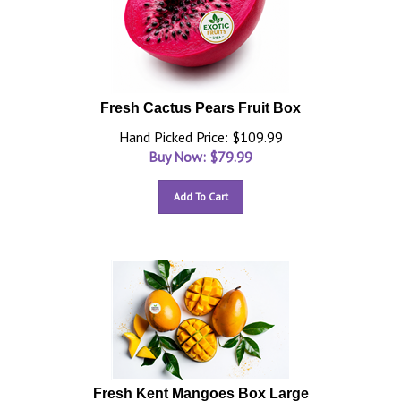
Fresh Cactus Pears Fruit Box
Hand Picked Price: $109.99
Buy Now: $
79.99
Add To Cart
Fresh Kent Mangoes Box Large