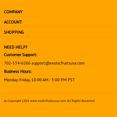
email
address
COMPANY
to
sign
ACCOUNT
up
for
SHOPPING
our
newsletter
NEED HELP?
Customer Support:
702-534-6266
support@exoticfruitsusa.com
Business Hours:
Monday-Friday, 10:00 AM - 3:00 PM PST
© Copyright
2026
www.exoticfruitsusa.com.
All Rights Reserved.