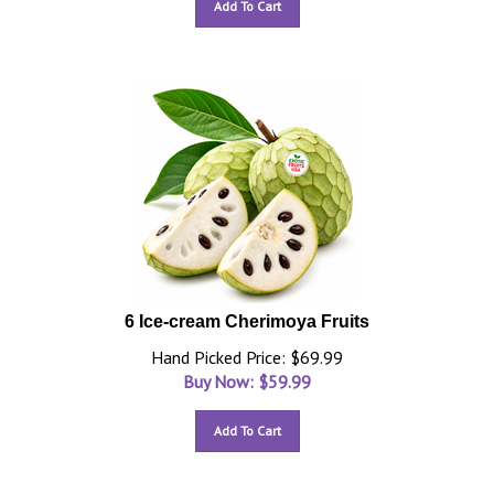
Add To Cart
6 Ice-cream Cherimoya Fruits
Hand Picked Price: $69.99
Buy Now: $
59.99
Add To Cart