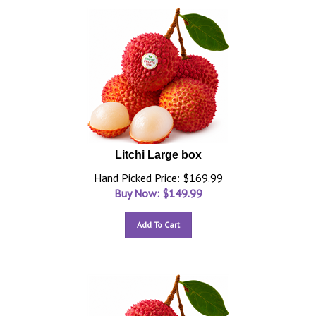
Litchi Large box
Hand Picked Price: $169.99
Buy Now: $
149.99
Add To Cart