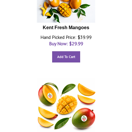
Kent Fresh Mangoes
Hand Picked Price: $39.99
Buy Now: $
29.99
Add To Cart