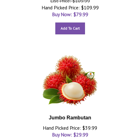
List Price: $109.99
Hand Picked Price: $109.99
Buy Now: $
79.99
Add To Cart
Jumbo Rambutan
Hand Picked Price: $39.99
Buy Now: $
29.99