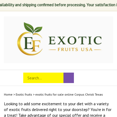
and shipping confirmed before processing. Your satisfaction is always 
Skip
to
content
Search
Toggle
Submit
store
mobile
search
menu
Home
>
Exotic fruits
>
exotic fruits for sale online Corpus Christi Texas
Looking to add some excitement to your diet with a variety
of exotic fruits delivered right to your doorstep? You're in for
a treat! Take advantage of our special offer and receive a