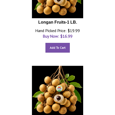
Longan Fruits-1 LB.
Hand Picked Price: $19.99
Buy Now: $
16.99
Add To Cart