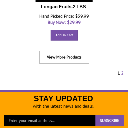
Longan Fruits-2 LBS.
Hand Picked Price: $39.99
Buy Now: $
29.99
Add To Cart
View More Products
1
2
STAY UPDATED
with the latest news and deals.
Enter
SUBSCRIBE
your