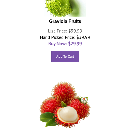
Graviola Fruits
List Price: $39.99
Hand Picked Price: $39.99
Buy Now: $
29.99
Add To Cart