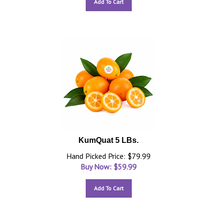
Add To Cart
KumQuat 5 LBs.
Hand Picked Price: $79.99
Buy Now: $
59.99
Add To Cart