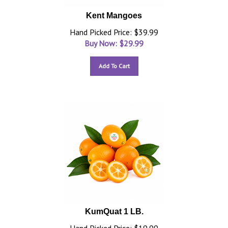
Kent Mangoes
Hand Picked Price: $39.99
Buy Now: $
29.99
Add To Cart
KumQuat 1 LB.