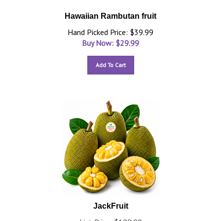
Hawaiian Rambutan fruit
Hand Picked Price: $39.99
Buy Now: $
29.99
Add To Cart
JackFruit