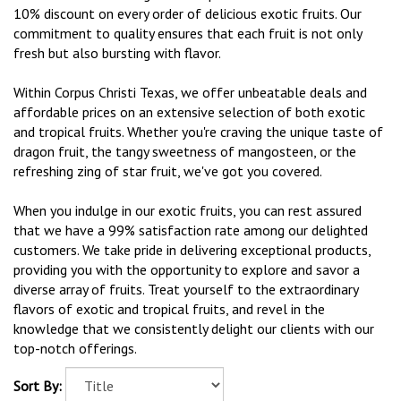
10% discount on every order of delicious exotic fruits. Our
commitment to quality ensures that each fruit is not only
fresh but also bursting with flavor.
Within Corpus Christi Texas, we offer unbeatable deals and
affordable prices on an extensive selection of both exotic
and tropical fruits. Whether you're craving the unique taste of
dragon fruit, the tangy sweetness of mangosteen, or the
refreshing zing of star fruit, we've got you covered.
When you indulge in our exotic fruits, you can rest assured
that we have a 99% satisfaction rate among our delighted
customers. We take pride in delivering exceptional products,
providing you with the opportunity to explore and savor a
diverse array of fruits. Treat yourself to the extraordinary
flavors of exotic and tropical fruits, and revel in the
knowledge that we consistently delight our clients with our
top-notch offerings.
Sort By: