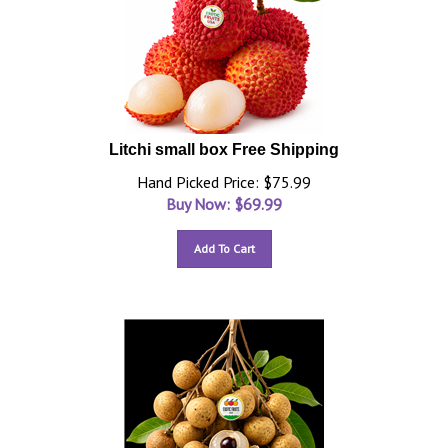
Litchi small box Free Shipping
Hand Picked Price: $75.99
Buy Now: $
69.99
Add To Cart