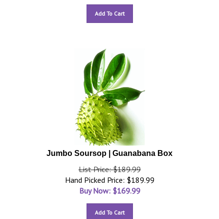
Add To Cart
Jumbo Soursop | Guanabana Box
List Price: $189.99
Hand Picked Price: $189.99
Buy Now: $
169.99
Add To Cart