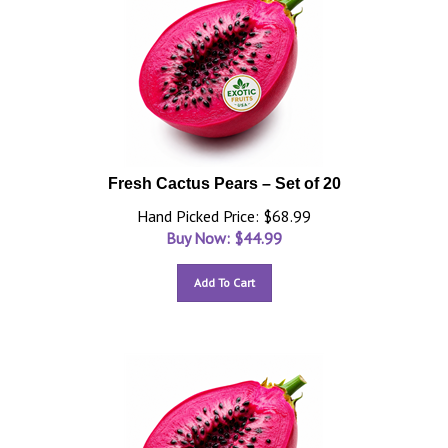
Fresh Cactus Pears – Set of 20
Hand Picked Price: $68.99
Buy Now: $
44.99
Add To Cart