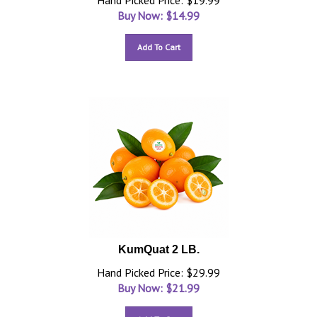
Hand Picked Price: $19.99
Buy Now: $
14.99
Add To Cart
KumQuat 2 LB.
Hand Picked Price: $29.99
Buy Now: $
21.99