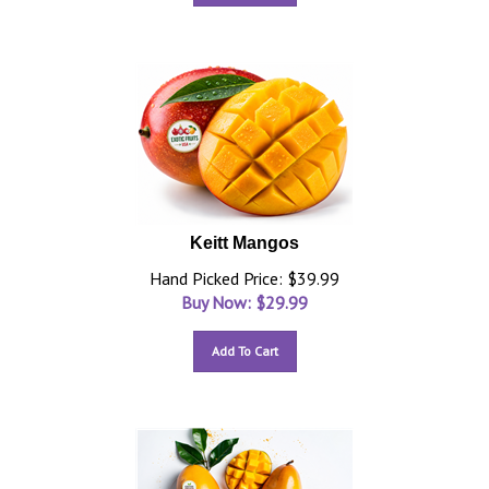
Keitt Mangos
Hand Picked Price: $39.99
Buy Now: $
29.99
Add To Cart