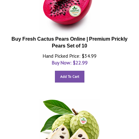
Buy Fresh Cactus Pears Online | Premium Prickly
Pears Set of 10
Hand Picked Price: $34.99
Buy Now: $
22.99
Add To Cart