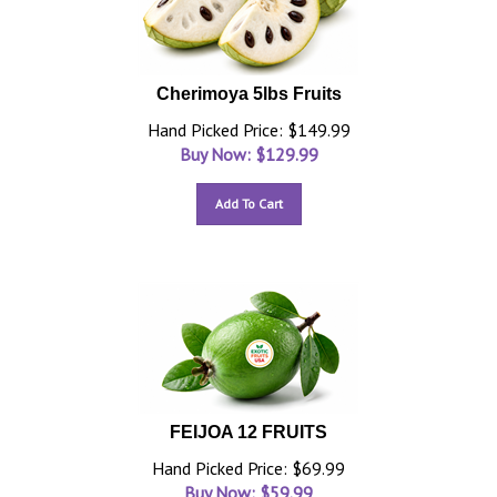
Cherimoya 5lbs Fruits
Hand Picked Price: $149.99
Buy Now: $
129.99
Add To Cart
FEIJOA 12 FRUITS
Hand Picked Price: $69.99
Buy Now: $
59.99