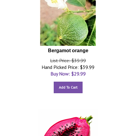
Bergamot orange
List Price: $39.99
Hand Picked Price: $39.99
Buy Now: $
29.99
Add To Cart