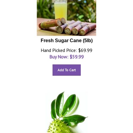
Fresh Sugar Cane (5lb)
Hand Picked Price: $69.99
Buy Now: $
59.99
Add To Cart