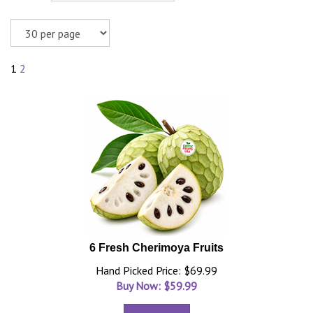
1
2
6 Fresh Cherimoya Fruits
Hand Picked Price: $69.99
Buy Now: $
59.99