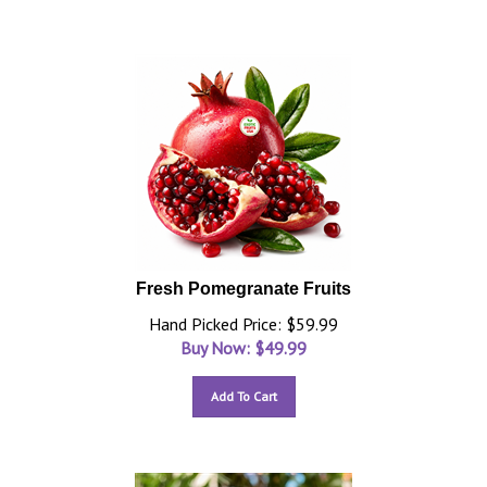
Fresh Pomegranate Fruits
Hand Picked Price: $59.99
Buy Now: $
49.99
Add To Cart