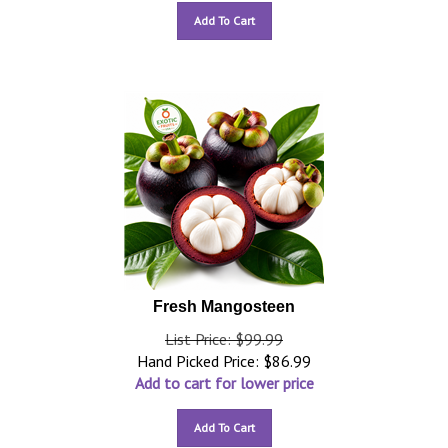
Add To Cart
Fresh Mangosteen
List Price: $99.99
Hand Picked Price:
$
86.99
Add to cart for lower price
Add To Cart