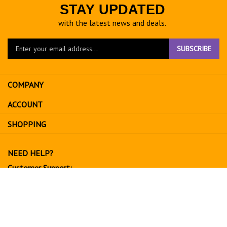
STAY UPDATED
with the latest news and deals.
Enter
SUBSCRIBE
your
email
address
COMPANY
to
sign
ACCOUNT
up
for
SHOPPING
our
newsletter
NEED HELP?
Customer Support:
702-534-6266
support@exoticfruitsusa.com
Business Hours:
Monday-Friday, 10:00 AM - 3:00 PM PST