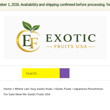
r 1, 2026. Availability and shipping confirmed before processing. Your 
Skip
to
content
Search
Toggle
Submit
store
mobile
search
menu
Home
>
Where can I buy exotic fruits
>
Exotic Fruits
>
Japanese Persimmon
For Sale Near Me- Exotic Fruits USA