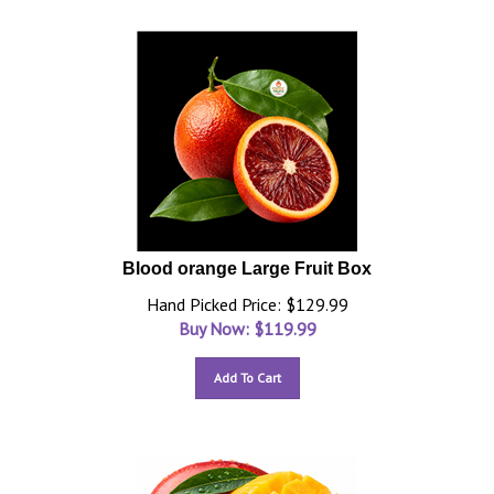
Blood orange Large Fruit Box
Hand Picked Price: $129.99
Buy Now: $
119.99
Add To Cart