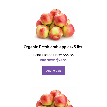
Organic Fresh crab apples- 5 lbs.
Hand Picked Price: $59.99
Buy Now: $
54.99
Add To Cart