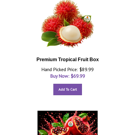
Premium Tropical Fruit Box
Hand Picked Price: $89.99
Buy Now: $
69.99
Add To Cart