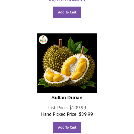
Add To Cart
Sultan Durian
List Price: $109.99
Hand Picked Price:
$
89.99
Add To Cart