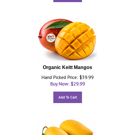
Organic Keitt Mangos
Hand Picked Price: $39.99
Buy Now: $
29.99
Add To Cart