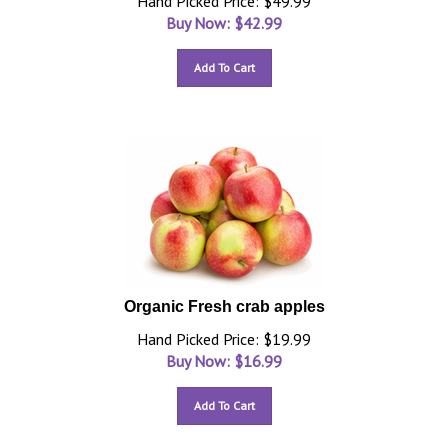
Hand Picked Price: $49.99
Buy Now: $
42.99
Add To Cart
Organic Fresh crab apples
Hand Picked Price: $19.99
Buy Now: $
16.99
Add To Cart