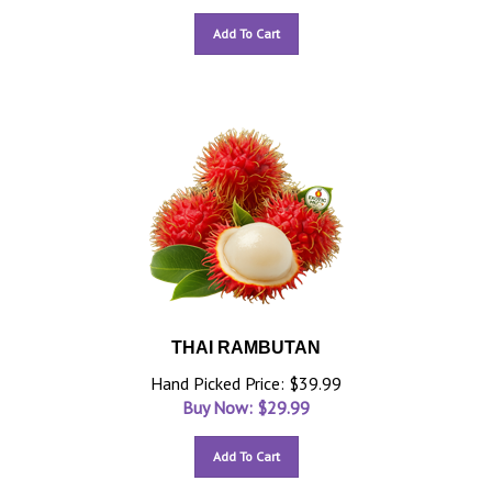
Add To Cart
THAI RAMBUTAN
Hand Picked Price: $39.99
Buy Now: $
29.99
Add To Cart