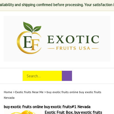
and shipping confirmed before processing. Your satisfaction is always o
Skip
to
content
Search
Toggle
Submit
store
mobile
search
menu
Home
>
Exotic fruits Near Me
>
buy exotic fruits online buy exotic fruits
Nevada
buy exotic fruits online buy exotic fruits#1
Nevada
Exotic Fruit Box, buy exotic fruits