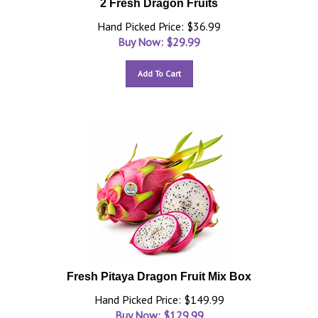
2 Fresh Dragon Fruits
Hand Picked Price: $36.99
Buy Now: $
29.99
Add To Cart
Fresh Pitaya Dragon Fruit Mix Box
Hand Picked Price: $149.99
Buy Now: $
129.99