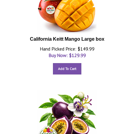
California Keitt Mango Large box
Hand Picked Price: $149.99
Buy Now: $
129.99
Add To Cart