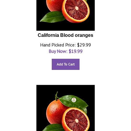
California Blood oranges
Hand Picked Price: $29.99
Buy Now: $
19.99
Add To Cart