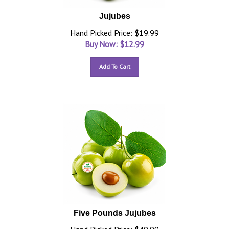
Jujubes
Hand Picked Price: $19.99
Buy Now: $
12.99
Add To Cart
Five Pounds Jujubes