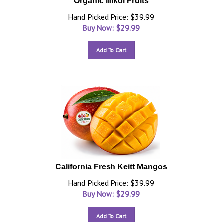
Organic lilikoi Fruits
Hand Picked Price: $39.99
Buy Now: $
29.99
Add To Cart
California Fresh Keitt Mangos
Hand Picked Price: $39.99
Buy Now: $
29.99
Add To Cart