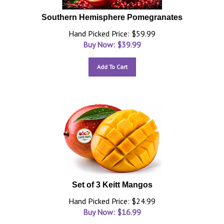
Southern Hemisphere Pomegranates
Hand Picked Price: $59.99
Buy Now: $
39.99
Add To Cart
Set of 3 Keitt Mangos
Hand Picked Price: $24.99
Buy Now: $
16.99