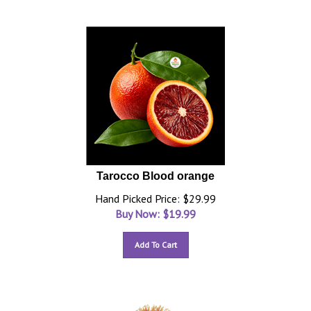
Tarocco Blood orange
Hand Picked Price: $29.99
Buy Now: $
19.99
Add To Cart