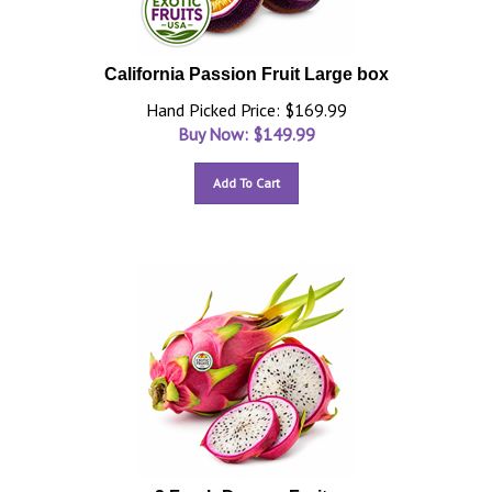
California Passion Fruit Large box
Hand Picked Price: $169.99
Buy Now: $
149.99
Add To Cart