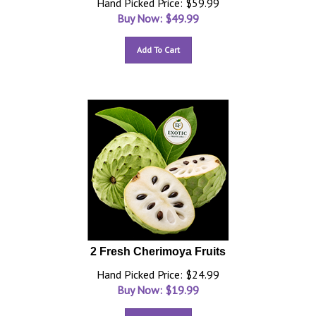
Hand Picked Price: $59.99
Buy Now: $
49.99
Add To Cart
2 Fresh Cherimoya Fruits
Hand Picked Price: $24.99
Buy Now: $
19.99