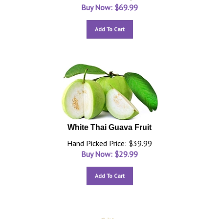
Buy Now: $
69.99
Add To Cart
White Thai Guava Fruit
Hand Picked Price: $39.99
Buy Now: $
29.99
Add To Cart