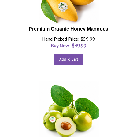
Premium Organic Honey Mangoes
Hand Picked Price: $59.99
Buy Now: $
49.99
Add To Cart