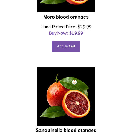
Moro blood oranges
Hand Picked Price: $29.99
Buy Now: $
19.99
Add To Cart
Sanguinello blood oranges