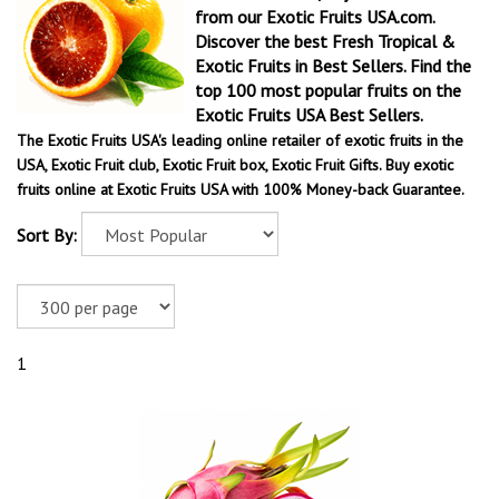
from our Exotic Fruits USA.com.
Discover the best Fresh Tropical &
Exotic Fruits in Best Sellers. Find the
top 100 most popular fruits on the
Exotic Fruits USA Best Sellers.
The Exotic Fruits USA's leading online retailer of exotic fruits in the
USA, Exotic Fruit club, Exotic Fruit box, Exotic Fruit Gifts. Buy exotic
fruits online at Exotic Fruits USA with 100% Money-back Guarantee.
Sort By:
1