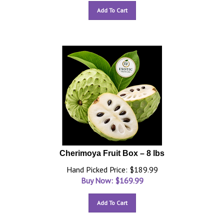
Add To Cart
Cherimoya Fruit Box – 8 lbs
Hand Picked Price: $189.99
Buy Now: $
169.99
Add To Cart