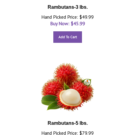
Rambutans-3 lbs.
Hand Picked Price: $49.99
Buy Now: $
45.99
Add To Cart
Rambutans-5 lbs.
Hand Picked Price: $79.99