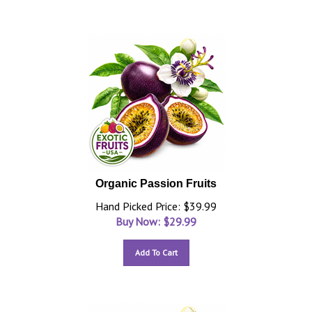
Organic Passion Fruits
Hand Picked Price: $39.99
Buy Now: $
29.99
Add To Cart