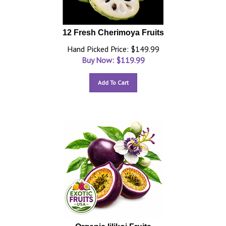
12 Fresh Cherimoya Fruits
Hand Picked Price: $149.99
Buy Now: $
119.99
Add To Cart