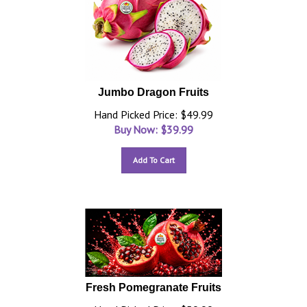
Jumbo Dragon Fruits
Hand Picked Price: $49.99
Buy Now: $
39.99
Add To Cart
Fresh Pomegranate Fruits