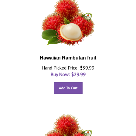
Hawaiian Rambutan fruit
Hand Picked Price: $39.99
Buy Now: $
29.99
Add To Cart