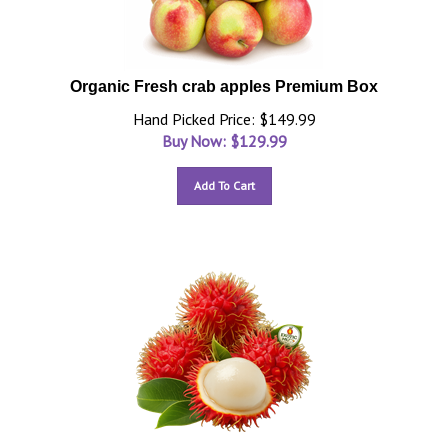
Organic Fresh crab apples Premium Box
Hand Picked Price: $149.99
Buy Now: $
129.99
Add To Cart