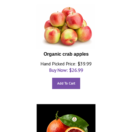
Organic crab apples
Hand Picked Price: $39.99
Buy Now: $
26.99
Add To Cart