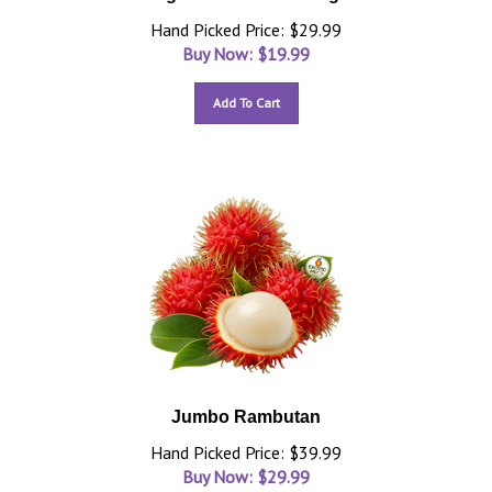
Hand Picked Price: $29.99
Buy Now: $
19.99
Add To Cart
Jumbo Rambutan
Hand Picked Price: $39.99
Buy Now: $
29.99