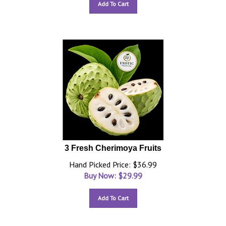
Add To Cart
3 Fresh Cherimoya Fruits
Hand Picked Price: $36.99
Buy Now: $
29.99
Add To Cart