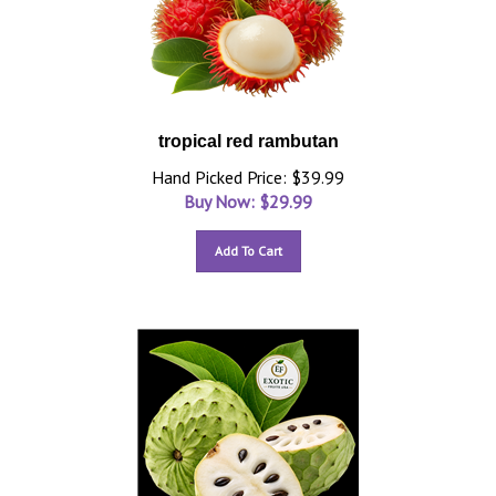
tropical red rambutan
Hand Picked Price: $39.99
Buy Now: $
29.99
Add To Cart