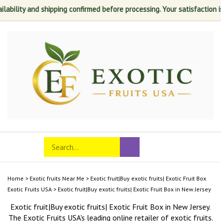
and shipping confirmed before processing. Your satisfaction is always o
Skip
to
content
Search
Toggle
Submit
store
mobile
search
menu
Home
>
Exotic fruits Near Me
>
Exotic fruit|Buy exotic fruits| Exotic Fruit Box
Exotic Fruits USA
>
Exotic fruit|Buy exotic fruits| Exotic Fruit Box in New Jersey
Exotic fruit|Buy exotic fruits| Exotic Fruit Box in New Jersey.
The Exotic Fruits USA's leading online retailer of exotic fruits.