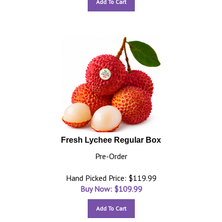
Add To Cart
Fresh Lychee Regular Box
Pre-Order
Hand Picked Price: $119.99
Buy Now: $
109.99
Add To Cart