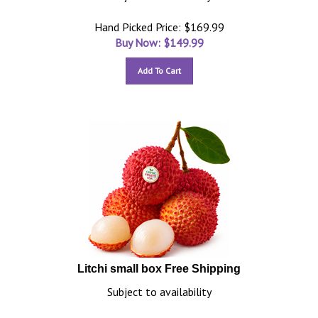
Hand Picked Price: $169.99
Buy Now: $
149.99
Add To Cart
Litchi small box Free Shipping
Subject to availability