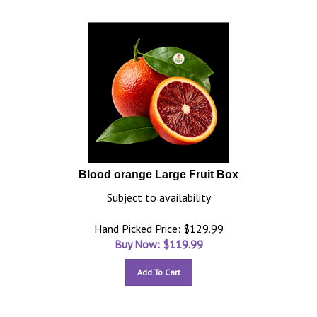
Blood orange Large Fruit Box
Subject to availability
Hand Picked Price: $129.99
Buy Now: $
119.99
Add To Cart