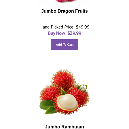
Jumbo Dragon Fruits
Hand Picked Price: $49.99
Buy Now: $
39.99
Add To Cart
Jumbo Rambutan