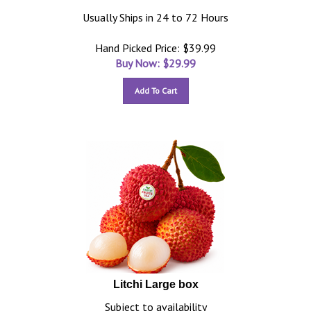
Usually Ships in 24 to 72 Hours
Hand Picked Price: $39.99
Buy Now: $
29.99
Add To Cart
Litchi Large box
Subject to availability