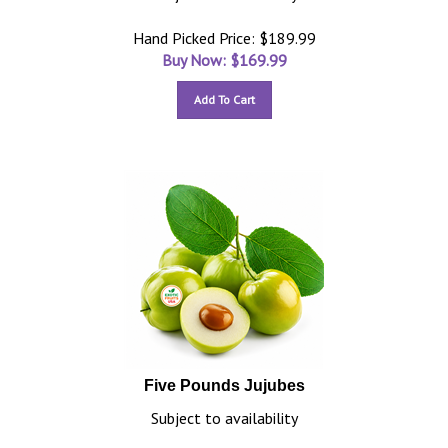
Hand Picked Price: $189.99
Buy Now: $
169.99
Add To Cart
Five Pounds Jujubes
Subject to availability