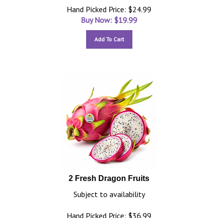
Hand Picked Price: $24.99
Buy Now: $
19.99
Add To Cart
2 Fresh Dragon Fruits
Subject to availability
Hand Picked Price: $36.99