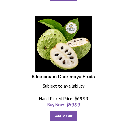
6 Ice-cream Cherimoya Fruits
Subject to availability
Hand Picked Price: $69.99
Buy Now: $
59.99
Add To Cart