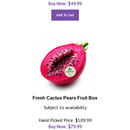
Buy Now: $
44.99
Add To Cart
Fresh Cactus Pears Fruit Box
Subject to availability
Hand Picked Price: $109.99
Buy Now: $
79.99