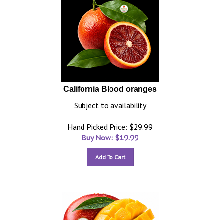
California Blood oranges
Subject to availability
Hand Picked Price: $29.99
Buy Now: $
19.99
Add To Cart