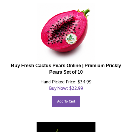
Buy Fresh Cactus Pears Online | Premium Prickly
Pears Set of 10
Hand Picked Price: $34.99
Buy Now: $
22.99
Add To Cart