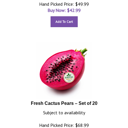
Hand Picked Price: $49.99
Buy Now: $
42.99
Add To Cart
Fresh Cactus Pears – Set of 20
Subject to availability
Hand Picked Price: $68.99