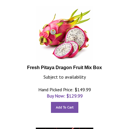
Fresh Pitaya Dragon Fruit Mix Box
Subject to availability
Hand Picked Price: $149.99
Buy Now: $
129.99
Add To Cart