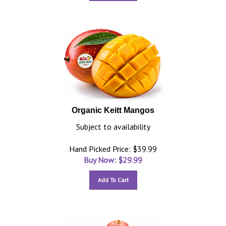
Organic Keitt Mangos
Subject to availability
Hand Picked Price: $39.99
Buy Now: $
29.99
Add To Cart