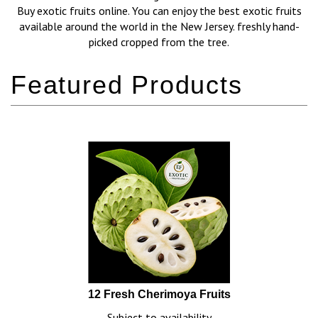
Buy exotic fruits online. You can enjoy the best exotic fruits
available around the world in the New Jersey. freshly hand-
picked cropped from the tree.
12 Fresh Cherimoya Fruits
Subject to availability