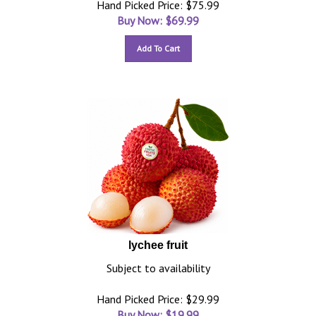
Hand Picked Price: $75.99
Buy Now: $
69.99
Add To Cart
lychee fruit
Subject to availability
Hand Picked Price: $29.99
Buy Now: $
19.99