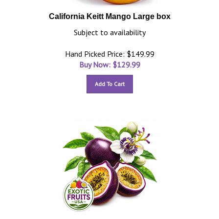
California Keitt Mango Large box
Subject to availability
Hand Picked Price: $149.99
Buy Now: $
129.99
Add To Cart