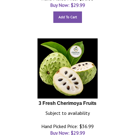
Buy Now: $
29.99
Add To Cart
3 Fresh Cherimoya Fruits
Subject to availability
Hand Picked Price: $36.99
Buy Now: $
29.99