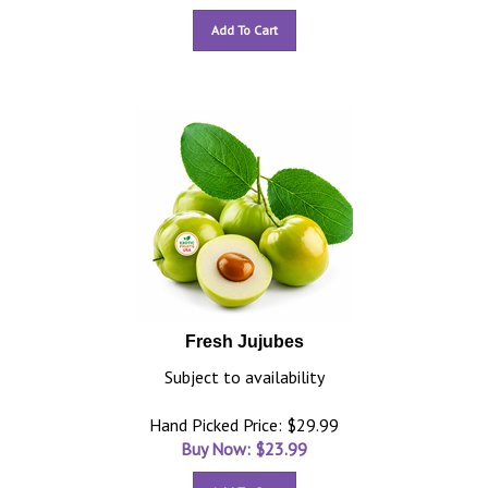
Add To Cart
Fresh Jujubes
Subject to availability
Hand Picked Price: $29.99
Buy Now: $
23.99