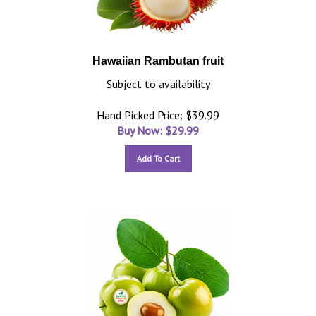
Hawaiian Rambutan fruit
Subject to availability
Hand Picked Price: $39.99
Buy Now: $
29.99
Add To Cart