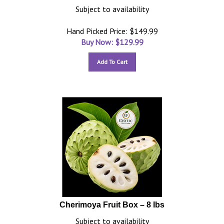
Subject to availability
Hand Picked Price: $149.99
Buy Now: $
129.99
Add To Cart
Cherimoya Fruit Box – 8 lbs
Subject to availability