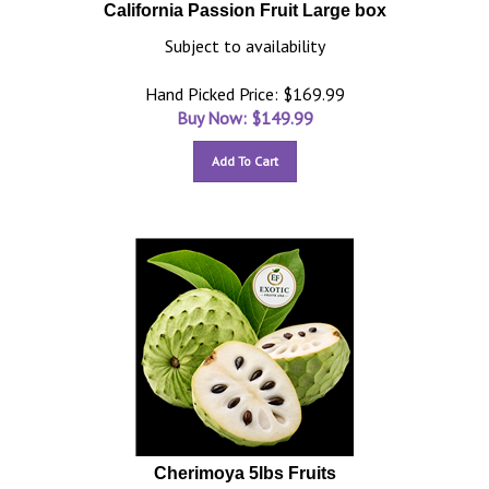
California Passion Fruit Large box
Subject to availability
Hand Picked Price: $169.99
Buy Now: $
149.99
Add To Cart
Cherimoya 5lbs Fruits