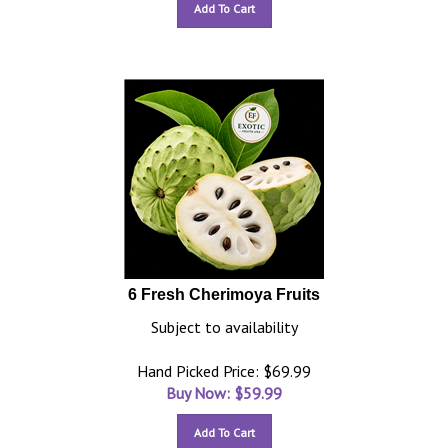
Add To Cart
6 Fresh Cherimoya Fruits
Subject to availability
Hand Picked Price: $69.99
Buy Now: $
59.99
Add To Cart