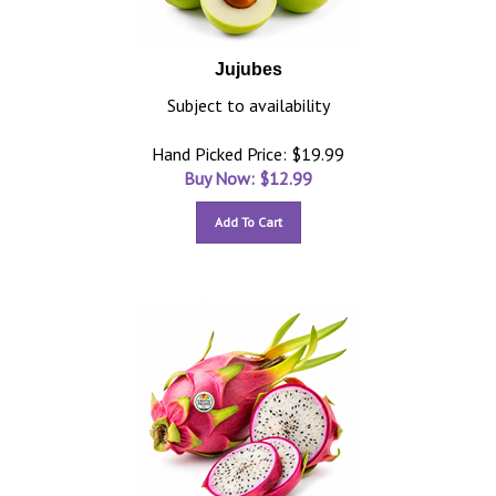
Jujubes
Subject to availability
Hand Picked Price: $19.99
Buy Now: $
12.99
Add To Cart