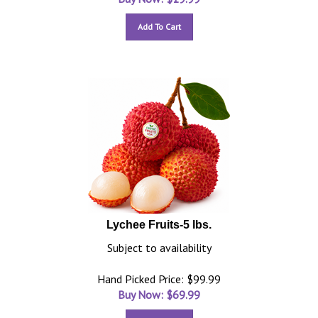
Add To Cart
Lychee Fruits-5 lbs.
Subject to availability
Hand Picked Price: $99.99
Buy Now: $
69.99