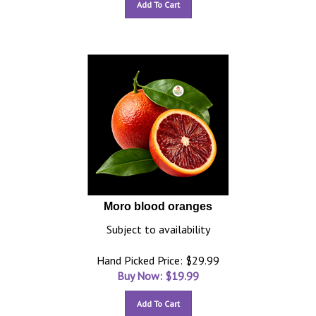
Add To Cart
Moro blood oranges
Subject to availability
Hand Picked Price: $29.99
Buy Now: $
19.99
Add To Cart