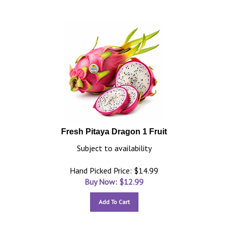
Fresh Pitaya Dragon 1 Fruit
Subject to availability
Hand Picked Price: $14.99
Buy Now: $
12.99
Add To Cart