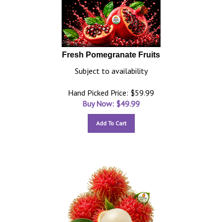
Fresh Pomegranate Fruits
Subject to availability
Hand Picked Price: $59.99
Buy Now: $
49.99
Add To Cart