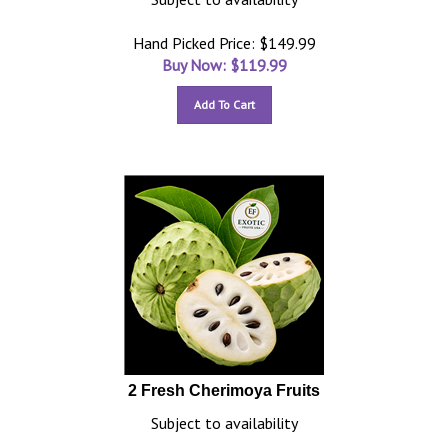
Hand Picked Price: $149.99
Buy Now: $
119.99
Add To Cart
2 Fresh Cherimoya Fruits
Subject to availability