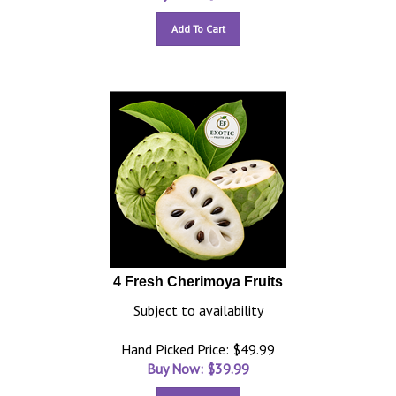
Add To Cart
4 Fresh Cherimoya Fruits
Subject to availability
Hand Picked Price: $49.99
Buy Now: $
39.99