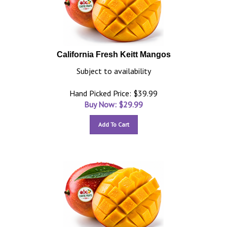
California Fresh Keitt Mangos
Subject to availability
Hand Picked Price: $39.99
Buy Now: $
29.99
Add To Cart