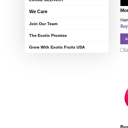
Mor
We Care
Han
Join Our Team
Buy
The Exotic Promise
A
Grow With Exotic Fruits USA
C
Buy