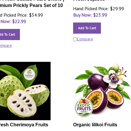
mium Prickly Pears Set of 10
Hand Picked Price: $29.99
d Picked Price: $34.99
Buy Now: $
23.99
 Now: $
22.99
Add To Cart
dd To Cart
Compare
ompare
resh Cherimoya Fruits
Organic lilikoi Fruits