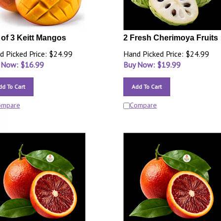
 of 3 Keitt Mangos
2 Fresh Cherimoya Fruits
d Picked Price: $24.99
Hand Picked Price: $24.99
 Now: $
16.99
Buy Now: $
19.99
dd To Cart
Add To Cart
ompare
Compare