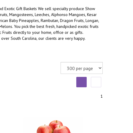
and Exotic Gift Baskets We sell specialty produce Show
ruits, Mangosteens, Leeches, Alphonso Mangoes, Kesar
an Baby Pineapples, Rambutan, Dragon Fruits, Longan,
 Melons.
You pick the best fresh, handpicked exotic fruits
 Fruits directly to your home, office or as gifts.
 over South Carolina, our clients are very happy.
1