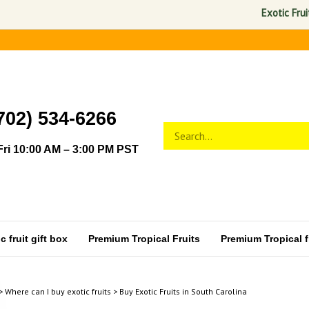
Exotic Fruits USA 
702) 534-6266
Search
Submit
store
search
ri 10:00 AM – 3:00 PM PST
 fruit gift box
Premium Tropical Fruits
Premium Tropical fr
>
Where can I buy exotic fruits
>
Buy Exotic Fruits in South Carolina