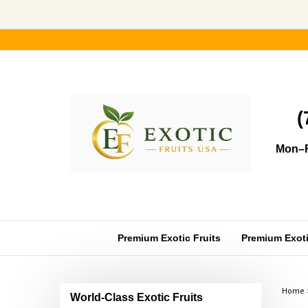
Skip
to
content
(
Mon–F
Premium Exotic Fruits
Premium Exotic
Home
World-Class Exotic Fruits