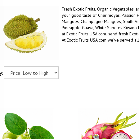
Fresh Exotic Fruits, Organic Vegetables, 
your good taste
of
Cherimoyas, Passion F
Mangoes, Champagne Mangoes, South Afric
Pineapple Guava, White Sapotes Kiwano
at Exotic Fruits USA.com..
send fresh Exotic
At Exotic Fruits USA.com we've served all
y: