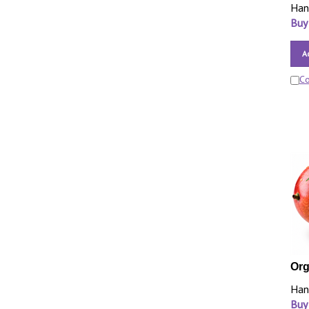
Han
Buy
A
C
Org
Han
Buy