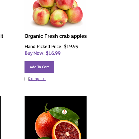
it
Organic Fresh crab apples
Hand Picked Price: $19.99
Buy Now: $
16.99
Add To Cart
Compare