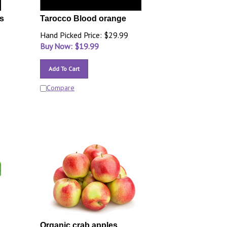
s
Tarocco Blood orange
Hand Picked Price: $29.99
Buy Now: $
19.99
Add To Cart
Compare
Organic crab apples