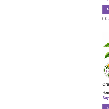
A
C
Org
Han
Buy
A