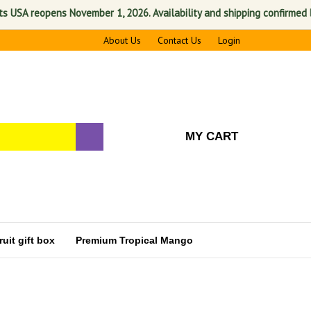
reopens November 1, 2026. Availability and shipping confirmed before pr
About Us
Contact Us
Login
MY CART
uit gift box
Premium Tropical Mango