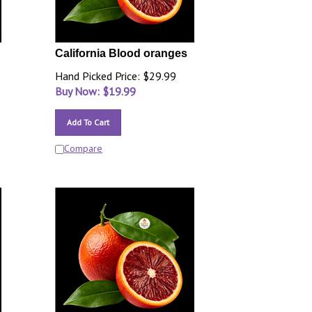
California Blood oranges
Hand Picked Price: $29.99
Buy Now: $
19.99
Add To Cart
Compare