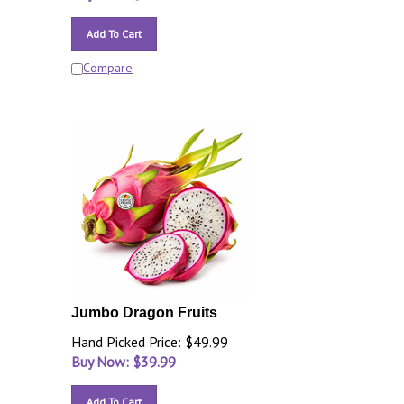
Add To Cart
Compare
Jumbo Dragon Fruits
Hand Picked Price: $49.99
Buy Now: $
39.99
Add To Cart