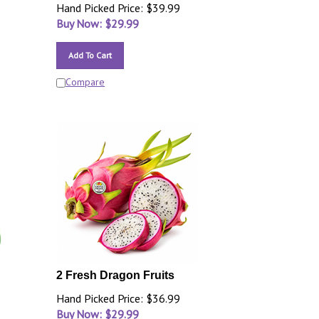
Hand Picked Price: $39.99
Buy Now: $
29.99
Add To Cart
Compare
2 Fresh Dragon Fruits
Hand Picked Price: $36.99
Buy Now: $
29.99