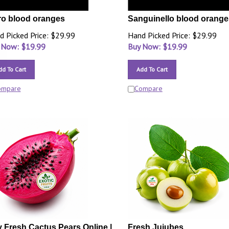
o blood oranges
Sanguinello blood orange
d Picked Price: $29.99
Hand Picked Price: $29.99
 Now: $
19.99
Buy Now: $
19.99
dd To Cart
Add To Cart
ompare
Compare
 Fresh Cactus Pears Online |
Fresh Jujubes