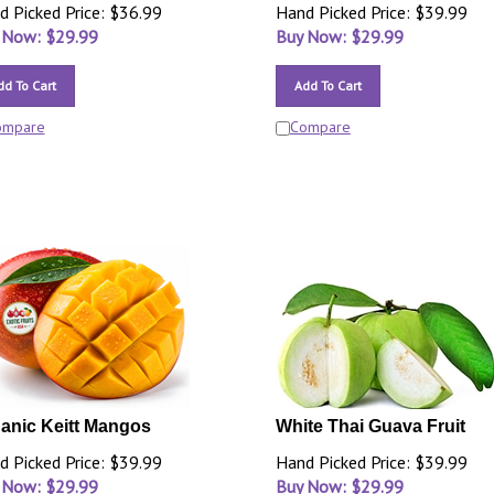
d Picked Price: $36.99
Hand Picked Price: $39.99
 Now: $
29.99
Buy Now: $
29.99
dd To Cart
Add To Cart
ompare
Compare
anic Keitt Mangos
White Thai Guava Fruit
d Picked Price: $39.99
Hand Picked Price: $39.99
 Now: $
29.99
Buy Now: $
29.99