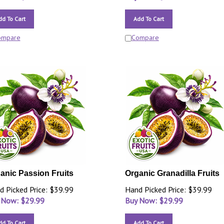
dd To Cart
Add To Cart
ompare
Compare
anic Passion Fruits
Organic Granadilla Fruits
d Picked Price: $39.99
Hand Picked Price: $39.99
 Now: $
29.99
Buy Now: $
29.99
dd To Cart
Add To Cart