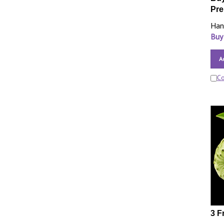
Pre
Han
Buy
A
C
3 F