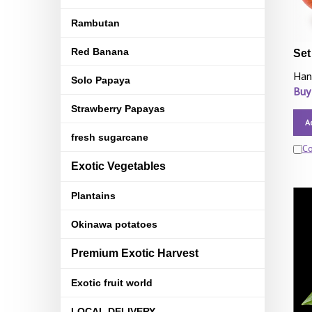
Rambutan
Red Banana
Set
Han
Solo Papaya
Buy
Strawberry Papayas
A
fresh sugarcane
C
Exotic Vegetables
Plantains
Okinawa potatoes
Premium Exotic Harvest
Exotic fruit world
LOCAL DELIVERY