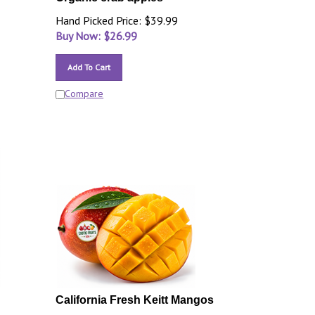
Hand Picked Price: $39.99
Buy Now: $
26.99
Add To Cart
Compare
California Fresh Keitt Mangos