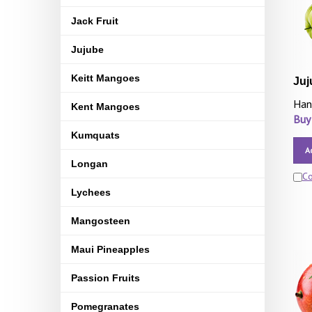
Jack Fruit
Jujube
Keitt Mangoes
Juj
Han
Kent Mangoes
Buy
Kumquats
A
Longan
C
Lychees
Mangosteen
Maui Pineapples
Passion Fruits
Pomegranates