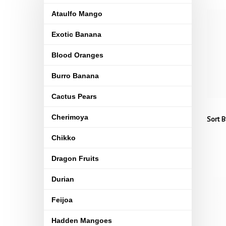
Ataulfo Mango
Exotic Banana
Blood Oranges
Burro Banana
Cactus Pears
Cherimoya
Sort B
Chikko
Dragon Fruits
Durian
Feijoa
Hadden Mangoes