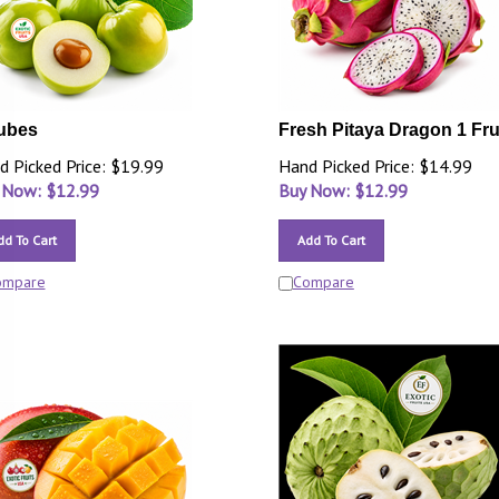
ubes
Fresh Pitaya Dragon 1 Fru
d Picked Price: $19.99
Hand Picked Price: $14.99
 Now: $
12.99
Buy Now: $
12.99
dd To Cart
Add To Cart
ompare
Compare