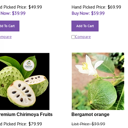
d Picked Price: $49.99
Hand Picked Price: $69.99
 Now: $
39.99
Buy Now: $
59.99
dd To Cart
Add To Cart
ompare
Compare
remium Chirimoya Fruits
Bergamot orange
d Picked Price: $79.99
List Price: $39.99