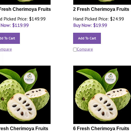
Fresh Cherimoya Fruits
2 Fresh Cherimoya Fruits
d Picked Price: $149.99
Hand Picked Price: $24.99
 Now: $
119.99
Buy Now: $
19.99
dd To Cart
Add To Cart
ompare
Compare
resh Cherimoya Fruits
6 Fresh Cherimoya Fruits