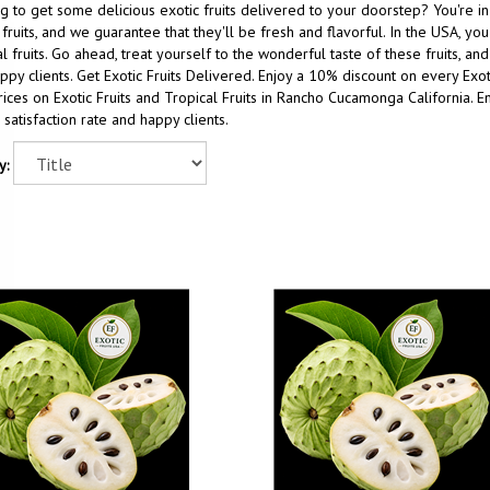
g to get some delicious exotic fruits delivered to your doorstep? You're i
 fruits, and we guarantee that they'll be fresh and flavorful. In the USA, y
al fruits. Go ahead, treat yourself to the wonderful taste of these fruits, a
ppy clients. Get Exotic Fruits Delivered. Enjoy a 10% discount on every Ex
ices on Exotic Fruits and Tropical Fruits in Rancho Cucamonga California. Enj
satisfaction rate and happy clients.
y: