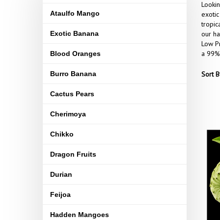
Lookin
Ataulfo Mango
exotic
tropic
Exotic Banana
our ha
Low Pr
a 99% 
Blood Oranges
Burro Banana
Sort B
Cactus Pears
Cherimoya
Chikko
Dragon Fruits
Durian
Feijoa
Hadden Mangoes