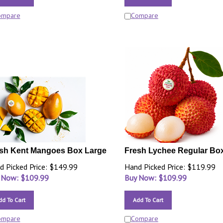
ompare
Compare
sh Kent Mangoes Box Large
Fresh Lychee Regular Bo
d Picked Price: $149.99
Hand Picked Price: $119.99
 Now: $
109.99
Buy Now: $
109.99
dd To Cart
Add To Cart
ompare
Compare