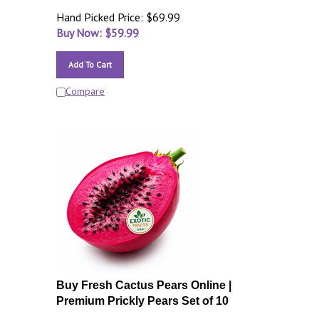
Hand Picked Price: $69.99
Buy Now: $
59.99
Add To Cart
Compare
Buy Fresh Cactus Pears Online |
Premium Prickly Pears Set of 10