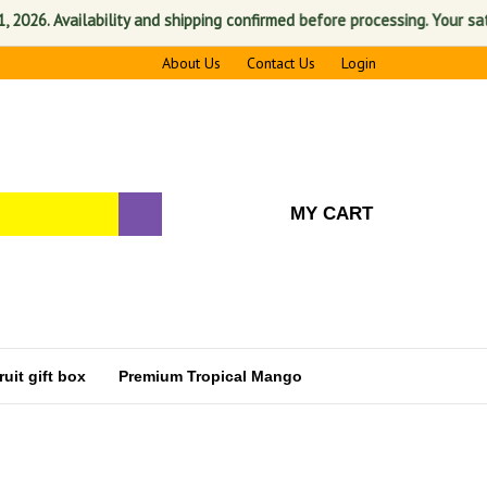
vailability and shipping confirmed before processing. Your satisfaction
About Us
Contact Us
Login
MY CART
uit gift box
Premium Tropical Mango