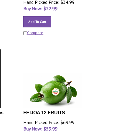
Hand Picked Price: $34.99
Buy Now: $
22.99
Add To Cart
Compare
bs
FEIJOA 12 FRUITS
Hand Picked Price: $69.99
Buy Now: $
59.99