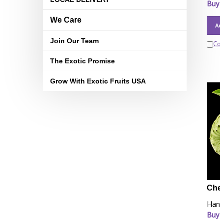
Buy
We Care
A
Join Our Team
C
The Exotic Promise
Grow With Exotic Fruits USA
Che
Han
Buy