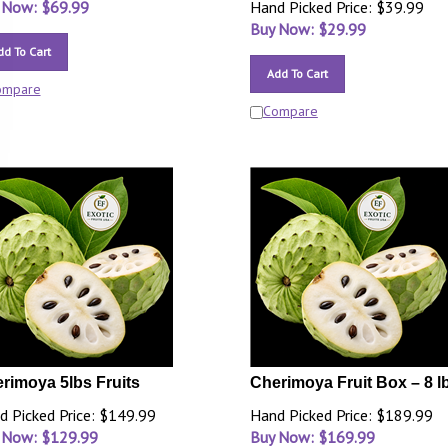
 Now: $
69.99
Hand Picked Price: $39.99
Buy Now: $
29.99
dd To Cart
Add To Cart
ompare
Compare
rimoya 5lbs Fruits
Cherimoya Fruit Box – 8 l
d Picked Price: $149.99
Hand Picked Price: $189.99
 Now: $
129.99
Buy Now: $
169.99