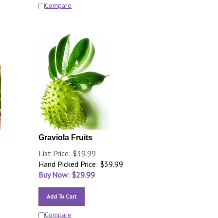
Compare
Graviola Fruits
List Price: $39.99
Hand Picked Price: $39.99
Buy Now: $
29.99
Add To Cart
Compare