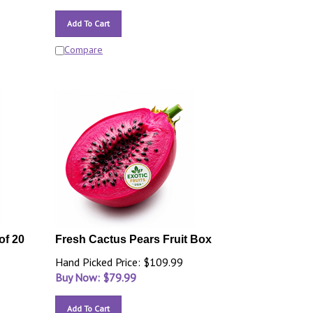
Add To Cart
Compare
of 20
Fresh Cactus Pears Fruit Box
Hand Picked Price: $109.99
Buy Now: $
79.99
Add To Cart