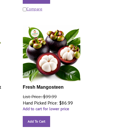
Compare
x
Fresh Mangosteen
List Price: $99.99
Hand Picked Price:
$
86.99
Add to cart for lower price
Add To Cart