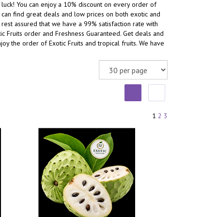
n luck! You can enjoy a 10% discount on every order of
ou can find great deals and low prices on both exotic and
nd rest assured that we have a 99% satisfaction rate with
otic Fruits order and Freshness Guaranteed. Get deals and
oy the order of Exotic Fruits and tropical fruits. We have
1
2
3