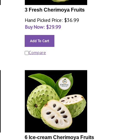
3 Fresh Cherimoya Fruits
Hand Picked Price: $36.99
Buy Now: $
29.99
Add To Cart
Compare
6 Ice-cream Cherimoya Fruits