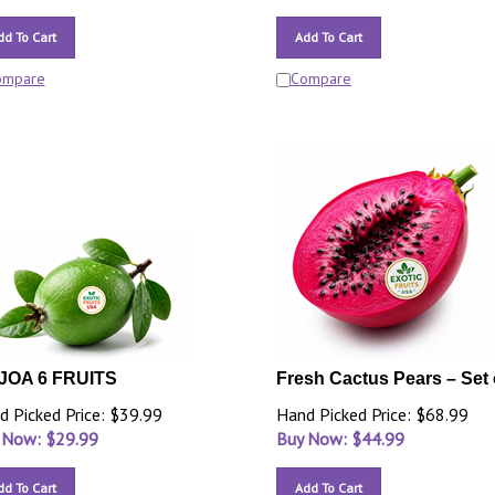
dd To Cart
Add To Cart
ompare
Compare
JOA 6 FRUITS
Fresh Cactus Pears – Set 
d Picked Price: $39.99
Hand Picked Price: $68.99
 Now: $
29.99
Buy Now: $
44.99
dd To Cart
Add To Cart