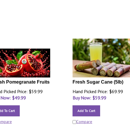
sh Pomegranate Fruits
Fresh Sugar Cane (5lb)
d Picked Price: $59.99
Hand Picked Price: $69.99
 Now: $
49.99
Buy Now: $
59.99
dd To Cart
Add To Cart
ompare
Compare