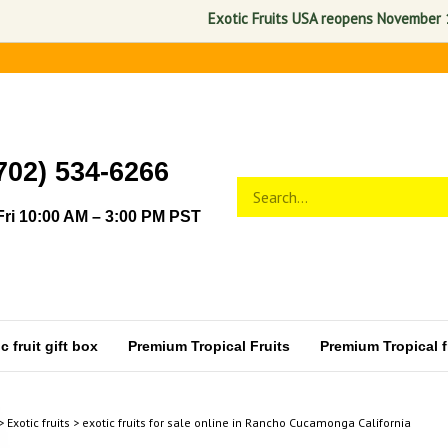
Exotic Fruits USA reopens November 1, 2026. A
702) 534-6266
Search
Submit
store
search
ri 10:00 AM – 3:00 PM PST
 fruit gift box
Premium Tropical Fruits
Premium Tropical fr
>
Exotic fruits
>
exotic fruits for sale online in Rancho Cucamonga California