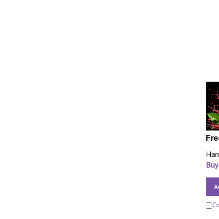
Fre
Han
Buy
A
C