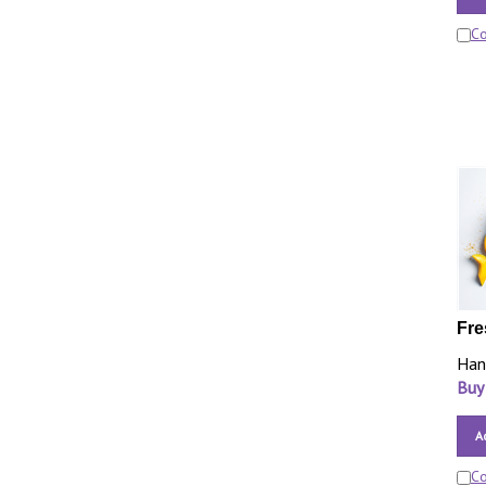
C
Fre
Han
Buy
A
C