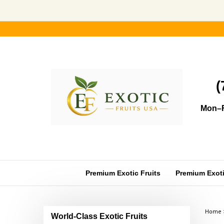
Skip
to
content
(
Mon–F
Premium Exotic Fruits
Premium Exotic
Home
World-Class Exotic Fruits