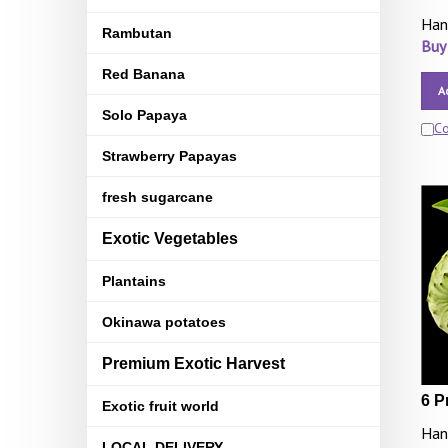
Han
Rambutan
Buy
Red Banana
A
Solo Papaya
C
Strawberry Papayas
fresh sugarcane
Exotic Vegetables
Plantains
Okinawa potatoes
Premium Exotic Harvest
6 P
Exotic fruit world
Han
LOCAL DELIVERY