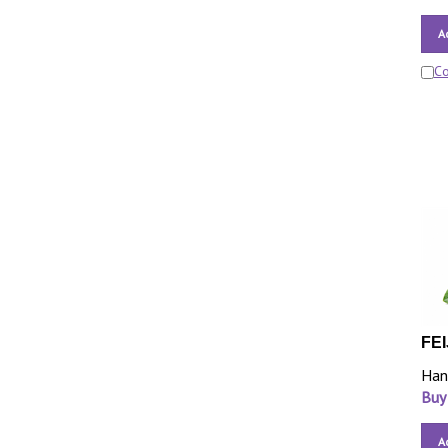
A
C
FEI
Han
Buy
A