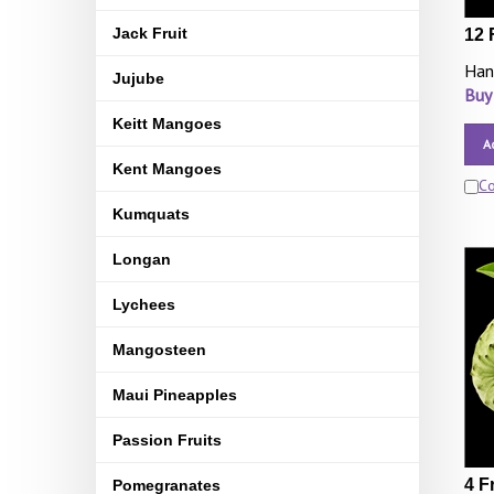
Jack Fruit
12 
Han
Jujube
Buy
Keitt Mangoes
A
Kent Mangoes
C
Kumquats
Longan
Lychees
Mangosteen
Maui Pineapples
Passion Fruits
4 F
Pomegranates