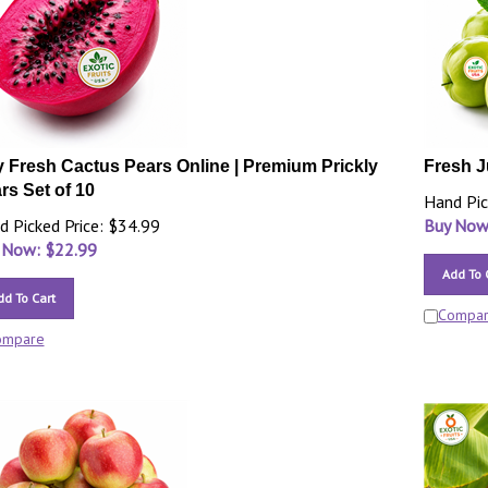
 Fresh Cactus Pears Online | Premium Prickly
Fresh J
rs Set of 10
Hand Pic
d Picked Price: $34.99
Buy Now
 Now: $
22.99
Add To 
dd To Cart
Compa
ompare