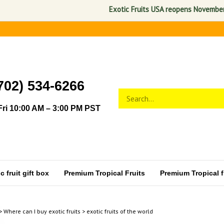
Exotic Fruits USA reopens November 1, 2026.
702) 534-6266
Search
Submit
store
search
ri 10:00 AM – 3:00 PM PST
 fruit gift box
Premium Tropical Fruits
Premium Tropical fr
>
Where can I buy exotic fruits
>
exotic fruits of the world