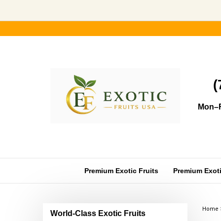
Skip
to
content
(
Mon–F
Premium Exotic Fruits
Premium Exotic
Home
World-Class Exotic Fruits