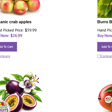
anic crab apples
Burro 
d Picked Price: $39.99
Hand Pic
 Now: $
26.99
Buy Now
dd To Cart
Add To 
ompare
Compa