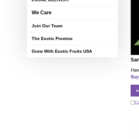
We Care
Join Our Team
The Exotic Promise
Grow With Exotic Fruits USA
San
Han
Buy
A
C