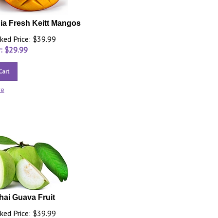
nia Fresh Keitt Mangos
ked Price: $39.99
: $
29.99
Cart
re
hai Guava Fruit
ked Price: $39.99