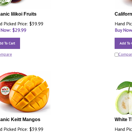
nic lilikoi Fruits
Califor
d Picked Price: $39.99
Hand Pic
 Now: $
29.99
Buy Now
dd To Cart
Add To 
ompare
Compa
anic Keitt Mangos
White T
d Picked Price: $39.99
Hand Pic