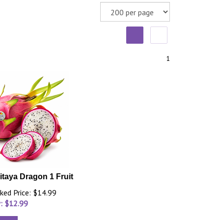
1
itaya Dragon 1 Fruit
ked Price: $14.99
: $
12.99