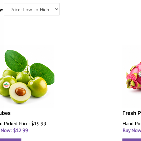
y:
ubes
Fresh P
d Picked Price: $19.99
Hand Pic
 Now: $
12.99
Buy Now