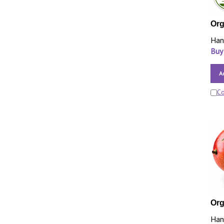
Orga
Han
Buy
A
C
Org
Han