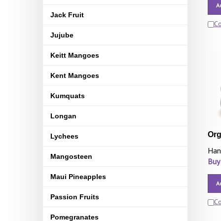
A
Jack Fruit
C
Jujube
Keitt Mangoes
Kent Mangoes
Kumquats
Longan
Org
Lychees
Han
Mangosteen
Buy
Maui Pineapples
A
Passion Fruits
C
Pomegranates