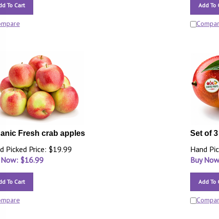
dd To Cart
Add To 
ompare
Compa
anic Fresh crab apples
Set of 
d Picked Price: $19.99
Hand Pic
 Now: $
16.99
Buy Now
dd To Cart
Add To 
ompare
Compa