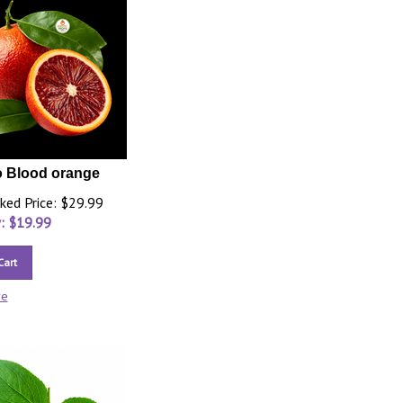
 Blood orange
ked Price: $29.99
: $
19.99
Cart
re