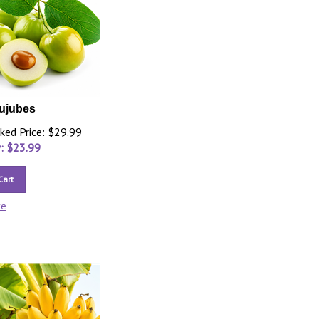
ujubes
ked Price: $29.99
: $
23.99
Cart
re