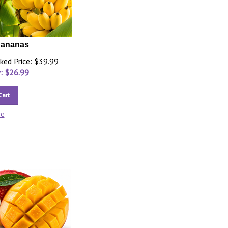
Bananas
ked Price: $39.99
: $
26.99
Cart
re