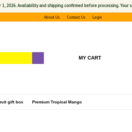
 Availability and shipping confirmed before processing. Your satisfacti
About Us
Contact Us
Login
MY CART
uit gift box
Premium Tropical Mango