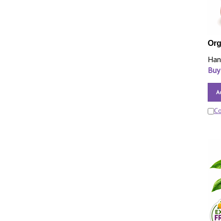
Org
Han
Buy
A
C