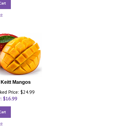
Cart
re
3 Keitt Mangos
ked Price: $24.99
: $
16.99
Cart
re