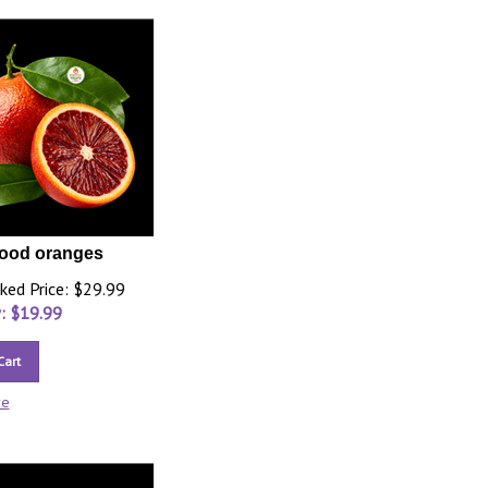
lood oranges
ked Price: $29.99
: $
19.99
Cart
re