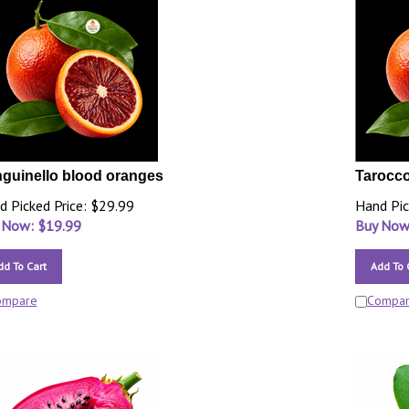
guinello blood oranges
Tarocco
d Picked Price: $29.99
Hand Pic
 Now: $
19.99
Buy Now
dd To Cart
Add To 
ompare
Compa