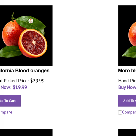
ifornia Blood oranges
Moro b
d Picked Price: $29.99
Hand Pic
 Now: $
19.99
Buy Now
dd To Cart
Add To 
ompare
Compa