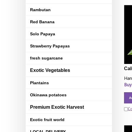
Rambutan
Red Banana
Solo Papaya
Strawberry Papayas
fresh sugarcane
Cal
Exotic Vegetables
Han
Plantains
Buy
Okinawa potatoes
A
Premium Exotic Harvest
C
Exotic fruit world
LOCAL DELIVERY