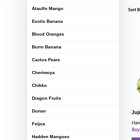
Ataulfo Mango
Sort B
Exotic Banana
Blood Oranges
Burro Banana
Cactus Pears
Cherimoya
Chikko
Dragon Fruits
Durian
Juj
Han
Feijoa
Buy
Hadden Mangoes