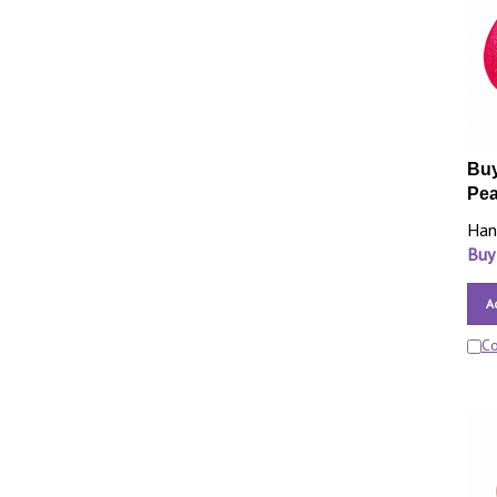
Buy
Pea
Han
Buy
A
C