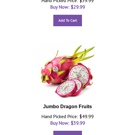
Hand Picked Price: $39.99
Buy Now: $
29.99
Add To Cart
Jumbo Dragon Fruits
Hand Picked Price: $49.99
Buy Now: $
39.99