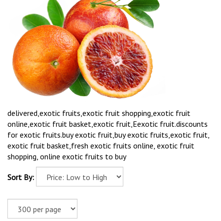
delivered,exotic fruits,exotic fruit shopping,exotic fruit
online,exotic fruit basket,exotic fruit,Eexotic fruit.discounts
for exotic fruits.buy exotic fruit,buy exotic fruits,exotic fruit,
exotic fruit basket,fresh exotic fruits online, exotic fruit
shopping, online exotic fruits to buy
Sort By: