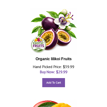
Organic lilikoi Fruits
Hand Picked Price: $39.99
Buy Now: $
29.99
Add To Cart