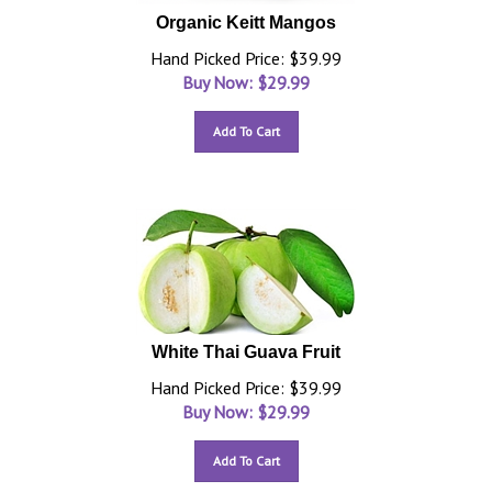
Organic Keitt Mangos
Hand Picked Price: $39.99
Buy Now: $
29.99
Add To Cart
White Thai Guava Fruit
Hand Picked Price: $39.99
Buy Now: $
29.99
Add To Cart