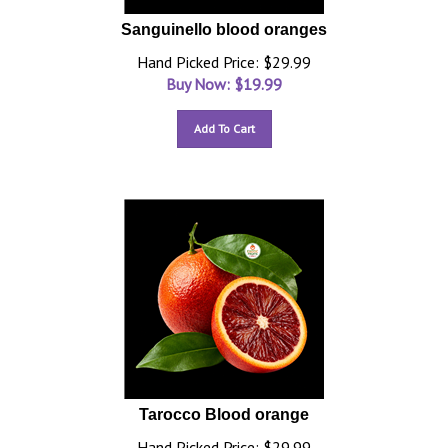
Sanguinello blood oranges
Hand Picked Price: $29.99
Buy Now: $
19.99
Add To Cart
Tarocco Blood orange
Hand Picked Price: $29.99