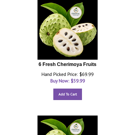
6 Fresh Cherimoya Fruits
Hand Picked Price: $69.99
Buy Now: $
59.99
Add To Cart