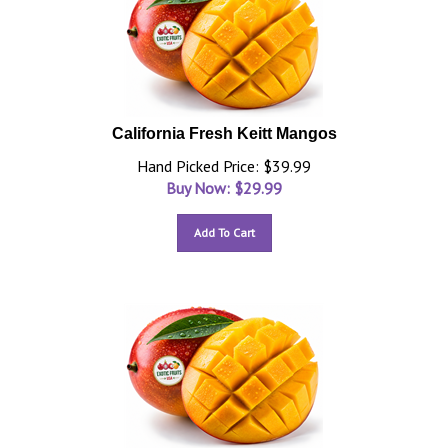
California Fresh Keitt Mangos
Hand Picked Price: $39.99
Buy Now: $
29.99
Add To Cart