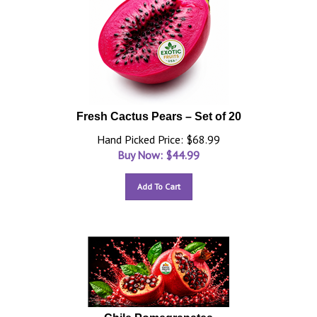
Fresh Cactus Pears – Set of 20
Hand Picked Price: $68.99
Buy Now: $
44.99
Add To Cart