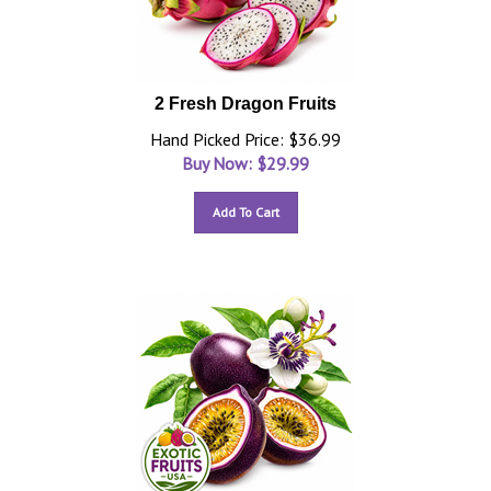
2 Fresh Dragon Fruits
Hand Picked Price: $36.99
Buy Now: $
29.99
Add To Cart