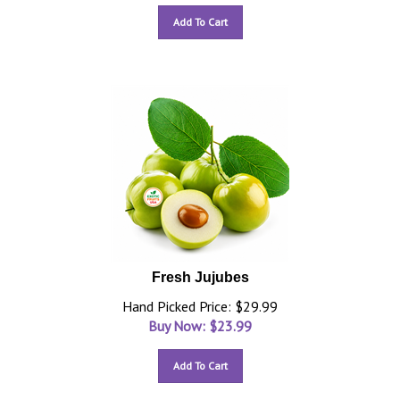
Add To Cart
Fresh Jujubes
Hand Picked Price: $29.99
Buy Now: $
23.99
Add To Cart