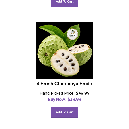
Add To Cart
4 Fresh Cherimoya Fruits
Hand Picked Price: $49.99
Buy Now: $
39.99
Add To Cart