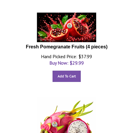
Fresh Pomegranate Fruits (4 pieces)
Hand Picked Price: $37.99
Buy Now: $
29.99
Add To Cart