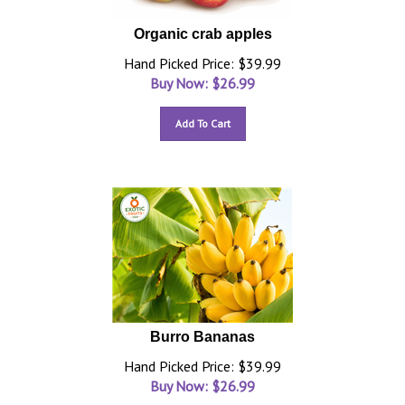
Organic crab apples
Hand Picked Price: $39.99
Buy Now: $
26.99
Add To Cart
Burro Bananas
Hand Picked Price: $39.99
Buy Now: $
26.99