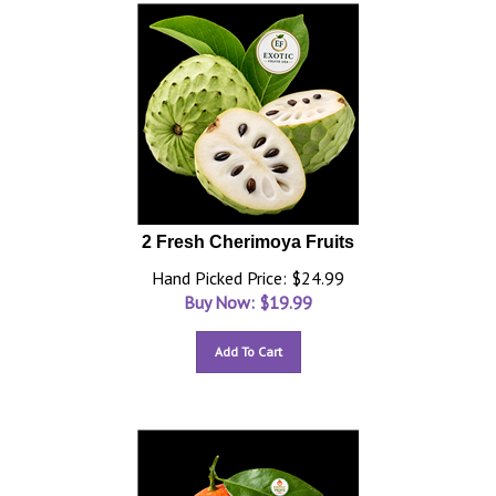
2 Fresh Cherimoya Fruits
Hand Picked Price: $24.99
Buy Now: $
19.99
Add To Cart