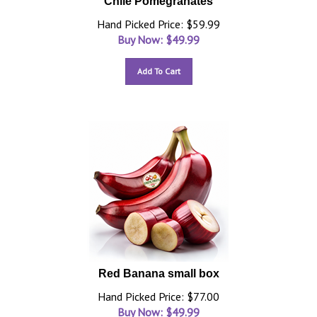
Chile Pomegranates
Hand Picked Price: $59.99
Buy Now: $
49.99
Add To Cart
Red Banana small box
Hand Picked Price: $77.00
Buy Now: $
49.99