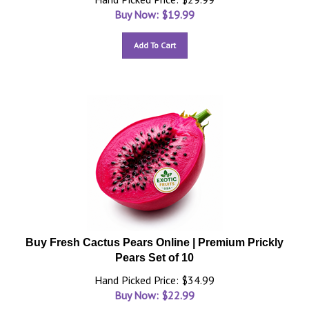
Buy Now: $
19.99
Add To Cart
Buy Fresh Cactus Pears Online | Premium Prickly
Pears Set of 10
Hand Picked Price: $34.99
Buy Now: $
22.99