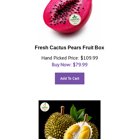
Fresh Cactus Pears Fruit Box
Hand Picked Price: $109.99
Buy Now: $
79.99
Add To Cart