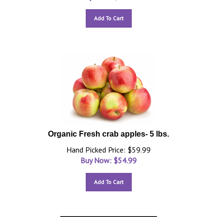
Add To Cart
Organic Fresh crab apples- 5 lbs.
Hand Picked Price: $59.99
Buy Now: $
54.99
Add To Cart