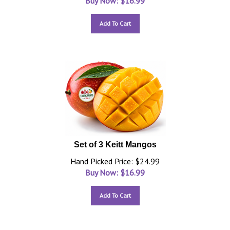
Buy Now: $
16.99
Add To Cart
Set of 3 Keitt Mangos
Hand Picked Price: $24.99
Buy Now: $
16.99
Add To Cart