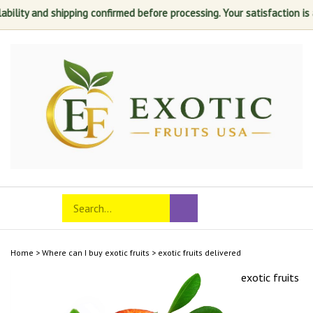
d shipping confirmed before processing. Your satisfaction is always our
Skip
to
content
Search
Toggle
Submit
store
mobile
search
menu
Home
>
Where can I buy exotic fruits
>
exotic fruits delivered
exotic fruits