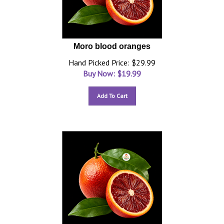
Moro blood oranges
Hand Picked Price: $29.99
Buy Now: $
19.99
Add To Cart