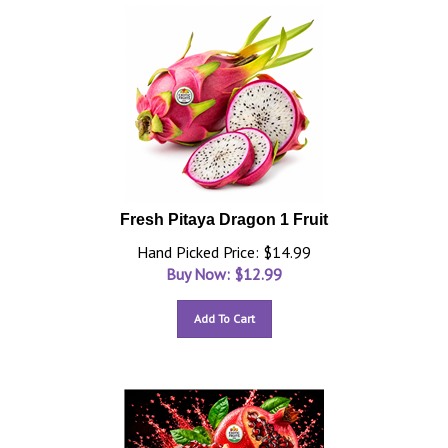
Fresh Pitaya Dragon 1 Fruit
Hand Picked Price: $14.99
Buy Now: $
12.99
Add To Cart