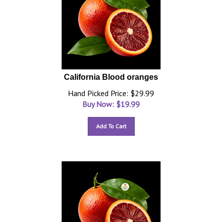
California Blood oranges
Hand Picked Price: $29.99
Buy Now: $
19.99
Add To Cart