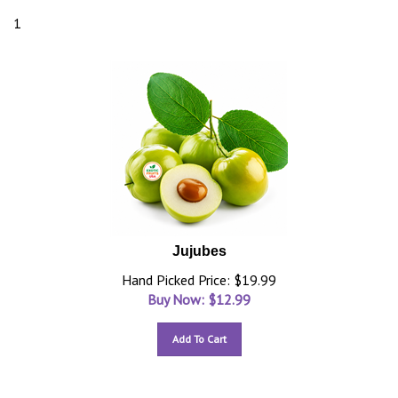
1
Jujubes
Hand Picked Price: $19.99
Buy Now: $
12.99
Add To Cart