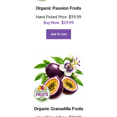
Organic Passion Fruits
Hand Picked Price: $39.99
Buy Now: $
29.99
Add To Cart
Organic Granadilla Fruits