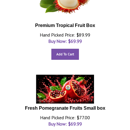
Premium Tropical Fruit Box
Hand Picked Price: $89.99
Buy Now: $
69.99
Add To Cart
Fresh Pomegranate Fruits Small box
Hand Picked Price: $77.00
Buy Now: $
69.99