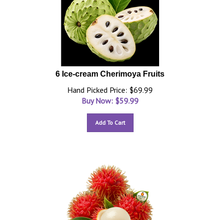
6 Ice-cream Cherimoya Fruits
Hand Picked Price: $69.99
Buy Now: $
59.99
Add To Cart