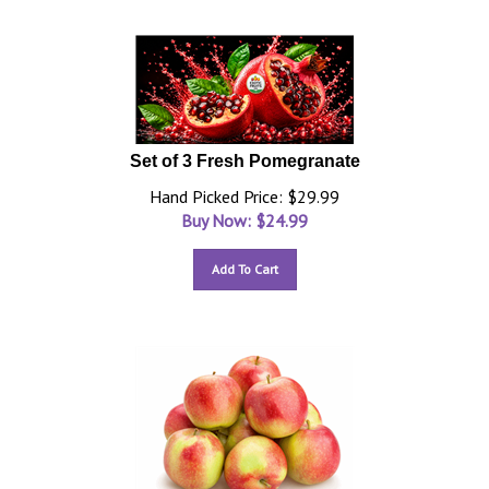
Set of 3 Fresh Pomegranate
Hand Picked Price: $29.99
Buy Now: $
24.99
Add To Cart