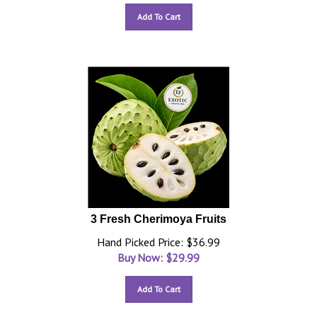
Add To Cart
3 Fresh Cherimoya Fruits
Hand Picked Price: $36.99
Buy Now: $
29.99
Add To Cart