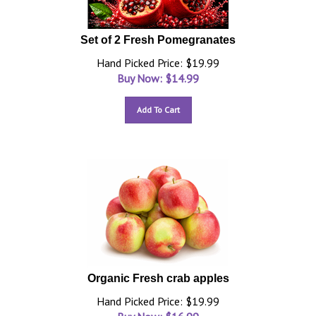
Set of 2 Fresh Pomegranates
Hand Picked Price: $19.99
Buy Now: $
14.99
Add To Cart
Organic Fresh crab apples
Hand Picked Price: $19.99