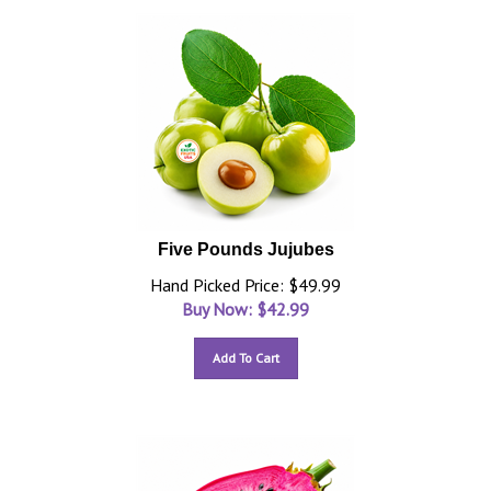
Five Pounds Jujubes
Hand Picked Price: $49.99
Buy Now: $
42.99
Add To Cart