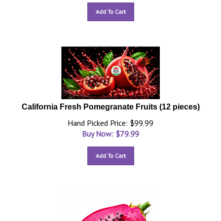
Add To Cart
California Fresh Pomegranate Fruits (12 pieces)
Hand Picked Price: $99.99
Buy Now: $
79.99
Add To Cart