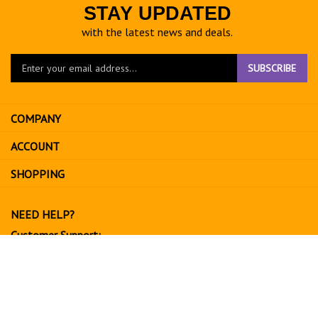
STAY UPDATED
with the latest news and deals.
Enter
SUBSCRIBE
your
email
address
COMPANY
to
sign
ACCOUNT
up
for
SHOPPING
our
newsletter
NEED HELP?
Customer Support:
702-534-6266
support@exoticfruitsusa.com
Business Hours:
Monday-Friday, 10:00 AM - 3:00 PM PST