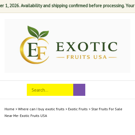
1, 2026. Availability and shipping confirmed before processing. Your sa
Skip
to
content
Search
Toggle
Submit
store
mobile
search
menu
Home
>
Where can I buy exotic fruits
>
Exotic Fruits
>
Star Fruits For Sale
Near Me- Exotic Fruits USA