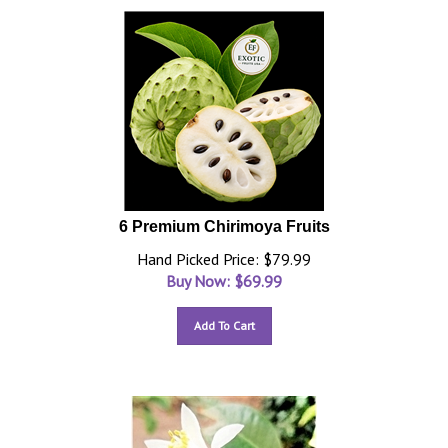
6 Premium Chirimoya Fruits
Hand Picked Price: $79.99
Buy Now: $
69.99
Add To Cart