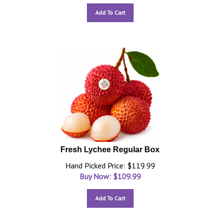
Add To Cart
Fresh Lychee Regular Box
Hand Picked Price: $119.99
Buy Now: $
109.99
Add To Cart