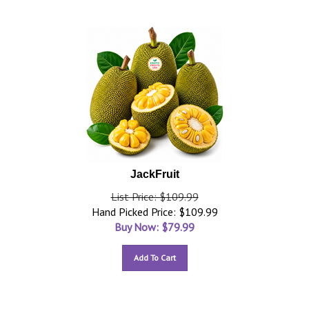
JackFruit
List Price: $109.99
Hand Picked Price: $109.99
Buy Now: $
79.99
Add To Cart