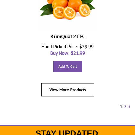
KumQuat 2 LB.
Hand Picked Price: $29.99
Buy Now: $
21.99
Add To Cart
View More Products
1
2
3
STAY UPDATED