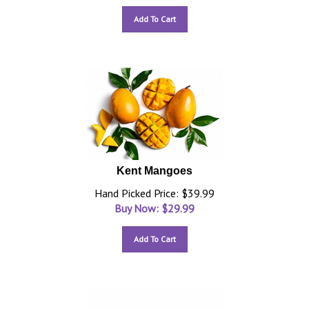
Add To Cart
Kent Mangoes
Hand Picked Price: $39.99
Buy Now: $
29.99
Add To Cart