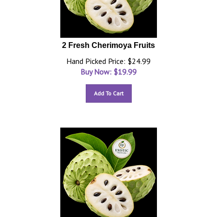
2 Fresh Cherimoya Fruits
Hand Picked Price: $24.99
Buy Now: $
19.99
Add To Cart