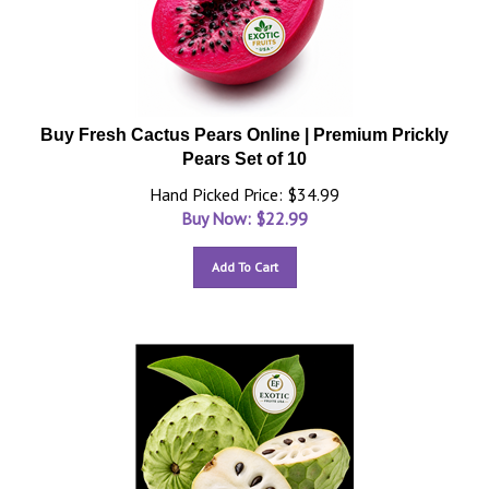
Buy Fresh Cactus Pears Online | Premium Prickly
Pears Set of 10
Hand Picked Price: $34.99
Buy Now: $
22.99
Add To Cart