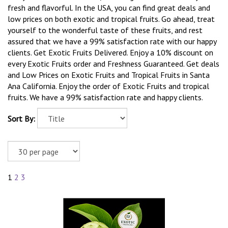
fresh and flavorful. In the USA, you can find great deals and
low prices on both exotic and tropical fruits. Go ahead, treat
yourself to the wonderful taste of these fruits, and rest
assured that we have a 99% satisfaction rate with our happy
clients. Get Exotic Fruits Delivered. Enjoy a 10% discount on
every Exotic Fruits order and Freshness Guaranteed. Get deals
and Low Prices on Exotic Fruits and Tropical Fruits in Santa
Ana California. Enjoy the order of Exotic Fruits and tropical
fruits. We have a 99% satisfaction rate and happy clients.
Sort By:
1
2
3