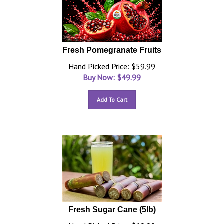
Fresh Pomegranate Fruits
Hand Picked Price: $59.99
Buy Now: $
49.99
Add To Cart
Fresh Sugar Cane (5lb)