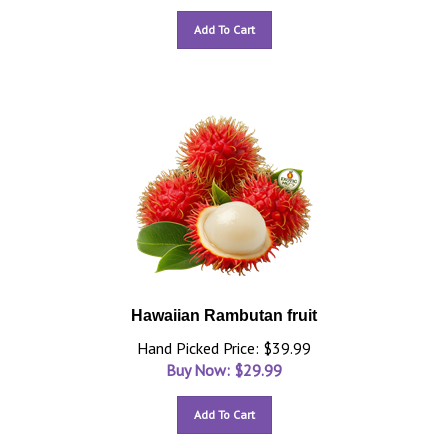
Add To Cart
Hawaiian Rambutan fruit
Hand Picked Price: $39.99
Buy Now: $
29.99
Add To Cart