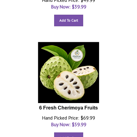
Hand Picked Price: $49.99
Buy Now: $
39.99
Add To Cart
6 Fresh Cherimoya Fruits
Hand Picked Price: $69.99
Buy Now: $
59.99