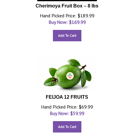
Cherimoya Fruit Box – 8 lbs
Hand Picked Price: $189.99
Buy Now: $
169.99
Add To Cart
FEIJOA 12 FRUITS
Hand Picked Price: $69.99
Buy Now: $
59.99
Add To Cart