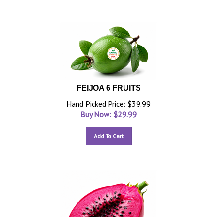
FEIJOA 6 FRUITS
Hand Picked Price: $39.99
Buy Now: $
29.99
Add To Cart