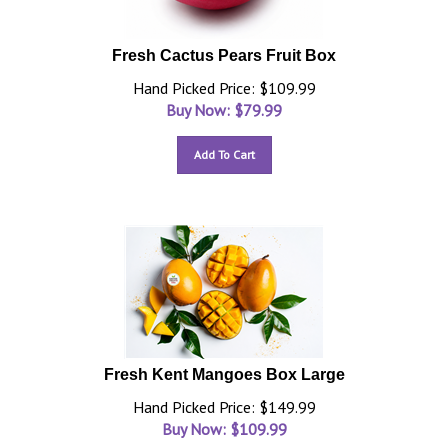
Fresh Cactus Pears Fruit Box
Hand Picked Price: $109.99
Buy Now: $
79.99
Add To Cart
Fresh Kent Mangoes Box Large
Hand Picked Price: $149.99
Buy Now: $
109.99