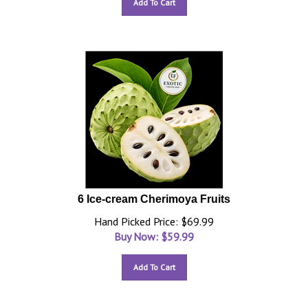
Add To Cart
6 Ice-cream Cherimoya Fruits
Hand Picked Price: $69.99
Buy Now: $
59.99
Add To Cart