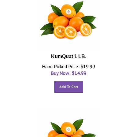
KumQuat 1 LB.
Hand Picked Price: $19.99
Buy Now: $
14.99
Add To Cart