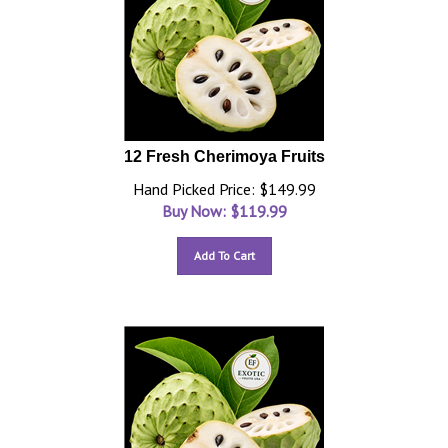
12 Fresh Cherimoya Fruits
Hand Picked Price: $149.99
Buy Now: $
119.99
Add To Cart