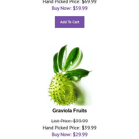
Hand Picked Price: $69.99
Buy Now: $
59.99
Add To Cart
Graviola Fruits
List Price: $39.99
Hand Picked Price: $39.99
Buy Now: $
29.99