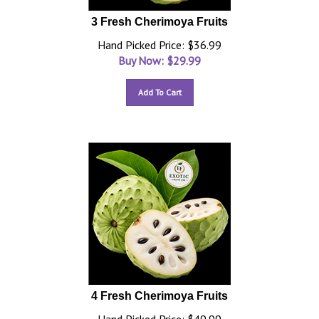
3 Fresh Cherimoya Fruits
Hand Picked Price: $36.99
Buy Now: $
29.99
Add To Cart
4 Fresh Cherimoya Fruits