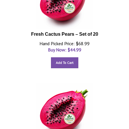
Fresh Cactus Pears – Set of 20
Hand Picked Price: $68.99
Buy Now: $
44.99
Add To Cart