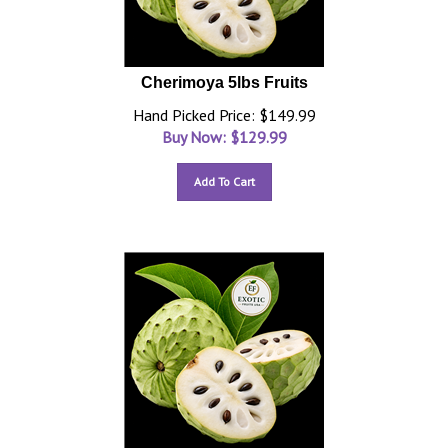
Cherimoya 5lbs Fruits
Hand Picked Price: $149.99
Buy Now: $
129.99
Add To Cart