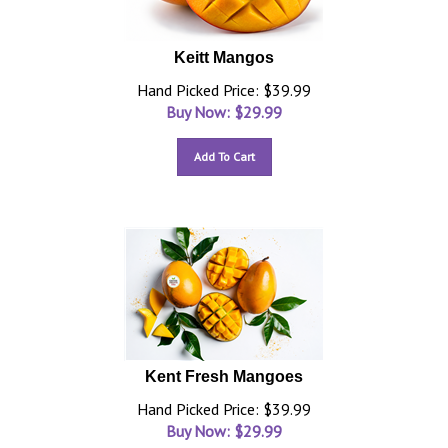
Keitt Mangos
Hand Picked Price: $39.99
Buy Now: $
29.99
Add To Cart
Kent Fresh Mangoes
Hand Picked Price: $39.99
Buy Now: $
29.99