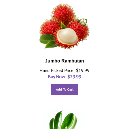
Jumbo Rambutan
Hand Picked Price: $39.99
Buy Now: $
29.99
Add To Cart