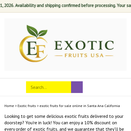
ailability and shipping confirmed before processing. Your satisfaction 
Skip
to
content
Search
Toggle
Submit
store
mobile
search
menu
Home
>
Exotic fruits
>
exotic fruits for sale online in Santa Ana California
Looking to get some delicious exotic fruits delivered to your
doorstep? You're in luck! You can enjoy a 10% discount on
every order of exotic fruits, and we guarantee that they'll be