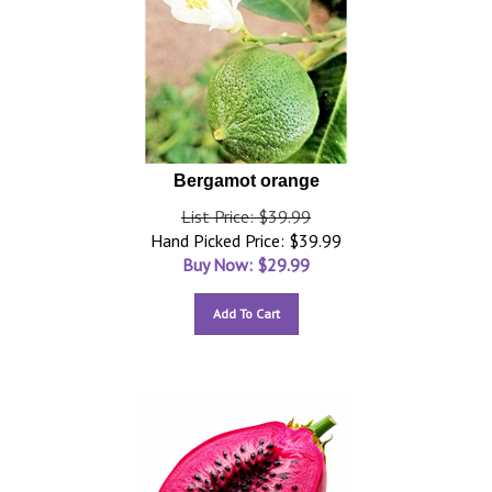
Bergamot orange
List Price: $39.99
Hand Picked Price: $39.99
Buy Now: $
29.99
Add To Cart