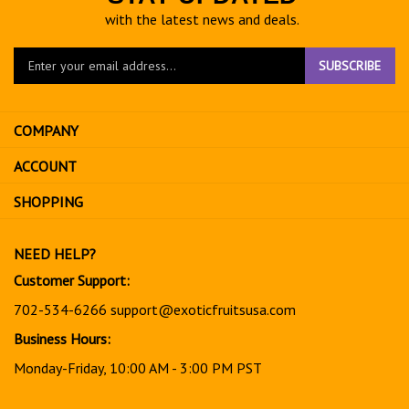
with the latest news and deals.
Enter
SUBSCRIBE
your
email
address
COMPANY
to
sign
ACCOUNT
up
for
SHOPPING
our
newsletter
NEED HELP?
Customer Support:
702-534-6266
support@exoticfruitsusa.com
Business Hours:
Monday-Friday, 10:00 AM - 3:00 PM PST