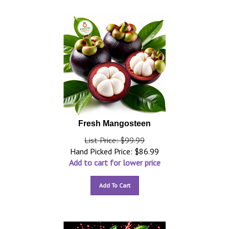
Fresh Mangosteen
List Price: $99.99
Hand Picked Price:
$
86.99
Add to cart for lower price
Add To Cart