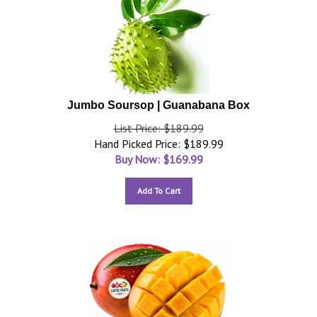
Jumbo Soursop | Guanabana Box
List Price: $189.99
Hand Picked Price: $189.99
Buy Now: $
169.99
Add To Cart