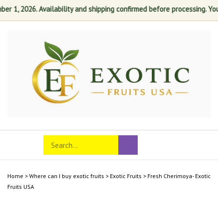
r 1, 2026. Availability and shipping confirmed before processing. Your 
Skip
to
content
Search
Toggle
Submit
store
mobile
search
menu
Home
>
Where can I buy exotic fruits
>
Exotic Fruits
>
Fresh Cherimoya- Exotic
Fruits USA