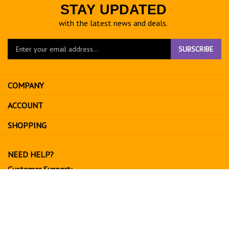
STAY UPDATED
with the latest news and deals.
Enter
SUBSCRIBE
your
email
address
COMPANY
to
sign
ACCOUNT
up
for
SHOPPING
our
newsletter
NEED HELP?
Customer Support:
702-534-6266
support@exoticfruitsusa.com
Business Hours:
Monday-Friday, 10:00 AM - 3:00 PM PST