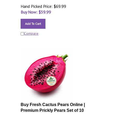
Hand Picked Price: $69.99
Buy Now: $
59.99
Add To Cart
Compare
Buy Fresh Cactus Pears Online |
Premium Prickly Pears Set of 10