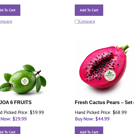
dd To Cart
Add To Cart
ompare
Compare
JOA 6 FRUITS
Fresh Cactus Pears – Set 
d Picked Price: $39.99
Hand Picked Price: $68.99
 Now: $
29.99
Buy Now: $
44.99
dd To Cart
Add To Cart