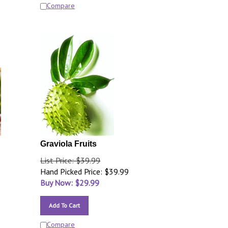
Compare
Graviola Fruits
List Price: $39.99
Hand Picked Price: $39.99
Buy Now: $
29.99
Add To Cart
Compare