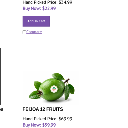
Hand Picked Price: $34.99
Buy Now: $
22.99
Add To Cart
Compare
bs
FEIJOA 12 FRUITS
Hand Picked Price: $69.99
Buy Now: $
59.99