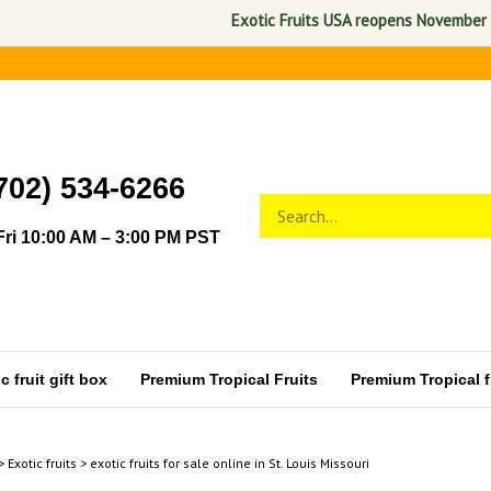
Exotic Fruits USA reopens November 1, 2026. A
702) 534-6266
Search
Submit
store
search
ri 10:00 AM – 3:00 PM PST
 fruit gift box
Premium Tropical Fruits
Premium Tropical fr
>
Exotic fruits
>
exotic fruits for sale online in St. Louis Missouri