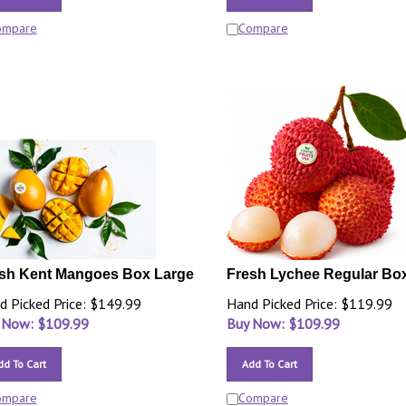
ompare
Compare
sh Kent Mangoes Box Large
Fresh Lychee Regular Bo
d Picked Price: $149.99
Hand Picked Price: $119.99
 Now: $
109.99
Buy Now: $
109.99
dd To Cart
Add To Cart
ompare
Compare