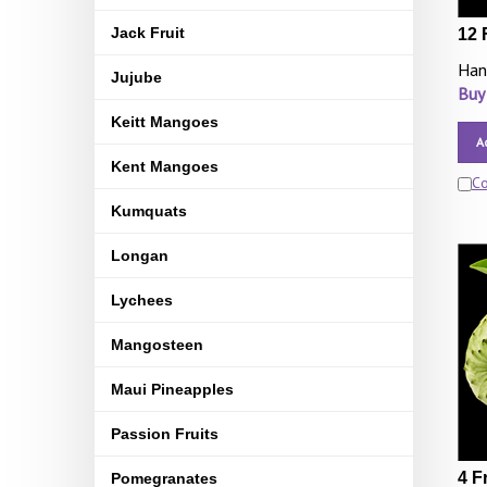
Jack Fruit
12 
Han
Jujube
Buy
Keitt Mangoes
A
Kent Mangoes
C
Kumquats
Longan
Lychees
Mangosteen
Maui Pineapples
Passion Fruits
4 F
Pomegranates