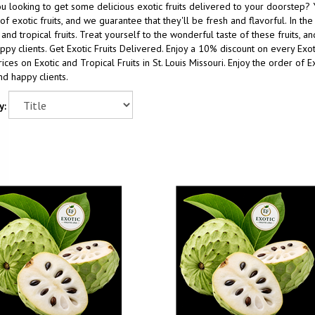
u looking to get some delicious exotic fruits delivered to your doorstep? 
of exotic fruits, and we guarantee that they'll be fresh and flavorful. In t
 and tropical fruits. Treat yourself to the wonderful taste of these fruits, 
ppy clients. Get Exotic Fruits Delivered. Enjoy a 10% discount on every Ex
ices on Exotic and Tropical Fruits in St. Louis Missouri. Enjoy the order of E
nd happy clients.
y: