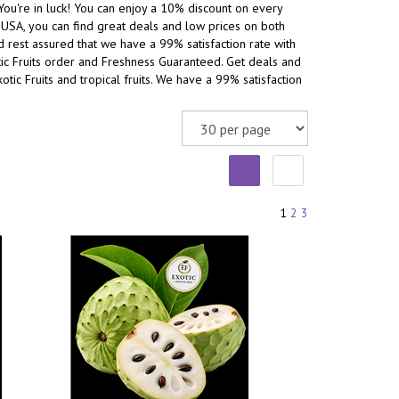
You're in luck! You can enjoy a 10% discount on every
he USA, you can find great deals and low prices on both
and rest assured that we have a 99% satisfaction rate with
otic Fruits order and Freshness Guaranteed. Get deals and
xotic Fruits and tropical fruits. We have a 99% satisfaction
1
2
3