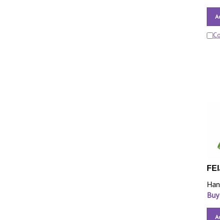
A
C
FEI
Han
Buy
A