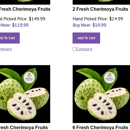
Fresh Cherimoya Fruits
2 Fresh Cherimoya Fruits
d Picked Price: $149.99
Hand Picked Price: $24.99
 Now: $
119.99
Buy Now: $
19.99
dd To Cart
Add To Cart
ompare
Compare
resh Cherimoya Fruits
6 Fresh Cherimoya Fruits