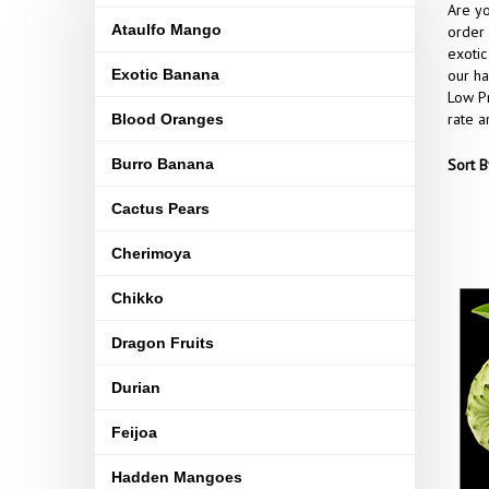
Are yo
Ataulfo Mango
order 
exotic
Exotic Banana
our ha
Low Pr
rate a
Blood Oranges
Burro Banana
Sort B
Cactus Pears
Cherimoya
Chikko
Dragon Fruits
Durian
Feijoa
Hadden Mangoes