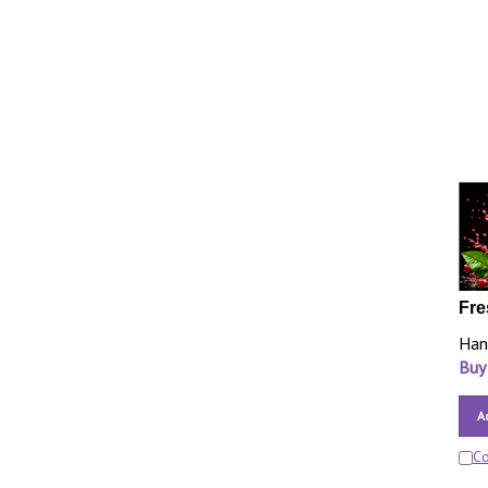
Fre
Han
Buy
A
C