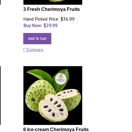
3 Fresh Cherimoya Fruits
Hand Picked Price: $36.99
Buy Now: $
29.99
Add To Cart
Compare
6 Ice-cream Cherimoya Fruits