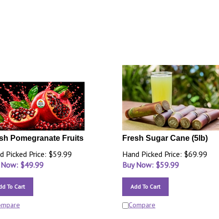
sh Pomegranate Fruits
Fresh Sugar Cane (5lb)
d Picked Price: $59.99
Hand Picked Price: $69.99
 Now: $
49.99
Buy Now: $
59.99
dd To Cart
Add To Cart
ompare
Compare