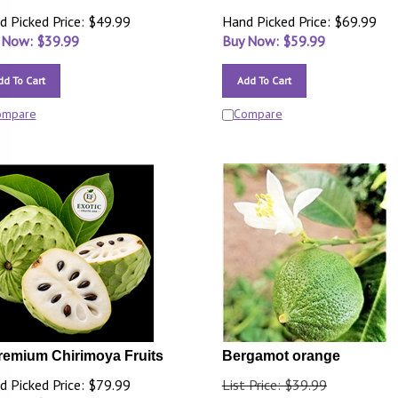
d Picked Price: $49.99
Hand Picked Price: $69.99
 Now: $
39.99
Buy Now: $
59.99
dd To Cart
Add To Cart
ompare
Compare
remium Chirimoya Fruits
Bergamot orange
d Picked Price: $79.99
List Price: $39.99