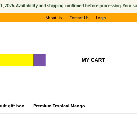
vailability and shipping confirmed before processing. Your satisfactio
About Us
Contact Us
Login
MY CART
uit gift box
Premium Tropical Mango