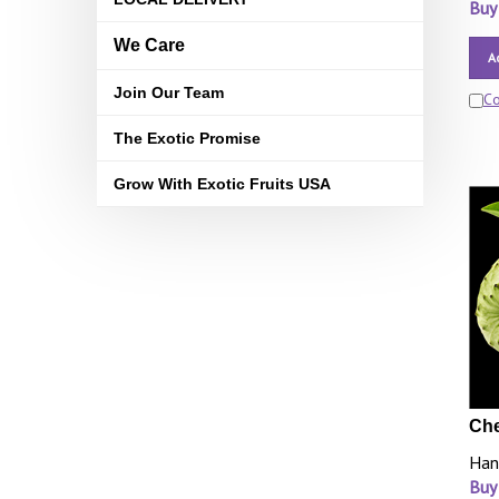
Buy
We Care
A
Join Our Team
C
The Exotic Promise
Grow With Exotic Fruits USA
Che
Han
Buy