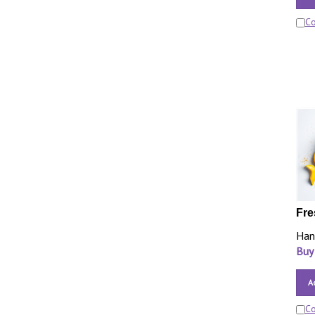
C
Fre
Han
Buy
A
C