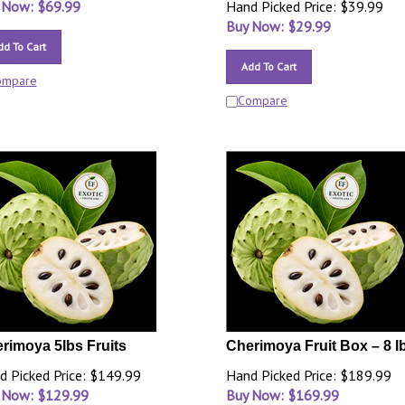
 Now: $
69.99
Hand Picked Price: $39.99
Buy Now: $
29.99
dd To Cart
Add To Cart
ompare
Compare
rimoya 5lbs Fruits
Cherimoya Fruit Box – 8 l
d Picked Price: $149.99
Hand Picked Price: $189.99
 Now: $
129.99
Buy Now: $
169.99