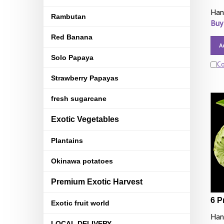
Han
Rambutan
Buy
Red Banana
A
Solo Papaya
C
Strawberry Papayas
fresh sugarcane
Exotic Vegetables
Plantains
Okinawa potatoes
Premium Exotic Harvest
6 P
Exotic fruit world
Han
LOCAL DELIVERY