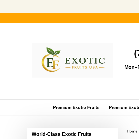
Skip
to
content
(
Mon–F
Premium Exotic Fruits
Premium Exotic
Home
World-Class Exotic Fruits