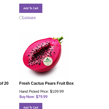
Add To Cart
Compare
of 20
Fresh Cactus Pears Fruit Box
Hand Picked Price: $109.99
Buy Now: $
79.99
Add To Cart