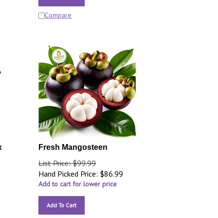
Compare
x
Fresh Mangosteen
List Price: $99.99
Hand Picked Price:
$
86.99
Add to cart for lower price
Add To Cart