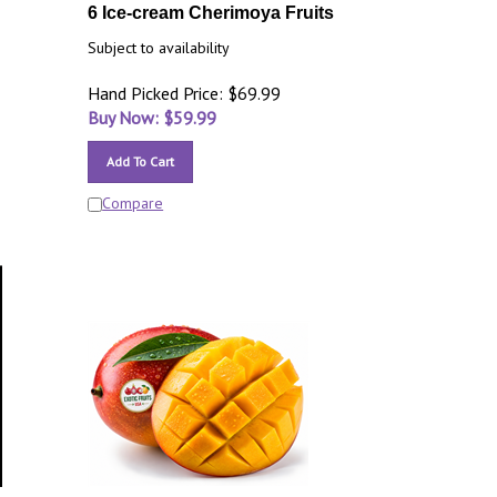
6 Ice-cream Cherimoya Fruits
Subject to availability
Hand Picked Price: $69.99
Buy Now: $
59.99
Add To Cart
Compare