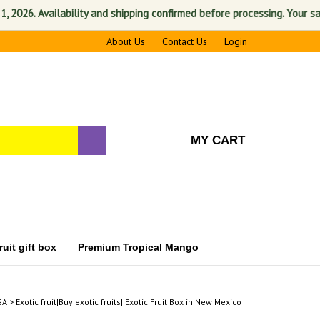
 Availability and shipping confirmed before processing. Your satisfacti
About Us
Contact Us
Login
MY CART
uit gift box
Premium Tropical Mango
SA
>
Exotic fruit|Buy exotic fruits| Exotic Fruit Box in New Mexico