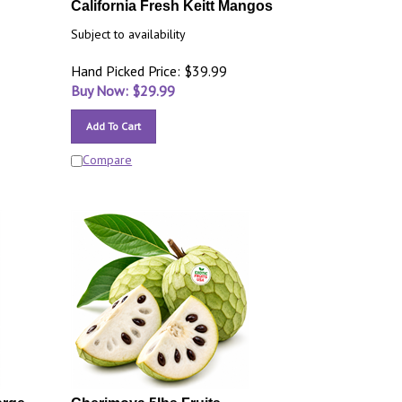
California Fresh Keitt Mangos
Subject to availability
Hand Picked Price: $39.99
Buy Now: $
29.99
Add To Cart
Compare