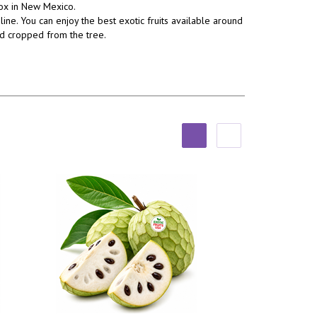
 Box in New Mexico.
online. You can enjoy the best exotic fruits available around
ed cropped from the tree.