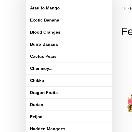
Ataulfo Mango
The Ex
Exotic Banana
Blood Oranges
Burro Banana
Cactus Pears
Cherimoya
Chikko
Dragon Fruits
Durian
Feijoa
Hadden Mangoes