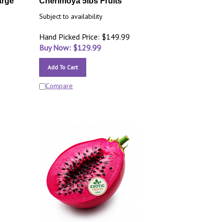
arge
Cherimoya 5lbs Fruits
Subject to availability
Hand Picked Price: $149.99
Buy Now: $
129.99
Add To Cart
Compare