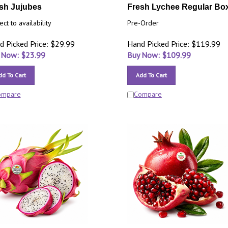
sh Jujubes
Fresh Lychee Regular Bo
ect to availability
Pre-Order
d Picked Price: $29.99
Hand Picked Price: $119.99
 Now: $
23.99
Buy Now: $
109.99
dd To Cart
Add To Cart
ompare
Compare