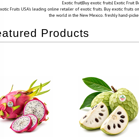
Exotic fruit|Buy exotic fruits| Exotic Fruit
otic Fruits USA's leading online retailer of exotic fruits. Buy exotic fruits 
the world in the New Mexico. freshly hand-pick