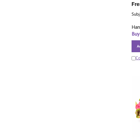
Fre
Subj
Han
Buy
A
C