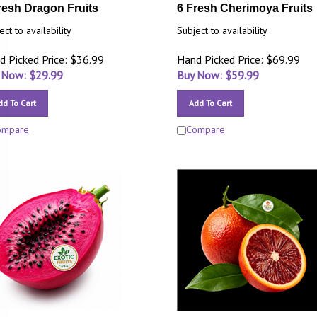
resh Dragon Fruits
6 Fresh Cherimoya Fruits
ect to availability
Subject to availability
d Picked Price: $36.99
Hand Picked Price: $69.99
 Now: $
29.99
Buy Now: $
59.99
dd To Cart
Add To Cart
ompare
Compare