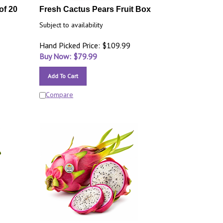
of 20
Fresh Cactus Pears Fruit Box
Subject to availability
Hand Picked Price: $109.99
Buy Now: $
79.99
Add To Cart
Compare