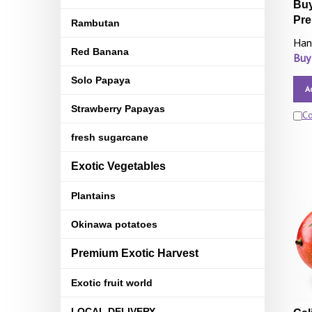
Buy
Pre
Rambutan
Han
Red Banana
Buy
Solo Papaya
A
Strawberry Papayas
C
fresh sugarcane
Exotic Vegetables
Plantains
Okinawa potatoes
Premium Exotic Harvest
Exotic fruit world
LOCAL DELIVERY