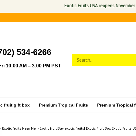
Exotic Fruits USA reopens November 1, 2026.
702) 534-6266
Search
Submit
store
search
ri 10:00 AM – 3:00 PM PST
 fruit gift box
Premium Tropical Fruits
Premium Tropical fr
>
Exotic fruits Near Me
>
Exotic fruit|Buy exotic fruits| Exotic Fruit Box Exotic Fruits U