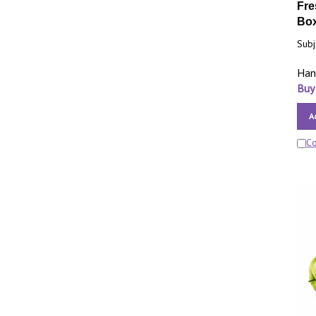
Fre
Bo
Subj
Han
Buy
A
C