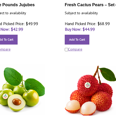
e Pounds Jujubes
Fresh Cactus Pears – Set 
ect to availability
Subject to availability
d Picked Price: $49.99
Hand Picked Price: $68.99
 Now: $
42.99
Buy Now: $
44.99
dd To Cart
Add To Cart
ompare
Compare