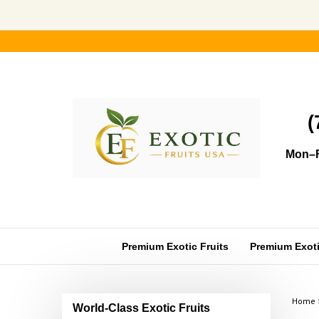
Skip
to
content
(
Mon–F
Premium Exotic Fruits
Premium Exotic
Home
World-Class Exotic Fruits