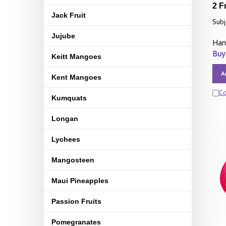
2 F
Jack Fruit
Subj
Jujube
Han
Buy
Keitt Mangoes
A
Kent Mangoes
C
Kumquats
Longan
Lychees
Mangosteen
Maui Pineapples
Passion Fruits
Pomegranates