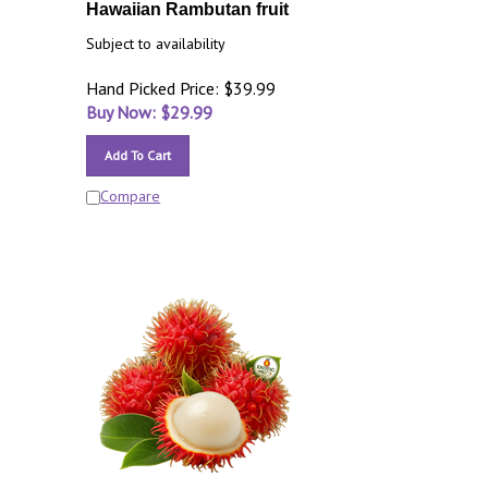
Hawaiian Rambutan fruit
Subject to availability
Hand Picked Price: $39.99
Buy Now: $
29.99
Add To Cart
Compare