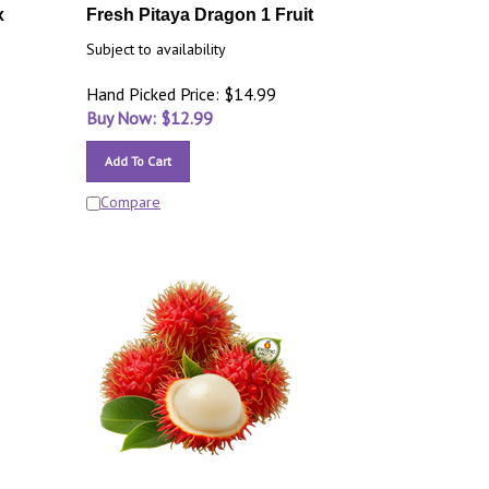
x
Fresh Pitaya Dragon 1 Fruit
Subject to availability
Hand Picked Price: $14.99
Buy Now: $
12.99
Add To Cart
Compare