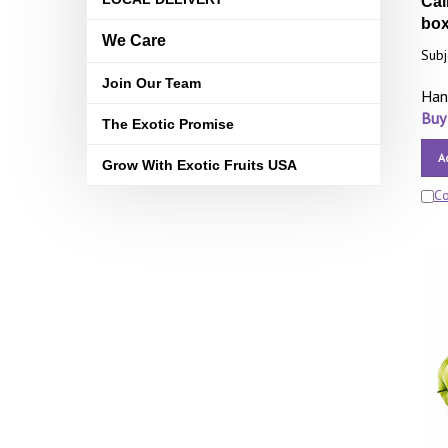
Cal
bo
We Care
Subj
Join Our Team
Han
Buy
The Exotic Promise
A
Grow With Exotic Fruits USA
C