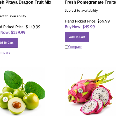
sh Pitaya Dragon Fruit Mix
Fresh Pomegranate Fruits
x
Subject to availability
ect to availability
Hand Picked Price: $59.99
d Picked Price: $149.99
Buy Now: $
49.99
 Now: $
129.99
Add To Cart
dd To Cart
Compare
ompare