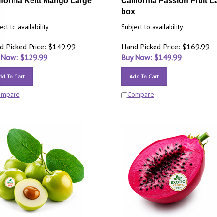
ifornia Keitt Mango Large
California Passion Fruit L
x
box
ect to availability
Subject to availability
d Picked Price: $149.99
Hand Picked Price: $169.99
 Now: $
129.99
Buy Now: $
149.99
dd To Cart
Add To Cart
ompare
Compare