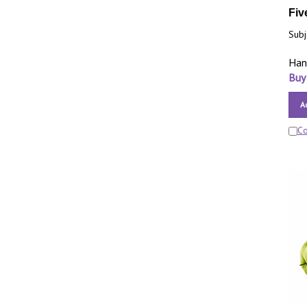
Fiv
Subj
Han
Buy
A
C