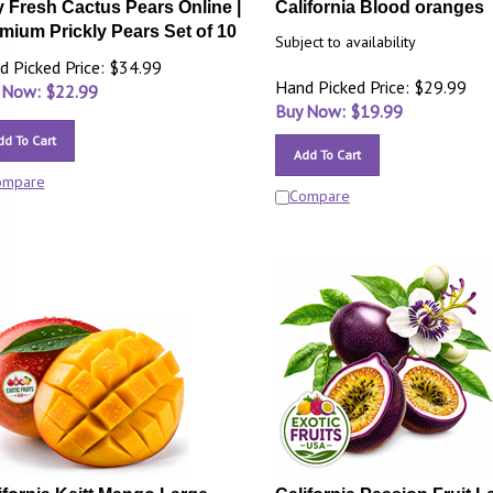
 Fresh Cactus Pears Online |
California Blood oranges
mium Prickly Pears Set of 10
Subject to availability
d Picked Price: $34.99
Hand Picked Price: $29.99
 Now: $
22.99
Buy Now: $
19.99
dd To Cart
Add To Cart
ompare
Compare