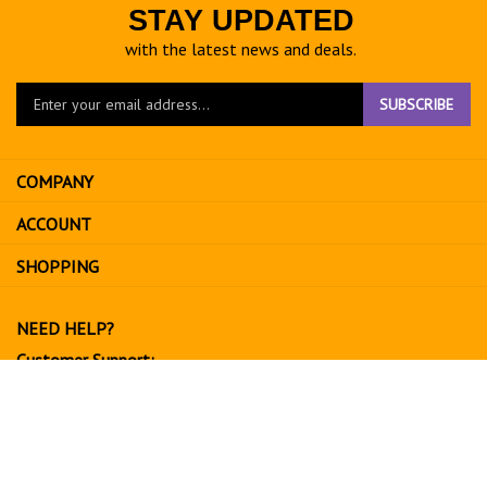
STAY UPDATED
with the latest news and deals.
Enter
SUBSCRIBE
your
email
address
COMPANY
to
sign
ACCOUNT
up
for
SHOPPING
our
newsletter
NEED HELP?
Customer Support:
702-534-6266
support@exoticfruitsusa.com
Business Hours:
Monday-Friday, 10:00 AM - 3:00 PM PST