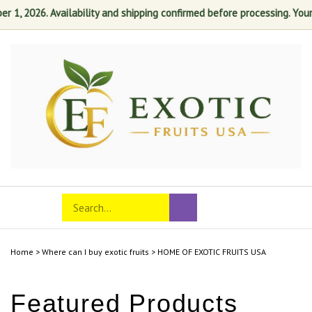
1, 2026. Availability and shipping confirmed before processing. Your s
Skip
to
content
Search
Toggle
Submit
store
mobile
search
menu
Home
>
Where can I buy exotic fruits
>
HOME OF EXOTIC FRUITS USA