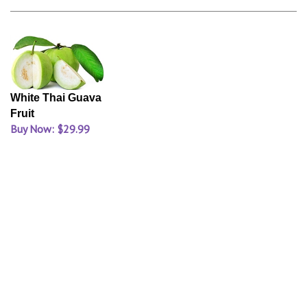
White Thai Guava
Fruit
Buy Now: $29.99