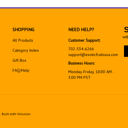
SHOPPING
NEED HELP?
wit
All Products
Customer Support:
En
702-534-6266
Category Index
yo
support@exoticfruitsusa.com
em
Gift Box
Business Hours:
ad
FAQ/Help
to
Monday-Friday, 10:00 AM -
si
3:00 PM PST
up
fo
ou
ne
d.
Built with Volusion
View
our