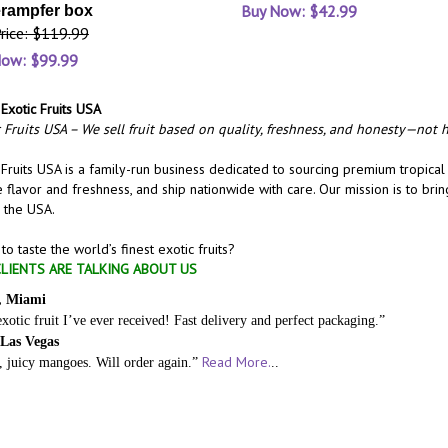
Buy Now: $42.99
rampfer box
Price: $119.99
Now: $99.99
Exotic Fruits USA
 Fruits USA – We sell fruit based on quality, freshness, and honesty—not h
 Fruits USA is a family-run business dedicated to sourcing premium tropical
 flavor and freshness, and ship nationwide with care. Our mission is to bri
 the USA.
to taste the world’s finest exotic fruits?
LIENTS ARE TALKING ABOUT US
, Miami
exotic fruit I’ve ever received! Fast delivery and perfect packaging.”
 Las Vegas
Read More.
, juicy mangoes. Will order again.”
..