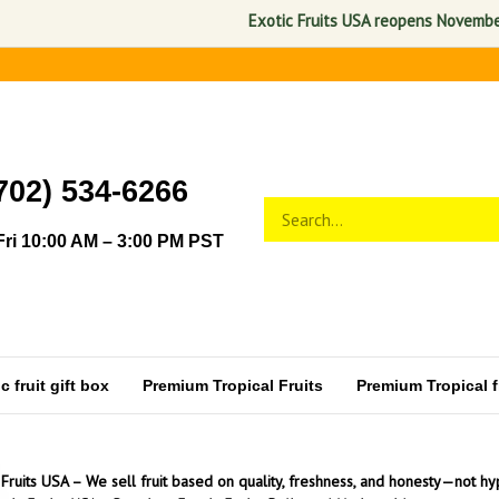
Exotic Fruits USA reopens November 1, 2026
702) 534-6266
Search
Submit
store
search
ri 10:00 AM – 3:00 PM PST
 fruit gift box
Premium Tropical Fruits
Premium Tropical fr
 Fruits USA – We sell fruit based on quality, freshness, and honesty—not hy