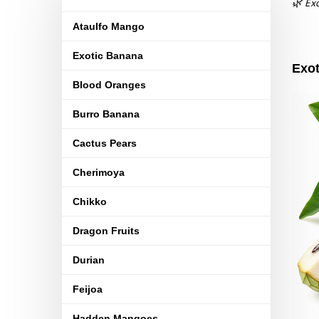
🌿 Exo
Ataulfo Mango
Exotic Banana
Exot
Blood Oranges
Burro Banana
Cactus Pears
Cherimoya
Chikko
Dragon Fruits
Durian
Feijoa
Hadden Mangoes