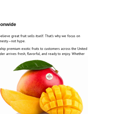
tionwide
elieve great fruit sells itself. That's why we focus on
honesty—not hype.
ship premium exotic fruits to customers across the United
der arrives fresh, flavorful, and ready to enjoy.
Whether