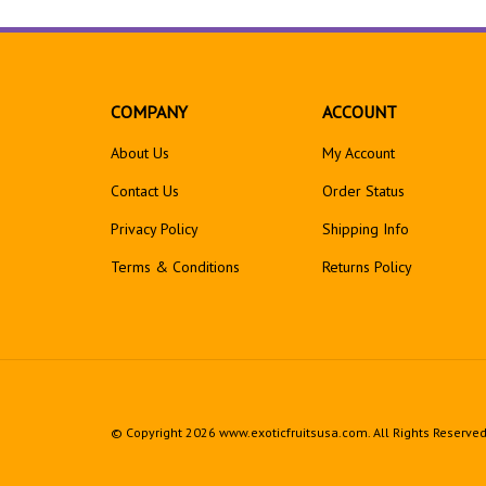
COMPANY
ACCOUNT
About Us
My Account
Contact Us
Order Status
Privacy Policy
Shipping Info
Terms & Conditions
Returns
Policy
© Copyright
2026
www.exoticfruitsusa.com.
All Rights Reserve