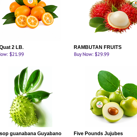
uat 2 LB.
RAMBUTAN FRUITS
Now: $21.99
Buy Now: $29.99
sop guanabana Guyabano
Five Pounds Jujubes