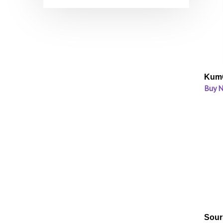
KumQ
Buy 
Sour