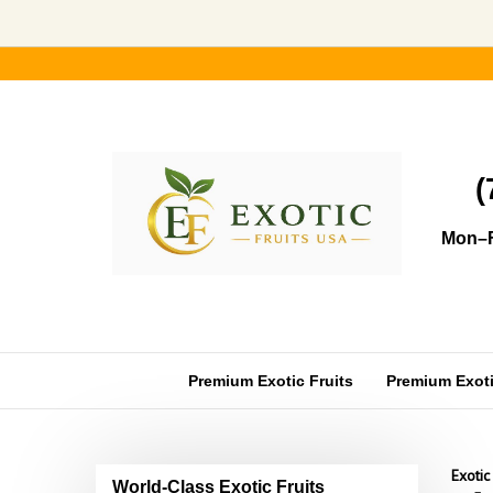
Skip
to
content
(
Mon–F
Premium Exotic Fruits
Premium Exotic
Exotic
World-Class Exotic Fruits