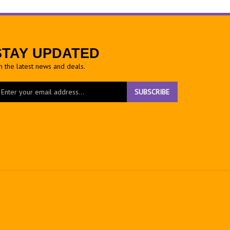
STAY UPDATED
h the latest news and deals.
ter
SUBSCRIBE
ur
ail
dress
gn
r
r
wsletter