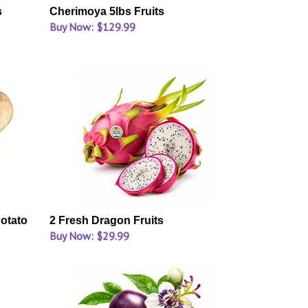
s
Cherimoya 5lbs Fruits
Buy Now: $129.99
otato
2 Fresh Dragon Fruits
Buy Now: $29.99