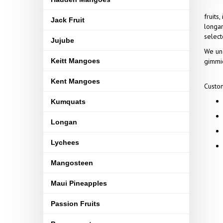
fruits
Jack Fruit
longan
select
Jujube
We und
Keitt Mangoes
gimmic
Kent Mangoes
Custom
Kumquats
Longan
Lychees
Mangosteen
Maui Pineapples
Passion Fruits