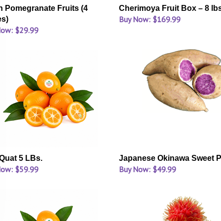
h Pomegranate Fruits (4
Cherimoya Fruit Box – 8 lb
Buy Now: $169.99
es)
Now: $29.99
uat 5 LBs.
Japanese Okinawa Sweet P
Now: $59.99
Buy Now: $49.99