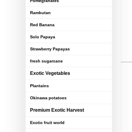
Pomegranates
Rambutan
Red Banana
Solo Papaya
Strawberry Papayas
fresh sugarcane
Exotic Vegetables
Plantains
Okinawa potatoes
Premium Exotic Harvest
Exotic fruit world