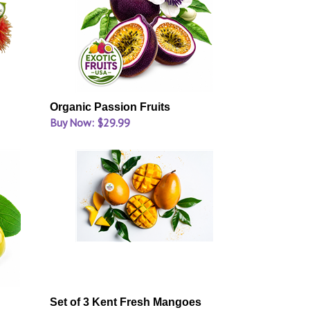
Organic Passion Fruits
Buy Now: $29.99
Set of 3 Kent Fresh Mangoes