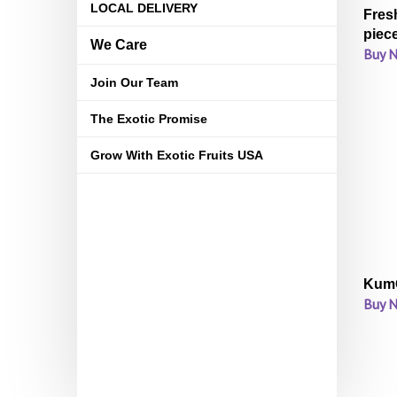
LOCAL DELIVERY
Fres
piec
We Care
Buy 
Join Our Team
The Exotic Promise
Grow With Exotic Fruits USA
KumQ
Buy 