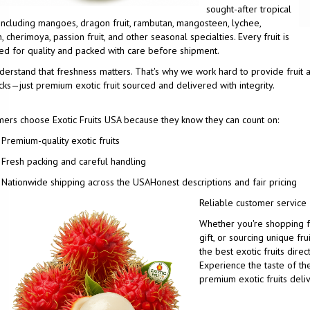
sought-after tropical
, including mangoes, dragon fruit, rambutan, mangosteen, lychee,
, cherimoya, passion fruit, and other seasonal specialties. Every fruit is
ed for quality and packed with care before shipment.
erstand that freshness matters. That's why we work hard to provide fruit a
ks—just premium exotic fruit sourced and delivered with integrity.
ers choose Exotic Fruits USA because they know they can count on:
Premium-quality exotic fruits
Fresh packing and careful handling
Nationwide shipping across the USA
Honest descriptions and fair pricing
Reliable customer service
Whether you're shopping fo
gift, or sourcing unique fru
the best exotic fruits direc
Experience the taste of the
premium exotic fruits deli