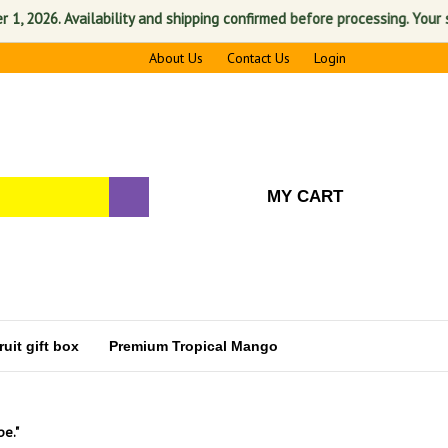
. Availability and shipping confirmed before processing. Your satisfac
About Us
Contact Us
Login
MY CART
uit gift box
Premium Tropical Mango
pe."