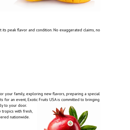
t its peak flavor and condition. No exaggerated claims, no
r your family, exploring new flavors, preparing a special
its for an event, Exotic Fruits USA is committed to
bringing
tly to your door.
 tropics with fresh,
vered nationwide.