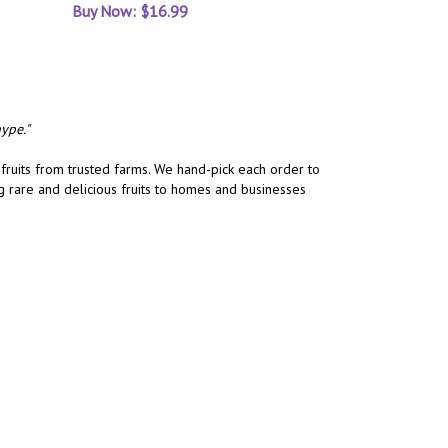
Buy Now: $16.99
ype."
 fruits from trusted farms. We hand-pick each order to
ng rare and delicious fruits to homes and businesses