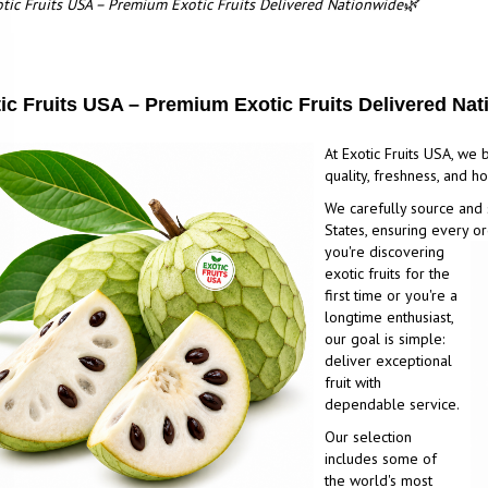
tic Fruits USA – Premium Exotic Fruits Delivered Nationwide🌿
ic Fruits USA – Premium Exotic Fruits Delivered Na
At Exotic Fruits USA, we b
quality, freshness, and 
We carefully source and 
States, ensuring every or
you're discovering
exotic fruits for the
first time or you're a
longtime enthusiast,
our goal is simple:
deliver exceptional
fruit with
dependable service.
Our selection
includes some of
the world's most