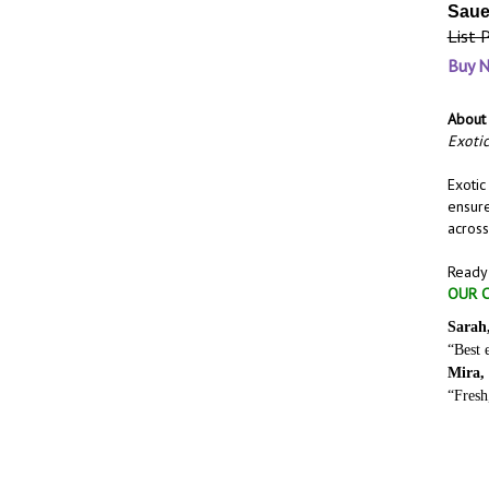
Saue
List 
Buy 
About 
Exotic
Exotic
ensure
across
Ready 
OUR C
Sarah
“Best 
Mira,
“Fresh