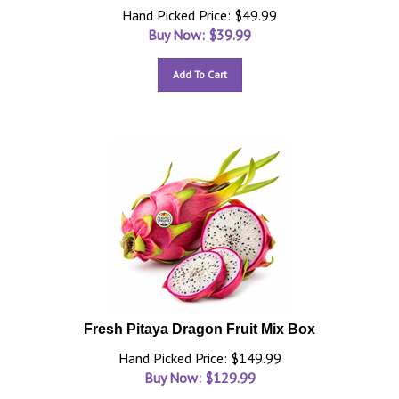
Hand Picked Price: $49.99
Buy Now: $
39.99
Add To Cart
Fresh Pitaya Dragon Fruit Mix Box
Hand Picked Price: $149.99
Buy Now: $
129.99