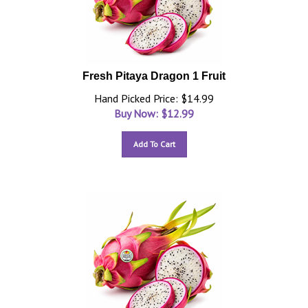
Fresh Pitaya Dragon 1 Fruit
Hand Picked Price: $14.99
Buy Now: $
12.99
Add To Cart