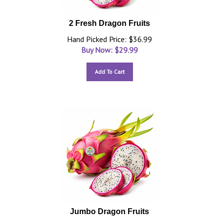
2 Fresh Dragon Fruits
Hand Picked Price: $36.99
Buy Now: $
29.99
Add To Cart
Jumbo Dragon Fruits