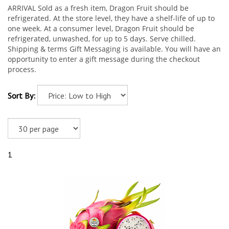
ARRIVAL Sold as a fresh item, Dragon Fruit should be
refrigerated. At the store level, they have a shelf-life of up to
one week. At a consumer level, Dragon Fruit should be
refrigerated, unwashed, for up to 5 days. Serve chilled.
Shipping & terms Gift Messaging is available. You will have an
opportunity to enter a gift message during the checkout
process.
Sort By:
1