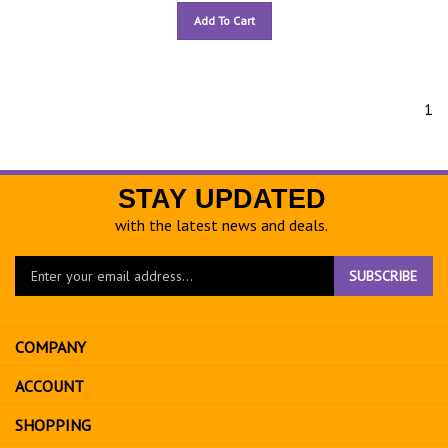
Add To Cart
1
STAY UPDATED
with the latest news and deals.
Enter
SUBSCRIBE
your
email
address
COMPANY
to
sign
ACCOUNT
up
for
SHOPPING
our