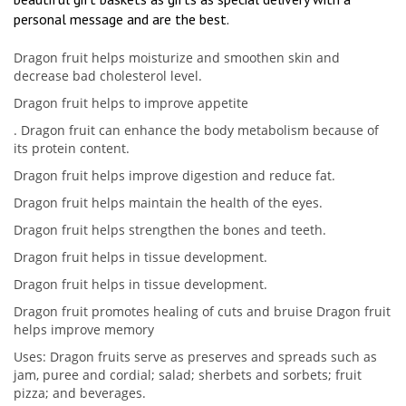
personal message and are the best.
Dragon fruit helps moisturize and smoothen skin and
decrease bad cholesterol level.
Dragon fruit helps to improve appetite
. Dragon fruit can enhance the body metabolism because of
its protein content.
Dragon fruit helps improve digestion and reduce fat.
Dragon fruit helps maintain the health of the eyes.
Dragon fruit helps strengthen the bones and teeth.
Dragon fruit helps in tissue development.
Dragon fruit helps in tissue development.
Dragon fruit promotes healing of cuts and bruise Dragon fruit
helps improve memory
Uses: Dragon fruits serve as preserves and spreads such as
jam, puree and cordial; salad; sherbets and sorbets; fruit
pizza; and beverages.