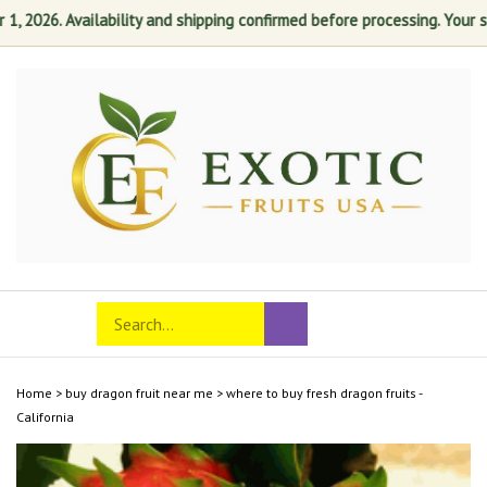
2026. Availability and shipping confirmed before processing. Your satis
Skip
to
content
Search
Toggle
Submit
store
mobile
search
menu
Home
>
buy dragon fruit near me
>
where to buy fresh dragon fruits -
California