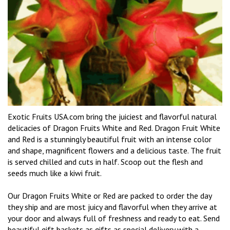
Exotic Fruits USA.com bring the juiciest and flavorful natural
delicacies of Dragon Fruits White and Red. Dragon Fruit White
and Red is a stunningly beautiful fruit with an intense color
and shape, magnificent flowers and a delicious taste. The fruit
is served chilled and cuts in half. Scoop out the flesh and
seeds much like a kiwi fruit.
Our Dragon Fruits White or Red are packed to order the day
they ship and are most juicy and flavorful when they arrive at
your door and always full of freshness and ready to eat. Send
beautiful gift baskets as gifts as special delivery with a