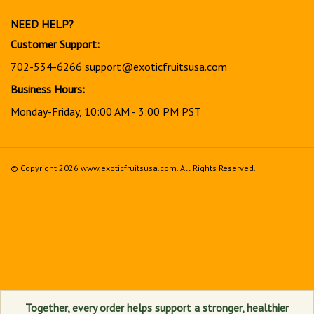
newsletter
NEED HELP?
Customer Support:
702-534-6266
support@exoticfruitsusa.com
Business Hours:
Monday-Friday, 10:00 AM - 3:00 PM PST
© Copyright
2026
www.exoticfruitsusa.com.
All Rights Reserved.
View
our
SSL
Together, every order helps support a stronger, healthier