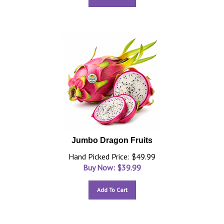
Jumbo Dragon Fruits
Hand Picked Price: $49.99
Buy Now: $
39.99
Add To Cart