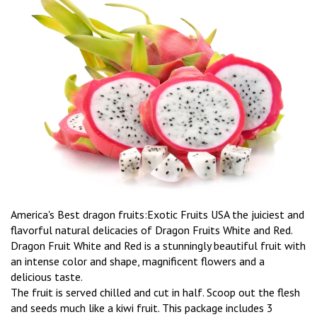
America's Best dragon fruits:Exotic Fruits USA the juiciest and
flavorful natural delicacies of Dragon Fruits White and Red.
Dragon Fruit White and Red is a stunningly beautiful fruit with
an intense color and shape, magnificent flowers and a
delicious taste.
The fruit is served chilled and cut in half. Scoop out the flesh
and seeds much like a kiwi fruit. This package includes 3