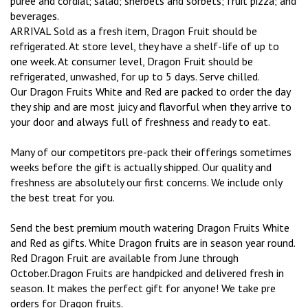
puree and cordial; salad; sherbets and sorbets; fruit pizza; and
beverages.
ARRIVAL Sold as a fresh item, Dragon Fruit should be
refrigerated. At store level, they have a shelf-life of up to
one week. At consumer level, Dragon Fruit should be
refrigerated, unwashed, for up to 5 days. Serve chilled.
Our Dragon Fruits White and Red are packed to order the day
they ship and are most juicy and flavorful when they arrive to
your door and always full of freshness and ready to eat.
Many of our competitors pre-pack their offerings sometimes
weeks before the gift is actually shipped. Our quality and
freshness are absolutely our first concerns. We include only
the best treat for you.
Send the best premium mouth watering Dragon Fruits White
and Red as gifts. White Dragon fruits are in season year round.
Red Dragon Fruit are available from June through
October.Dragon Fruits are handpicked and delivered fresh in
season. It makes the perfect gift for anyone! We take pre
orders for Dragon fruits.