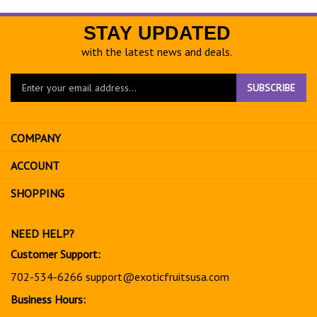
STAY UPDATED
with the latest news and deals.
Enter
SUBSCRIBE
your
email
address
COMPANY
to
sign
ACCOUNT
up
for
SHOPPING
our
newsletter
NEED HELP?
Customer Support:
702-534-6266
support@exoticfruitsusa.com
Business Hours: