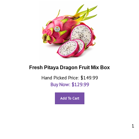
Fresh Pitaya Dragon Fruit Mix Box
Hand Picked Price: $149.99
Buy Now: $
129.99
Add To Cart
1