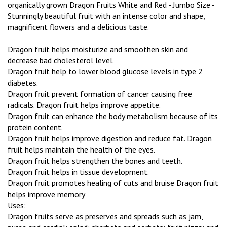
organically grown Dragon Fruits White and Red - Jumbo Size -
Stunningly beautiful fruit with an intense color and shape,
magnificent flowers and a delicious taste.
Dragon fruit helps moisturize and smoothen skin and
decrease bad cholesterol level.
Dragon fruit help to lower blood glucose levels in type 2
diabetes.
Dragon fruit prevent formation of cancer causing free
radicals. Dragon fruit helps improve appetite.
Dragon fruit can enhance the body metabolism because of its
protein content.
Dragon fruit helps improve digestion and reduce fat. Dragon
fruit helps maintain the health of the eyes.
Dragon fruit helps strengthen the bones and teeth.
Dragon fruit helps in tissue development.
Dragon fruit promotes healing of cuts and bruise Dragon fruit
helps improve memory
Uses:
Dragon fruits serve as preserves and spreads such as jam,