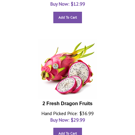
Buy Now: $
12.99
Add To Cart
2 Fresh Dragon Fruits
Hand Picked Price: $36.99
Buy Now: $
29.99
Add To Cart