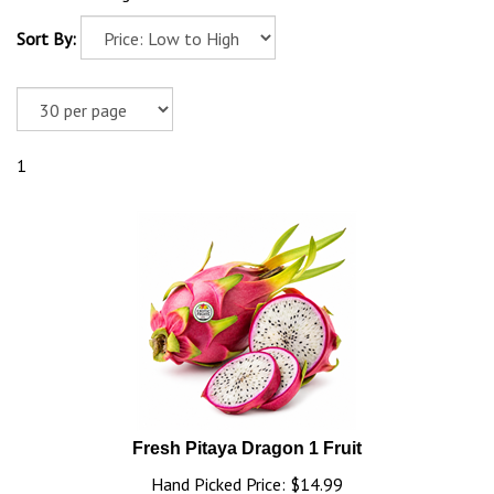
Sort By:
1
Fresh Pitaya Dragon 1 Fruit
Hand Picked Price: $14.99