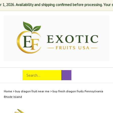
2026. Availability and shipping confirmed before processing. Your satis
Skip
to
content
Search
Toggle
Submit
store
mobile
search
menu
Home
>
buy dragon fruit near me
>
buy fresh dragon fruits Pennsylvania
Rhode Island