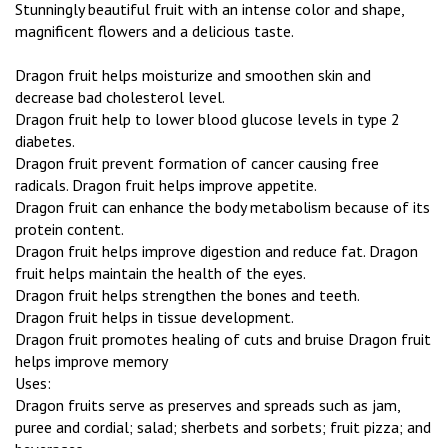
Stunningly beautiful fruit with an intense color and shape,
magnificent flowers and a delicious taste.
Dragon fruit helps moisturize and smoothen skin and
decrease bad cholesterol level.
Dragon fruit help to lower blood glucose levels in type 2
diabetes.
Dragon fruit prevent formation of cancer causing free
radicals. Dragon fruit helps improve appetite.
Dragon fruit can enhance the body metabolism because of its
protein content.
Dragon fruit helps improve digestion and reduce fat. Dragon
fruit helps maintain the health of the eyes.
Dragon fruit helps strengthen the bones and teeth.
Dragon fruit helps in tissue development.
Dragon fruit promotes healing of cuts and bruise Dragon fruit
helps improve memory
Uses:
Dragon fruits serve as preserves and spreads such as jam,
puree and cordial; salad; sherbets and sorbets; fruit pizza; and