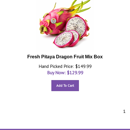
Fresh Pitaya Dragon Fruit Mix Box
Hand Picked Price: $149.99
Buy Now: $
129.99
Add To Cart
1