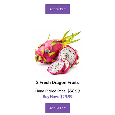
Add To Cart
2 Fresh Dragon Fruits
Hand Picked Price: $36.99
Buy Now: $
29.99
Add To Cart