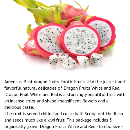
America's Best dragon fruits:Exotic Fruits USA the juiciest and
flavorful natural delicacies of Dragon Fruits White and Red.
Dragon Fruit White and Red is a stunningly beautiful fruit with
an intense color and shape, magnificent flowers and a
delicious taste.
The fruit is served chilled and cut in half. Scoop out the flesh
and seeds much like a kiwi fruit. This package includes 3
organically grown Dragon Fruits White and Red - Jumbo Size -