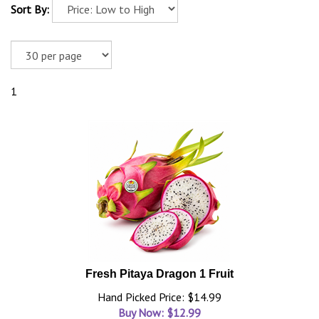
Sort By:
1
Fresh Pitaya Dragon 1 Fruit
Hand Picked Price: $14.99
Buy Now: $
12.99