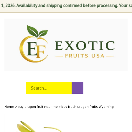
026. Availability and shipping confirmed before processing. Your satisf
Skip
to
content
Search
Toggle
Submit
store
mobile
search
menu
Home
>
buy dragon fruit near me
>
buy fresh dragon fruits Wyoming