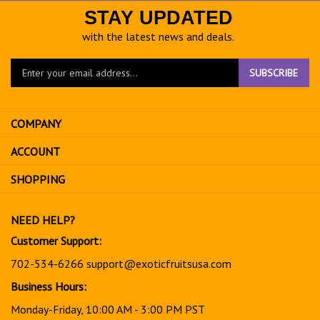
STAY UPDATED
with the latest news and deals.
Enter
SUBSCRIBE
your
email
address
COMPANY
to
sign
ACCOUNT
up
for
SHOPPING
our
newsletter
NEED HELP?
Customer Support:
702-534-6266
support@exoticfruitsusa.com
Business Hours:
Monday-Friday, 10:00 AM - 3:00 PM PST