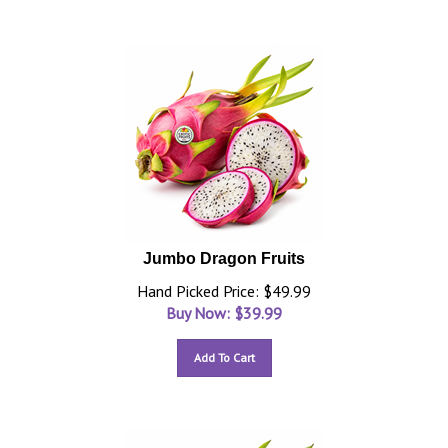
Jumbo Dragon Fruits
Hand Picked Price: $49.99
Buy Now: $
39.99
Add To Cart