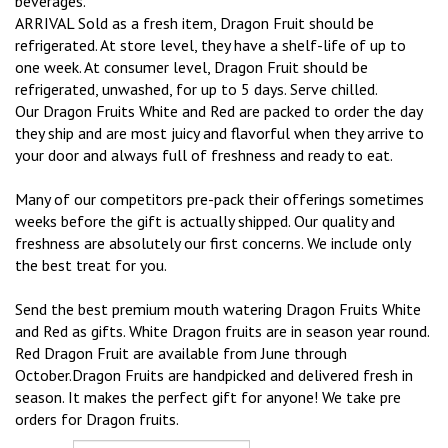
beverages.
ARRIVAL Sold as a fresh item, Dragon Fruit should be
refrigerated. At store level, they have a shelf-life of up to
one week. At consumer level, Dragon Fruit should be
refrigerated, unwashed, for up to 5 days. Serve chilled.
Our Dragon Fruits White and Red are packed to order the day
they ship and are most juicy and flavorful when they arrive to
your door and always full of freshness and ready to eat.
Many of our competitors pre-pack their offerings sometimes
weeks before the gift is actually shipped. Our quality and
freshness are absolutely our first concerns. We include only
the best treat for you.
Send the best premium mouth watering Dragon Fruits White
and Red as gifts. White Dragon fruits are in season year round.
Red Dragon Fruit are available from June through
October.Dragon Fruits are handpicked and delivered fresh in
season. It makes the perfect gift for anyone! We take pre
orders for Dragon fruits.