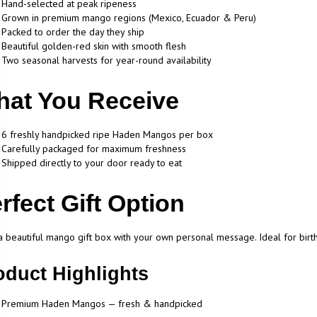
Hand-selected at peak ripeness
Grown in premium mango regions (Mexico, Ecuador & Peru)
Packed to order the day they ship
Beautiful golden-red skin with smooth flesh
Two seasonal harvests for year-round availability
at You Receive
6 freshly handpicked ripe Haden Mangos per box
Carefully packaged for maximum freshness
Shipped directly to your door ready to eat
rfect Gift Option
 beautiful mango gift box with your own personal message. Ideal for birthda
oduct Highlights
Premium Haden Mangos — fresh & handpicked