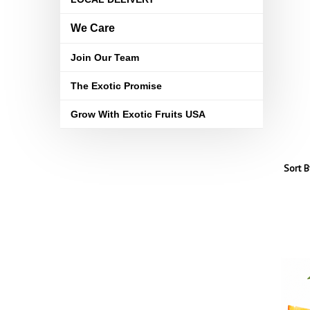
We Care
Join Our Team
The Exotic Promise
Grow With Exotic Fruits USA
Sort B