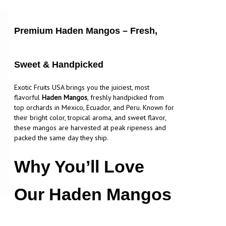
Premium Haden Mangos – Fresh,
Sweet & Handpicked
Exotic Fruits USA brings you the juiciest, most
flavorful
Haden Mangos
, freshly handpicked from
top orchards in Mexico, Ecuador, and Peru. Known for
their bright color, tropical aroma, and sweet flavor,
these mangos are harvested at peak ripeness and
packed the same day they ship.
Why You’ll Love
Our Haden Mangos