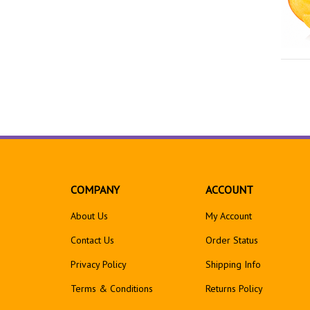
COMPANY
ACCOUNT
About Us
My Account
Contact Us
Order Status
Privacy Policy
Shipping Info
Terms & Conditions
Returns
Policy