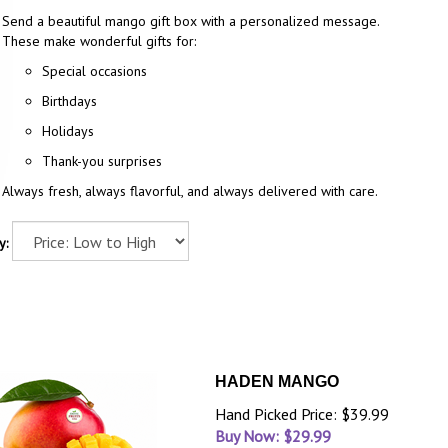
Send a beautiful mango gift box with a personalized message.
These make wonderful gifts for:
Special occasions
Birthdays
Holidays
Thank-you surprises
Always fresh, always flavorful, and always delivered with care.
y:
HADEN MANGO
Hand Picked Price: $39.99
Buy Now: $
29.99