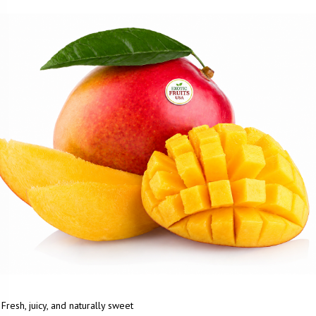
Fresh, juicy, and naturally sweet