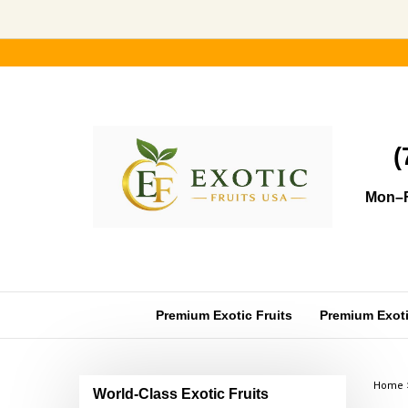
Skip
to
content
(
Mon–F
Premium Exotic Fruits
Premium Exotic
Home
World-Class Exotic Fruits