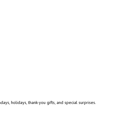
ys, holidays, thank-you gifts, and special surprises.