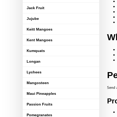
Jack Fruit
Jujube
Keitt Mangoes
Wh
Kent Mangoes
Kumquats
Longan
Lychees
Pe
Mangosteen
Send a
Maui Pineapples
Pr
Passion Fruits
Pomegranates