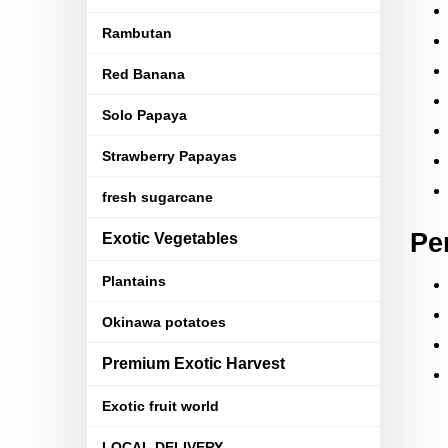
Rambutan
Red Banana
Solo Papaya
Strawberry Papayas
fresh sugarcane
Pe
Exotic Vegetables
Plantains
Okinawa potatoes
Premium Exotic Harvest
Exotic fruit world
LOCAL DELIVERY