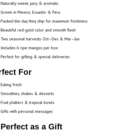
Naturally sweet, juicy & aromatic
Grown in Mexico, Ecuador & Peru
Packed the day they ship for maximum freshness
Beautiful red-gold color and smooth flesh
Two seasonal harvests: Oct–Dec & Mar–Jun
Includes 6 ripe mangos per box
Perfect for gifting & special deliveries
rfect For
Eating fresh
Smoothies, shakes & desserts
Fruit platters & tropical bowls
Gifts with personal messages
Perfect as a Gift