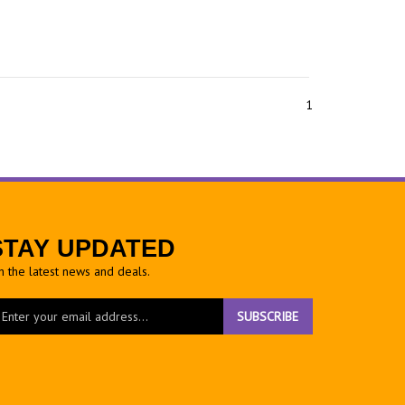
1
STAY UPDATED
h the latest news and deals.
ter
SUBSCRIBE
ur
ail
dress
gn