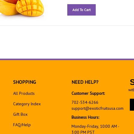
Add To Cart
SHOPPING
NEED HELP?
wit
All Products
Customer Support:
En
702-534-6266
Category Index
yo
support@exoticfruitsusa.com
em
Gift Box
Business Hours:
ad
FAQ/Help
to
Monday-Friday, 10:00 AM -
si
3:00 PM PST