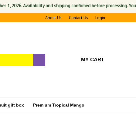
2026. Availability and shipping confirmed before processing. Your sati
About Us
Contact Us
Login
MY CART
uit gift box
Premium Tropical Mango