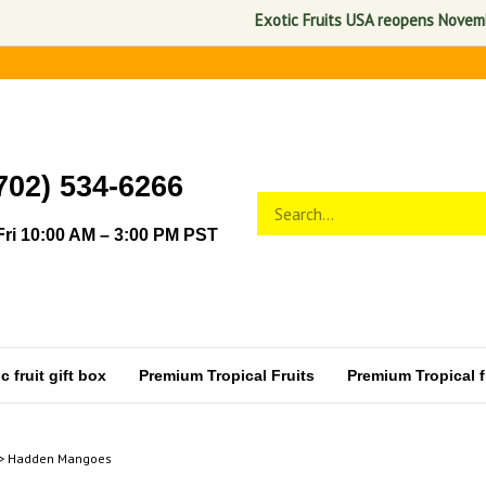
Exotic Fruits USA reopens November 1, 
702) 534-6266
Search
Submit
store
search
ri 10:00 AM – 3:00 PM PST
 fruit gift box
Premium Tropical Fruits
Premium Tropical fr
>
Hadden Mangoes