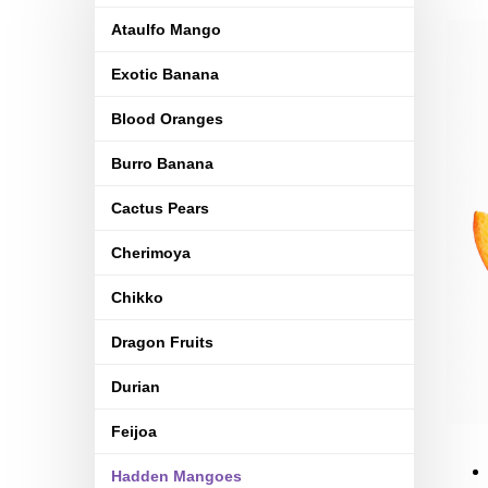
Ataulfo Mango
Exotic Banana
Blood Oranges
Burro Banana
Cactus Pears
Cherimoya
Chikko
Dragon Fruits
Durian
Feijoa
Hadden Mangoes