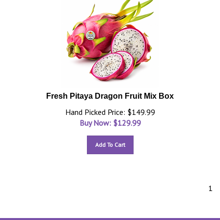
Fresh Pitaya Dragon Fruit Mix Box
Hand Picked Price: $149.99
Buy Now: $
129.99
Add To Cart
1