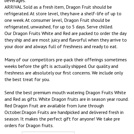
beverages.
ARRIVAL Sold as a fresh item, Dragon Fruit should be
refrigerated. At store level, they have a shelf-life of up to
one week. At consumer level, Dragon Fruit should be
refrigerated, unwashed, for up to 5 days. Serve chilled.
Our Dragon Fruits White and Red are packed to order the day
they ship and are most juicy and flavorful when they arrive to
your door and always full of freshness and ready to eat.
Many of our competitors pre-pack their offerings sometimes
weeks before the gift is actually shipped. Our quality and
freshness are absolutely our first concerns. We include only
the best treat for you.
Send the best premium mouth watering Dragon Fruits White
and Red as gifts. White Dragon fruits are in season year round.
Red Dragon Fruit are available from June through
October.Dragon Fruits are handpicked and delivered fresh in
season. It makes the perfect gift for anyone! We take pre
orders for Dragon fruits.