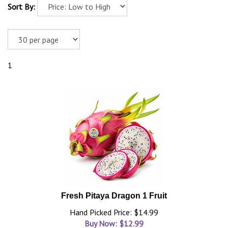
Sort By:
1
Fresh Pitaya Dragon 1 Fruit
Hand Picked Price: $14.99
Buy Now: $
12.99