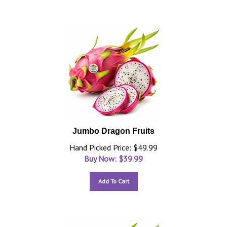
Jumbo Dragon Fruits
Hand Picked Price: $49.99
Buy Now: $
39.99
Add To Cart