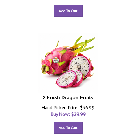
Add To Cart
2 Fresh Dragon Fruits
Hand Picked Price: $36.99
Buy Now: $
29.99
Add To Cart