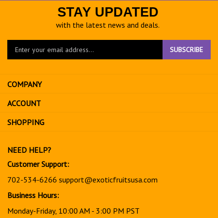
STAY UPDATED
with the latest news and deals.
Enter
SUBSCRIBE
your
email
address
COMPANY
to
sign
ACCOUNT
up
for
SHOPPING
our
newsletter
NEED HELP?
Customer Support:
702-534-6266
support@exoticfruitsusa.com
Business Hours:
Monday-Friday, 10:00 AM - 3:00 PM PST