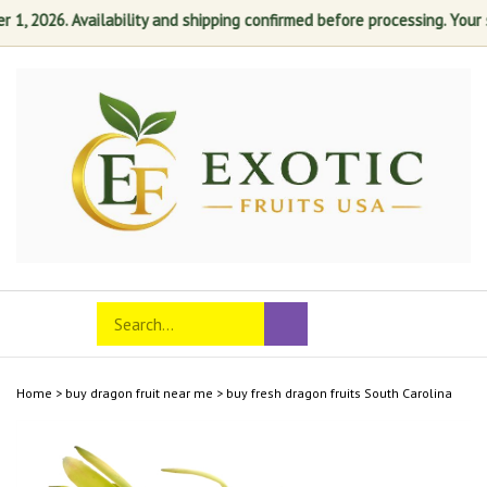
 2026. Availability and shipping confirmed before processing. Your sati
Skip
to
content
Search
Toggle
Submit
store
mobile
search
menu
Home
>
buy dragon fruit near me
>
buy fresh dragon fruits South Carolina