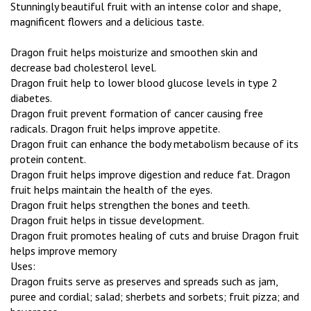
Stunningly beautiful fruit with an intense color and shape,
magnificent flowers and a delicious taste.
Dragon fruit helps moisturize and smoothen skin and
decrease bad cholesterol level.
Dragon fruit help to lower blood glucose levels in type 2
diabetes.
Dragon fruit prevent formation of cancer causing free
radicals. Dragon fruit helps improve appetite.
Dragon fruit can enhance the body metabolism because of its
protein content.
Dragon fruit helps improve digestion and reduce fat. Dragon
fruit helps maintain the health of the eyes.
Dragon fruit helps strengthen the bones and teeth.
Dragon fruit helps in tissue development.
Dragon fruit promotes healing of cuts and bruise Dragon fruit
helps improve memory
Uses:
Dragon fruits serve as preserves and spreads such as jam,
puree and cordial; salad; sherbets and sorbets; fruit pizza; and