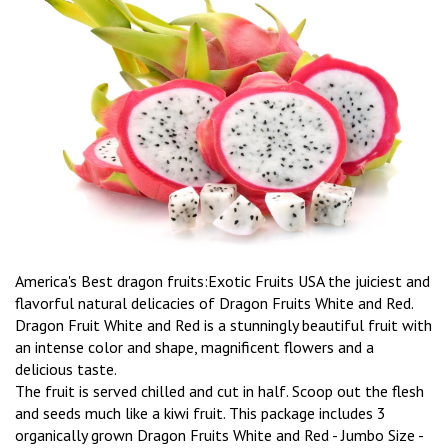
America's Best dragon fruits:Exotic Fruits USA the juiciest and
flavorful natural delicacies of Dragon Fruits White and Red.
Dragon Fruit White and Red is a stunningly beautiful fruit with
an intense color and shape, magnificent flowers and a
delicious taste.
The fruit is served chilled and cut in half. Scoop out the flesh
and seeds much like a kiwi fruit. This package includes 3
organically grown Dragon Fruits White and Red - Jumbo Size -