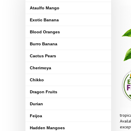
Ataulfo Mango
Exotic Banana
Blood Oranges
Burro Banana
Cactus Pears
Cherimoya
Chikko
Dragon Fruits
Durian
tropic
Feijoa
Availa
except
Hadden Mangoes