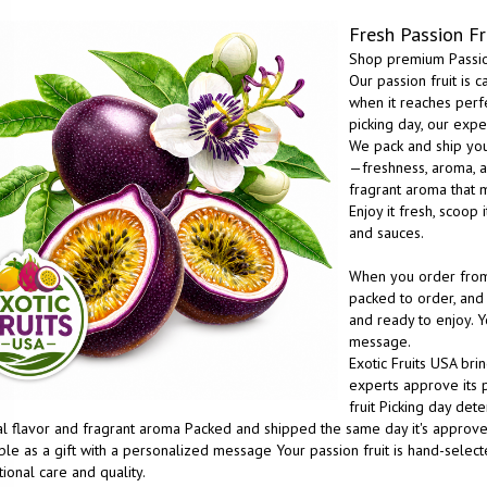
Fresh Passion Fr
Shop premium Passion
Our passion fruit is 
when it reaches perf
picking day, our expe
We pack and ship you
—freshness, aroma, and
fragrant aroma that m
Enjoy it fresh, scoop 
and sauces.
When you order from E
packed to order, and 
and ready to enjoy. Y
message.
Exotic Fruits USA bri
experts approve its p
fruit Picking day de
al flavor and fragrant aroma Packed and shipped the same day it's approved
ble as a gift with a personalized message Your passion fruit is hand-selec
ional care and quality.