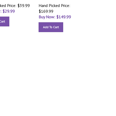
ked Price: $39.99
Hand Picked Price:
: $
29.99
$169.99
Buy Now: $
149.99
Cart
Add To Cart