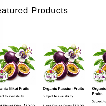
nic lilikoi Fruits
Organic Passion Fruits
Organic
Fruits
ect to availability
Subject to availability
Subject to
d Picked Price: $39.99
Hand Picked Price: $39.99