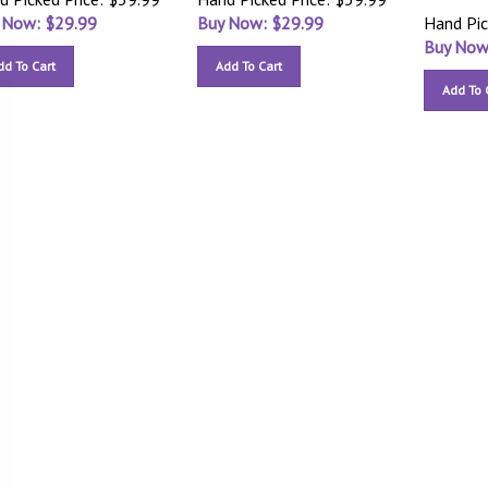
 Now: $
29.99
Buy Now: $
29.99
Hand Pic
Buy Now
dd To Cart
Add To Cart
Add To 