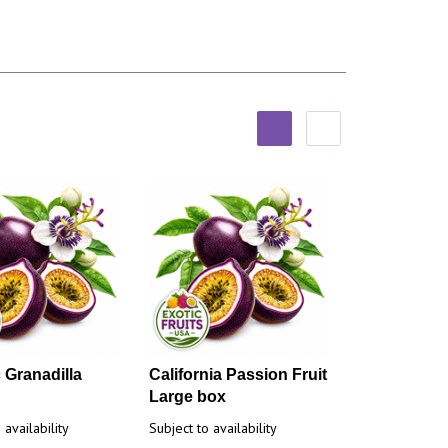
 Granadilla
California Passion Fruit
Large box
 availability
Subject to availability