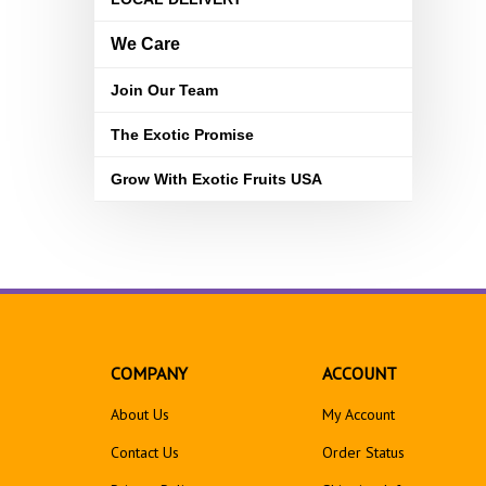
We Care
Join Our Team
The Exotic Promise
Grow With Exotic Fruits USA
COMPANY
ACCOUNT
About Us
My Account
Contact Us
Order Status