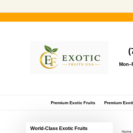
Skip
to
content
(
Mon–F
Premium Exotic Fruits
Premium Exotic
World-Class Exotic Fruits
Home