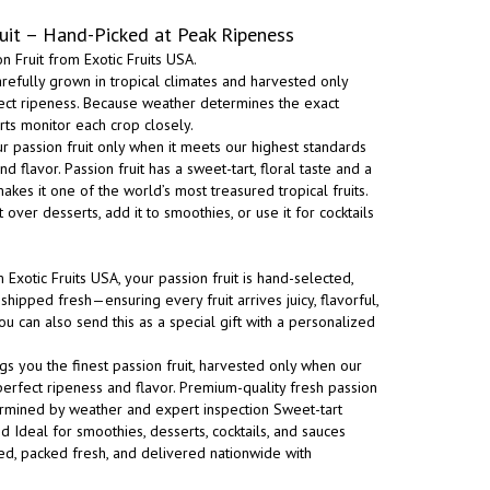
uit – Hand-Picked at Peak Ripeness
 Fruit from Exotic Fruits USA.
carefully grown in tropical climates and harvested only
ect ripeness. Because weather determines the exact
rts monitor each crop closely.
r passion fruit only when it meets our highest standards
 flavor. Passion fruit has a sweet-tart, floral taste and a
akes it one of the world’s most treasured tropical fruits.
it over desserts, add it to smoothies, or use it for cocktails
xotic Fruits USA, your passion fruit is hand-selected,
shipped fresh—ensuring every fruit arrives juicy, flavorful,
ou can also send this as a special gift with a personalized
ngs you the finest passion fruit, harvested only when our
erfect ripeness and flavor. Premium-quality fresh passion
termined by weather and expert inspection Sweet-tart
 Ideal for smoothies, desserts, cocktails, and sauces
ted, packed fresh, and delivered nationwide with