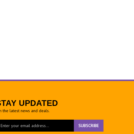
STAY UPDATED
h the latest news and deals.
ter
SUBSCRIBE
ur