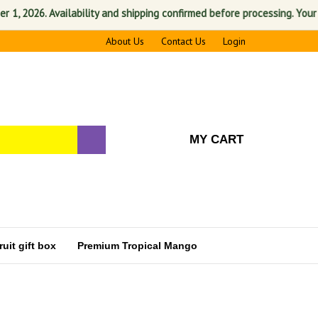
2026. Availability and shipping confirmed before processing. Your satis
About Us
Contact Us
Login
MY CART
uit gift box
Premium Tropical Mango