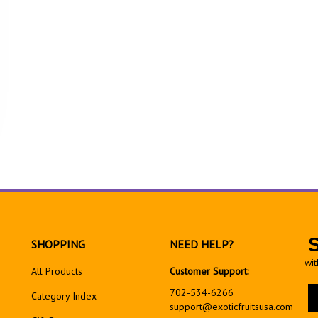
SHOPPING
NEED HELP?
wit
All Products
Customer Support:
En
702-534-6266
Category Index
yo
support@exoticfruitsusa.com