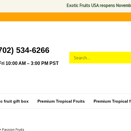
Exotic Fruits USA reopens November 1, 
702) 534-6266
Search
Submit
store
search
ri 10:00 AM – 3:00 PM PST
 fruit gift box
Premium Tropical Fruits
Premium Tropical fr
>
Passion Fruits