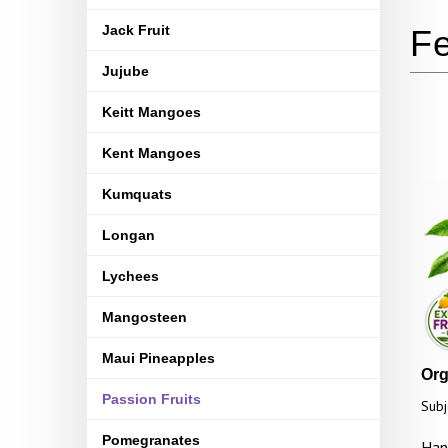
Jack Fruit
Jujube
Keitt Mangoes
Kent Mangoes
Kumquats
Longan
Lychees
Mangosteen
Maui Pineapples
Orga
Passion Fruits
Subj
Pomegranates
Han