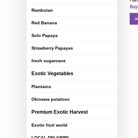
Buy
Rambutan
A
Red Banana
Solo Papaya
Strawberry Papayas
fresh sugarcane
Exotic Vegetables
Plantains
Okinawa potatoes
Premium Exotic Harvest
Exotic fruit world
LOCAL DELIVERY