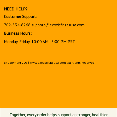
newsletter
NEED HELP?
Customer Support:
702-534-6266
support@exoticfruitsusa.com
Business Hours:
Monday-Friday, 10:00 AM - 3:00 PM PST
© Copyright
2026
www.exoticfruitsusa.com.
All Rights Reserved.
View
our
SSL
Together, every order helps support a stronger, healthier