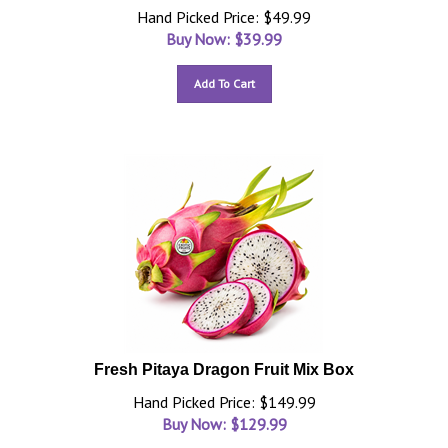
Hand Picked Price: $49.99
Buy Now: $
39.99
Add To Cart
Fresh Pitaya Dragon Fruit Mix Box
Hand Picked Price: $149.99
Buy Now: $
129.99