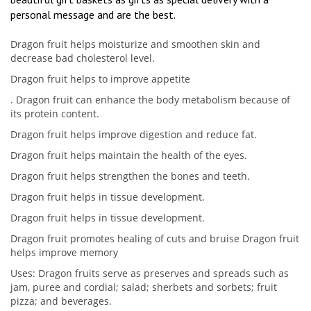
personal message and are the best.
Dragon fruit helps moisturize and smoothen skin and
decrease bad cholesterol level.
Dragon fruit helps to improve appetite
. Dragon fruit can enhance the body metabolism because of
its protein content.
Dragon fruit helps improve digestion and reduce fat.
Dragon fruit helps maintain the health of the eyes.
Dragon fruit helps strengthen the bones and teeth.
Dragon fruit helps in tissue development.
Dragon fruit helps in tissue development.
Dragon fruit promotes healing of cuts and bruise Dragon fruit
helps improve memory
Uses: Dragon fruits serve as preserves and spreads such as
jam, puree and cordial; salad; sherbets and sorbets; fruit
pizza; and beverages.