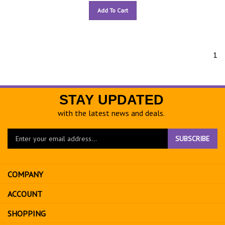
Add To Cart
1
STAY UPDATED
with the latest news and deals.
Enter
SUBSCRIBE
your
email
address
COMPANY
to
sign
ACCOUNT
up
for
SHOPPING
our