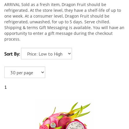
ARRIVAL Sold as a fresh item, Dragon Fruit should be
refrigerated. At the store level, they have a shelf-life of up to
one week. At a consumer level, Dragon Fruit should be
refrigerated, unwashed, for up to 5 days. Serve chilled.
Shipping & terms Gift Messaging is available. You will have an
opportunity to enter a gift message during the checkout
process.
Sort By:
1