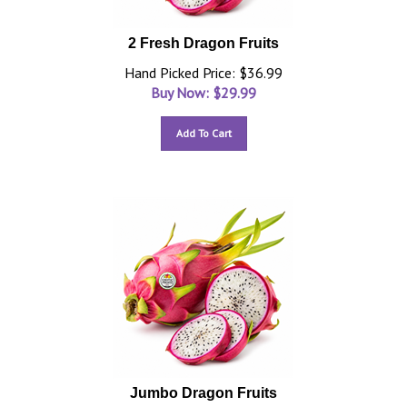
2 Fresh Dragon Fruits
Hand Picked Price: $36.99
Buy Now: $
29.99
Add To Cart
Jumbo Dragon Fruits