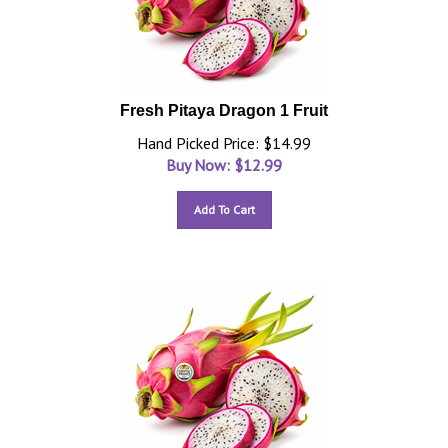
Fresh Pitaya Dragon 1 Fruit
Hand Picked Price: $14.99
Buy Now: $
12.99
Add To Cart