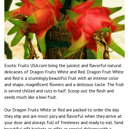
Exotic Fruits USA.com bring the juiciest and flavorful natural
delicacies of Dragon Fruits White and Red. Dragon Fruit White
and Red is a stunningly beautiful fruit with an intense color
and shape, magnificent flowers and a delicious taste. The fruit
is served chilled and cuts in half. Scoop out the flesh and
seeds much like a kiwi fruit.
Our Dragon Fruits White or Red are packed to order the day
they ship and are most juicy and flavorful when they arrive at
your door and always full of freshness and ready to eat. Send
beautiful gift baskets as gifts as special delivery with a