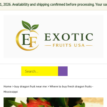
26. Availability and shipping confirmed before processing. Your satisf
Skip
to
content
Search
Toggle
Submit
store
mobile
search
menu
Home
>
buy dragon fruit near me
>
Where to buy fresh dragon fruits -
Mississippi