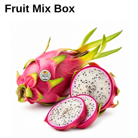
Fruit Mix Box