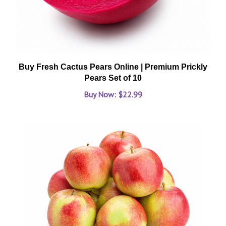
Buy Fresh Cactus Pears Online | Premium Prickly
Pears Set of 10
Buy Now: $22.99