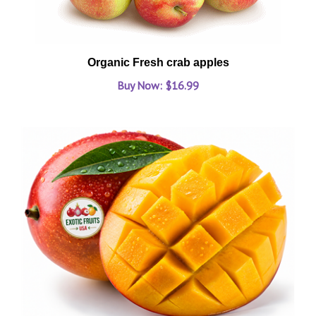
Organic Fresh crab apples
Buy Now: $16.99