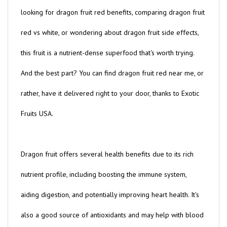
looking for dragon fruit red benefits, comparing dragon fruit
red vs white, or wondering about dragon fruit side effects,
this fruit is a nutrient-dense superfood that's worth trying.
And the best part? You can find dragon fruit red near me, or
rather, have it delivered right to your door, thanks to Exotic
Fruits USA.
Dragon fruit offers several health benefits due to its rich
nutrient profile, including boosting the immune system,
aiding digestion, and potentially improving heart health. It's
also a good source of antioxidants and may help with blood
sugar management, making it an excellent choice for