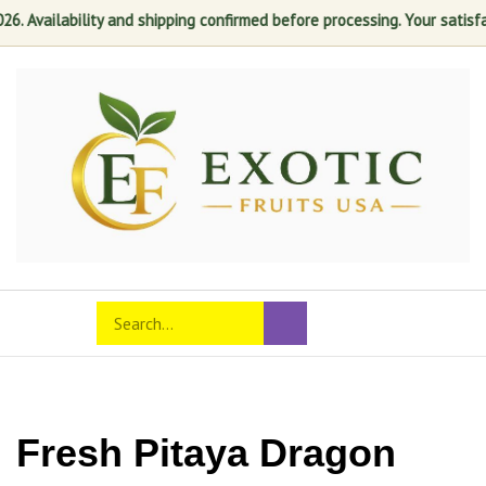
ability and shipping confirmed before processing. Your satisfaction is
Skip
to
content
Search
Toggle
Submit
store
mobile
search
menu
Fresh Pitaya Dragon