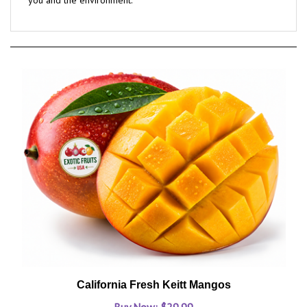
California Fresh Keitt Mangos
Buy Now: $29.99