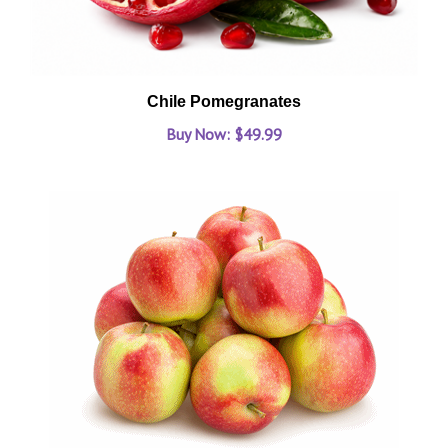
Chile Pomegranates
Buy Now: $49.99