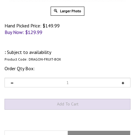
Larger Photo
Hand Picked Price: $149.99
Buy Now: $
129.99
:
Subject to availability
Product Code:
DRAGON-FRUIT-BOX
Order Qty Box:
Description
What’s In The Box