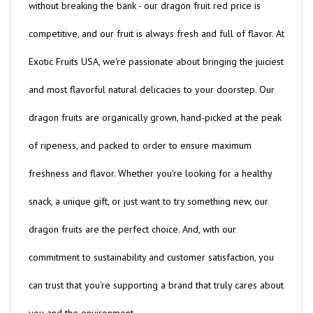
competitive, and our fruit is always fresh and full of flavor. At
Exotic Fruits USA, we're passionate about bringing the juiciest
and most flavorful natural delicacies to your doorstep. Our
dragon fruits are organically grown, hand-picked at the peak
of ripeness, and packed to order to ensure maximum
freshness and flavor. Whether you're looking for a healthy
snack, a unique gift, or just want to try something new, our
dragon fruits are the perfect choice. And, with our
commitment to sustainability and customer satisfaction, you
can trust that you're supporting a brand that truly cares about
you and the environment.