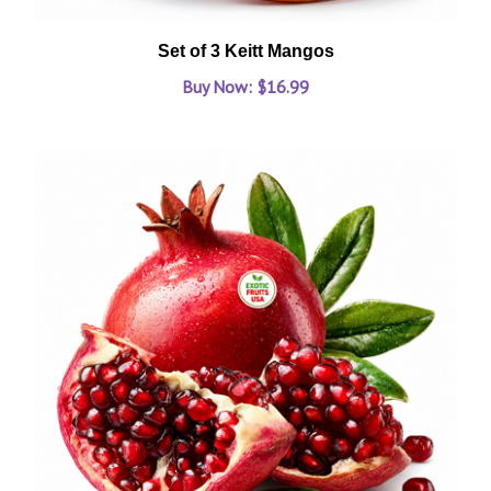
Set of 3 Keitt Mangos
Buy Now: $16.99