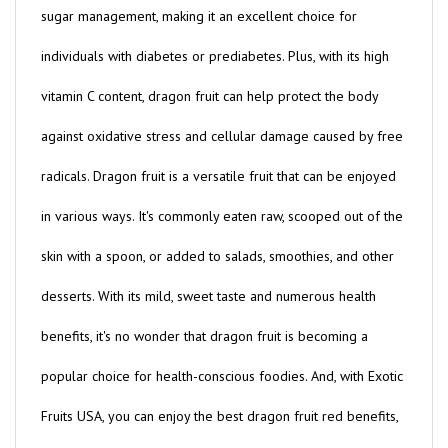
individuals with diabetes or prediabetes. Plus, with its high
vitamin C content, dragon fruit can help protect the body
against oxidative stress and cellular damage caused by free
radicals. Dragon fruit is a versatile fruit that can be enjoyed
in various ways. It's commonly eaten raw, scooped out of the
skin with a spoon, or added to salads, smoothies, and other
desserts. With its mild, sweet taste and numerous health
benefits, it's no wonder that dragon fruit is becoming a
popular choice for health-conscious foodies. And, with Exotic
Fruits USA, you can enjoy the best dragon fruit red benefits,
without breaking the bank - our dragon fruit red price is