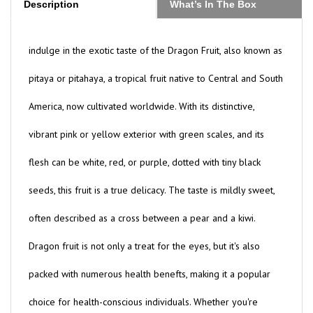
indulge in the exotic taste of the Dragon Fruit, also known as
pitaya or pitahaya, a tropical fruit native to Central and South
America, now cultivated worldwide. With its distinctive,
vibrant pink or yellow exterior with green scales, and its
flesh can be white, red, or purple, dotted with tiny black
seeds, this fruit is a true delicacy. The taste is mildly sweet,
often described as a cross between a pear and a kiwi.
Dragon fruit is not only a treat for the eyes, but it's also
packed with numerous health benefts, making it a popular
choice for health-conscious individuals. Whether you're