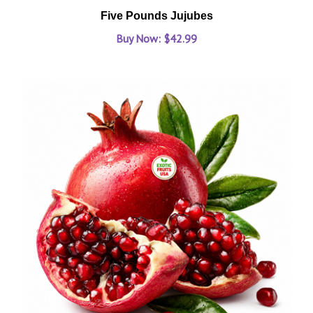
Five Pounds Jujubes
Buy Now: $42.99