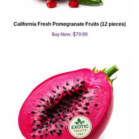
California Fresh Pomegranate Fruits (12 pieces)
Buy Now: $79.99