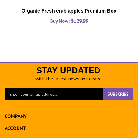
Organic Fresh crab apples Premium Box
Buy Now: $129.99
STAY UPDATED
with the latest news and deals.
Enter
SUBSCRIBE
your
email
address
COMPANY
to
sign
ACCOUNT
up
for
SHOPPING