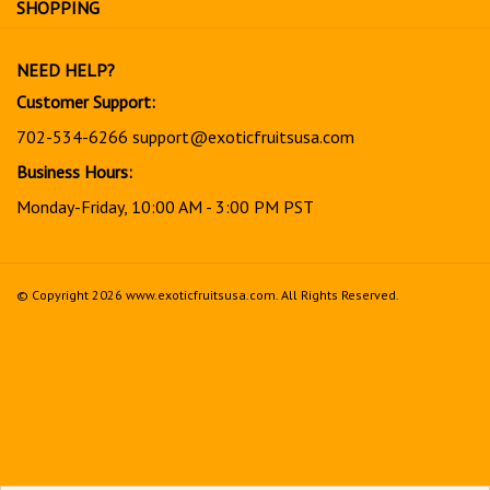
our
newsletter
NEED HELP?
Customer Support:
702-534-6266
support@exoticfruitsusa.com
Business Hours:
Monday-Friday, 10:00 AM - 3:00 PM PST
© Copyright
2026
www.exoticfruitsusa.com.
All Rights Reserved.
View
our
SSL
Together, every order helps support a stronger, healthier