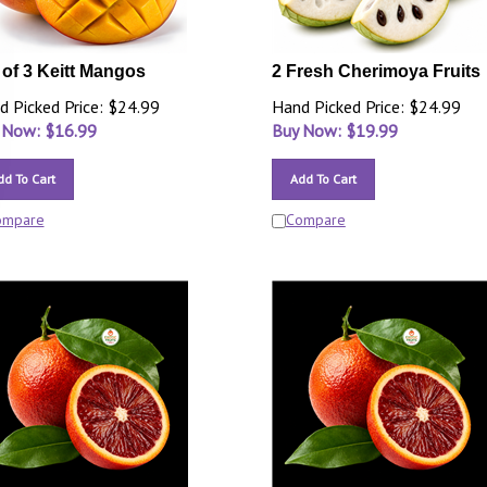
 of 3 Keitt Mangos
2 Fresh Cherimoya Fruits
d Picked Price: $24.99
Hand Picked Price: $24.99
 Now: $
16.99
Buy Now: $
19.99
dd To Cart
Add To Cart
ompare
Compare