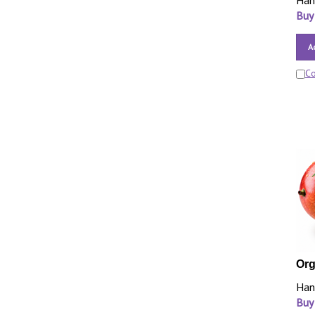
Han
Buy
A
C
Org
Han
Buy