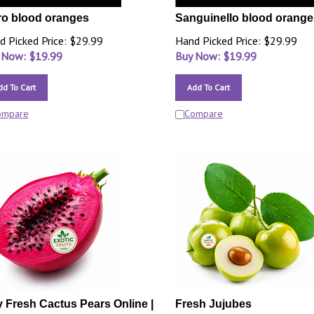
o blood oranges
Sanguinello blood orange
d Picked Price: $29.99
Hand Picked Price: $29.99
 Now: $
19.99
Buy Now: $
19.99
dd To Cart
Add To Cart
ompare
Compare
 Fresh Cactus Pears Online |
Fresh Jujubes