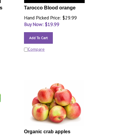
s
Tarocco Blood orange
Hand Picked Price: $29.99
Buy Now: $
19.99
Add To Cart
Compare
Organic crab apples