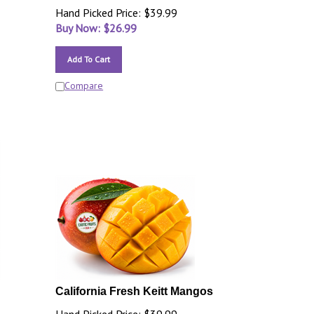
Hand Picked Price: $39.99
Buy Now: $
26.99
Add To Cart
Compare
California Fresh Keitt Mangos