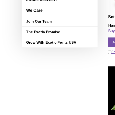
We Care
Set
Join Our Team
Han
Buy
The Exotic Promise
Grow With Exotic Fruits USA
A
C