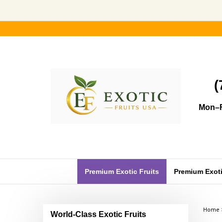
Skip
to
content
(
Mon–F
Premium Exotic Fruits
Premium Exotic
Home
World-Class Exotic Fruits