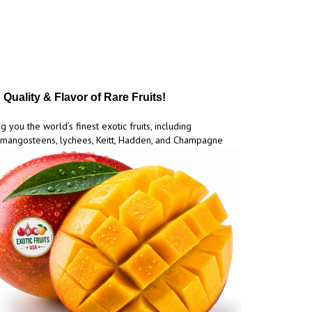
Quality & Flavor of Rare Fruits!
g you the world’s finest exotic fruits, including
mangosteens, lychees, Keitt, Hadden, and Champagne