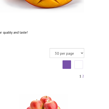
 quality and taste!
1
2