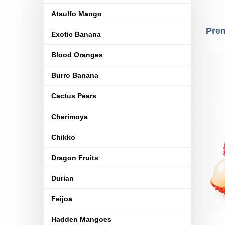
Ataulfo Mango
Prem
Exotic Banana
Blood Oranges
Burro Banana
Cactus Pears
Cherimoya
Chikko
Dragon Fruits
Durian
Feijoa
Hadden Mangoes