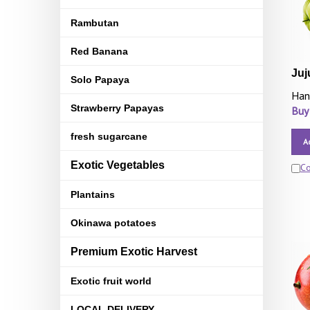
Rambutan
Red Banana
Juj
Solo Papaya
Han
Strawberry Papayas
Buy
fresh sugarcane
A
Exotic Vegetables
C
Plantains
Okinawa potatoes
Premium Exotic Harvest
Exotic fruit world
LOCAL DELIVERY