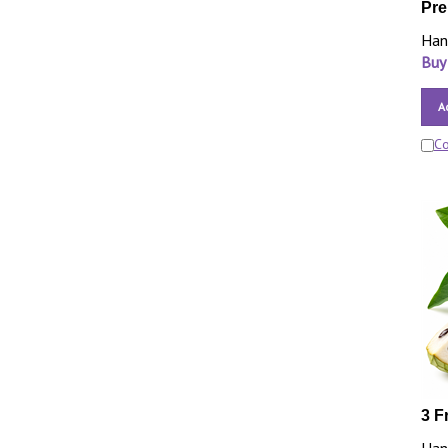
Pre
Han
Buy
A
C
3 F