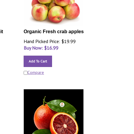
it
Organic Fresh crab apples
Hand Picked Price: $19.99
Buy Now: $
16.99
Add To Cart
Compare