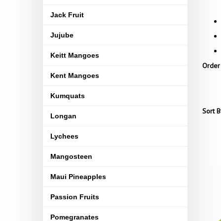
Jack Fruit
Jujube
Keitt Mangoes
Order
Kent Mangoes
Kumquats
Sort B
Longan
Lychees
Mangosteen
Maui Pineapples
Passion Fruits
Pomegranates