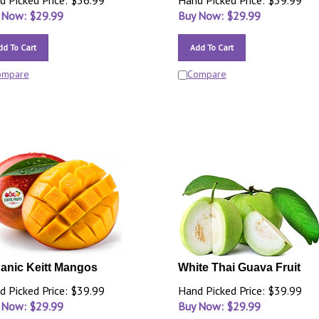
d Picked Price: $36.99
Hand Picked Price: $39.99
 Now: $
29.99
Buy Now: $
29.99
dd To Cart
Add To Cart
ompare
Compare
anic Keitt Mangos
White Thai Guava Fruit
d Picked Price: $39.99
Hand Picked Price: $39.99
 Now: $
29.99
Buy Now: $
29.99