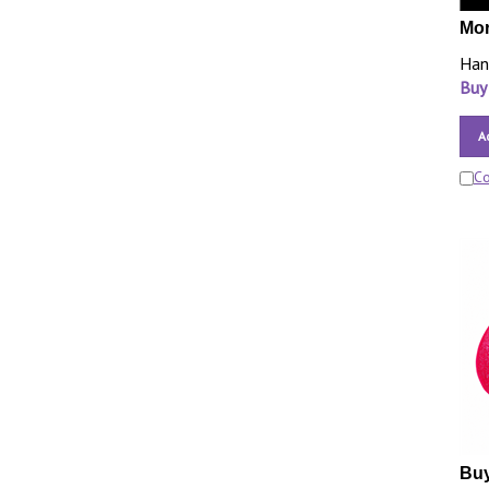
Mor
Han
Buy
A
C
Buy