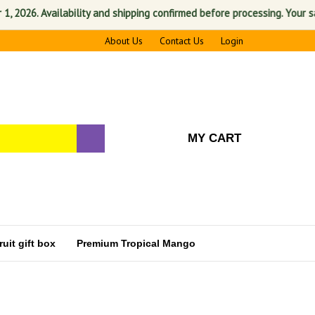
Availability and shipping confirmed before processing. Your satisfactio
About Us
Contact Us
Login
MY CART
uit gift box
Premium Tropical Mango