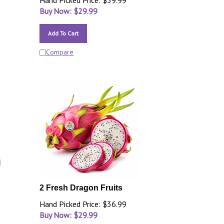
Hand Picked Price: $39.99
Buy Now: $
29.99
Add To Cart
Compare
2 Fresh Dragon Fruits
Hand Picked Price: $36.99
Buy Now: $
29.99