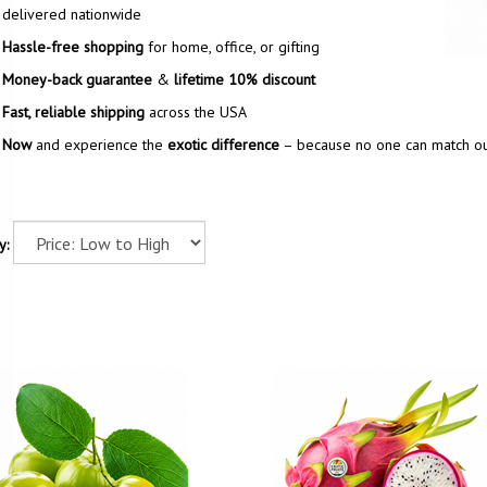
delivered nationwide
Hassle-free shopping
for home, office, or gifting
Money-back guarantee
&
lifetime 10% discount
Fast, reliable shipping
across the USA
 Now
and experience the
exotic difference
– because no one can match our
y: