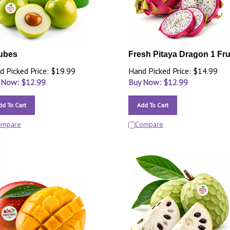
ubes
Fresh Pitaya Dragon 1 Fru
d Picked Price: $19.99
Hand Picked Price: $14.99
 Now: $
12.99
Buy Now: $
12.99
dd To Cart
Add To Cart
ompare
Compare