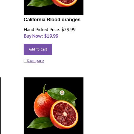
California Blood oranges
Hand Picked Price: $29.99
Buy Now: $
19.99
Add To Cart
Compare