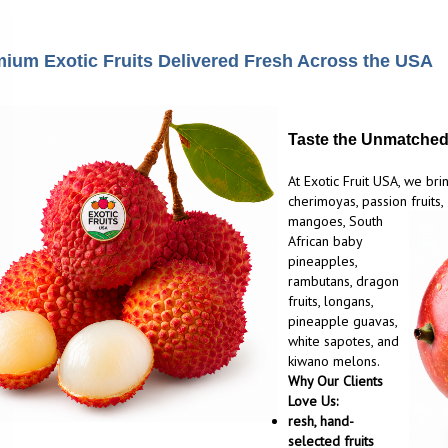
ium Exotic Fruits Delivered Fresh Across the USA
Taste the Unmatched 
At Exotic Fruit USA, we brin
cherimoyas, passion fruits,
mangoes, South
African baby
pineapples,
rambutans, dragon
fruits, longans,
pineapple guavas,
white sapotes, and
kiwano melons.
Why Our Clients
Love Us:
resh, hand-
selected fruits