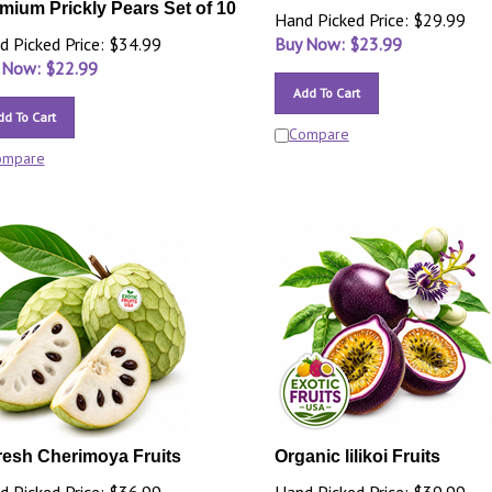
mium Prickly Pears Set of 10
Hand Picked Price: $29.99
d Picked Price: $34.99
Buy Now: $
23.99
 Now: $
22.99
Add To Cart
dd To Cart
Compare
ompare
resh Cherimoya Fruits
Organic lilikoi Fruits