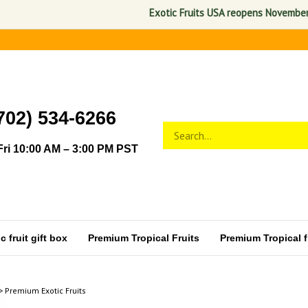
Exotic Fruits USA reopens November 1, 2026. 
702) 534-6266
Search
Submit
store
search
ri 10:00 AM – 3:00 PM PST
 fruit gift box
Premium Tropical Fruits
Premium Tropical fr
>
Premium Exotic Fruits