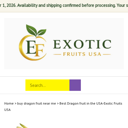
2026. Availability and shipping confirmed before processing. Your satis
Skip
to
content
Search
Toggle
Submit
store
mobile
search
menu
Home
>
buy dragon fruit near me
>
Best Dragon fruit in the USA-Exotic Fruits
USA