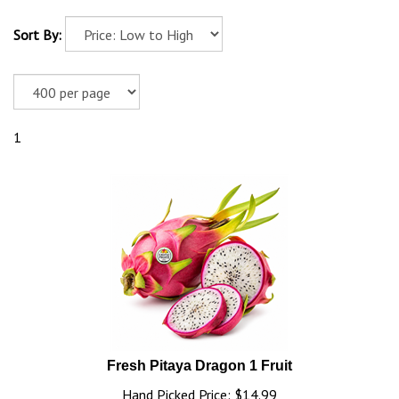
Sort By:
1
Fresh Pitaya Dragon 1 Fruit
Hand Picked Price: $14.99