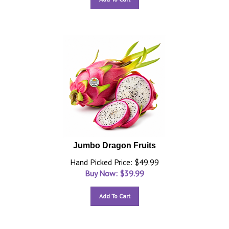
Jumbo Dragon Fruits
Hand Picked Price: $49.99
Buy Now: $
39.99
Add To Cart