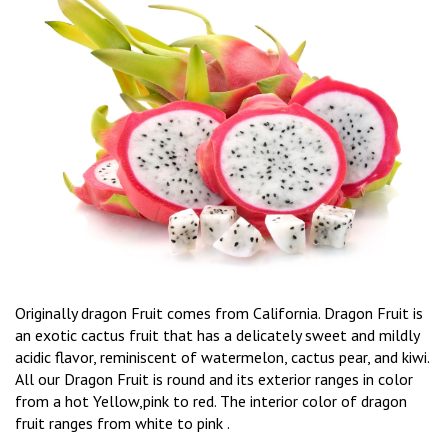
Originally dragon Fruit comes from California. Dragon Fruit is
an exotic cactus fruit that has a delicately sweet and mildly
acidic flavor, reminiscent of watermelon, cactus pear, and kiwi.
All our Dragon Fruit is round and its exterior ranges in color
from a hot Yellow,pink to red. The interior color of dragon
fruit ranges from white to pink .