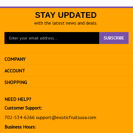
STAY UPDATED
with the latest news and deals.
Enter
SUBSCRIBE
your
email
address
COMPANY
to
sign
ACCOUNT
up
for
SHOPPING
our
newsletter
NEED HELP?
Customer Support:
702-534-6266
support@exoticfruitsusa.com
Business Hours: