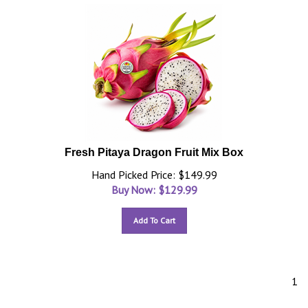
Fresh Pitaya Dragon Fruit Mix Box
Hand Picked Price: $149.99
Buy Now: $
129.99
Add To Cart
1