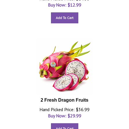
Buy Now: $
12.99
Add To Cart
2 Fresh Dragon Fruits
Hand Picked Price: $36.99
Buy Now: $
29.99
Add To Cart