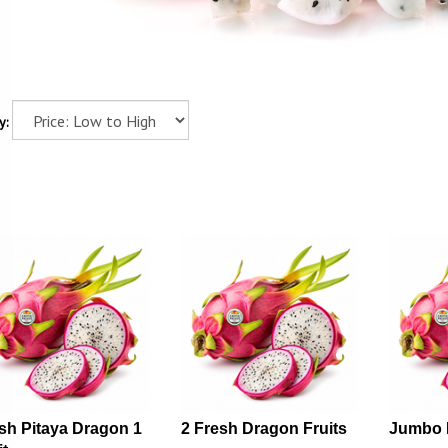
y:
sh Pitaya Dragon 1
2 Fresh Dragon Fruits
Jumbo 