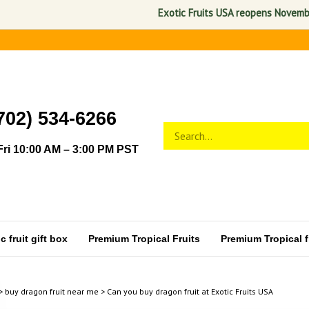
Exotic Fruits USA reopens November 1,
702) 534-6266
Search
Submit
store
search
ri 10:00 AM – 3:00 PM PST
 fruit gift box
Premium Tropical Fruits
Premium Tropical fr
>
buy dragon fruit near me
>
Can you buy dragon fruit at Exotic Fruits USA