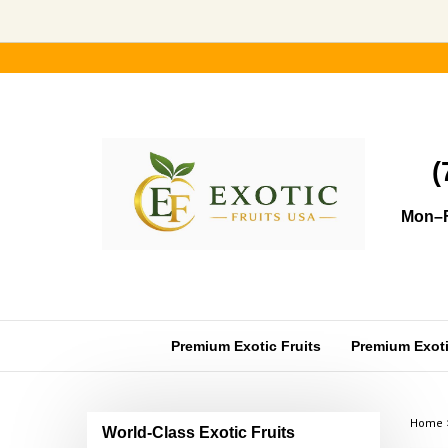
Skip
to
content
(
Mon–F
Premium Exotic Fruits
Premium Exotic
Home
World-Class Exotic Fruits