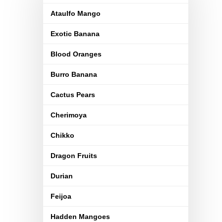
Ataulfo Mango
Exotic Banana
Blood Oranges
Burro Banana
Cactus Pears
Cherimoya
Chikko
Dragon Fruits
Durian
Feijoa
Hadden Mangoes