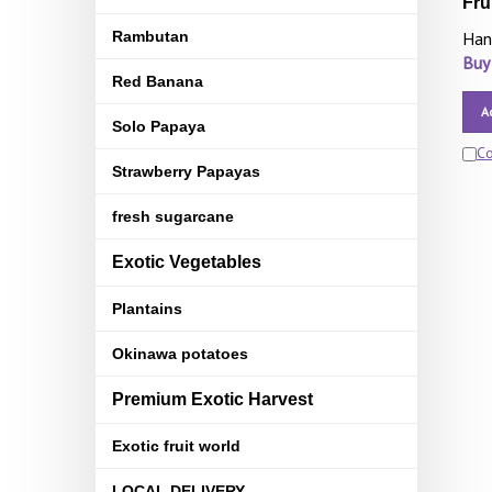
Fru
Rambutan
Han
Buy
Red Banana
A
Solo Papaya
C
Strawberry Papayas
fresh sugarcane
Exotic Vegetables
Plantains
Okinawa potatoes
Premium Exotic Harvest
Exotic fruit world
LOCAL DELIVERY