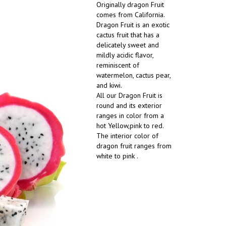
Originally dragon Fruit
comes from California.
Dragon Fruit is an exotic
cactus fruit that has a
delicately sweet and
mildly acidic flavor,
reminiscent of
watermelon, cactus pear,
and kiwi.
All our Dragon Fruit is
round and its exterior
ranges in color from a
hot Yellow,pink to red.
The interior color of
dragon fruit ranges from
white to pink .