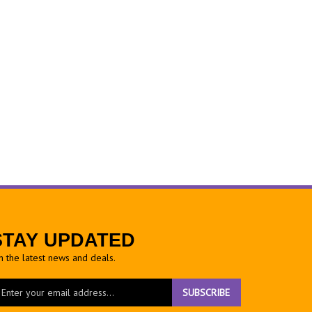
STAY UPDATED
h the latest news and deals.
ter
SUBSCRIBE
ur