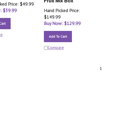
Fruit Mix Box
ked Price: $49.99
: $
39.99
Hand Picked Price:
$149.99
Buy Now: $
129.99
Cart
re
Add To Cart
Compare
1