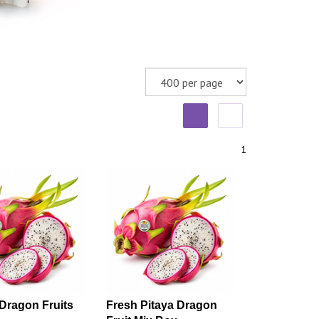
1
Dragon Fruits
Fresh Pitaya Dragon