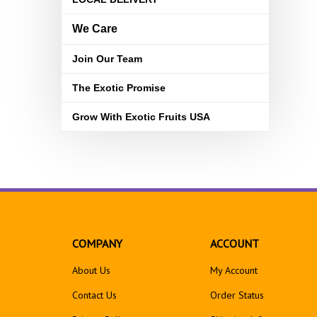
We Care
Join Our Team
The Exotic Promise
Grow With Exotic Fruits USA
COMPANY
ACCOUNT
About Us
My Account
Contact Us
Order Status