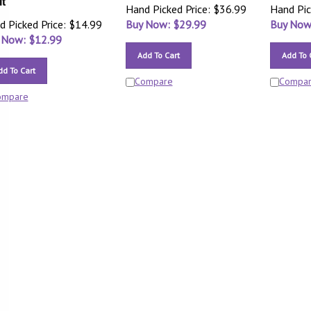
it
Hand Picked Price: $36.99
Hand Pic
d Picked Price: $14.99
Buy Now: $
29.99
Buy Now
 Now: $
12.99
Add To Cart
Add To 
dd To Cart
Compare
Compa
ompare