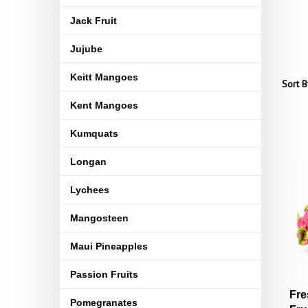
Jack Fruit
Jujube
Keitt Mangoes
Sort B
Kent Mangoes
Kumquats
Longan
Lychees
Mangosteen
Maui Pineapples
Passion Fruits
Fre
Pomegranates