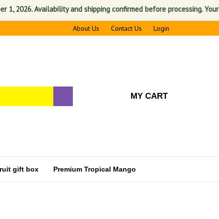
 2026. Availability and shipping confirmed before processing. Your sati
About Us
Contact Us
Login
MY CART
uit gift box
Premium Tropical Mango