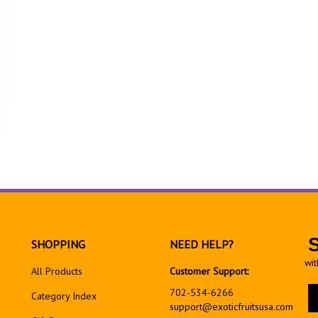
SHOPPING
NEED HELP?
wit
All Products
Customer Support:
En
702-534-6266
Category Index
yo
support@exoticfruitsusa.com