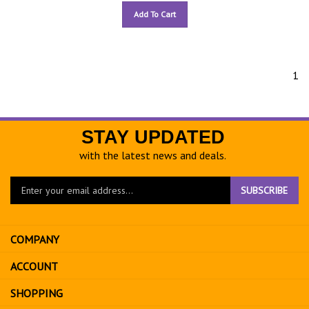
Add To Cart
1
STAY UPDATED
with the latest news and deals.
Enter
SUBSCRIBE
your
email
address
COMPANY
to
sign
ACCOUNT
up
for
SHOPPING
our