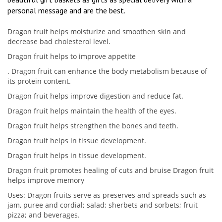
personal message and are the best.
Dragon fruit helps moisturize and smoothen skin and
decrease bad cholesterol level.
Dragon fruit helps to improve appetite
. Dragon fruit can enhance the body metabolism because of
its protein content.
Dragon fruit helps improve digestion and reduce fat.
Dragon fruit helps maintain the health of the eyes.
Dragon fruit helps strengthen the bones and teeth.
Dragon fruit helps in tissue development.
Dragon fruit helps in tissue development.
Dragon fruit promotes healing of cuts and bruise Dragon fruit
helps improve memory
Uses: Dragon fruits serve as preserves and spreads such as
jam, puree and cordial; salad; sherbets and sorbets; fruit
pizza; and beverages.