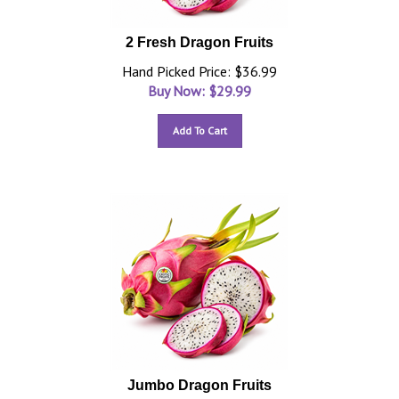
2 Fresh Dragon Fruits
Hand Picked Price: $36.99
Buy Now: $
29.99
Add To Cart
Jumbo Dragon Fruits