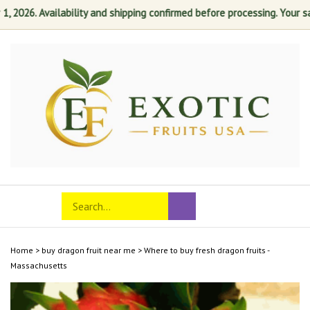
026. Availability and shipping confirmed before processing. Your satisf
Skip
to
content
Search
Toggle
Submit
store
mobile
search
menu
Home
>
buy dragon fruit near me
>
Where to buy fresh dragon fruits -
Massachusetts