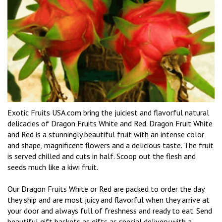
Exotic Fruits USA.com bring the juiciest and flavorful natural
delicacies of Dragon Fruits White and Red. Dragon Fruit White
and Red is a stunningly beautiful fruit with an intense color
and shape, magnificent flowers and a delicious taste. The fruit
is served chilled and cuts in half. Scoop out the flesh and
seeds much like a kiwi fruit.
Our Dragon Fruits White or Red are packed to order the day
they ship and are most juicy and flavorful when they arrive at
your door and always full of freshness and ready to eat. Send
beautiful gift baskets as gifts as special delivery with a