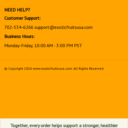
newsletter
NEED HELP?
Customer Support:
702-534-6266
support@exoticfruitsusa.com
Business Hours:
Monday-Friday, 10:00 AM - 3:00 PM PST
© Copyright
2026
www.exoticfruitsusa.com.
All Rights Reserved.
View
our
SSL
Together, every order helps support a stronger, healthier