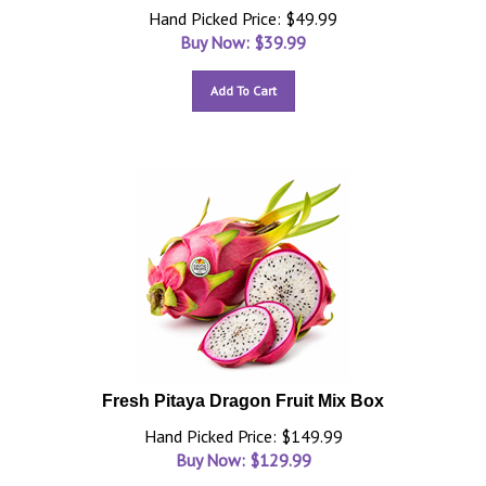
Hand Picked Price: $49.99
Buy Now: $
39.99
Add To Cart
Fresh Pitaya Dragon Fruit Mix Box
Hand Picked Price: $149.99
Buy Now: $
129.99