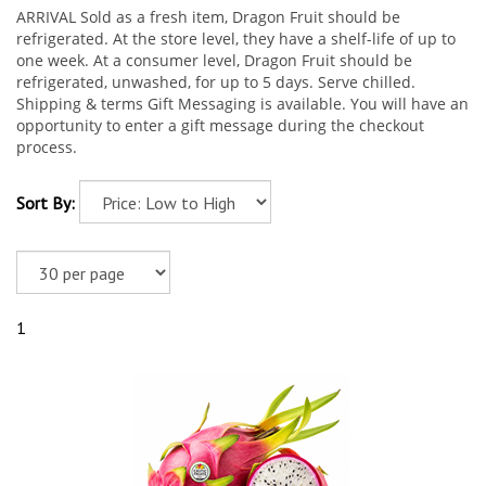
ARRIVAL Sold as a fresh item, Dragon Fruit should be
refrigerated. At the store level, they have a shelf-life of up to
one week. At a consumer level, Dragon Fruit should be
refrigerated, unwashed, for up to 5 days. Serve chilled.
Shipping & terms Gift Messaging is available. You will have an
opportunity to enter a gift message during the checkout
process.
Sort By:
1