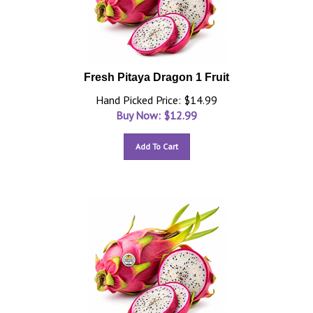
Fresh Pitaya Dragon 1 Fruit
Hand Picked Price: $14.99
Buy Now: $
12.99
Add To Cart