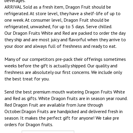
beverages.
ARRIVAL Sold as a fresh item, Dragon Fruit should be
refrigerated. At store level, they have a shelf-life of up to
one week. At consumer level, Dragon Fruit should be
refrigerated, unwashed, for up to 5 days. Serve chilled.
Our Dragon Fruits White and Red are packed to order the day
they ship and are most juicy and flavorful when they arrive to
your door and always full of freshness and ready to eat.
Many of our competitors pre-pack their offerings sometimes
weeks before the gift is actually shipped. Our quality and
freshness are absolutely our first concerns. We include only
the best treat for you.
Send the best premium mouth watering Dragon Fruits White
and Red as gifts. White Dragon fruits are in season year round.
Red Dragon Fruit are available from June through
October.Dragon Fruits are handpicked and delivered fresh in
season. It makes the perfect gift for anyone! We take pre
orders for Dragon fruits.