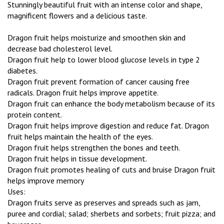
Stunningly beautiful fruit with an intense color and shape,
magnificent flowers and a delicious taste.
Dragon fruit helps moisturize and smoothen skin and
decrease bad cholesterol level.
Dragon fruit help to lower blood glucose levels in type 2
diabetes.
Dragon fruit prevent formation of cancer causing free
radicals. Dragon fruit helps improve appetite.
Dragon fruit can enhance the body metabolism because of its
protein content.
Dragon fruit helps improve digestion and reduce fat. Dragon
fruit helps maintain the health of the eyes.
Dragon fruit helps strengthen the bones and teeth.
Dragon fruit helps in tissue development.
Dragon fruit promotes healing of cuts and bruise Dragon fruit
helps improve memory
Uses:
Dragon fruits serve as preserves and spreads such as jam,
puree and cordial; salad; sherbets and sorbets; fruit pizza; and