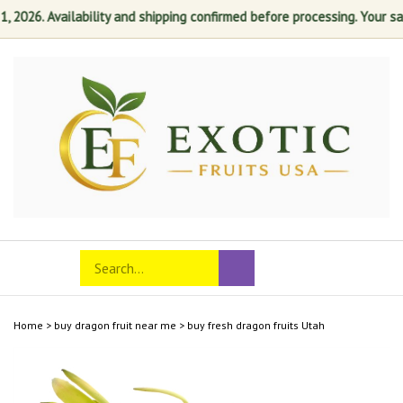
26. Availability and shipping confirmed before processing. Your satisf
Skip
to
content
Search
Toggle
Submit
store
mobile
search
menu
Home
>
buy dragon fruit near me
>
buy fresh dragon fruits Utah