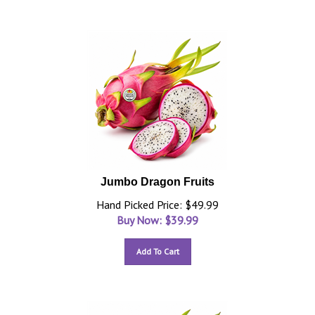
Jumbo Dragon Fruits
Hand Picked Price: $49.99
Buy Now: $
39.99
Add To Cart