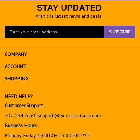
STAY UPDATED
with the latest news and deals.
Enter
SUBSCRIBE
your
email
address
COMPANY
to
sign
ACCOUNT
up
for
SHOPPING
our
newsletter
NEED HELP?
Customer Support:
702-534-6266
support@exoticfruitsusa.com
Business Hours:
Monday-Friday, 10:00 AM - 3:00 PM PST