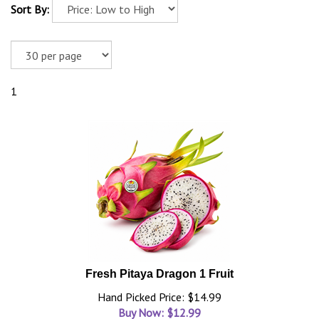
Sort By:
1
Fresh Pitaya Dragon 1 Fruit
Hand Picked Price: $14.99
Buy Now: $
12.99