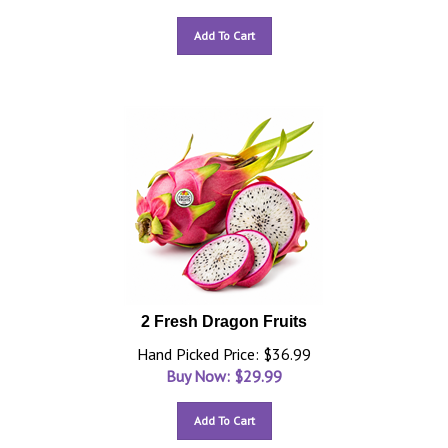
Add To Cart
2 Fresh Dragon Fruits
Hand Picked Price: $36.99
Buy Now: $
29.99
Add To Cart