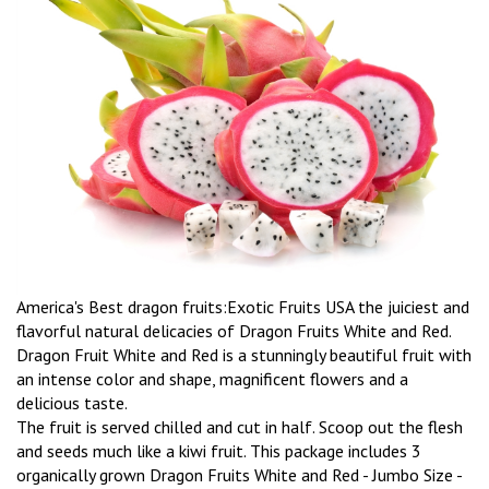
America's Best dragon fruits:Exotic Fruits USA the juiciest and
flavorful natural delicacies of Dragon Fruits White and Red.
Dragon Fruit White and Red is a stunningly beautiful fruit with
an intense color and shape, magnificent flowers and a
delicious taste.
The fruit is served chilled and cut in half. Scoop out the flesh
and seeds much like a kiwi fruit. This package includes 3
organically grown Dragon Fruits White and Red - Jumbo Size -