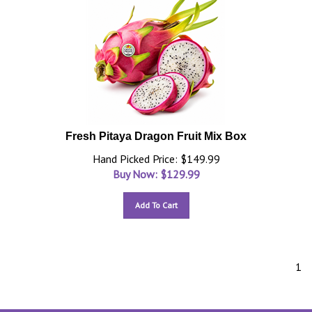
Fresh Pitaya Dragon Fruit Mix Box
Hand Picked Price: $149.99
Buy Now: $
129.99
Add To Cart
1