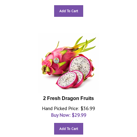
Add To Cart
2 Fresh Dragon Fruits
Hand Picked Price: $36.99
Buy Now: $
29.99
Add To Cart