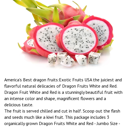
America's Best dragon fruits:Exotic Fruits USA the juiciest and
flavorful natural delicacies of Dragon Fruits White and Red.
Dragon Fruit White and Red is a stunningly beautiful fruit with
an intense color and shape, magnificent flowers and a
delicious taste.
The fruit is served chilled and cut in half. Scoop out the flesh
and seeds much like a kiwi fruit. This package includes 3
organically grown Dragon Fruits White and Red - Jumbo Size -