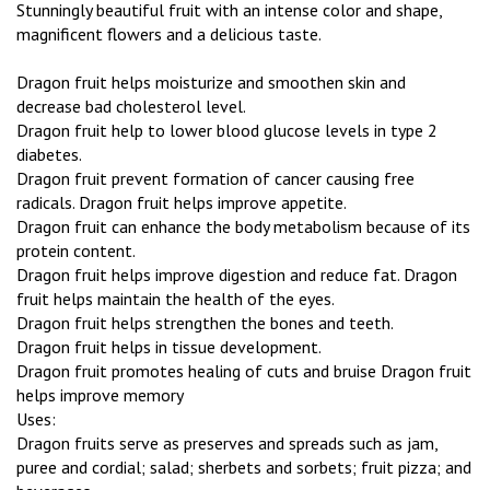
Stunningly beautiful fruit with an intense color and shape,
magnificent flowers and a delicious taste.
Dragon fruit helps moisturize and smoothen skin and
decrease bad cholesterol level.
Dragon fruit help to lower blood glucose levels in type 2
diabetes.
Dragon fruit prevent formation of cancer causing free
radicals. Dragon fruit helps improve appetite.
Dragon fruit can enhance the body metabolism because of its
protein content.
Dragon fruit helps improve digestion and reduce fat. Dragon
fruit helps maintain the health of the eyes.
Dragon fruit helps strengthen the bones and teeth.
Dragon fruit helps in tissue development.
Dragon fruit promotes healing of cuts and bruise Dragon fruit
helps improve memory
Uses:
Dragon fruits serve as preserves and spreads such as jam,
puree and cordial; salad; sherbets and sorbets; fruit pizza; and