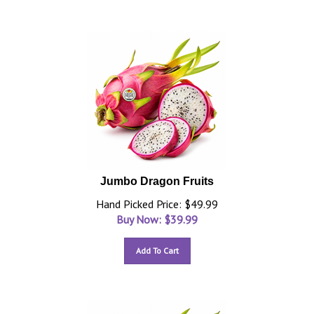
Jumbo Dragon Fruits
Hand Picked Price: $49.99
Buy Now: $
39.99
Add To Cart