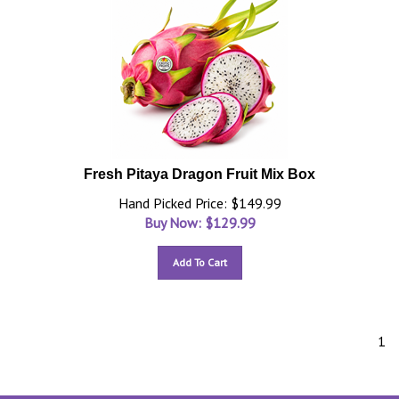
Fresh Pitaya Dragon Fruit Mix Box
Hand Picked Price: $149.99
Buy Now: $
129.99
Add To Cart
1