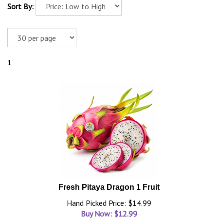
Sort By:
1
Fresh Pitaya Dragon 1 Fruit
Hand Picked Price: $14.99
Buy Now: $
12.99