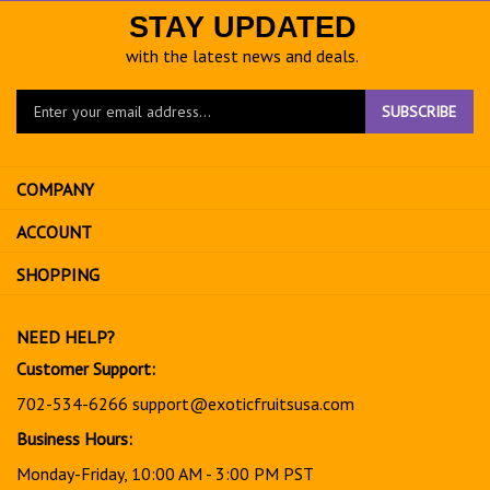
STAY UPDATED
with the latest news and deals.
Enter
SUBSCRIBE
your
email
address
COMPANY
to
sign
ACCOUNT
up
for
SHOPPING
our
newsletter
NEED HELP?
Customer Support:
702-534-6266
support@exoticfruitsusa.com
Business Hours:
Monday-Friday, 10:00 AM - 3:00 PM PST