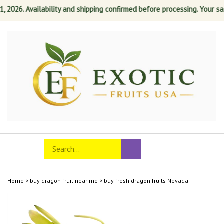
26. Availability and shipping confirmed before processing. Your satisf
Skip
to
content
Search
Toggle
Submit
store
mobile
search
menu
Home
>
buy dragon fruit near me
>
buy fresh dragon fruits Nevada