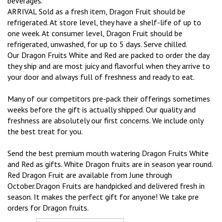
beverages.
ARRIVAL Sold as a fresh item, Dragon Fruit should be
refrigerated. At store level, they have a shelf-life of up to
one week. At consumer level, Dragon Fruit should be
refrigerated, unwashed, for up to 5 days. Serve chilled.
Our Dragon Fruits White and Red are packed to order the day
they ship and are most juicy and flavorful when they arrive to
your door and always full of freshness and ready to eat.
Many of our competitors pre-pack their offerings sometimes
weeks before the gift is actually shipped. Our quality and
freshness are absolutely our first concerns. We include only
the best treat for you.
Send the best premium mouth watering Dragon Fruits White
and Red as gifts. White Dragon fruits are in season year round.
Red Dragon Fruit are available from June through
October.Dragon Fruits are handpicked and delivered fresh in
season. It makes the perfect gift for anyone! We take pre
orders for Dragon fruits.