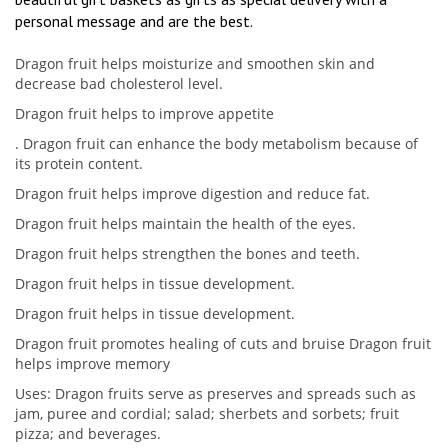
personal message and are the best.
Dragon fruit helps moisturize and smoothen skin and
decrease bad cholesterol level.
Dragon fruit helps to improve appetite
. Dragon fruit can enhance the body metabolism because of
its protein content.
Dragon fruit helps improve digestion and reduce fat.
Dragon fruit helps maintain the health of the eyes.
Dragon fruit helps strengthen the bones and teeth.
Dragon fruit helps in tissue development.
Dragon fruit helps in tissue development.
Dragon fruit promotes healing of cuts and bruise Dragon fruit
helps improve memory
Uses: Dragon fruits serve as preserves and spreads such as
jam, puree and cordial; salad; sherbets and sorbets; fruit
pizza; and beverages.