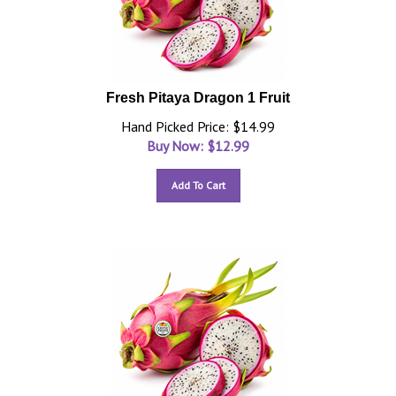
Fresh Pitaya Dragon 1 Fruit
Hand Picked Price: $14.99
Buy Now: $
12.99
Add To Cart