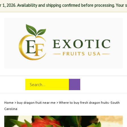
2026. Availability and shipping confirmed before processing. Your satis
Skip
to
content
Search
Toggle
Submit
store
mobile
search
menu
Home
>
buy dragon fruit near me
>
Where to buy fresh dragon fruits -South
Carolina