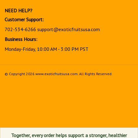
newsletter
NEED HELP?
Customer Support:
702-534-6266
support@exoticfruitsusa.com
Business Hours:
Monday-Friday, 10:00 AM - 3:00 PM PST
© Copyright
2026
www.exoticfruitsusa.com.
All Rights Reserved.
View
our
SSL
Together, every order helps support a stronger, healthier