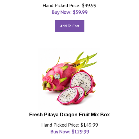
Hand Picked Price: $49.99
Buy Now: $
39.99
Add To Cart
Fresh Pitaya Dragon Fruit Mix Box
Hand Picked Price: $149.99
Buy Now: $
129.99