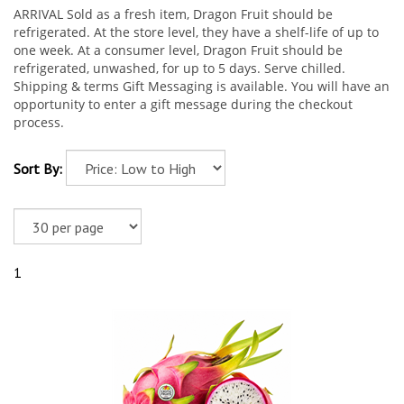
ARRIVAL Sold as a fresh item, Dragon Fruit should be
refrigerated. At the store level, they have a shelf-life of up to
one week. At a consumer level, Dragon Fruit should be
refrigerated, unwashed, for up to 5 days. Serve chilled.
Shipping & terms Gift Messaging is available. You will have an
opportunity to enter a gift message during the checkout
process.
Sort By:
1