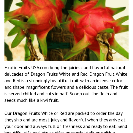
Exotic Fruits USA.com bring the juiciest and flavorful natural
delicacies of Dragon Fruits White and Red. Dragon Fruit White
and Red is a stunningly beautiful fruit with an intense color
and shape, magnificent flowers and a delicious taste. The fruit
is served chilled and cuts in half. Scoop out the flesh and
seeds much like a kiwi fruit.
Our Dragon Fruits White or Red are packed to order the day
they ship and are most juicy and flavorful when they arrive at
your door and always full of freshness and ready to eat. Send
beautiful gift baskets as gifts as special delivery with a