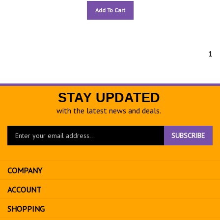
Add To Cart
1
STAY UPDATED
with the latest news and deals.
Enter
SUBSCRIBE
your
email
address
COMPANY
to
sign
ACCOUNT
up
for
SHOPPING
our