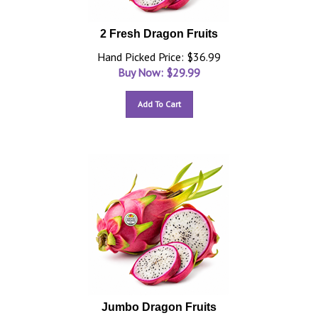
2 Fresh Dragon Fruits
Hand Picked Price: $36.99
Buy Now: $
29.99
Add To Cart
Jumbo Dragon Fruits